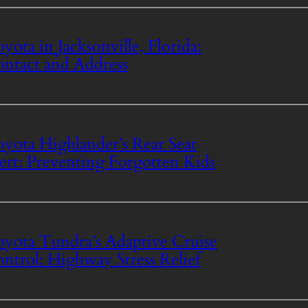
yota in Jacksonville, Florida:
ntact and Address
yota Highlander’s Rear Seat
ert: Preventing Forgotten Kids
yota Tundra’s Adaptive Cruise
ntrol: Highway Stress Relief