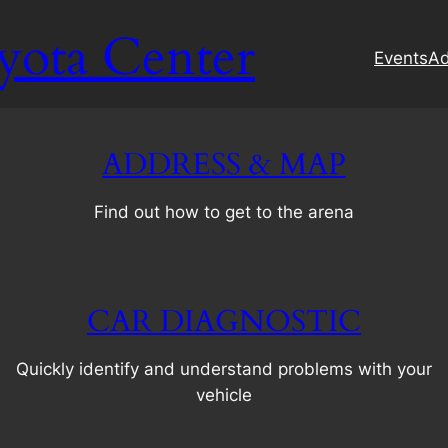
yota Center
Events
Ad
ADDRESS & MAP
Find out how to get to the arena
CAR DIAGNOSTIC
Quickly identify and understand problems with your
vehicle