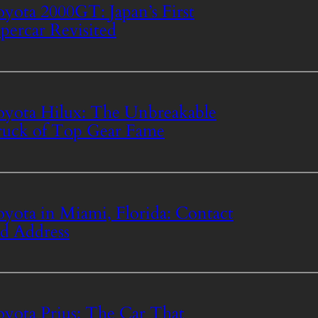
yota 2000GT: Japan’s First
percar Revisited
yota Hilux: The Unbreakable
uck of Top Gear Fame
yota in Miami, Florida: Contact
d Address
yota Prius: The Car That