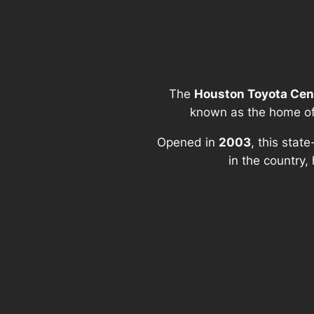
The
Houston Toyota Cen
known as the home o
Opened in
2003
, this stat
in the country