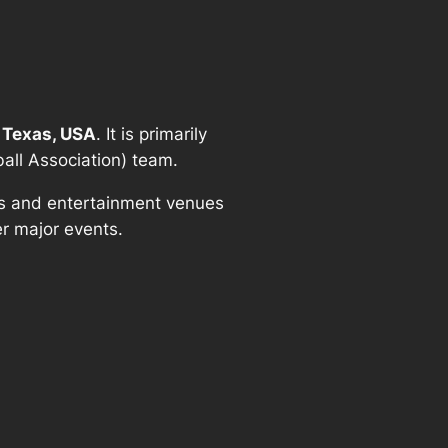
 Texas, USA
. It is primarily
ball Association) team.
rts and entertainment venues
r major events.