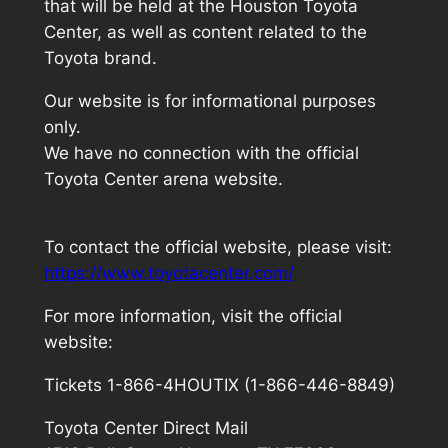
that will be held at the Houston Toyota
Center, as well as content related to the
Toyota brand.
Our website is for informational purposes
only.
We have no connection with the official
Toyota Center arena website.
To contact the official website, please visit:
https://www.toyotacenter.com/
For more information, visit the official
website:
Tickets 1-866-4HOUTIX (1-866-446-8849)
Toyota Center Direct Mail