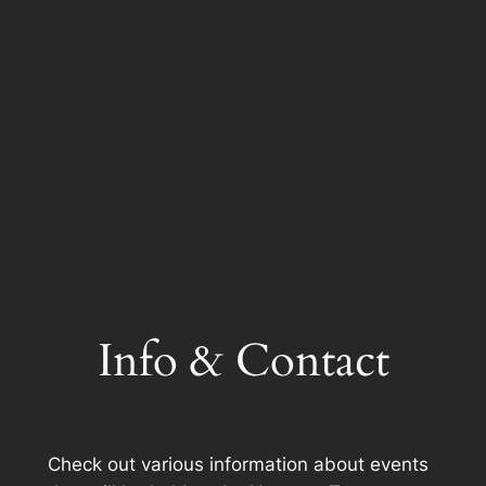
Info & Contact
Check out various information about events