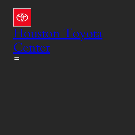
Skip
to
content
Houston Toyota
Center