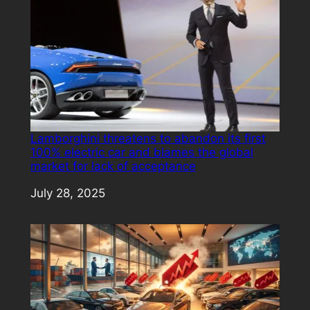
Lamborghini threatens to abandon its first
100% electric car and blames the global
market for lack of acceptance
Date
July 28, 2025