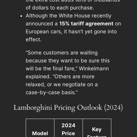
of dollars to each purchase.
Although the White House recently
announced a
15% tariff agreement
on
European cars, it hasn’t yet gone into
effect.
“Some customers are waiting
because they want to be sure this
will be the final fare,” Winkelmann
explained. “Others are more
relaxed, or we negotiate on a
case-by-case basis.”
Lamborghini Pricing Outlook (2024)
2024
Key
Model
Price