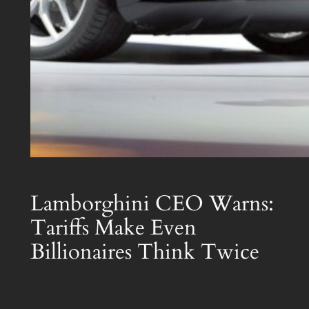
Lamborghini CEO Warns:
Tariffs Make Even
Billionaires Think Twice