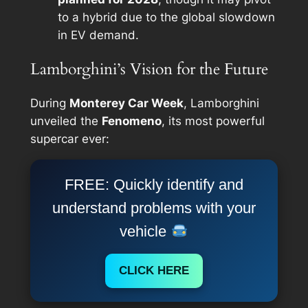
to a hybrid due to the global slowdown
in EV demand.
Lamborghini’s Vision for the Future
During
Monterey Car Week
, Lamborghini
unveiled the
Fenomeno
, its most powerful
supercar ever:
FREE: Quickly identify and
understand problems with your
vehicle
CLICK HERE