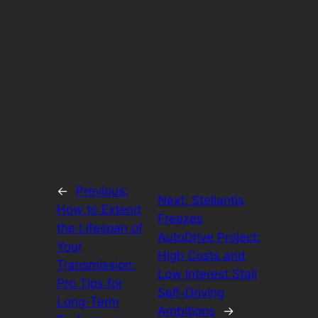
←
Previous:
Next:
Stellantis
How to Extend
Freezes
the Lifespan of
AutoDrive Project:
Your
High Costs and
Transmission:
Low Interest Stall
Pro Tips for
Self-Driving
Long-Term
Ambitions
→