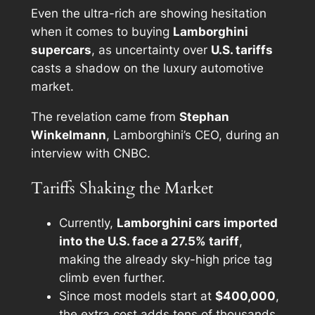
Even the ultra-rich are showing hesitation
when it comes to buying
Lamborghini
supercars
, as uncertainty over
U.S. tariffs
casts a shadow on the luxury automotive
market.
The revelation came from
Stephan
Winkelmann
, Lamborghini’s CEO, during an
interview with CNBC.
Tariffs Shaking the Market
Currently,
Lamborghini cars imported
into the U.S. face a 27.5% tariff
,
making the already sky-high price tag
climb even further.
Since most models start at
$400,000
,
the extra cost adds tens of thousands