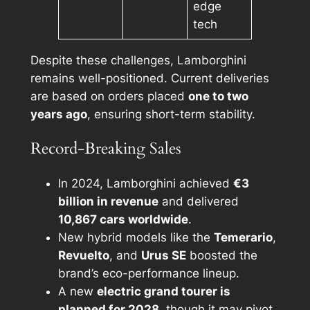
edge
tech
Despite these challenges, Lamborghini
remains well-positioned. Current deliveries
are based on orders placed
one to two
years ago
, ensuring short-term stability.
Record-Breaking Sales
In 2024, Lamborghini achieved
€3
billion in revenue
and delivered
10,867 cars worldwide
.
New hybrid models like the
Temerario
,
Revuelto
, and
Urus SE
boosted the
brand’s eco-performance lineup.
A new
electric grand tourer is
planned for 2028
, though it may pivot