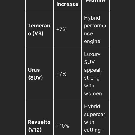
Feature
Increase
Hybrid
Temerari
performa
+7%
o (V8)
nce
engine
Luxury
SUV
Urus
appeal,
+7%
(SUV)
strong
with
women
Hybrid
supercar
Revuelto
with
+10%
(V12)
cutting-