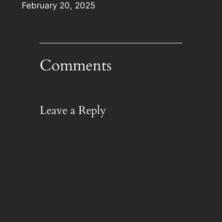
Date
February 20, 2025
Comments
Leave a Reply