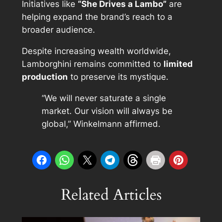
Initiatives like
“She Drives a Lambo”
are
helping expand the brand’s reach to a
broader audience.
Despite increasing wealth worldwide,
Lamborghini remains committed to
limited
production
to preserve its mystique.
“We will never saturate a single
market. Our vision will always be
global,” Winkelmann affirmed.
Related Articles