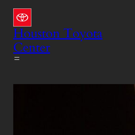
Skip
to
content
Houston Toyota
Center