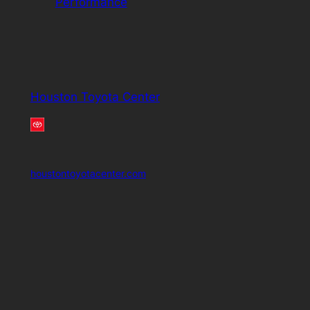
Performance
Houston Toyota Center
houstontoyotacenter.com