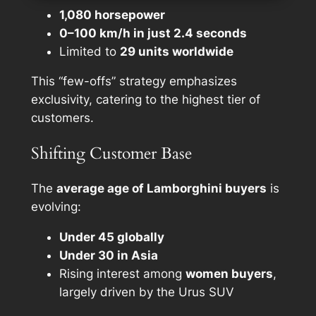
1,080 horsepower
0–100 km/h in just 2.4 seconds
Limited to
29 units worldwide
This “few-offs” strategy emphasizes
exclusivity, catering to the highest tier of
customers.
Shifting Customer Base
The
average age of Lamborghini buyers
is
evolving:
Under 45 globally
Under 30 in Asia
Rising interest among
women buyers
,
largely driven by the Urus SUV