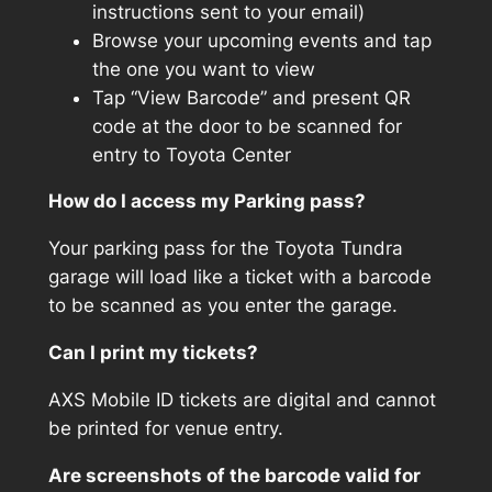
instructions sent to your email)
Browse your upcoming events and tap
the one you want to view
Tap “View Barcode” and present QR
code at the door to be scanned for
entry to Toyota Center
How do I access my Parking pass?
Your parking pass for the Toyota Tundra
garage will load like a ticket with a barcode
to be scanned as you enter the garage.
Can I print my tickets?
AXS Mobile ID tickets are digital and cannot
be printed for venue entry.
Are screenshots of the barcode valid for