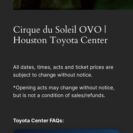
Cirque du Soleil OVO |
Houston Toyota Center
All dates, times, acts and ticket prices are
subject to change without notice.
*Opening acts may change without notice,
but is not a condition of sales/refunds.
Toyota Center FAQs: