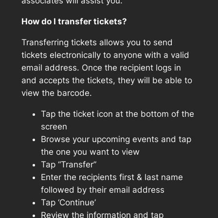
associates will assist you.
How do I transfer tickets?
Transferring tickets allows you to send
tickets electronically to anyone with a valid
email address. Once the recipient logs in
and accepts the tickets, they will be able to
view the barcode.
Tap the ticket icon at the bottom of the
screen
Browse your upcoming events and tap
the one you want to view
Tap “Transfer”
Enter the recipients first & last name
followed by their email address
Tap ‘Continue’
Review the information and tap