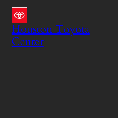
Skip
to
content
Houston Toyota
Center