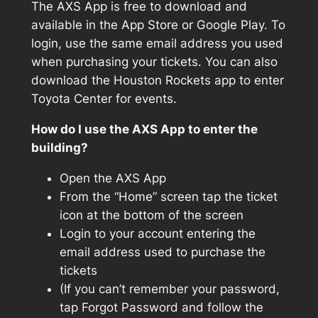
The AXS App is free to download and
available in the App Store or Google Play. To
login, use the same email address you used
when purchasing your tickets. You can also
download the Houston Rockets app to enter
Toyota Center for events.
How do I use the AXS App to enter the
building?
Open the AXS App
From the “Home” screen tap the ticket
icon at the bottom of the screen
Login to your account entering the
email address used to purchase the
tickets
(If you can’t remember your password,
tap Forgot Password and follow the