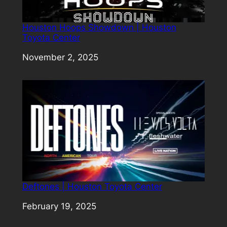
Houston Hoops Showdown | Houston
Toyota Center
Date
November 2, 2025
Deftones | Houston Toyota Center
Date
February 19, 2025