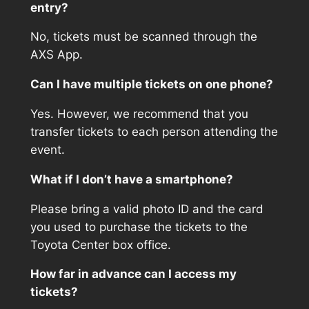
entry?
No, tickets must be scanned through the
AXS App.
Can I have multiple tickets on one phone?
Yes. However, we recommend that you
transfer tickets to each person attending the
event.
What if I don’t have a smartphone?
Please bring a valid photo ID and the card
you used to purchase the tickets to the
Toyota Center box office.
How far in advance can I access my
tickets?