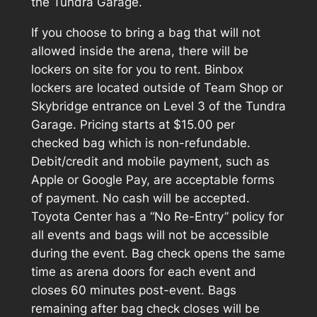
the Tundra Garage.
If you choose to bring a bag that will not
allowed inside the arena, there will be
lockers on site for you to rent. Binbox
lockers are located outside of Team Shop or
Skybridge entrance on Level 3 of the Tundra
Garage. Pricing starts at $15.00 per
checked bag which is non-refundable.
Debit/credit and mobile payment, such as
Apple or Google Pay, are acceptable forms
of payment. No cash will be accepted.
Toyota Center has a “No Re-Entry” policy for
all events and bags will not be accessible
during the event. Bag check opens the same
time as arena doors for each event and
closes 60 minutes post-event. Bags
remaining after bag check closes will be