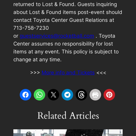
returned to Lost & Found. Guests inquiring
about Lost & Found items post-event should
contact Toyota Center Guest Relations at
713-758-7230
or
guestservices@rocketball.com
. Toyota
Center assumes no responsibility for lost
items at any event. This policy is subject to
change at any time.
>>>
More info and Tickets
<<<
Related Articles