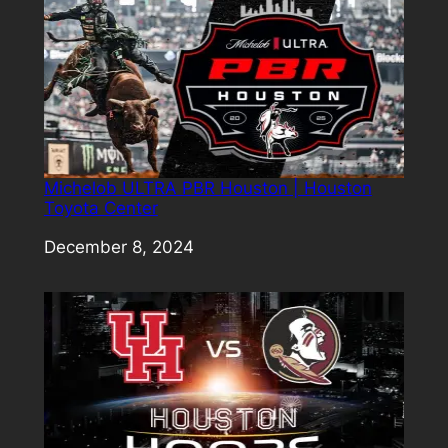
Michelob ULTRA PBR Houston | Houston
Toyota Center
Date
December 8, 2024