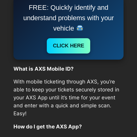
FREE: Quickly identify and
understand problems with your
vehicle
CLICK HERE
What is AXS Mobile ID?
With mobile ticketing through AXS, you’re
able to keep your tickets securely stored in
your AXS App until it’s time for your event
and enter with a quick and simple scan.
Easy!
How do I get the AXS App?