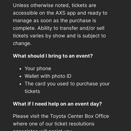
Unless otherwise noted, tickets are
accessible on the AXS app and ready to
manage as soon as the purchase is
complete. Ability to transfer and/or sell
tickets varies by show and is subject to
change.
What should I bring to an event?
Your phone
Wallet with photo ID
The card you used to purchase your
tickets
What if I need help on an event day?
Please visit the Toyota Center Box Office
where one of our ticket resolutions