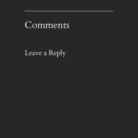
Comments
Leave a Reply