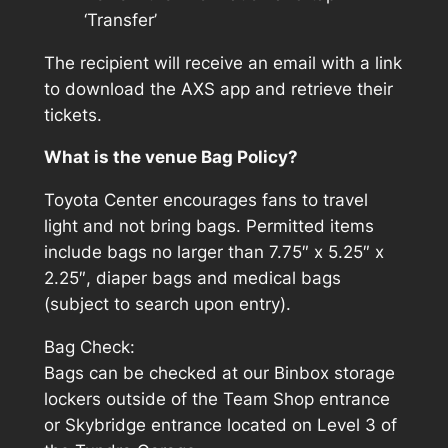
‘Transfer’
The recipient will receive an email with a link
to download the AXS app and retrieve their
tickets.
What is the venue Bag Policy?
Toyota Center encourages fans to travel
light and not bring bags. Permitted items
include bags no larger than 7.75″ x 5.25″ x
2.25″, diaper bags and medical bags
(subject to search upon entry).
Bag Check:
Bags can be checked at our Binbox storage
lockers outside of the Team Shop entrance
or Skybridge entrance located on Level 3 of