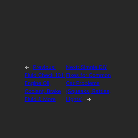
←
Previous:
Next:
Simple DIY
Fluid Check 101:
Fixes for Common
Engine Oil,
Car Problems
Coolant, Brake
(Squeaks, Rattles,
Fluid & More
Lights)
→