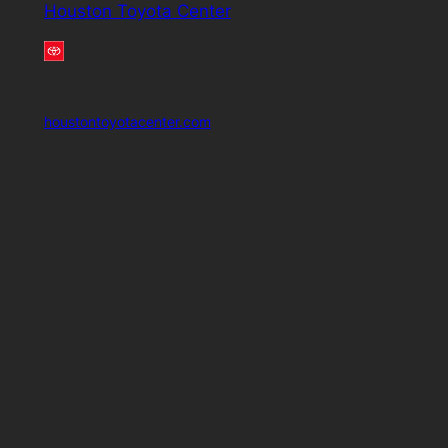
Houston Toyota Center
houstontoyotacenter.com