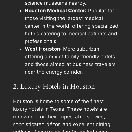
science museums nearby.
Houston Medical Center
: Popular for
those visiting the largest medical
center in the world, offering specialized
hotels catering to medical patients and
professionals.
West Houston
: More suburban,
offering a mix of family-friendly hotels
and those aimed at business travelers
near the energy corridor.
2. Luxury Hotels in Houston
Houston is home to some of the finest
luxury hotels in Texas. These hotels are
renowned for their impeccable service,
sophisticated décor, and excellent dining
options. If you’re looking for an indulgent