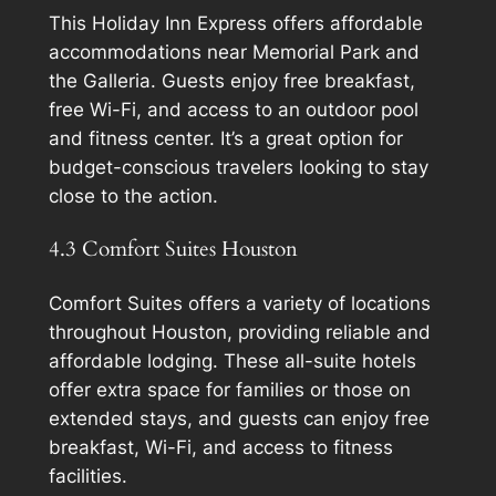
This Holiday Inn Express offers affordable
accommodations near Memorial Park and
the Galleria. Guests enjoy free breakfast,
free Wi-Fi, and access to an outdoor pool
and fitness center. It’s a great option for
budget-conscious travelers looking to stay
close to the action.
4.3 Comfort Suites Houston
Comfort Suites offers a variety of locations
throughout Houston, providing reliable and
affordable lodging. These all-suite hotels
offer extra space for families or those on
extended stays, and guests can enjoy free
breakfast, Wi-Fi, and access to fitness
facilities.