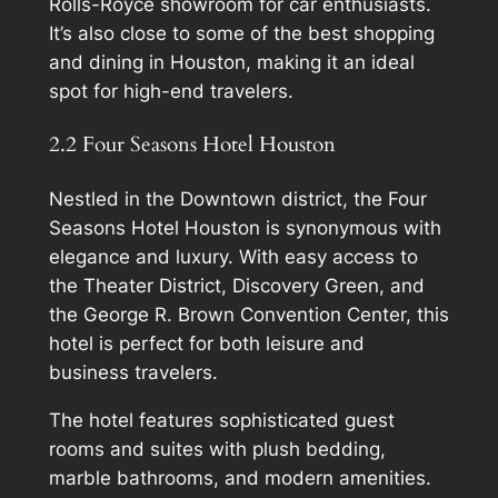
Rolls-Royce showroom for car enthusiasts.
It’s also close to some of the best shopping
and dining in Houston, making it an ideal
spot for high-end travelers.
2.2 Four Seasons Hotel Houston
Nestled in the Downtown district, the Four
Seasons Hotel Houston is synonymous with
elegance and luxury. With easy access to
the Theater District, Discovery Green, and
the George R. Brown Convention Center, this
hotel is perfect for both leisure and
business travelers.
The hotel features sophisticated guest
rooms and suites with plush bedding,
marble bathrooms, and modern amenities.