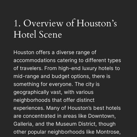
1. Overview of Houston’s
Hotel Scene
Houston offers a diverse range of
accommodations catering to different types
of travelers. From high-end luxury hotels to
mid-range and budget options, there is
something for everyone. The city is
geographically vast, with various
neighborhoods that offer distinct
experiences. Many of Houston’s best hotels
are concentrated in areas like Downtown,
Galleria, and the Museum District, though
other popular neighborhoods like Montrose,