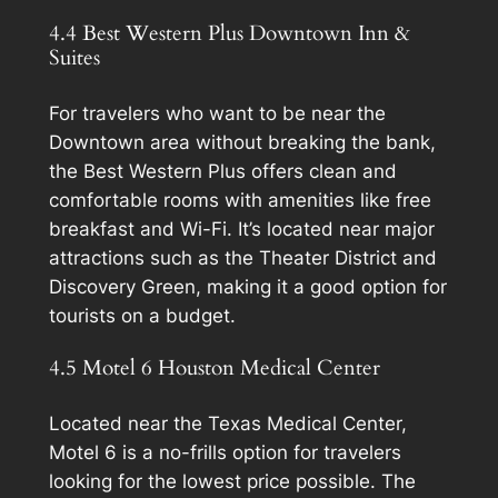
4.4 Best Western Plus Downtown Inn &
Suites
For travelers who want to be near the
Downtown area without breaking the bank,
the Best Western Plus offers clean and
comfortable rooms with amenities like free
breakfast and Wi-Fi. It’s located near major
attractions such as the Theater District and
Discovery Green, making it a good option for
tourists on a budget.
4.5 Motel 6 Houston Medical Center
Located near the Texas Medical Center,
Motel 6 is a no-frills option for travelers
looking for the lowest price possible. The