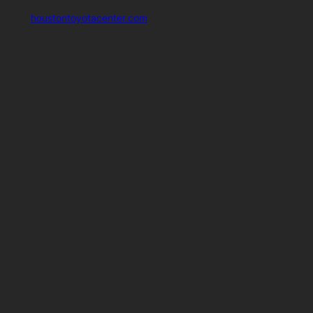
houstontoyotacenter.com