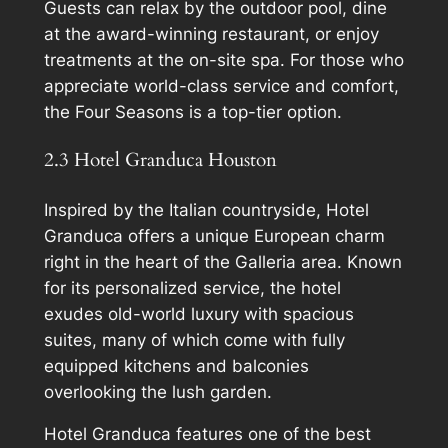
Guests can relax by the outdoor pool, dine
at the award-winning restaurant, or enjoy
treatments at the on-site spa. For those who
appreciate world-class service and comfort,
the Four Seasons is a top-tier option.
2.3 Hotel Granduca Houston
Inspired by the Italian countryside, Hotel
Granduca offers a unique European charm
right in the heart of the Galleria area. Known
for its personalized service, the hotel
exudes old-world luxury with spacious
suites, many of which come with fully
equipped kitchens and balconies
overlooking the lush garden.
Hotel Granduca features one of the best