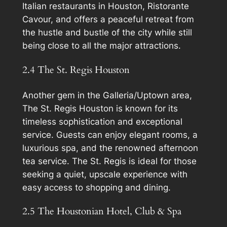
Italian restaurants in Houston, Ristorante
Cavour, and offers a peaceful retreat from
the hustle and bustle of the city while still
being close to all the major attractions.
2.4 The St. Regis Houston
Another gem in the Galleria/Uptown area,
The St. Regis Houston is known for its
timeless sophistication and exceptional
service. Guests can enjoy elegant rooms, a
luxurious spa, and the renowned afternoon
tea service. The St. Regis is ideal for those
seeking a quiet, upscale experience with
easy access to shopping and dining.
2.5 The Houstonian Hotel, Club & Spa