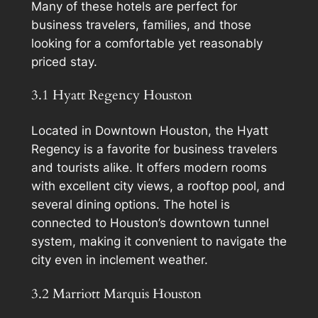
Many of these hotels are perfect for
business travelers, families, and those
looking for a comfortable yet reasonably
priced stay.
3.1 Hyatt Regency Houston
Located in Downtown Houston, the Hyatt
Regency is a favorite for business travelers
and tourists alike. It offers modern rooms
with excellent city views, a rooftop pool, and
several dining options. The hotel is
connected to Houston’s downtown tunnel
system, making it convenient to navigate the
city even in inclement weather.
3.2 Marriott Marquis Houston