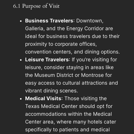
6.1 Purpose of Visit
Business Travelers
: Downtown,
Galleria, and the Energy Corridor are
ideal for business travelers due to their
proximity to corporate offices,
convention centers, and dining options.
Leisure Travelers
: If you’re visiting for
leisure, consider staying in areas like
the Museum District or Montrose for
easy access to cultural attractions and
vibrant dining scenes.
Medical Visits
: Those visiting the
Texas Medical Center should opt for
accommodations within the Medical
Center area, where many hotels cater
specifically to patients and medical