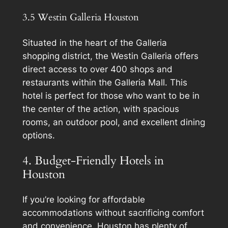
3.5 Westin Galleria Houston
Situated in the heart of the Galleria
shopping district, the Westin Galleria offers
direct access to over 400 shops and
restaurants within the Galleria Mall. This
hotel is perfect for those who want to be in
the center of the action, with spacious
rooms, an outdoor pool, and excellent dining
options.
4. Budget-Friendly Hotels in
Houston
If you’re looking for affordable
accommodations without sacrificing comfort
and convenience, Houston has plenty of