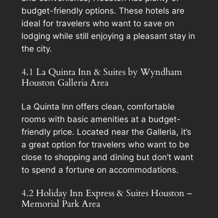
budget-friendly options. These hotels are
ideal for travelers who want to save on
lodging while still enjoying a pleasant stay in
the city.
4.1 La Quinta Inn & Suites by Wyndham
Houston Galleria Area
La Quinta Inn offers clean, comfortable
rooms with basic amenities at a budget-
friendly price. Located near the Galleria, it’s
a great option for travelers who want to be
close to shopping and dining but don’t want
to spend a fortune on accommodations.
4.2 Holiday Inn Express & Suites Houston –
Memorial Park Area