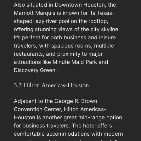
Also situated in Downtown Houston, the
Marriott Marquis is known for its Texas-
shaped lazy river pool on the rooftop,
offering stunning views of the city skyline.
It’s perfect for both business and leisure
travelers, with spacious rooms, multiple
restaurants, and proximity to major
attractions like Minute Maid Park and
Discovery Green.
3.3 Hilton Americas-Houston
Adjacent to the George R. Brown
Convention Center, Hilton Americas-
Houston is another great mid-range option
for business travelers. The hotel offers
comfortable accommodations with modern