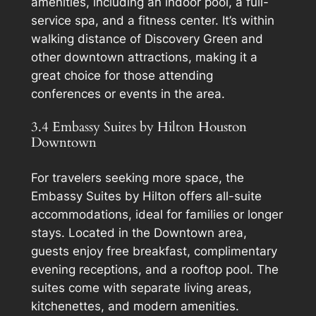
amenities, including an indoor pool, a full-
service spa, and a fitness center. It’s within
walking distance of Discovery Green and
other downtown attractions, making it a
great choice for those attending
conferences or events in the area.
3.4 Embassy Suites by Hilton Houston
Downtown
For travelers seeking more space, the
Embassy Suites by Hilton offers all-suite
accommodations, ideal for families or longer
stays. Located in the Downtown area,
guests enjoy free breakfast, complimentary
evening receptions, and a rooftop pool. The
suites come with separate living areas,
kitchenettes, and modern amenities.