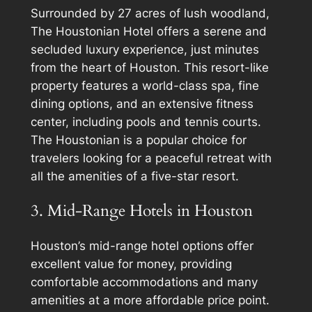
Surrounded by 27 acres of lush woodland,
The Houstonian Hotel offers a serene and
secluded luxury experience, just minutes
from the heart of Houston. This resort-like
property features a world-class spa, fine
dining options, and an extensive fitness
center, including pools and tennis courts.
The Houstonian is a popular choice for
travelers looking for a peaceful retreat with
all the amenities of a five-star resort.
3. Mid-Range Hotels in Houston
Houston’s mid-range hotel options offer
excellent value for money, providing
comfortable accommodations and many
amenities at a more affordable price point.