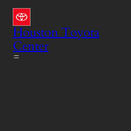
Skip
to
content
Houston Toyota
Center