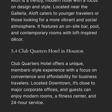
Aloft is a trendy, modern hotel with a focus
on design and style. Located near the
Galleria, Aloft caters to younger travelers or
those looking for a more vibrant and social
atmosphere. It features an on-site bar, pool,
and contemporary rooms with loft-inspired
décor.
5.4 Club Quarters Hotel in Houston
Club Quarters Hotel offers a unique,
members-style experience with a focus on
convenience and affordability for business
travelers. Located Downtown, it’s close to
major corporate offices, and guests can
enjoy modern rooms, a fitness center, and
24-hour service.