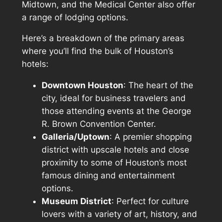
Midtown, and the Medical Center also offer
a range of lodging options.
Here’s a breakdown of the primary areas
where you’ll find the bulk of Houston’s
hotels:
Downtown Houston
: The heart of the
city, ideal for business travelers and
those attending events at the George
R. Brown Convention Center.
Galleria/Uptown
: A premier shopping
district with upscale hotels and close
proximity to some of Houston’s most
famous dining and entertainment
options.
Museum District
: Perfect for culture
lovers with a variety of art, history, and