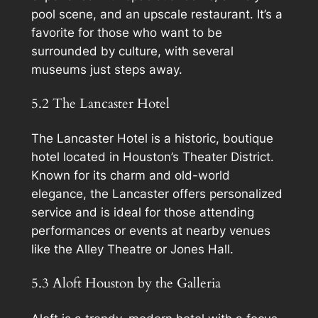
pool scene, and an upscale restaurant. It’s a
favorite for those who want to be
surrounded by culture, with several
museums just steps away.
5.2 The Lancaster Hotel
The Lancaster Hotel is a historic, boutique
hotel located in Houston’s Theater District.
Known for its charm and old-world
elegance, the Lancaster offers personalized
service and is ideal for those attending
performances or events at nearby venues
like the Alley Theatre or Jones Hall.
5.3 Aloft Houston by the Galleria