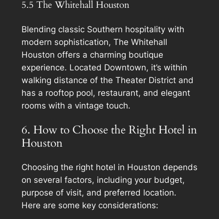
5.5 The Whitehall Houston
Blending classic Southern hospitality with
modern sophistication, The Whitehall
Houston offers a charming boutique
experience. Located Downtown, it’s within
walking distance of the Theater District and
has a rooftop pool, restaurant, and elegant
rooms with a vintage touch.
6. How to Choose the Right Hotel in
Houston
Choosing the right hotel in Houston depends
on several factors, including your budget,
purpose of visit, and preferred location.
Here are some key considerations: