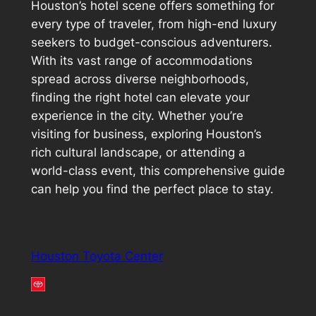
Houston’s hotel scene offers something for
every type of traveler, from high-end luxury
seekers to budget-conscious adventurers.
With its vast range of accommodations
spread across diverse neighborhoods,
finding the right hotel can elevate your
experience in the city. Whether you’re
visiting for business, exploring Houston’s
rich cultural landscape, or attending a
world-class event, this comprehensive guide
can help you find the perfect place to stay.
Houston Toyota Center