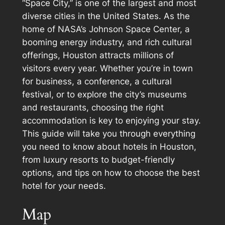
“Space City,” is one of the largest and most
diverse cities in the United States. As the
home of NASA’s Johnson Space Center, a
booming energy industry, and rich cultural
offerings, Houston attracts millions of
visitors every year. Whether you’re in town
for business, a conference, a cultural
festival, or to explore the city’s museums
and restaurants, choosing the right
accommodation is key to enjoying your stay.
This guide will take you through everything
you need to know about hotels in Houston,
from luxury resorts to budget-friendly
options, and tips on how to choose the best
hotel for your needs.
Map