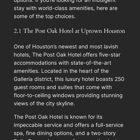
stay with world-class amenities, here are
some of the top choices.
2.1 The Post Oak Hotel at Uptown Houston
One of Houston’s newest and most lavish
hotels, The Post Oak Hotel offers five-star
accommodations with state-of-the-art
amenities. Located in the heart of the
Galleria district, this luxury hotel boasts 250
guest rooms and suites that come with
floor-to-ceiling windows providing stunning
views of the city skyline.
The Post Oak Hotel is known for its
impeccable service and offers a full-service
spa, fine dining options, and a two-story