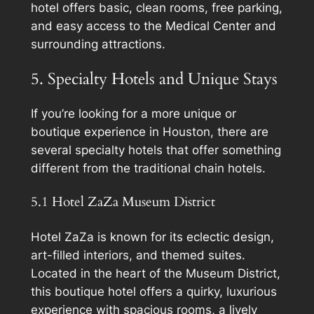
hotel offers basic, clean rooms, free parking,
and easy access to the Medical Center and
surrounding attractions.
5. Specialty Hotels and Unique Stays
If you’re looking for a more unique or
boutique experience in Houston, there are
several specialty hotels that offer something
different from the traditional chain hotels.
5.1 Hotel ZaZa Museum District
Hotel ZaZa is known for its eclectic design,
art-filled interiors, and themed suites.
Located in the heart of the Museum District,
this boutique hotel offers a quirky, luxurious
experience with spacious rooms, a lively