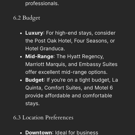
professionals.
6.2 Budget
Luxury
: For high-end stays, consider
the Post Oak Hotel, Four Seasons, or
Hotel Granduca.
Mid-Range
: The Hyatt Regency,
Marriott Marquis, and Embassy Suites
offer excellent mid-range options.
Budget
: If you’re on a tight budget, La
Quinta, Comfort Suites, and Motel 6
provide affordable and comfortable
stays.
6.3 Location Preferences
Downtown
: Ideal for business