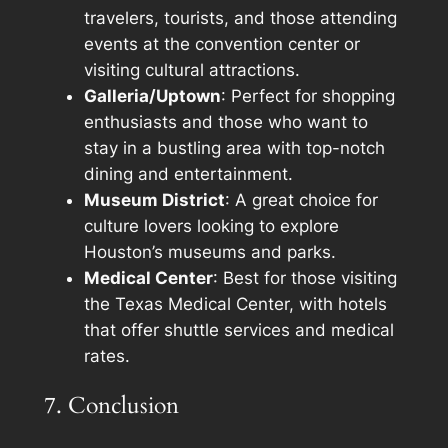
travelers, tourists, and those attending
events at the convention center or
visiting cultural attractions.
Galleria/Uptown
: Perfect for shopping
enthusiasts and those who want to
stay in a bustling area with top-notch
dining and entertainment.
Museum District
: A great choice for
culture lovers looking to explore
Houston’s museums and parks.
Medical Center
: Best for those visiting
the Texas Medical Center, with hotels
that offer shuttle services and medical
rates.
7. Conclusion