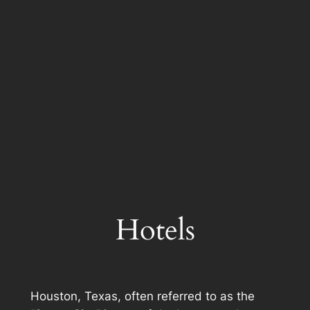
Hotels
Houston, Texas, often referred to as the