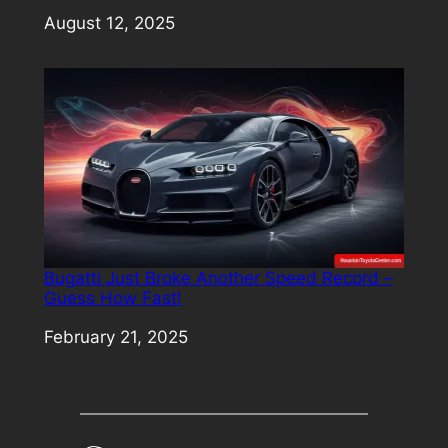
Date
August 12, 2025
Bugatti Just Broke Another Speed Record –
Guess How Fast!
Date
February 21, 2025