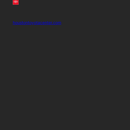
houstontoyotacenter.com