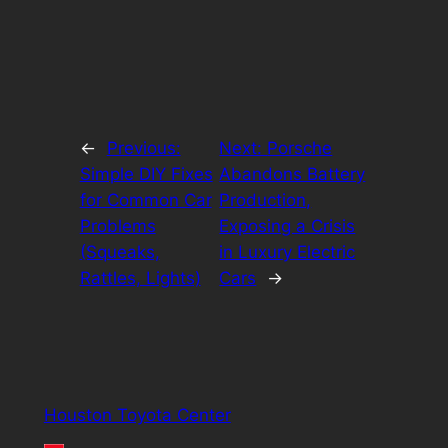
←
Previous:
Next:
Porsche
Simple DIY Fixes
Abandons Battery
for Common Car
Production,
Problems
Exposing a Crisis
(Squeaks,
in Luxury Electric
Rattles, Lights)
Cars
→
Houston Toyota Center