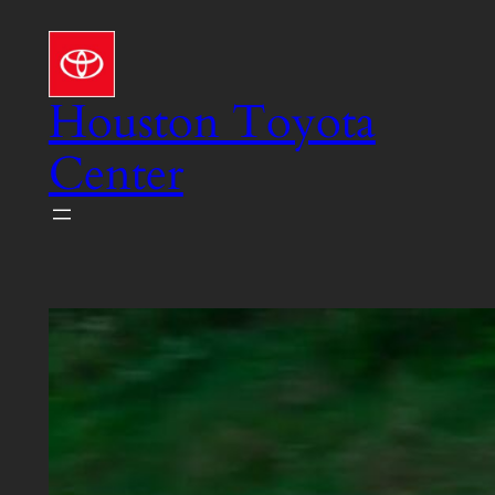
Skip
to
content
Houston Toyota
Center