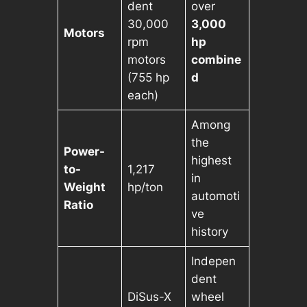
dent
over
30,000
3,000
Motors
rpm
hp
motors
combine
(755 hp
d
each)
Among
the
Power-
highest
to-
1,217
in
Weight
hp/ton
automoti
Ratio
ve
history
Indepen
dent
DiSus-X
wheel