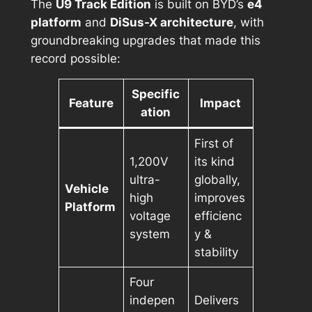
The
U9 Track Edition
is built on BYD’s
e4
platform
and
DiSus-X architecture
, with
groundbreaking upgrades that made this
record possible:
Specific
Feature
Impact
ation
First of
1,200V
its kind
ultra-
globally,
Vehicle
high
improves
Platform
voltage
efficienc
system
y &
stability
Four
indepen
Delivers