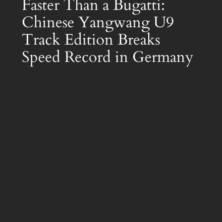
Faster Than a Bugatti:
Chinese Yangwang U9
Track Edition Breaks
Speed Record in Germany