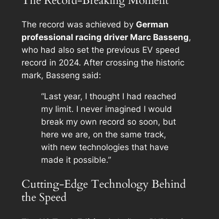
The Record-Breaking Moment
The record was achieved by
German
professional racing driver Marc Basseng
,
who had also set the previous EV speed
record in 2024. After crossing the historic
mark, Basseng said:
“Last year, I thought I had reached
my limit. I never imagined I would
break my own record so soon, but
here we are, on the same track,
with new technologies that have
made it possible.”
Cutting-Edge Technology Behind
the Speed