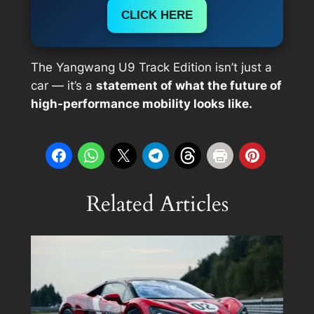
CLICK HERE
The Yangwang U9 Track Edition isn’t just a
car — it’s a
statement of what the future of
high-performance mobility looks like.
Related Articles