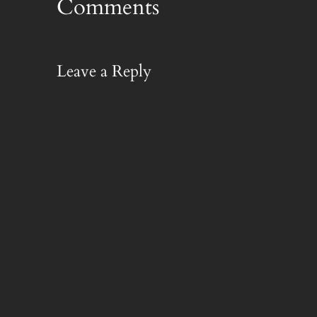
Comments
Leave a Reply