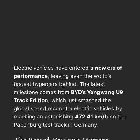
Electric vehicles have entered a
new era of
performance
, leaving even the world’s
fastest hypercars behind. The latest
milestone comes from
BYD’s Yangwang U9
Track Edition
, which just smashed the
global speed record for electric vehicles by
reaching an astonishing
472.41 km/h
on the
Papenburg test track in Germany.