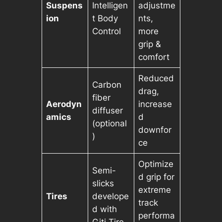
Suspens
Intelligen
adjustme
ion
t Body
nts,
Control
more
grip &
comfort
Reduced
Carbon
drag,
fiber
Aerodyn
increase
diffuser
amics
d
(optional
downfor
)
ce
Optimize
Semi-
d grip for
slicks
extreme
Tires
develope
track
d with
performa