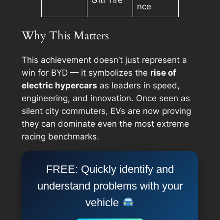
Giti Tire
nce
Why This Matters
This achievement doesn’t just represent a
win for BYD — it symbolizes the
rise of
electric hypercars
as leaders in speed,
engineering, and innovation. Once seen as
silent city commuters, EVs are now proving
they can dominate even the most extreme
racing benchmarks.
FREE: Quickly identify and
understand problems with your
vehicle