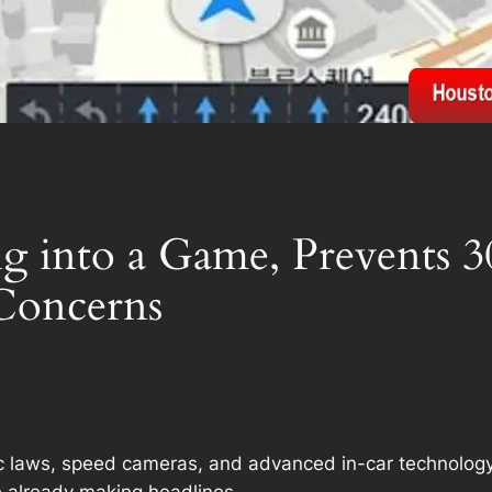
g into a Game, Prevents 3
 Concerns
ffic laws, speed cameras, and advanced in-car technolog