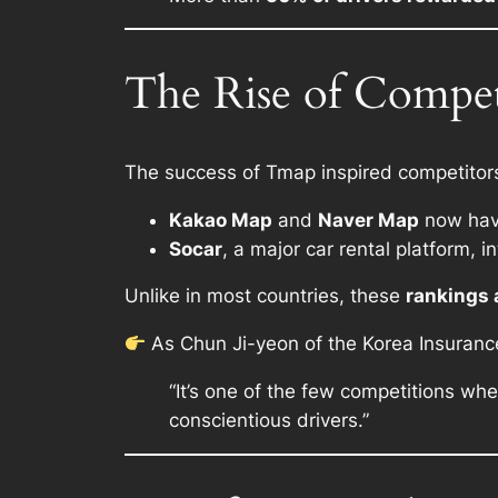
The Rise of Compe
The success of Tmap inspired competitors 
Kakao Map
and
Naver Map
now have
Socar
, a major car rental platform, 
Unlike in most countries, these
rankings 
As Chun Ji-yeon of the Korea Insurance 
“It’s one of the few competitions wh
conscientious drivers.”