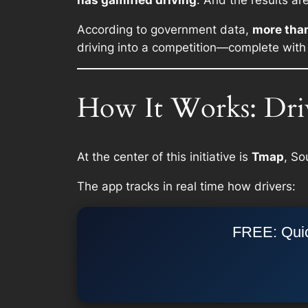
has gamified driving
. And the results ar
According to government data,
more tha
driving into a competition—complete with
How It Works: Dri
At the center of this initiative is
Tmap
, So
The app tracks in real time how drivers:
FREE: Quic