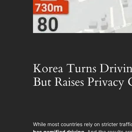
Korea Turns Drivin
But Raises Privacy
While most countries rely on stricter tra