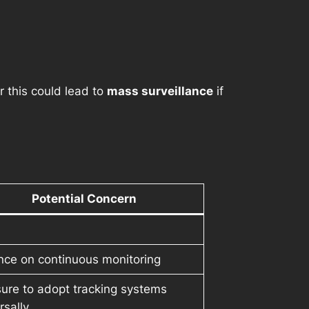
ar this could lead to
mass surveillance
if
Potential Concern
nce on continuous monitoring
ure to adopt tracking systems
rsally