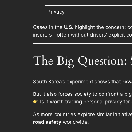
Privacy
Cases in the
U.S.
highlight the concern: 
insurers—often without drivers’ explicit c
The Big Question: S
South Korea’s experiment shows that
rew
But it also forces society to confront a b
Is it worth trading personal privacy fo
As more countries explore similar initiati
road safety
worldwide.