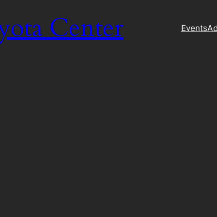
yota Center
Events
Ad