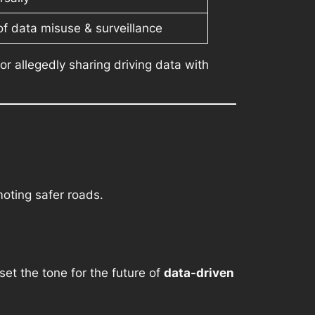
of data misuse & surveillance
r allegedly sharing driving data with
oting safer roads.
set the tone for the future of
data-driven