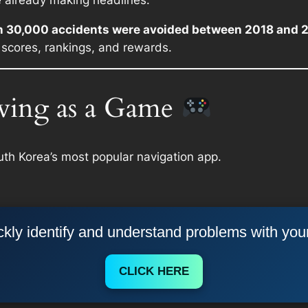
e already making headlines.
n 30,000 accidents were avoided between 2018 and 
 scores, rankings, and rewards.
ving as a Game
uth Korea’s most popular navigation app.
kly identify and understand problems with you
CLICK HERE