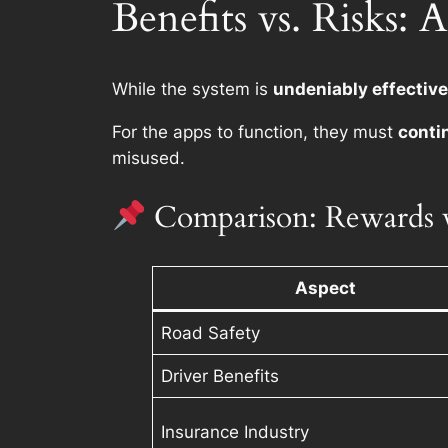
Benefits vs. Risks
While the system is
undeniably effective
For the apps to function, they must
conti
misused.
Comparison: Rewards v
Aspect
Road Safety
Driver Benefits
Insurance Industry