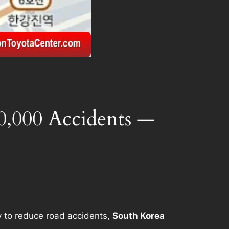
0,000 Accidents —
y to reduce road accidents,
South Korea