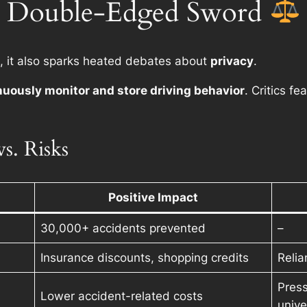
: A Double-Edged Sword
, it also sparks heated debates about
privacy
.
nuously monitor and store driving behavior
. Critics fe
s. Risks
Positive Impact
30,000+ accidents prevented
–
Insurance discounts, shopping credits
Relia
Press
Lower accident-related costs
unive