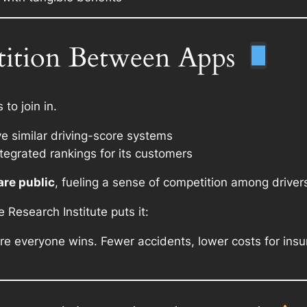
tition Between Apps
to join in.
 similar driving-score systems
integrated rankings for its customers
are public
, fueling a sense of competition among driver
Research Institute puts it:
ere everyone wins. Fewer accidents, lower costs for insu