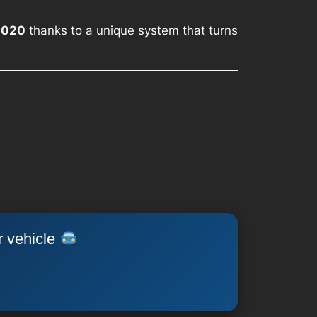
2020
thanks to a unique system that turns
r vehicle