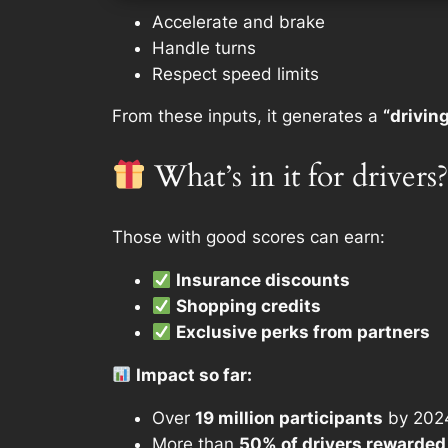
Accelerate and brake
Handle turns
Respect speed limits
From these inputs, it generates a
“drivin
What’s in it for drivers?
Those with good scores can earn:
Insurance discounts
Shopping credits
Exclusive perks from partners
Impact so far:
Over
19 million participants
by 202
More than
50% of drivers rewarded