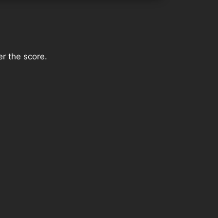
r the score.