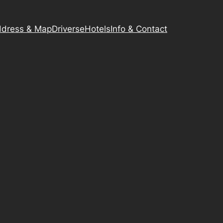
dress & Map
Driverse
Hotels
Info & Contact