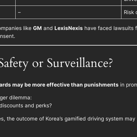
–
Risk 
companies like
GM
and
LexisNexis
have faced lawsuits fo
onsent.
afety or Surveillance?
ards may be more effective than punishments
in prom
igger dilemma:
r discounts and perks?
ves, the outcome of Korea’s gamified driving system may 