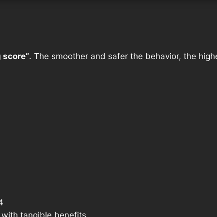
g score”
. The smoother and safer the behavior, the highe
4
with tangible benefits