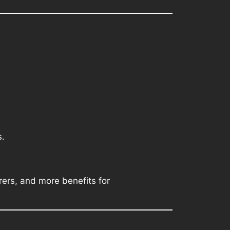
s.
rers, and more benefits for