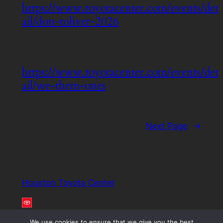
https://www.toyotacenter.com/events/det
ail/don-toliver-2026
https://www.toyotacenter.com/events/det
ail/we-them-ones
Next Page
→
Houston Toyota Center
We use cookies to ensure that we give you the best