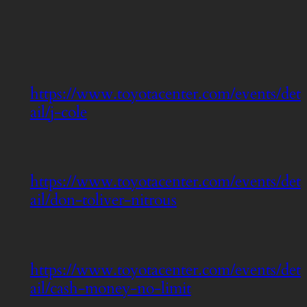
https://www.toyotacenter.com/events/det
ail/j-cole
https://www.toyotacenter.com/events/det
ail/don-toliver-nitrous
https://www.toyotacenter.com/events/det
ail/cash-money-no-limit