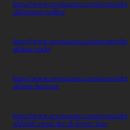
https://www.toyotacenter.com/events/det
ail/summer-walker
https://www.toyotacenter.com/events/det
ail/asap-rocky
https://www.toyotacenter.com/events/det
ail/nate-bargatze
https://www.toyotacenter.com/events/det
ail/keith-sweat-the-rb-lovers-tour