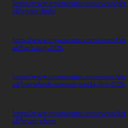
https://www.toyotacenter.com/events/det
ail/grupo-duelo
https://www.toyotacenter.com/events/det
ail/big3-aug-2026
https://www.toyotacenter.com/events/det
ail/hot-wheels-monster-trucks-live-2026
https://www.toyotacenter.com/events/det
ail/bryan-adams