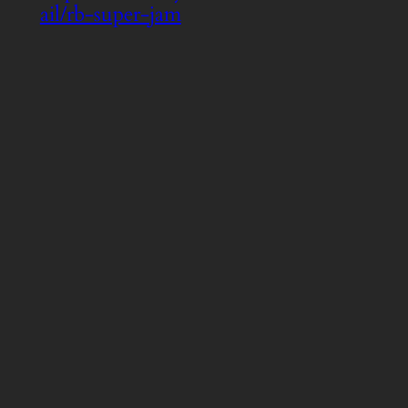
ail/rb-super-jam