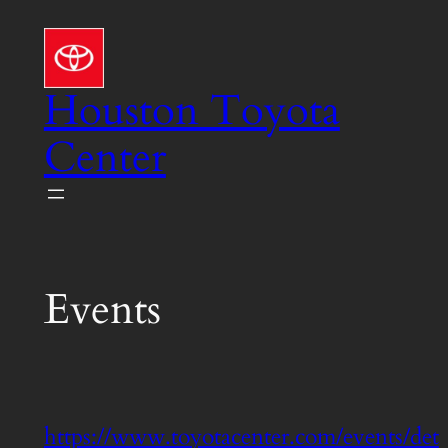
Skip
to
content
Houston Toyota
Center
Events
https://www.toyotacenter.com/events/det