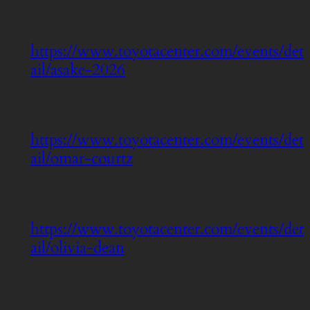
https://www.toyotacenter.com/events/det
ail/asake-2026
https://www.toyotacenter.com/events/det
ail/omar-courtz
https://www.toyotacenter.com/events/det
ail/olivia-dean