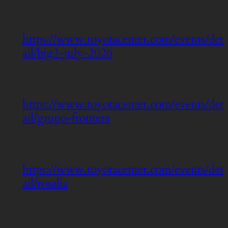
https://www.toyotacenter.com/events/det
ail/big3-july-2026
https://www.toyotacenter.com/events/det
ail/grupo-frontera
https://www.toyotacenter.com/events/det
ail/rosalia