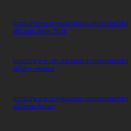
https://www.toyotacenter.com/events/det
ail/carin-leon-2026
https://www.toyotacenter.com/events/det
ail/alex-warren
https://www.toyotacenter.com/events/det
ail/demi-lovato