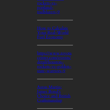
rockets-vs-
portland-
trailblazers-9
How to Calculate
Your Real-World
Fuel Economy
https://www.toyota
center.com/events/
detail/houston-
rockets-vs-golden-
state-warriors-9
Aston Martin:
James Bond’s
Choice and British
Craftsmanship