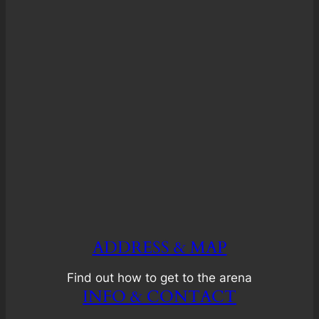
ADDRESS & MAP
Find out how to get to the arena
INFO & CONTACT