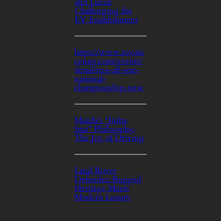
and Lucid:
Challenging the
EV Establishment
https://www.toyota
center.com/events/
detail/nca-all-star-
national-
championship-new
Mazda’s “Jinba
Ittai” Philosophy:
The Joy of Driving
Land Rover
Defender: Rugged
Heritage Meets
Modern Luxury