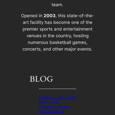
team.
Opened in
2003
, this state-of-the-
art facility has become one of the
premier sports and entertainment
venues in the country, hosting
numerous basketball games,
concerts, and other major events.
BLOG
Choosing the Right
Motor Oil:
Viscosity, Types,
and Standards