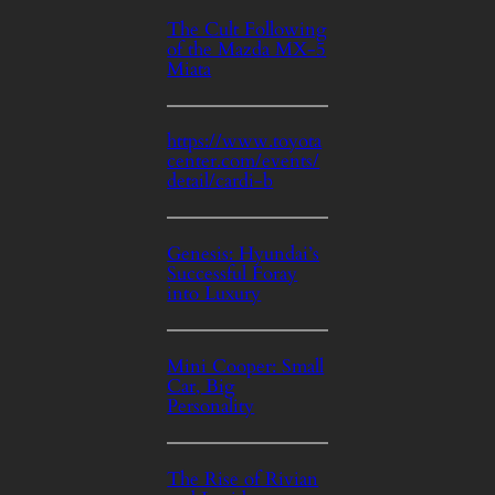
The Cult Following
of the Mazda MX-5
Miata
https://www.toyota
center.com/events/
detail/cardi-b
Genesis: Hyundai’s
Successful Foray
into Luxury
Mini Cooper: Small
Car, Big
Personality
The Rise of Rivian