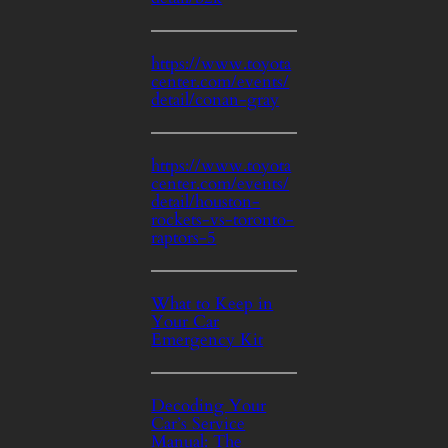
https://www.toyota
center.com/events/
detail/conan-gray
https://www.toyota
center.com/events/
detail/houston-
rockets-vs-toronto-
raptors-5
What to Keep in
Your Car
Emergency Kit
Decoding Your
Car’s Service
Manual: The