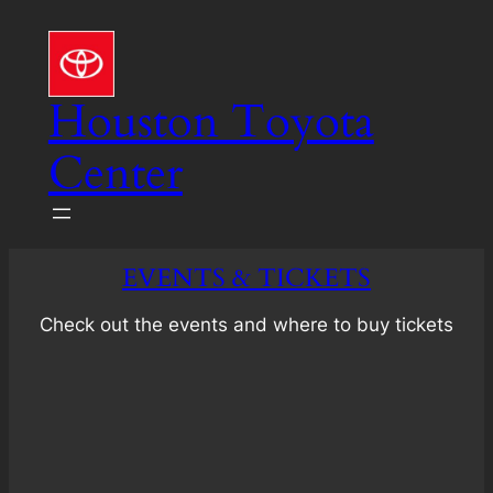
Skip
to
content
Houston Toyota
Center
EVENTS & TICKETS
Check out the events and where to buy tickets