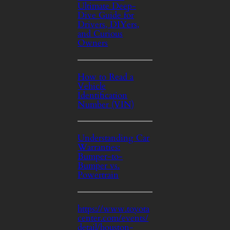
Ultimate Deep-
Dive Guide for
Drivers, DIYers,
and Curious
Owners
How to Read a
Vehicle
Identification
Number (VIN)
Understanding Car
Warranties:
Bumper-to-
Bumper vs.
Powertrain
https://www.toyota
center.com/events/
detail/houston-