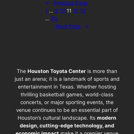
←
Previous Page
1
…
9
10
11
12
13
…
65
Next Page
→
The
Houston Toyota Center
is more than
just an arena; it is a landmark of sports and
entertainment in Texas. Whether hosting
thrilling basketball games, world-class
concerts, or major sporting events, the
venue continues to be an essential part of
Houston’s cultural landscape. Its
modern
design, cutting-edge technology, and
economic impact
make it a premier venue