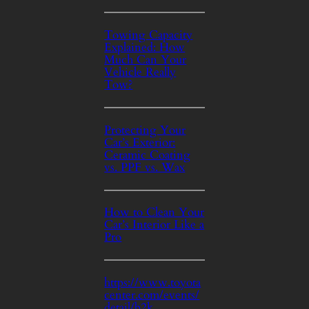
Towing Capacity
Explained: How
Much Can Your
Vehicle Really
Tow?
Protecting Your
Car’s Exterior:
Ceramic Coating
vs. PPF vs. Wax
How to Clean Your
Car’s Interior Like a
Pro
https://www.toyota
center.com/events/
detail/b2k