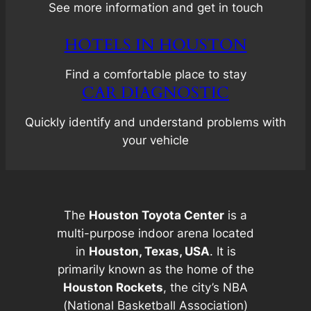
See more information and get in touch
HOTELS IN HOUSTON
Find a comfortable place to stay
CAR DIAGNOSTIC
Quickly identify and understand problems with
your vehicle
The
Houston Toyota Center
is a
multi-purpose indoor arena located
in
Houston, Texas, USA
. It is
primarily known as the home of the
Houston Rockets
, the city’s NBA
(National Basketball Association)