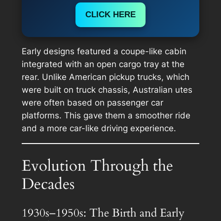
CLICK HERE
Early designs featured a coupe-like cabin
integrated with an open cargo tray at the
rear. Unlike American pickup trucks, which
were built on truck chassis, Australian utes
were often based on passenger car
platforms. This gave them a smoother ride
and a more car-like driving experience.
Evolution Through the
Decades
1930s–1950s: The Birth and Early