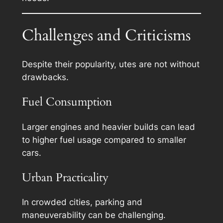
Challenges and Criticisms
Despite their popularity, utes are not without
drawbacks.
Fuel Consumption
Larger engines and heavier builds can lead
to higher fuel usage compared to smaller
cars.
Urban Practicality
In crowded cities, parking and
maneuverability can be challenging.