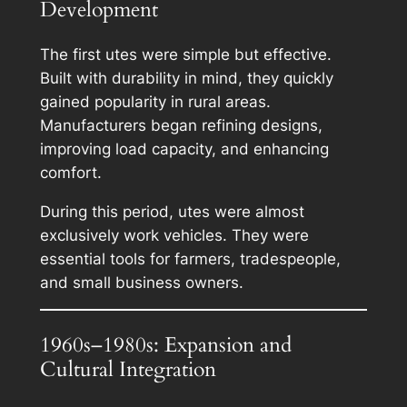
Development
The first utes were simple but effective.
Built with durability in mind, they quickly
gained popularity in rural areas.
Manufacturers began refining designs,
improving load capacity, and enhancing
comfort.
During this period, utes were almost
exclusively work vehicles. They were
essential tools for farmers, tradespeople,
and small business owners.
1960s–1980s: Expansion and
Cultural Integration