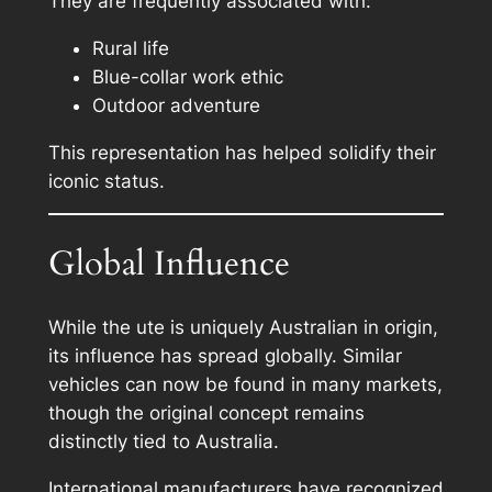
They are frequently associated with:
Rural life
Blue-collar work ethic
Outdoor adventure
This representation has helped solidify their
iconic status.
Global Influence
While the ute is uniquely Australian in origin,
its influence has spread globally. Similar
vehicles can now be found in many markets,
though the original concept remains
distinctly tied to Australia.
International manufacturers have recognized