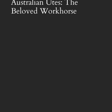
Australian Utes: The
Beloved Workhorse