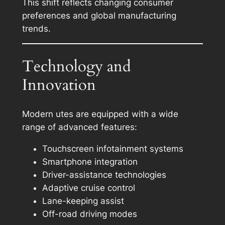
This shift reflects changing consumer
preferences and global manufacturing
trends.
Technology and
Innovation
Modern utes are equipped with a wide
range of advanced features:
Touchscreen infotainment systems
Smartphone integration
Driver-assistance technologies
Adaptive cruise control
Lane-keeping assist
Off-road driving modes