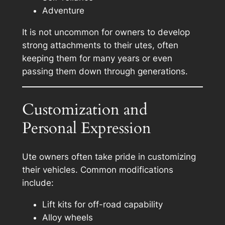
Adventure
It is not uncommon for owners to develop
strong attachments to their utes, often
keeping them for many years or even
passing them down through generations.
Customization and
Personal Expression
Ute owners often take pride in customizing
their vehicles. Common modifications
include:
Lift kits for off-road capability
Alloy wheels