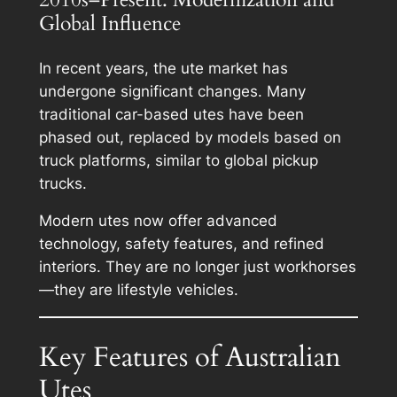
Global Influence
In recent years, the ute market has
undergone significant changes. Many
traditional car-based utes have been
phased out, replaced by models based on
truck platforms, similar to global pickup
trucks.
Modern utes now offer advanced
technology, safety features, and refined
interiors. They are no longer just workhorses
—they are lifestyle vehicles.
Key Features of Australian
Utes