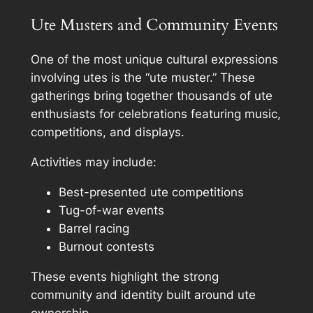
Ute Musters and Community Events
One of the most unique cultural expressions
involving utes is the “ute muster.” These
gatherings bring together thousands of ute
enthusiasts for celebrations featuring music,
competitions, and displays.
Activities may include:
Best-presented ute competitions
Tug-of-war events
Barrel racing
Burnout contests
These events highlight the strong
community and identity built around ute
ownership.