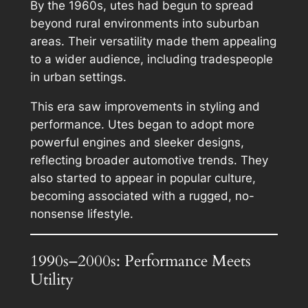
By the 1960s, utes had begun to spread
beyond rural environments into suburban
areas. Their versatility made them appealing
to a wider audience, including tradespeople
in urban settings.
This era saw improvements in styling and
performance. Utes began to adopt more
powerful engines and sleeker designs,
reflecting broader automotive trends. They
also started to appear in popular culture,
becoming associated with a rugged, no-
nonsense lifestyle.
1990s–2000s: Performance Meets
Utility