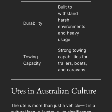
Built to
withstand
harsh
Durability
environments
and heavy
usage
Strong towing
Towing
capabilities for
Capacity
trailers, boats,
and caravans
Utes in Australian Culture
The ute is more than just a vehicle—it is a
cultural icon in Australia. Its significance