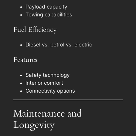
Payload capacity
Towing capabilities
Fuel Efficiency
Diesel vs. petrol vs. electric
Features
Safety technology
Interior comfort
Connectivity options
Maintenance and
Longevity