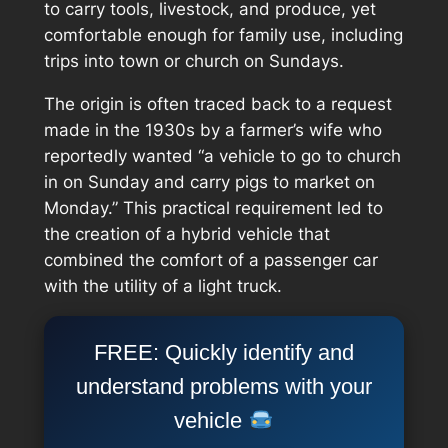
to carry tools, livestock, and produce, yet
comfortable enough for family use, including
trips into town or church on Sundays.
The origin is often traced back to a request
made in the 1930s by a farmer’s wife who
reportedly wanted “a vehicle to go to church
in on Sunday and carry pigs to market on
Monday.” This practical requirement led to
the creation of a hybrid vehicle that
combined the comfort of a passenger car
with the utility of a light truck.
FREE: Quickly identify and
understand problems with your
vehicle