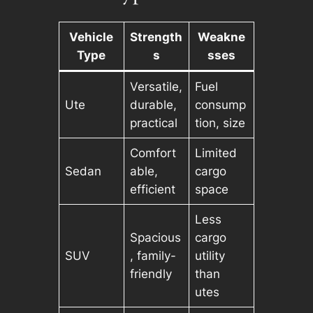
Vehicle
Strength
Weakne
Type
s
sses
Versatile,
Fuel
Ute
durable,
consump
practical
tion, size
Comfort
Limited
Sedan
able,
cargo
efficient
space
Less
Spacious
cargo
SUV
, family-
utility
friendly
than
utes