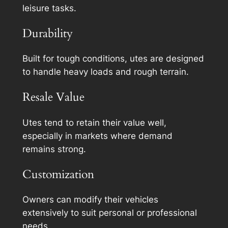
leisure tasks.
Durability
Built for tough conditions, utes are designed
to handle heavy loads and rough terrain.
Resale Value
Utes tend to retain their value well,
especially in markets where demand
remains strong.
Customization
Owners can modify their vehicles
extensively to suit personal or professional
needs.