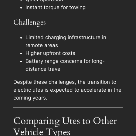
Instant torque for towing
Challenges
Limited charging infrastructure in
remote areas
Higher upfront costs
Battery range concerns for long-
distance travel
Despite these challenges, the transition to
electric utes is expected to accelerate in the
coming years.
Comparing Utes to Other
Vehicle Types