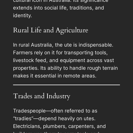
extends into social life, traditions, and
identity.
Rural Life and Agriculture
In rural Australia, the ute is indispensable.
Farmers rely on it for transporting tools,
livestock feed, and equipment across vast
properties. Its ability to handle rough terrain
makes it essential in remote areas.
Trades and Industry
Tradespeople—often referred to as
“tradies”—depend heavily on utes.
Electricians, plumbers, carpenters, and