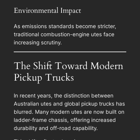
Environmental Impact
As emissions standards become stricter,
traditional combustion-engine utes face
increasing scrutiny.
The Shift Toward Modern
Pickup Trucks
In recent years, the distinction between
Australian utes and global pickup trucks has
blurred. Many modern utes are now built on
ladder-frame chassis, offering increased
durability and off-road capability.