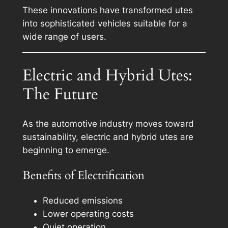
These innovations have transformed utes
into sophisticated vehicles suitable for a
wide range of users.
Electric and Hybrid Utes:
The Future
As the automotive industry moves toward
sustainability, electric and hybrid utes are
beginning to emerge.
Benefits of Electrification
Reduced emissions
Lower operating costs
Quiet operation