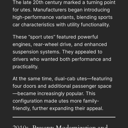
The late 20th century marked a turning point
for utes. Manufacturers began introducing
high-performance variants, blending sports
car characteristics with utility functionality.
These “sport utes” featured powerful
engines, rear-wheel drive, and enhanced
suspension systems. They appealed to
drivers who wanted both performance and
practicality.
At the same time, dual-cab utes—featuring
four doors and additional passenger space
—became increasingly popular. This
configuration made utes more family-
friendly, further expanding their appeal.
2010s–Present: Modernization and