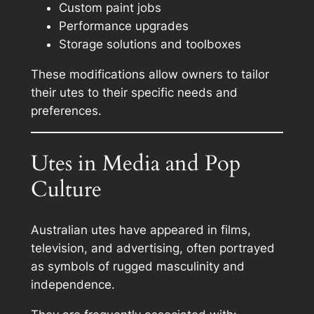
Custom paint jobs
Performance upgrades
Storage solutions and toolboxes
These modifications allow owners to tailor
their utes to their specific needs and
preferences.
Utes in Media and Pop
Culture
Australian utes have appeared in films,
television, and advertising, often portrayed
as symbols of rugged masculinity and
independence.