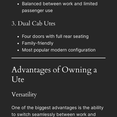
Balanced between work and limited
passenger use
3. Dual Cab Utes
Four doors with full rear seating
Family-friendly
Most popular modern configuration
Advantages of Owning a
Ute
Versatility
One of the biggest advantages is the ability
to switch seamlessly between work and