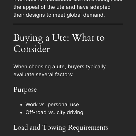
the appeal of the ute and have adapted
their designs to meet global demand.
Buying a Ute: What to
Consider
When choosing a ute, buyers typically
evaluate several factors:
Purpose
Work vs. personal use
Off-road vs. city driving
Load and Towing Requirements