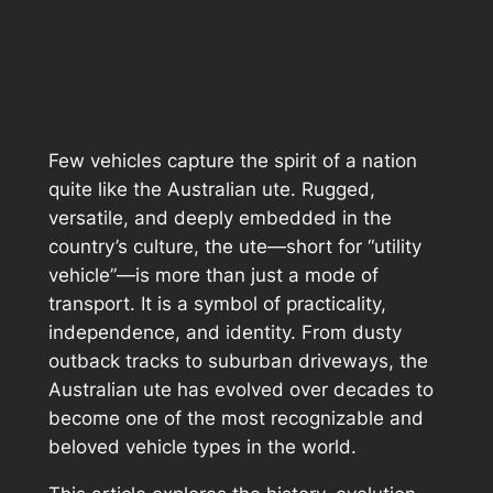
Few vehicles capture the spirit of a nation
quite like the Australian ute. Rugged,
versatile, and deeply embedded in the
country’s culture, the ute—short for “utility
vehicle”—is more than just a mode of
transport. It is a symbol of practicality,
independence, and identity. From dusty
outback tracks to suburban driveways, the
Australian ute has evolved over decades to
become one of the most recognizable and
beloved vehicle types in the world.