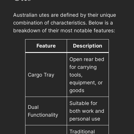
Australian utes are defined by their unique
combination of characteristics. Below is a
breakdown of their most notable features:
Feature
Description
Open rear bed
for carrying
Cargo Tray
tools,
equipment, or
goods
Suitable for
Dual
both work and
Functionality
personal use
Traditional