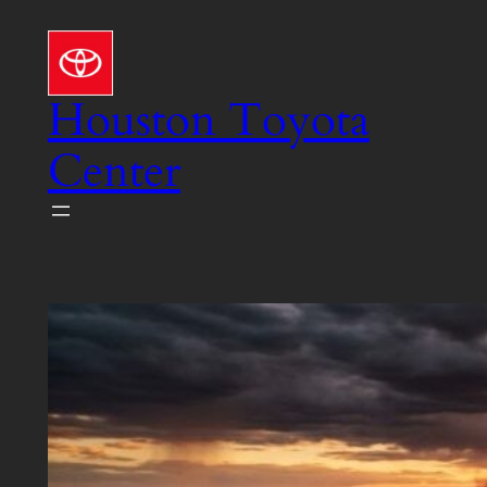
Skip
to
content
Houston Toyota
Center