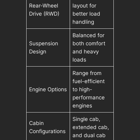
Rear-Wheel
layout for
Drive (RWD)
better load
handling
Balanced for
Suspension
both comfort
Design
and heavy
loads
Range from
fuel-efficient
Engine Options
to high-
performance
engines
Single cab,
Cabin
extended cab,
Configurations
and dual cab