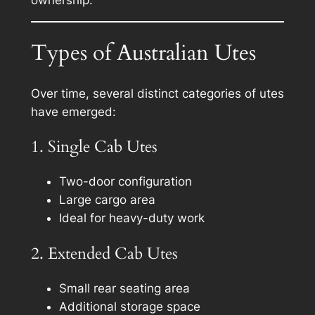
Types of Australian Utes
Over time, several distinct categories of utes
have emerged:
1. Single Cab Utes
Two-door configuration
Large cargo area
Ideal for heavy-duty work
2. Extended Cab Utes
Small rear seating area
Additional storage space