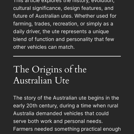
This article explores the history, evolution,
cultural significance, design features, and
future of Australian utes. Whether used for
farming, trades, recreation, or simply as a
daily driver, the ute represents a unique
blend of function and personality that few
other vehicles can match.
The Origins of the
Australian Ute
The story of the Australian ute begins in the
early 20th century, during a time when rural
Australia demanded vehicles that could
serve both work and personal needs.
Farmers needed something practical enough