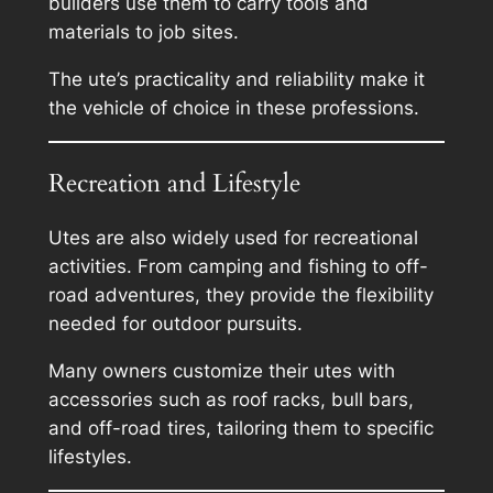
builders use them to carry tools and
materials to job sites.
The ute’s practicality and reliability make it
the vehicle of choice in these professions.
Recreation and Lifestyle
Utes are also widely used for recreational
activities. From camping and fishing to off-
road adventures, they provide the flexibility
needed for outdoor pursuits.
Many owners customize their utes with
accessories such as roof racks, bull bars,
and off-road tires, tailoring them to specific
lifestyles.