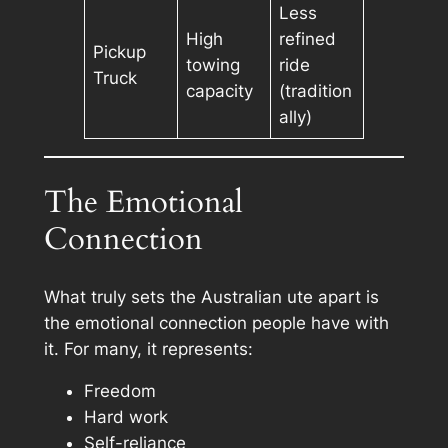
Less
High
refined
Pickup
towing
ride
Truck
capacity
(tradition
ally)
The Emotional
Connection
What truly sets the Australian ute apart is
the emotional connection people have with
it. For many, it represents:
Freedom
Hard work
Self-reliance