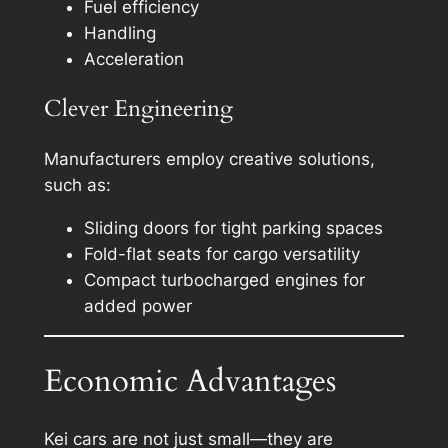
Fuel efficiency
Handling
Acceleration
Clever Engineering
Manufacturers employ creative solutions,
such as:
Sliding doors for tight parking spaces
Fold-flat seats for cargo versatility
Compact turbocharged engines for
added power
Economic Advantages
Kei cars are not just small—they are