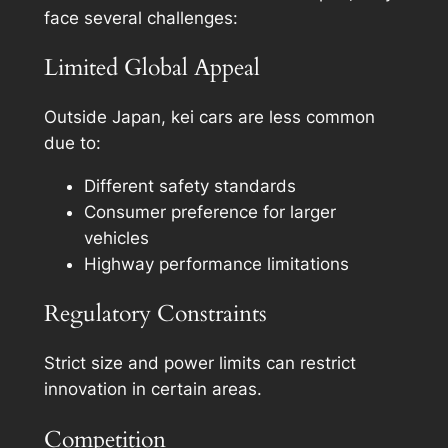
face several challenges:
Limited Global Appeal
Outside Japan, kei cars are less common
due to:
Different safety standards
Consumer preference for larger
vehicles
Highway performance limitations
Regulatory Constraints
Strict size and power limits can restrict
innovation in certain areas.
Competition