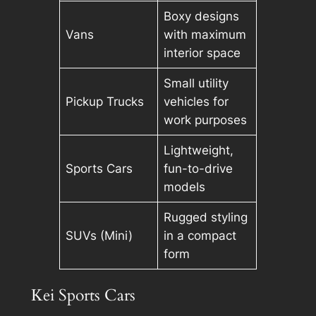
Boxy designs
Vans
with maximum
interior space
Small utility
Pickup Trucks
vehicles for
work purposes
Lightweight,
Sports Cars
fun-to-drive
models
Rugged styling
SUVs (Mini)
in a compact
form
Kei Sports Cars