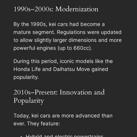
1990s–2000s: Modernization
By the 1990s, kei cars had become a
mature segment. Regulations were updated
to allow slightly larger dimensions and more
powerful engines (up to 660cc).
During this period, iconic models like the
Honda Life and Daihatsu Move gained
popularity.
2010s–Present: Innovation and
Popularity
Today, kei cars are more advanced than
ever. They feature:
Hybrid and electric powertrains