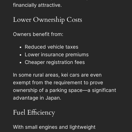
financially attractive.
Lower Ownership Costs
Owners benefit from:
Reduced vehicle taxes
Lower insurance premiums
Cheaper registration fees
In some rural areas, kei cars are even
exempt from the requirement to prove
ownership of a parking space—a significant
advantage in Japan.
Fuel Efficiency
With small engines and lightweight