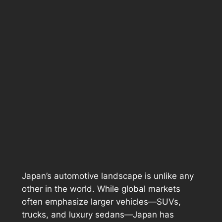
Japan’s automotive landscape is unlike any
other in the world. While global markets
often emphasize larger vehicles—SUVs,
trucks, and luxury sedans—Japan has