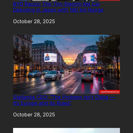
BYD Racco: The Tiny Electric Kei Car
Debuting in Japan with 180 km Range
Date
October 28, 2025
Stellantis CEO: “The Problem Isn’t China —
It’s Europe and Its Rules”
Date
October 28, 2025