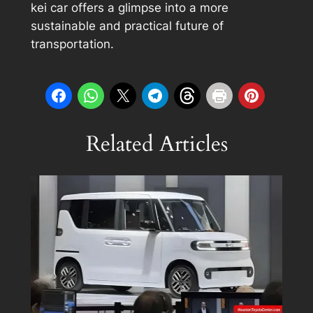
kei car offers a glimpse into a more
sustainable and practical future of
transportation.
Related Articles