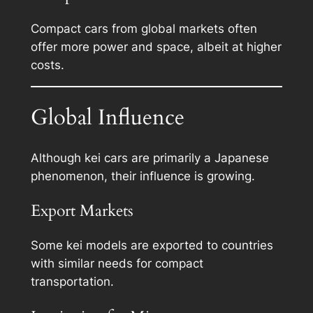
Compact cars from global markets often
offer more power and space, albeit at higher
costs.
Global Influence
Although kei cars are primarily a Japanese
phenomenon, their influence is growing.
Export Markets
Some kei models are exported to countries
with similar needs for compact
transportation.