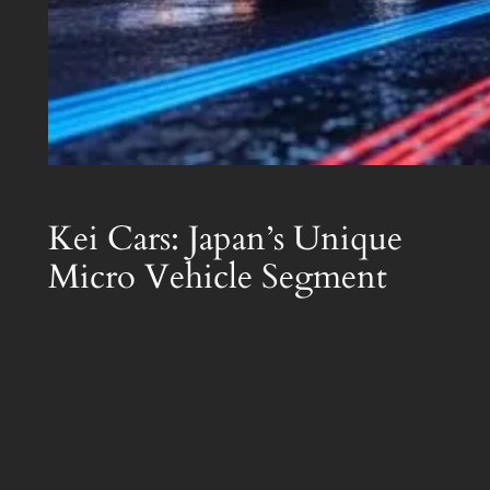
Kei Cars: Japan’s Unique
Micro Vehicle Segment