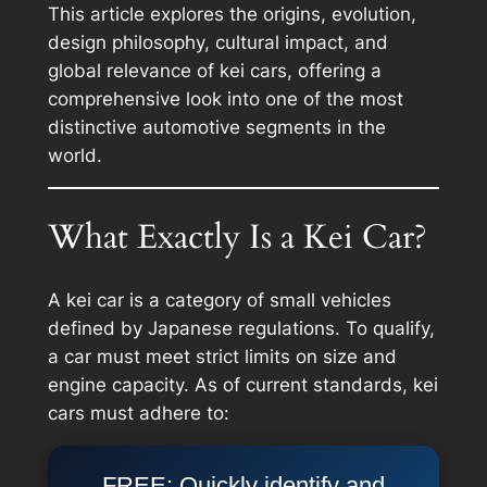
This article explores the origins, evolution,
design philosophy, cultural impact, and
global relevance of kei cars, offering a
comprehensive look into one of the most
distinctive automotive segments in the
world.
What Exactly Is a Kei Car?
A kei car is a category of small vehicles
defined by Japanese regulations. To qualify,
a car must meet strict limits on size and
engine capacity. As of current standards, kei
cars must adhere to:
FREE: Quickly identify and