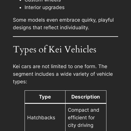
Interior upgrades
Some models even embrace quirky, playful
designs that reflect individuality.
Types of Kei Vehicles
Kei cars are not limited to one form. The
segment includes a wide variety of vehicle
types:
Type
Description
Compact and
Hatchbacks
efficient for
city driving