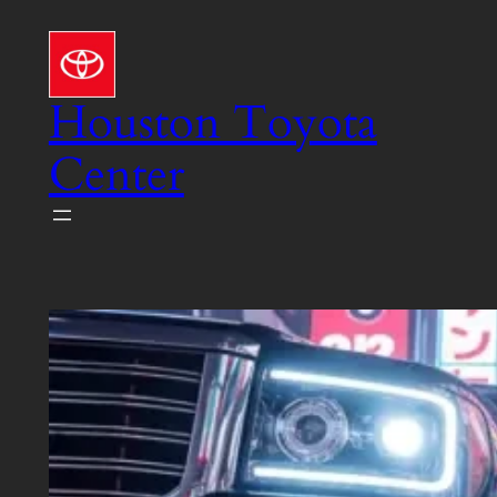
Skip
to
content
Houston Toyota
Center