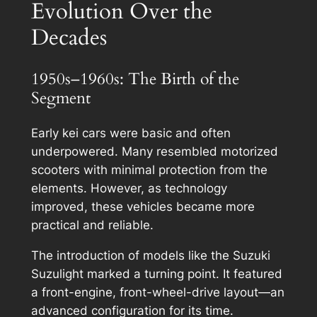
Evolution Over the
Decades
1950s–1960s: The Birth of the
Segment
Early kei cars were basic and often
underpowered. Many resembled motorized
scooters with minimal protection from the
elements. However, as technology
improved, these vehicles became more
practical and reliable.
The introduction of models like the Suzuki
Suzulight marked a turning point. It featured
a front-engine, front-wheel-drive layout—an
advanced configuration for its time.