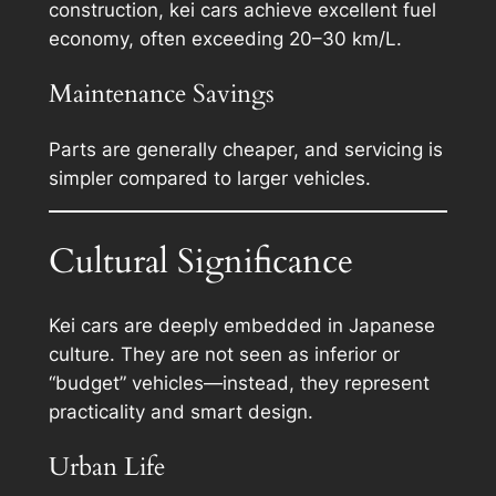
construction, kei cars achieve excellent fuel
economy, often exceeding 20–30 km/L.
Maintenance Savings
Parts are generally cheaper, and servicing is
simpler compared to larger vehicles.
Cultural Significance
Kei cars are deeply embedded in Japanese
culture. They are not seen as inferior or
“budget” vehicles—instead, they represent
practicality and smart design.
Urban Life