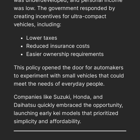
was underdeveloped, and personal income
was low. The government responded by
creating incentives for ultra-compact
vehicles, including:
Lower taxes
Reduced insurance costs
Easier ownership requirements
This policy opened the door for automakers
to experiment with small vehicles that could
meet the needs of everyday people.
Companies like Suzuki, Honda, and
Daihatsu quickly embraced the opportunity,
launching early kei models that prioritized
simplicity and affordability.