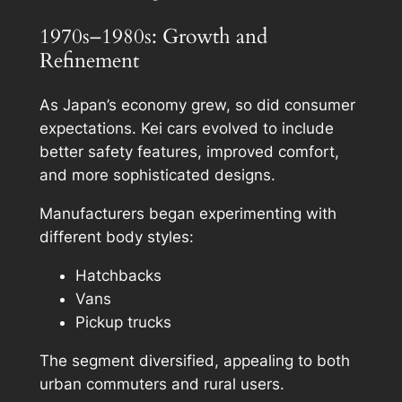
1970s–1980s: Growth and
Refinement
As Japan’s economy grew, so did consumer
expectations. Kei cars evolved to include
better safety features, improved comfort,
and more sophisticated designs.
Manufacturers began experimenting with
different body styles:
Hatchbacks
Vans
Pickup trucks
The segment diversified, appealing to both
urban commuters and rural users.