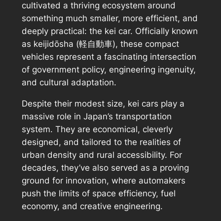
cultivated a thriving ecosystem around
something much smaller, more efficient, and
deeply practical: the kei car. Officially known
as
keijidōsha
(軽自動車), these compact
vehicles represent a fascinating intersection
of government policy, engineering ingenuity,
and cultural adaptation.
Despite their modest size, kei cars play a
massive role in Japan’s transportation
system. They are economical, cleverly
designed, and tailored to the realities of
urban density and rural accessibility. For
decades, they’ve also served as a proving
ground for innovation, where automakers
push the limits of space efficiency, fuel
economy, and creative engineering.