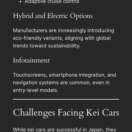
Adaptive cruise control
Hybrid and Electric Options
Manufacturers are increasingly introducing
eco-friendly variants, aligning with global
trends toward sustainability.
Infotainment
Touchscreens, smartphone integration, and
navigation systems are common, even in
entry-level models.
Challenges Facing Kei Cars
While kei cars are successful in Japan, they