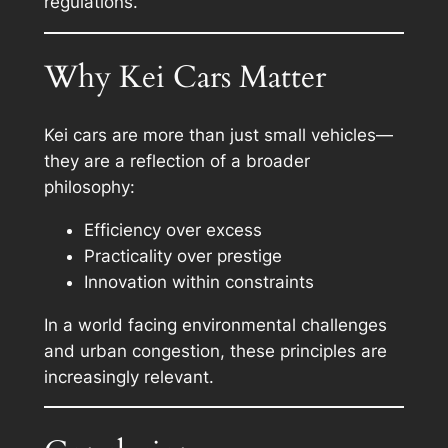
regulations.
Why Kei Cars Matter
Kei cars are more than just small vehicles—
they are a reflection of a broader
philosophy:
Efficiency over excess
Practicality over prestige
Innovation within constraints
In a world facing environmental challenges
and urban congestion, these principles are
increasingly relevant.