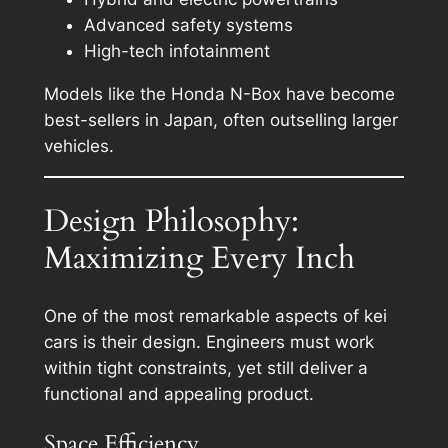
Advanced safety systems
High-tech infotainment
Models like the Honda N-Box have become
best-sellers in Japan, often outselling larger
vehicles.
Design Philosophy:
Maximizing Every Inch
One of the most remarkable aspects of kei
cars is their design. Engineers must work
within tight constraints, yet still deliver a
functional and appealing product.
Space Efficiency