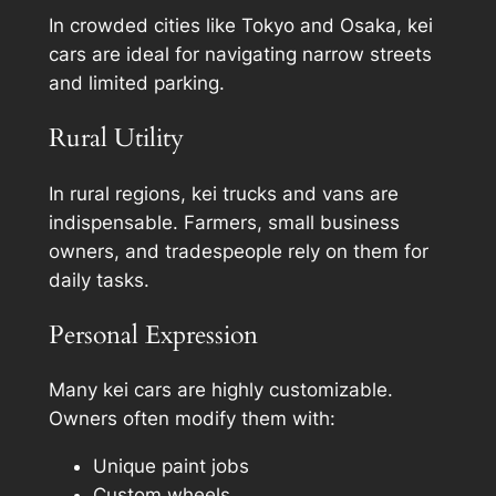
In crowded cities like Tokyo and Osaka, kei
cars are ideal for navigating narrow streets
and limited parking.
Rural Utility
In rural regions, kei trucks and vans are
indispensable. Farmers, small business
owners, and tradespeople rely on them for
daily tasks.
Personal Expression
Many kei cars are highly customizable.
Owners often modify them with:
Unique paint jobs
Custom wheels