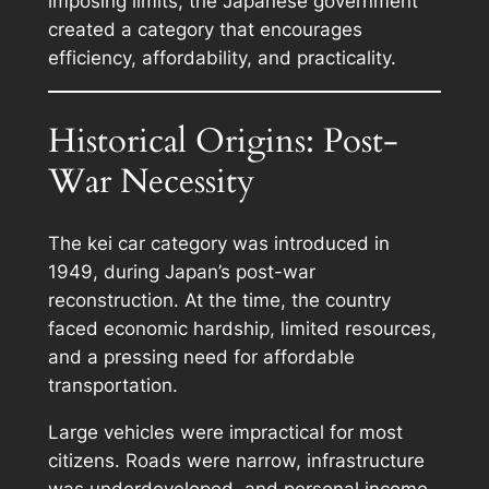
imposing limits, the Japanese government
created a category that encourages
efficiency, affordability, and practicality.
Historical Origins: Post-
War Necessity
The kei car category was introduced in
1949, during Japan’s post-war
reconstruction. At the time, the country
faced economic hardship, limited resources,
and a pressing need for affordable
transportation.
Large vehicles were impractical for most
citizens. Roads were narrow, infrastructure