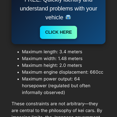
understand problems with your
vehicle
CLICK HERE
Maximum length: 3.4 meters
Maximum width: 1.48 meters
Maximum height: 2.0 meters
Maximum engine displacement: 660cc
Maximum power output: 64
horsepower (regulated but often
informally observed)
These constraints are not arbitrary—they
are central to the philosophy of kei cars. By