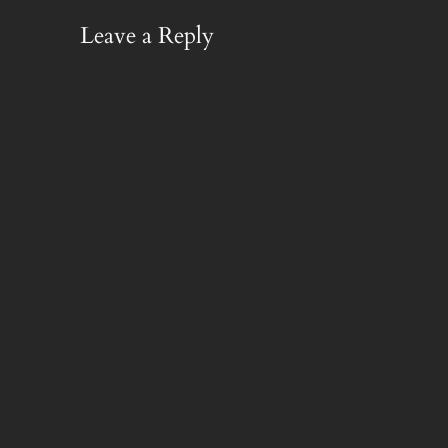
Leave a Reply