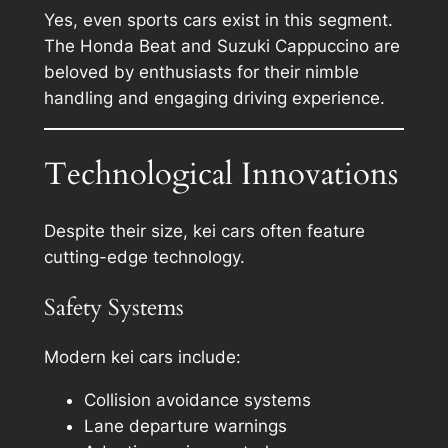
Yes, even sports cars exist in this segment.
The Honda Beat and Suzuki Cappuccino are
beloved by enthusiasts for their nimble
handling and engaging driving experience.
Technological Innovations
Despite their size, kei cars often feature
cutting-edge technology.
Safety Systems
Modern kei cars include:
Collision avoidance systems
Lane departure warnings