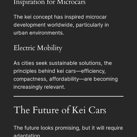
Inspiration for Microcars
The kei concept has inspired microcar
development worldwide, particularly in
urban environments.
Electric Mobility
As cities seek sustainable solutions, the
principles behind kei cars—efficiency,
compactness, affordability—are becoming
increasingly relevant.
The Future of Kei Cars
The future looks promising, but it will require
adaptation.