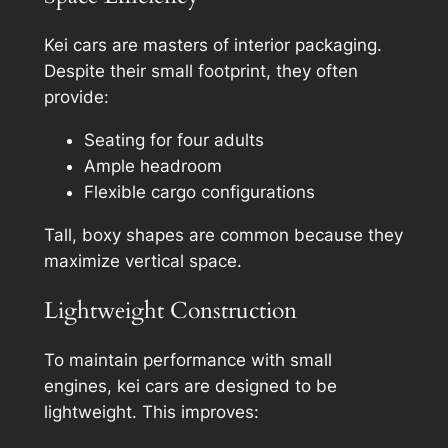
Kei cars are masters of interior packaging.
Despite their small footprint, they often
provide:
Seating for four adults
Ample headroom
Flexible cargo configurations
Tall, boxy shapes are common because they
maximize vertical space.
Lightweight Construction
To maintain performance with small
engines, kei cars are designed to be
lightweight. This improves: