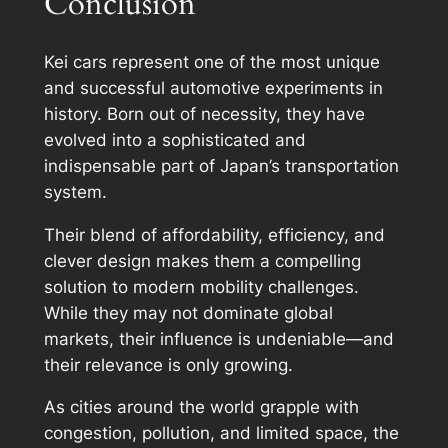
Conclusion
Kei cars represent one of the most unique
and successful automotive experiments in
history. Born out of necessity, they have
evolved into a sophisticated and
indispensable part of Japan’s transportation
system.
Their blend of affordability, efficiency, and
clever design makes them a compelling
solution to modern mobility challenges.
While they may not dominate global
markets, their influence is undeniable—and
their relevance is only growing.
As cities around the world grapple with
congestion, pollution, and limited space, the