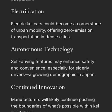
Electrification
Electric kei cars could become a cornerstone
of urban mobility, offering zero-emission
transportation in dense cities.
Autonomous Technology
Self-driving features may enhance safety
and convenience, especially for elderly
drivers—a growing demographic in Japan.
Continued Innovation
Manufacturers will likely continue pushing
the boundaries of what’s possible within kei