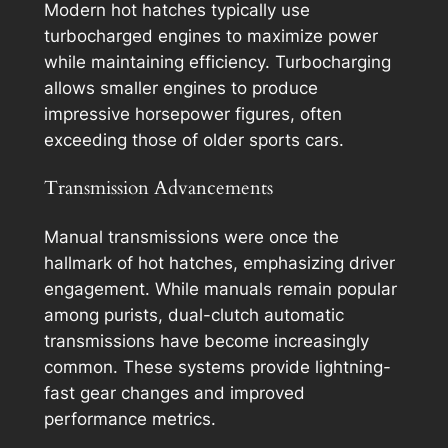
Modern hot hatches typically use
turbocharged engines to maximize power
while maintaining efficiency. Turbocharging
allows smaller engines to produce
impressive horsepower figures, often
exceeding those of older sports cars.
Transmission Advancements
Manual transmissions were once the
hallmark of hot hatches, emphasizing driver
engagement. While manuals remain popular
among purists, dual-clutch automatic
transmissions have become increasingly
common. These systems provide lightning-
fast gear changes and improved
performance metrics.