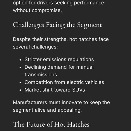
option for drivers seeking performance
without compromise.
Challenges Facing the Segment
Despite their strengths, hot hatches face
several challenges:
Stricter emissions regulations
Declining demand for manual
transmissions
Competition from electric vehicles
Market shift toward SUVs
Manufacturers must innovate to keep the
segment alive and appealing.
The Future of Hot Hatches