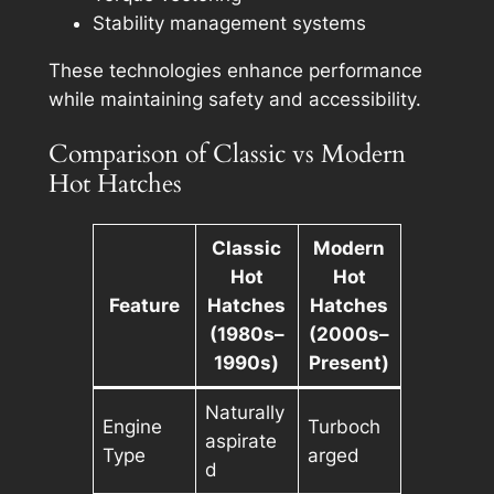
Stability management systems
These technologies enhance performance
while maintaining safety and accessibility.
Comparison of Classic vs Modern
Hot Hatches
Classic
Modern
Hot
Hot
Feature
Hatches
Hatches
(1980s–
(2000s–
1990s)
Present)
Naturally
Engine
Turboch
aspirate
Type
arged
d