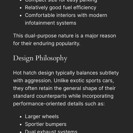
Relatively good fuel efficiency
Comfortable interiors with modern
infotainment systems
This dual-purpose nature is a major reason
for their enduring popularity.
Design Philosophy
Hot hatch design typically balances subtlety
with aggression. Unlike exotic sports cars,
they often retain the general shape of their
standard counterparts while incorporating
performance-oriented details such as:
Larger wheels
Sportier bumpers
Dual exhaust systems