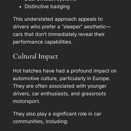
Distinctive badging
This understated approach appeals to
drivers who prefer a “sleeper” aesthetic—
cars that don’t immediately reveal their
performance capabilities.
Cultural Impact
Hot hatches have had a profound impact on
automotive culture, particularly in Europe.
They are often associated with younger
drivers, car enthusiasts, and grassroots
motorsport.
They also play a significant role in car
communities, including: