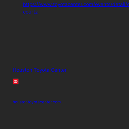
https://www.toyotacenter.com/events/detail/
courtz
Houston Toyota Center
houstontoyotacenter.com