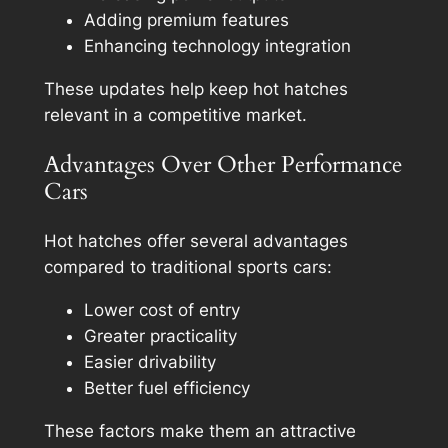
Adding premium features
Enhancing technology integration
These updates help keep hot hatches
relevant in a competitive market.
Advantages Over Other Performance
Cars
Hot hatches offer several advantages
compared to traditional sports cars:
Lower cost of entry
Greater practicality
Easier drivability
Better fuel efficiency
These factors make them an attractive