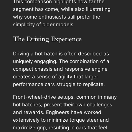
This comparison highlights how far the
segment has come, while also illustrating
why some enthusiasts still prefer the
simplicity of older models.
The Driving Experience
Driving a hot hatch is often described as
uniquely engaging. The combination of a
compact chassis and responsive engine
creates a sense of agility that larger
performance cars struggle to replicate.
Front-wheel-drive setups, common in many
hot hatches, present their own challenges
and rewards. Engineers have worked
extensively to minimize torque steer and
maximize grip, resulting in cars that feel