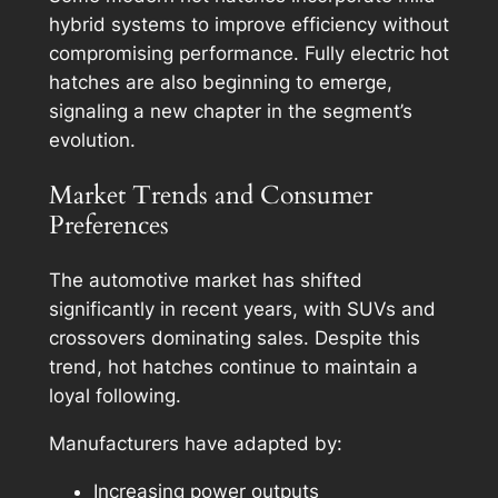
hybrid systems to improve efficiency without
compromising performance. Fully electric hot
hatches are also beginning to emerge,
signaling a new chapter in the segment’s
evolution.
Market Trends and Consumer
Preferences
The automotive market has shifted
significantly in recent years, with SUVs and
crossovers dominating sales. Despite this
trend, hot hatches continue to maintain a
loyal following.
Manufacturers have adapted by:
Increasing power outputs