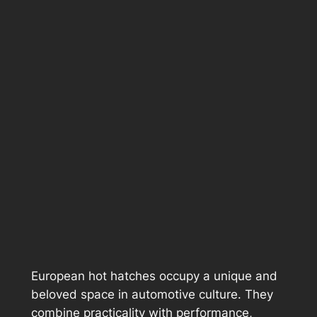
European hot hatches occupy a unique and
beloved space in automotive culture. They
combine practicality with performance,