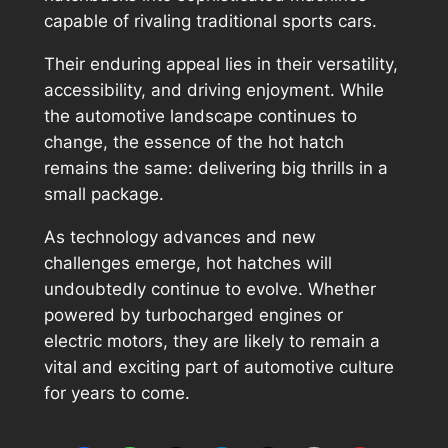
capable of rivaling traditional sports cars.
Their enduring appeal lies in their versatility,
accessibility, and driving enjoyment. While
the automotive landscape continues to
change, the essence of the hot hatch
remains the same: delivering big thrills in a
small package.
As technology advances and new
challenges emerge, hot hatches will
undoubtedly continue to evolve. Whether
powered by turbocharged engines or
electric motors, they are likely to remain a
vital and exciting part of automotive culture
for years to come.