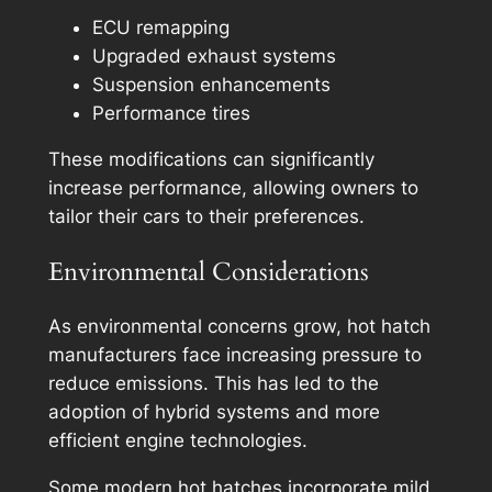
ECU remapping
Upgraded exhaust systems
Suspension enhancements
Performance tires
These modifications can significantly
increase performance, allowing owners to
tailor their cars to their preferences.
Environmental Considerations
As environmental concerns grow, hot hatch
manufacturers face increasing pressure to
reduce emissions. This has led to the
adoption of hybrid systems and more
efficient engine technologies.
Some modern hot hatches incorporate mild