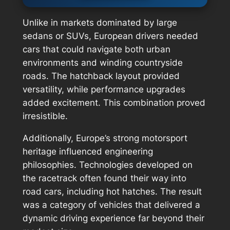
Unlike in markets dominated by large
sedans or SUVs, European drivers needed
cars that could navigate both urban
environments and winding countryside
roads. The hatchback layout provided
versatility, while performance upgrades
added excitement. This combination proved
irresistible.
Additionally, Europe’s strong motorsport
heritage influenced engineering
philosophies. Technologies developed on
the racetrack often found their way into
road cars, including hot hatches. The result
was a category of vehicles that delivered a
dynamic driving experience far beyond their