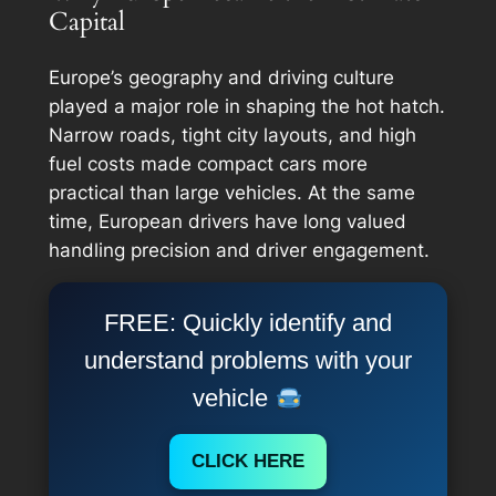
Capital
Europe’s geography and driving culture
played a major role in shaping the hot hatch.
Narrow roads, tight city layouts, and high
fuel costs made compact cars more
practical than large vehicles. At the same
time, European drivers have long valued
handling precision and driver engagement.
FREE: Quickly identify and
understand problems with your
vehicle
CLICK HERE