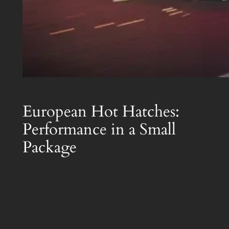
European Hot Hatches:
Performance in a Small
Package