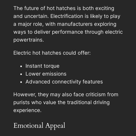
The future of hot hatches is both exciting
and uncertain. Electrification is likely to play
a major role, with manufacturers exploring
ways to deliver performance through electric
powertrains.
Electric hot hatches could offer:
Instant torque
Lower emissions
Advanced connectivity features
However, they may also face criticism from
purists who value the traditional driving
experience.
Emotional Appeal