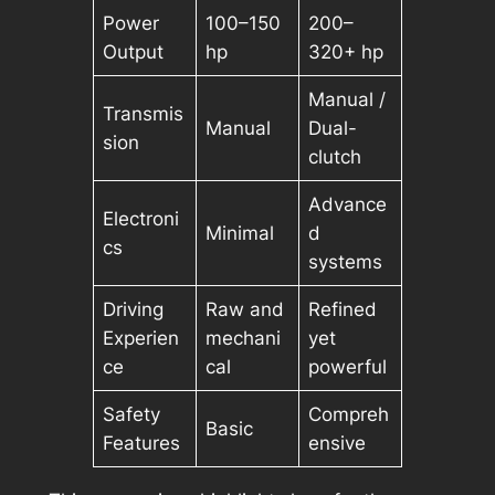
Power
100–150
200–
Output
hp
320+ hp
Manual /
Transmis
Manual
Dual-
sion
clutch
Advance
Electroni
Minimal
d
cs
systems
Driving
Raw and
Refined
Experien
mechani
yet
ce
cal
powerful
Safety
Compreh
Basic
Features
ensive