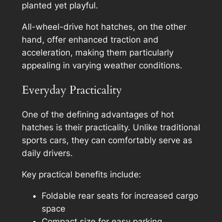
planted yet playful.
All-wheel-drive hot hatches, on the other
hand, offer enhanced traction and
acceleration, making them particularly
appealing in varying weather conditions.
Everyday Practicality
One of the defining advantages of hot
hatches is their practicality. Unlike traditional
sports cars, they can comfortably serve as
daily drivers.
Key practical benefits include:
Foldable rear seats for increased cargo
space
Compact size for easy parking