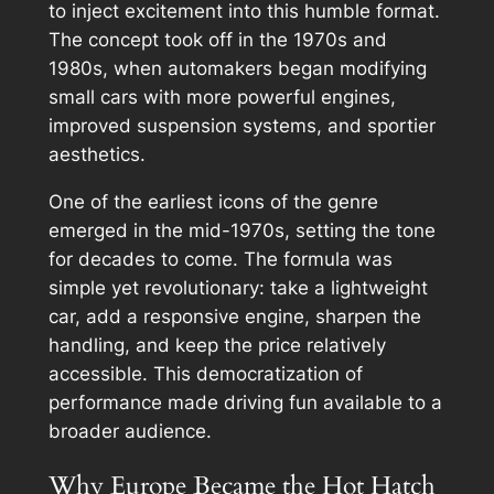
to inject excitement into this humble format.
The concept took off in the 1970s and
1980s, when automakers began modifying
small cars with more powerful engines,
improved suspension systems, and sportier
aesthetics.
One of the earliest icons of the genre
emerged in the mid-1970s, setting the tone
for decades to come. The formula was
simple yet revolutionary: take a lightweight
car, add a responsive engine, sharpen the
handling, and keep the price relatively
accessible. This democratization of
performance made driving fun available to a
broader audience.
Why Europe Became the Hot Hatch