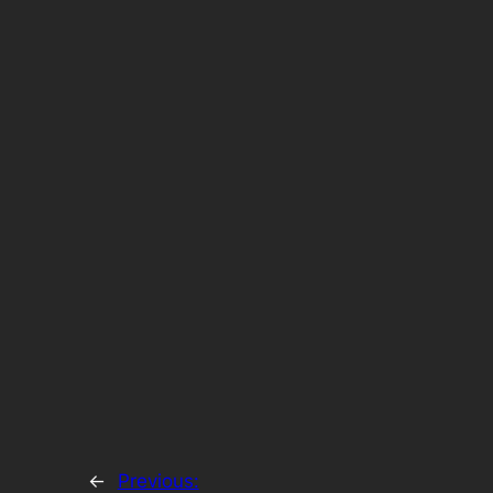
←
Previous: