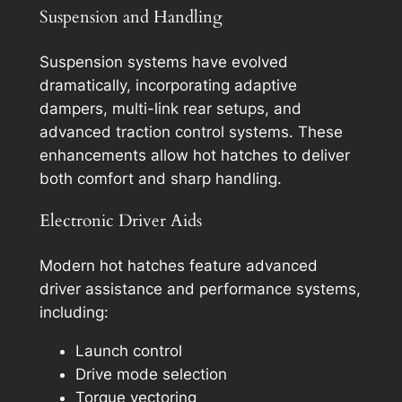
Suspension and Handling
Suspension systems have evolved
dramatically, incorporating adaptive
dampers, multi-link rear setups, and
advanced traction control systems. These
enhancements allow hot hatches to deliver
both comfort and sharp handling.
Electronic Driver Aids
Modern hot hatches feature advanced
driver assistance and performance systems,
including:
Launch control
Drive mode selection
Torque vectoring