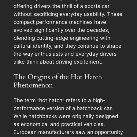
offering drivers the thrill of a sports car
without sacrificing everyday usability. These
compact performance machines have
evolved significantly over the decades,
blending cutting-edge engineering with
cultural identity, and they continue to shape
the way enthusiasts and everyday drivers
alike think about driving excitement.
The Origins of the Hot Hatch
Phenomenon
The term “hot hatch” refers to a high-
performance version of a hatchback car.
While hatchbacks were originally designed
as economical and practical vehicles,
European manufacturers saw an opportunity