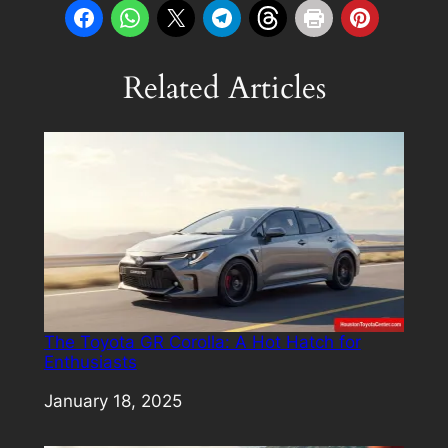
Related Articles
The Toyota GR Corolla: A Hot Hatch for
Enthusiasts
Date
January 18, 2025