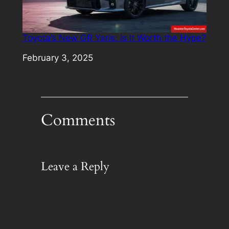
Toyota’s New GR Yaris: Is It Worth the Hype?
Date
February 3, 2025
Comments
Leave a Reply