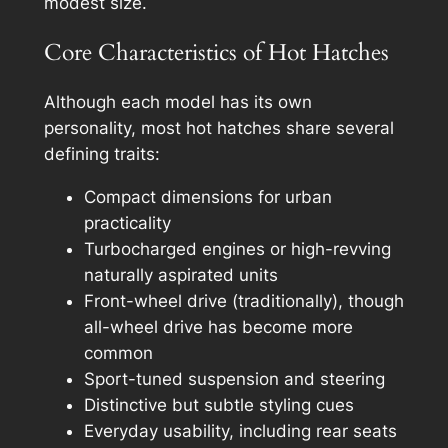
modest size.
Core Characteristics of Hot Hatches
Although each model has its own
personality, most hot hatches share several
defining traits:
Compact dimensions for urban
practicality
Turbocharged engines or high-revving
naturally aspirated units
Front-wheel drive (traditionally), though
all-wheel drive has become more
common
Sport-tuned suspension and steering
Distinctive but subtle styling cues
Everyday usability, including rear seats