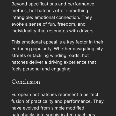
Beyond specifications and performance
metrics, hot hatches offer something
intangible: emotional connection. They
evoke a sense of fun, freedom, and
individuality that resonates with drivers.
This emotional appeal is a key factor in their
enduring popularity. Whether navigating city
streets or tackling winding roads, hot
hatches deliver a driving experience that
feels personal and engaging.
Conclusion
European hot hatches represent a perfect
fusion of practicality and performance. They
have evolved from simple modified
hatchbacks into sophisticated machines