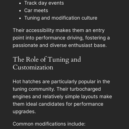
Track day events
Car meets
Tuning and modification culture
Their accessibility makes them an entry
point into performance driving, fostering a
passionate and diverse enthusiast base.
The Role of Tuning and
Customization
Hot hatches are particularly popular in the
tuning community. Their turbocharged
engines and relatively simple layouts make
them ideal candidates for performance
upgrades.
Common modifications include: