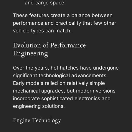
and cargo space
These features create a balance between
performance and practicality that few other
vehicle types can match.
Evolution of Performance
Engineering
Over the years, hot hatches have undergone
significant technological advancements.
Early models relied on relatively simple
mechanical upgrades, but modern versions
incorporate sophisticated electronics and
engineering solutions.
Engine Technology