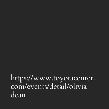
https://www.toyotacenter.
com/events/detail/olivia-
dean