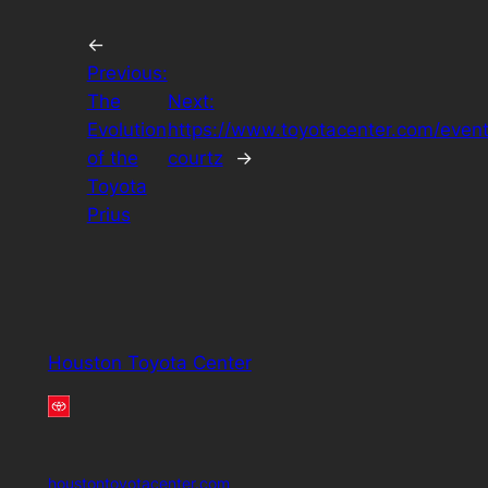
←
Previous:
The
Next:
Evolution
https://www.toyotacenter.com/event
of the
courtz
→
Toyota
Prius
Houston Toyota Center
houstontoyotacenter.com