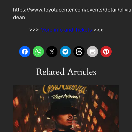
https://www.toyotacenter.com/events/detail/olivia
dean
>>>
More info and Tickets
<<<
Related Articles