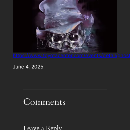
https://www.toyotacenter.com/events/detail/ghos
Date
June 4, 2025
Comments
Leave a Reply