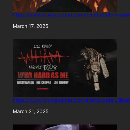
https://www.toyotacenter.com/events/detail/rauw
Date
March 17, 2025
https://www.toyotacenter.com/events/detail/lilba
Date
March 21, 2025