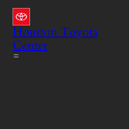
Skip
to
content
Houston Toyota
Center