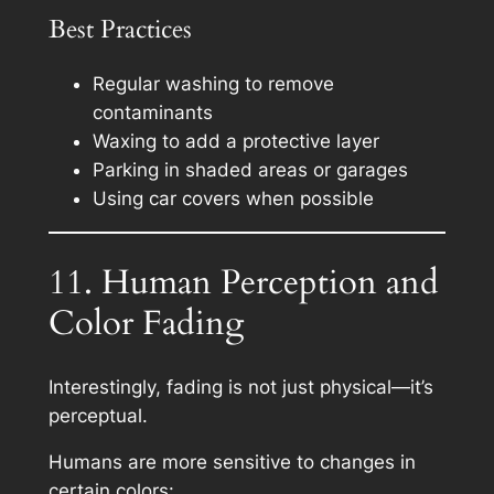
Best Practices
Regular washing to remove
contaminants
Waxing to add a protective layer
Parking in shaded areas or garages
Using car covers when possible
11. Human Perception and
Color Fading
Interestingly, fading is not just physical—it’s
perceptual.
Humans are more sensitive to changes in
certain colors: