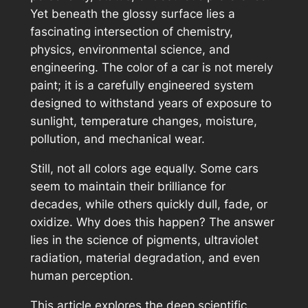
Yet beneath the glossy surface lies a
fascinating intersection of chemistry,
physics, environmental science, and
engineering. The color of a car is not merely
paint; it is a carefully engineered system
designed to withstand years of exposure to
sunlight, temperature changes, moisture,
pollution, and mechanical wear.
Still, not all colors age equally. Some cars
seem to maintain their brilliance for
decades, while others quickly dull, fade, or
oxidize. Why does this happen? The answer
lies in the science of pigments, ultraviolet
radiation, material degradation, and even
human perception.
This article explores the deep scientific