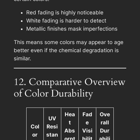
Red fading is highly noticeable
White fading is harder to detect
Metallic finishes mask imperfections
This means some colors may appear to age
better even if the chemical degradation is
similar.
12. Comparative Overview
of Color Durability
Hea
Fad
Ove
UV
t
e
rall
Col
Resi
Abs
Visi
Dur
or
stan
orpt
bilit
abili