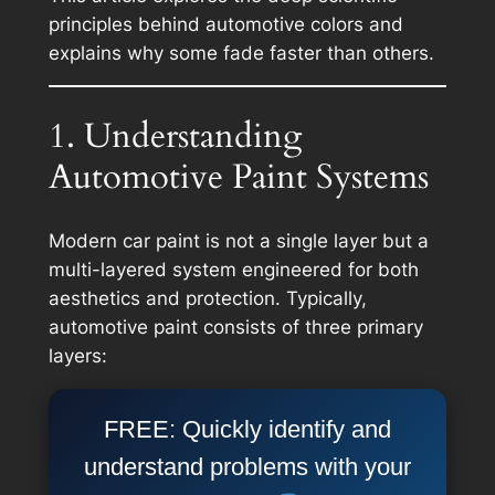
principles behind automotive colors and
explains why some fade faster than others.
1. Understanding
Automotive Paint Systems
Modern car paint is not a single layer but a
multi-layered system engineered for both
aesthetics and protection. Typically,
automotive paint consists of three primary
layers:
FREE: Quickly identify and
understand problems with your