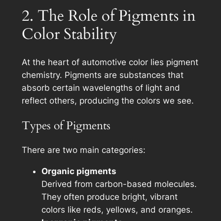
2. The Role of Pigments in
Color Stability
At the heart of automotive color lies pigment
chemistry. Pigments are substances that
absorb certain wavelengths of light and
reflect others, producing the colors we see.
Types of Pigments
There are two main categories:
Organic pigments
Derived from carbon-based molecules.
They often produce bright, vibrant
colors like reds, yellows, and oranges.