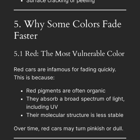
Surface cracking or peeling
5. Why Some Colors Fade
Faster
5.1 Red: The Most Vulnerable Color
Red cars are infamous for fading quickly.
This is because:
Red pigments are often organic
They absorb a broad spectrum of light,
including UV
Their molecular structure is less stable
Over time, red cars may turn pinkish or dull.