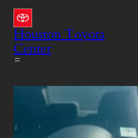
Skip
to
content
Houston Toyota
Center