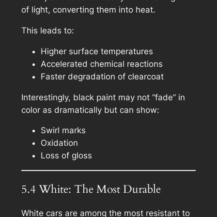
of light, converting them into heat.
This leads to:
Higher surface temperatures
Accelerated chemical reactions
Faster degradation of clearcoat
Interestingly, black paint may not “fade” in
color as dramatically but can show:
Swirl marks
Oxidation
Loss of gloss
5.4 White: The Most Durable
White cars are among the most resistant to