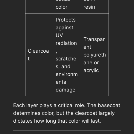
color
resin
Protects
against
UV
Transpar
radiation
ent
Clearcoa
,
polyureth
t
scratche
ane or
s, and
acrylic
environm
ental
damage
Each layer plays a critical role. The basecoat
determines color, but the clearcoat largely
dictates how long that color will last.