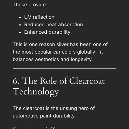
These provide:
UV reflection
Reduced heat absorption
Enhanced durability
This is one reason silver has been one of
the most popular car colors globally—it
balances aesthetics and longevity.
6. The Role of Clearcoat
Technology
The clearcoat is the unsung hero of
automotive paint durability.