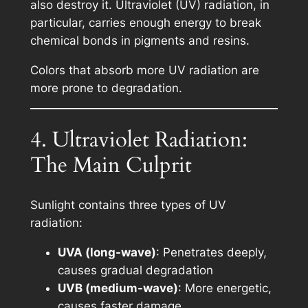
also destroy it. Ultraviolet (UV) radiation, in
particular, carries enough energy to break
chemical bonds in pigments and resins.
Colors that absorb more UV radiation are
more prone to degradation.
4. Ultraviolet Radiation:
The Main Culprit
Sunlight contains three types of UV
radiation:
UVA (long-wave)
: Penetrates deeply,
causes gradual degradation
UVB (medium-wave)
: More energetic,
causes faster damage