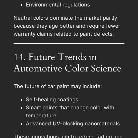
Environmental regulations
Neutral colors dominate the market partly
because they age better and require fewer
warranty claims related to paint defects.
14. Future Trends in
Automotive Color Science
The future of car paint may include:
Self-healing coatings
Smart paints that change color with
temperature
Advanced UV-blocking nanomaterials
These innovations aim to reduce fading and