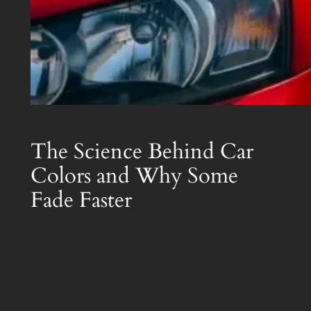
The Science Behind Car
Colors and Why Some
Fade Faster