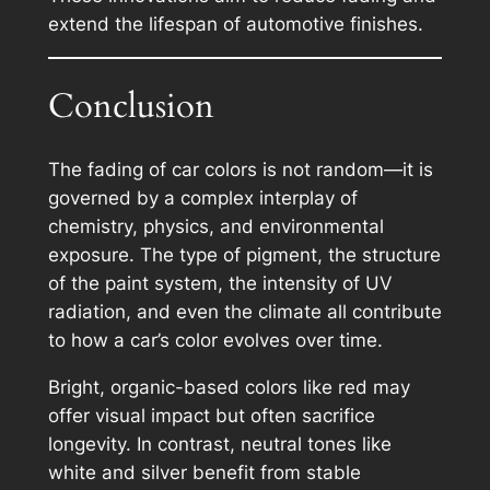
extend the lifespan of automotive finishes.
Conclusion
The fading of car colors is not random—it is
governed by a complex interplay of
chemistry, physics, and environmental
exposure. The type of pigment, the structure
of the paint system, the intensity of UV
radiation, and even the climate all contribute
to how a car’s color evolves over time.
Bright, organic-based colors like red may
offer visual impact but often sacrifice
longevity. In contrast, neutral tones like
white and silver benefit from stable