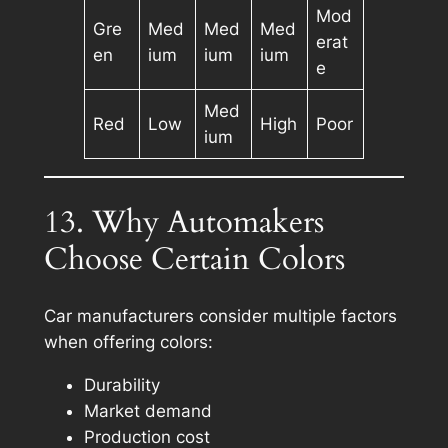
Mod
Gre
Med
Med
Med
erat
en
ium
ium
ium
e
Med
Red
Low
High
Poor
ium
13. Why Automakers
Choose Certain Colors
Car manufacturers consider multiple factors
when offering colors:
Durability
Market demand
Production cost