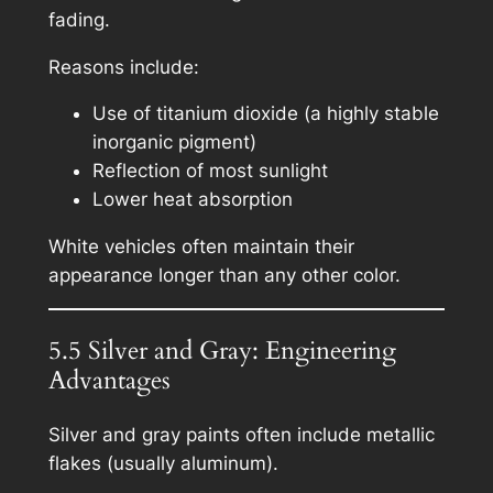
fading.
Reasons include:
Use of titanium dioxide (a highly stable
inorganic pigment)
Reflection of most sunlight
Lower heat absorption
White vehicles often maintain their
appearance longer than any other color.
5.5 Silver and Gray: Engineering
Advantages
Silver and gray paints often include metallic
flakes (usually aluminum).