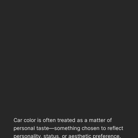
Car color is often treated as a matter of
personal taste—something chosen to reflect
personality, status, or aesthetic preference.