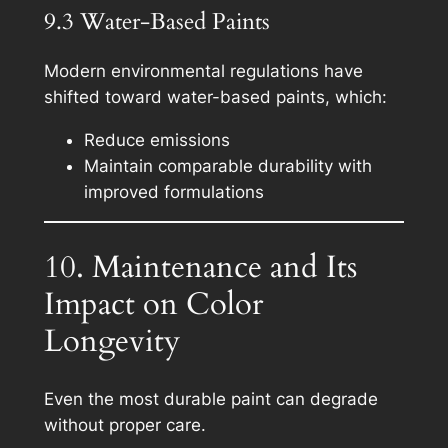
9.3 Water-Based Paints
Modern environmental regulations have
shifted toward water-based paints, which:
Reduce emissions
Maintain comparable durability with
improved formulations
10. Maintenance and Its
Impact on Color
Longevity
Even the most durable paint can degrade
without proper care.