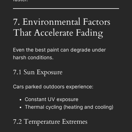
7. Environmental Factors
That Accelerate Fading
Even the best paint can degrade under
harsh conditions.
7.1 Sun Exposure
Cars parked outdoors experience:
Constant UV exposure
Thermal cycling (heating and cooling)
7.2 Temperature Extremes