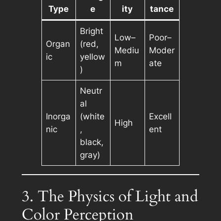
Type
e
ity
tance
Bright
Low–
Poor–
Organ
(red,
Mediu
Moder
ic
yellow
m
ate
)
Neutr
al
Inorga
(white
Excell
High
nic
,
ent
black,
gray)
3. The Physics of Light and
Color Perception