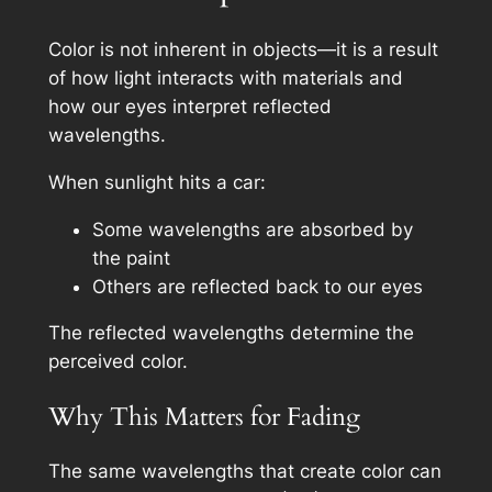
Color is not inherent in objects—it is a result
of how light interacts with materials and
how our eyes interpret reflected
wavelengths.
When sunlight hits a car:
Some wavelengths are absorbed by
the paint
Others are reflected back to our eyes
The reflected wavelengths determine the
perceived color.
Why This Matters for Fading
The same wavelengths that create color can