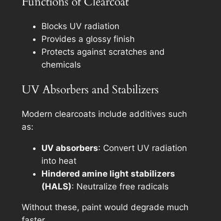
Functions of Clearcoat
Blocks UV radiation
Provides a glossy finish
Protects against scratches and
chemicals
UV Absorbers and Stabilizers
Modern clearcoats include additives such
as:
UV absorbers
: Convert UV radiation
into heat
Hindered amine light stabilizers
(HALS)
: Neutralize free radicals
Without these, paint would degrade much
faster.