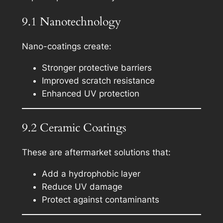
9.1 Nanotechnology
Nano-coatings create:
Stronger protective barriers
Improved scratch resistance
Enhanced UV protection
9.2 Ceramic Coatings
These are aftermarket solutions that:
Add a hydrophobic layer
Reduce UV damage
Protect against contaminants