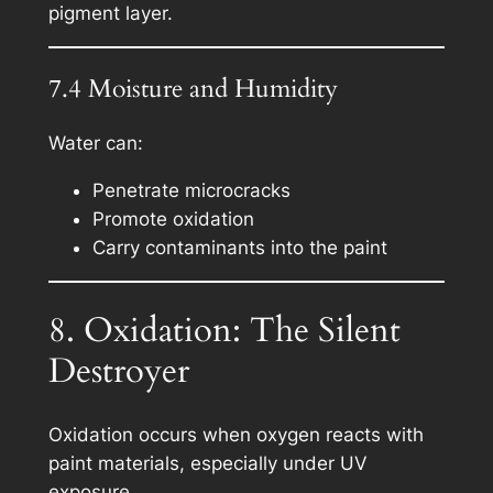
pigment layer.
7.4 Moisture and Humidity
Water can:
Penetrate microcracks
Promote oxidation
Carry contaminants into the paint
8. Oxidation: The Silent
Destroyer
Oxidation occurs when oxygen reacts with
paint materials, especially under UV
exposure.