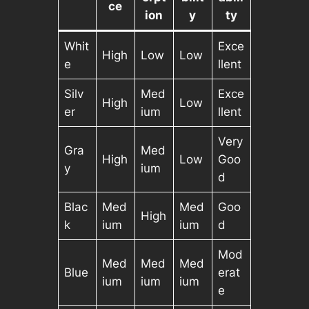
ce
ion
y
ty
Whit
Exce
High
Low
Low
e
llent
Silv
Med
Exce
High
Low
er
ium
llent
Very
Gra
Med
High
Low
Goo
y
ium
d
Blac
Med
Med
Goo
High
k
ium
ium
d
Mod
Med
Med
Med
Blue
erat
ium
ium
ium
e