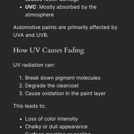
UVC
: Mostly absorbed by the
atmosphere
Automotive paints are primarily affected by
UVA and UVB.
How UV Causes Fading
UV radiation can:
Break down pigment molecules
Degrade the clearcoat
Cause oxidation in the paint layer
This leads to:
Loss of color intensity
Chalky or dull appearance