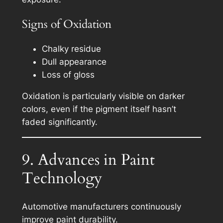
Signs of Oxidation
Chalky residue
Dull appearance
Loss of gloss
Oxidation is particularly visible on darker
colors, even if the pigment itself hasn’t
faded significantly.
9. Advances in Paint
Technology
Automotive manufacturers continuously
improve paint durability.