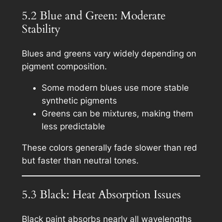
5.2 Blue and Green: Moderate
Stability
Blues and greens vary widely depending on
pigment composition.
Some modern blues use more stable
synthetic pigments
Greens can be mixtures, making them
less predictable
These colors generally fade slower than red
but faster than neutral tones.
5.3 Black: Heat Absorption Issues
Black paint absorbs nearly all wavelengths