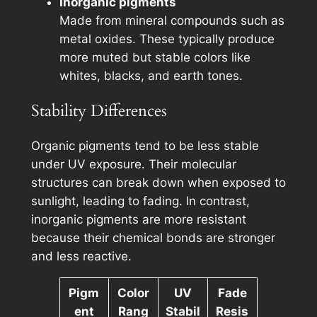
Inorganic pigments
Made from mineral compounds such as
metal oxides. These typically produce
more muted but stable colors like
whites, blacks, and earth tones.
Stability Differences
Organic pigments tend to be less stable
under UV exposure. Their molecular
structures can break down when exposed to
sunlight, leading to fading. In contrast,
inorganic pigments are more resistant
because their chemical bonds are stronger
and less reactive.
Pigm
Color
UV
Fade
ent
Rang
Stabil
Resis