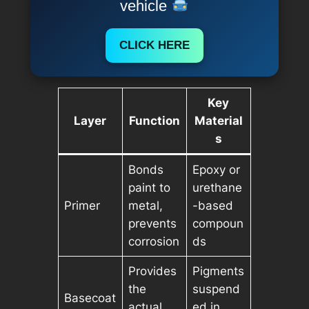
vehicle
CLICK HERE
Key
Layer
Function
Material
s
Bonds
Epoxy or
paint to
urethane
Primer
metal,
-based
prevents
compoun
corrosion
ds
Provides
Pigments
the
suspend
Basecoat
actual
ed in