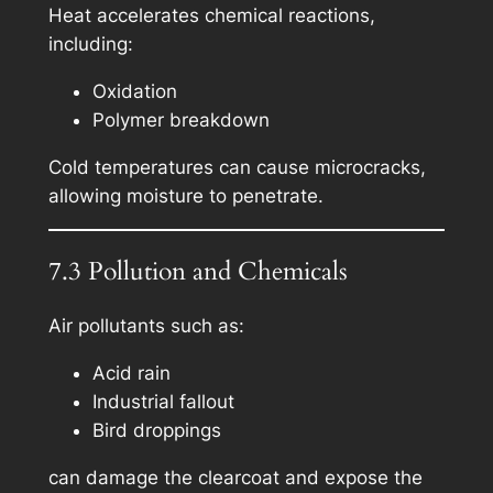
Heat accelerates chemical reactions,
including:
Oxidation
Polymer breakdown
Cold temperatures can cause microcracks,
allowing moisture to penetrate.
7.3 Pollution and Chemicals
Air pollutants such as:
Acid rain
Industrial fallout
Bird droppings
can damage the clearcoat and expose the