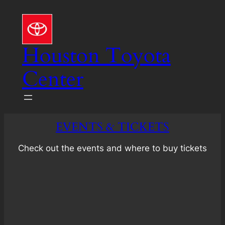
Skip
to
content
Houston Toyota
Center
EVENTS & TICKETS
Check out the events and where to buy tickets