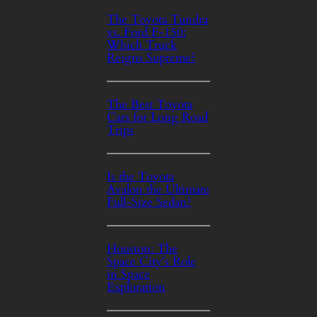
The Toyota Tundra
vs. Ford F-150:
Which Truck
Reigns Supreme?
The Best Toyota
Cars for Long Road
Trips
Is the Toyota
Avalon the Ultimate
Full-Size Sedan?
Houston: The
Space City’s Role
in Space
Exploration