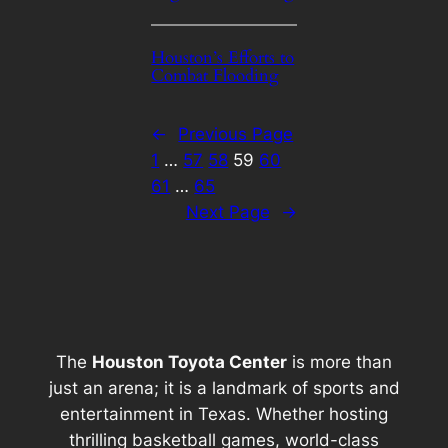
Houston’s Efforts to
Combat Flooding
←
Previous Page
1
…
57
58
59
60
61
…
65
Next Page
→
The
Houston Toyota Center
is more than
just an arena; it is a landmark of sports and
entertainment in Texas. Whether hosting
thrilling basketball games, world-class