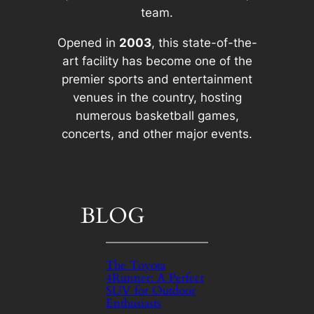
team.
Opened in
2003
, this state-of-the-
art facility has become one of the
premier sports and entertainment
venues in the country, hosting
numerous basketball games,
concerts, and other major events.
BLOG
The Toyota
4Runner: A Perfect
SUV for Outdoor
Enthusiasts