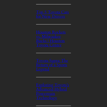
Top 5 Toyota Cars
for New Drivers
Houston Rockets
vs. Milwaukee
Bucks | Houston
Toyota Center
Toyota Supra: The
Return of a Sports
Legend
Exploring Toyota’s
Advanced Hybrid
Powertrain
Technology