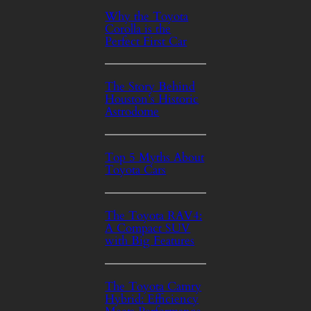
Why the Toyota
Corolla is the
Perfect First Car
The Story Behind
Houston’s Historic
Astrodome
Top 5 Myths About
Toyota Cars
The Toyota RAV4:
A Compact SUV
with Big Features
The Toyota Camry
Hybrid: Efficiency