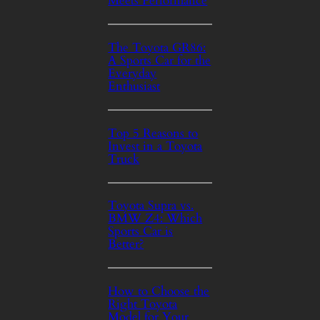
Meets Performance
The Toyota GR86:
A Sports Car for the
Everyday
Enthusiast
Top 5 Reasons to
Invest in a Toyota
Truck
Toyota Supra vs.
BMW Z4: Which
Sports Car is
Better?
How to Choose the
Right Toyota
Model for Your