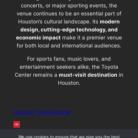
concerts, or major sporting events, the
venue continues to be an essential part of
Houston’s cultural landscape. Its
modern
design, cutting-edge technology, and
economic impact
make it a premier venue
for both local and international audiences.
For sports fans, music lovers, and
entertainment seekers alike, the Toyota
Center remains a
must-visit destination
in
Houston.
Houston Toyota Center
We use cookies to ensure that we give you the best