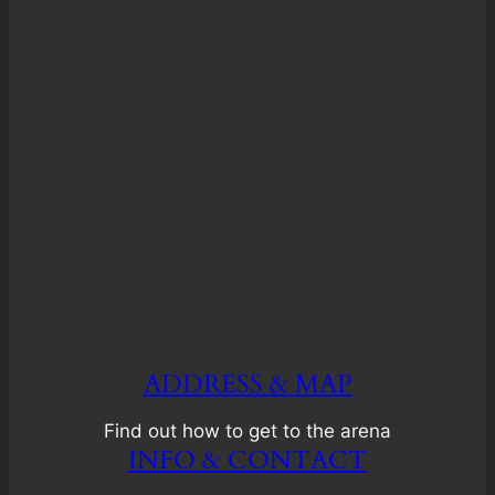
ADDRESS & MAP
Find out how to get to the arena
INFO & CONTACT