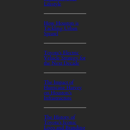
Lifestyle
How Houston is
Tackling Urban
Sprawl
Toyota’s Electric
Vehicle Strategy for
the Next Decade
The Impact of
Hurricane Harvey
on Houston’s
Infrastructure
The History of
Toyota’s Iconic
Logo and Branding