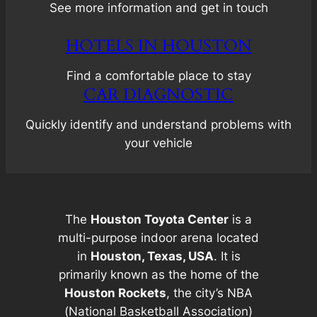
See more information and get in touch
HOTELS IN HOUSTON
Find a comfortable place to stay
CAR DIAGNOSTIC
Quickly identify and understand problems with
your vehicle
The
Houston Toyota Center
is a
multi-purpose indoor arena located
in
Houston, Texas, USA
. It is
primarily known as the home of the
Houston Rockets
, the city’s NBA
(National Basketball Association)