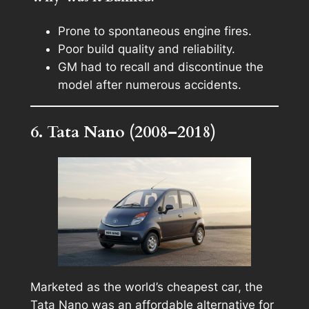
Prone to spontaneous engine fires.
Poor build quality and reliability.
GM had to recall and discontinue the
model after numerous accidents.
6. Tata Nano (2008–2018)
Marketed as the world’s cheapest car, the
Tata Nano was an affordable alternative for