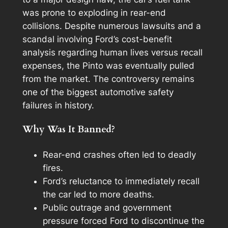
was prone to exploding in rear-end
collisions. Despite numerous lawsuits and a
scandal involving Ford’s cost-benefit
analysis regarding human lives versus recall
expenses, the Pinto was eventually pulled
from the market. The controversy remains
one of the biggest automotive safety
failures in history.
Why Was It Banned?
Rear-end crashes often led to deadly
fires.
Ford’s reluctance to immediately recall
the car led to more deaths.
Public outrage and government
pressure forced Ford to discontinue the