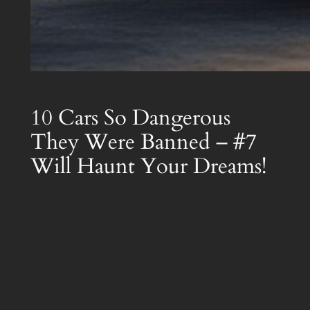
10 Cars So Dangerous
They Were Banned – #7
Will Haunt Your Dreams!