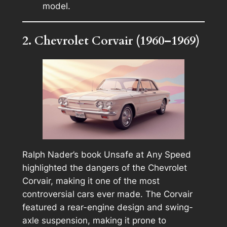
model.
2. Chevrolet Corvair (1960–1969)
Ralph Nader’s book
Unsafe at Any Speed
highlighted the dangers of the Chevrolet
Corvair, making it one of the most
controversial cars ever made. The Corvair
featured a rear-engine design and swing-
axle suspension, making it prone to