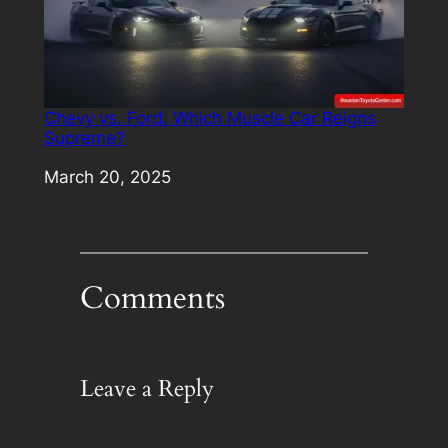
Chevy vs. Ford: Which Muscle Car Reigns
Supreme?
Date
March 20, 2025
Comments
Leave a Reply