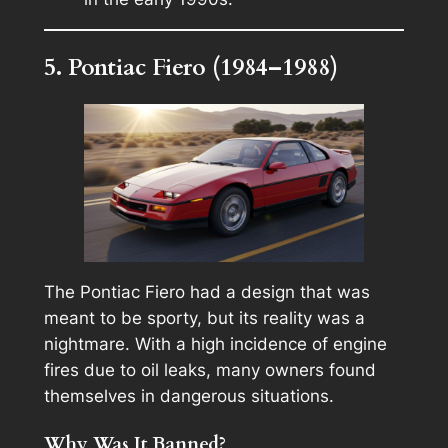
5. Pontiac Fiero (1984–1988)
The Pontiac Fiero had a design that was
meant to be sporty, but its reality was a
nightmare. With a high incidence of engine
fires due to oil leaks, many owners found
themselves in dangerous situations.
Why Was It Banned?