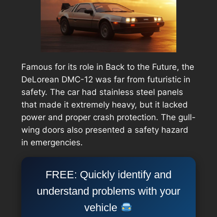
Famous for its role in
Back to the Future
, the
DeLorean DMC-12 was far from futuristic in
safety. The car had stainless steel panels
that made it extremely heavy, but it lacked
power and proper crash protection. The gull-
wing doors also presented a safety hazard
in emergencies.
FREE: Quickly identify and
understand problems with your
vehicle