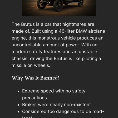
The Brutus is a car that nightmares are
made of. Built using a 46-liter BMW airplane
engine, this monstrous vehicle produces an
uncontrollable amount of power. With no
modern safety features and an unstable
chassis, driving the Brutus is like piloting a
missile on wheels.
Why Was It Banned?
Extreme speed with no safety
precautions.
Brakes were nearly non-existent.
Considered too dangerous to be road-