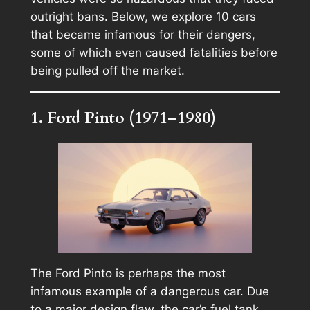
outright bans. Below, we explore 10 cars
that became infamous for their dangers,
some of which even caused fatalities before
being pulled off the market.
1. Ford Pinto (1971–1980)
The Ford Pinto is perhaps the most
infamous example of a dangerous car. Due
to a major design flaw, the car’s fuel tank