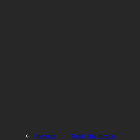
←
Previous:
Next:
The Toyota