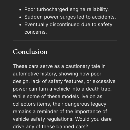
Poor turbocharged engine reliability.
Sudden power surges led to accidents.
Eventually discontinued due to safety
concerns.
Conclusion
These cars serve as a cautionary tale in
automotive history, showing how poor
design, lack of safety features, or excessive
power can turn a vehicle into a death trap.
While some of these models live on as
collector’s items, their dangerous legacy
remains a reminder of the importance of
vehicle safety regulations. Would you dare
drive any of these banned cars?