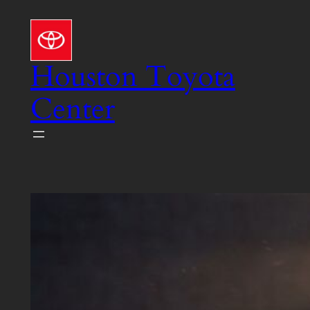
Skip
to
content
Houston Toyota
Center