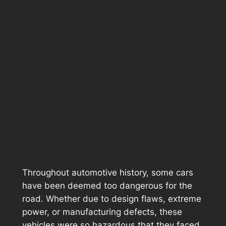
Throughout automotive history, some cars
have been deemed too dangerous for the
road. Whether due to design flaws, extreme
power, or manufacturing defects, these
vehicles were so hazardous that they faced