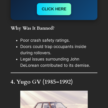
CLICK HERE
Why Was It Banned?
Poor crash safety ratings.
Doors could trap occupants inside
during rollovers.
Legal issues surrounding John
DeLorean contributed to its demise.
4. Yugo GV (1985–1992)