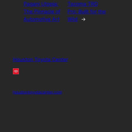
Pagani Utopia:
Tacoma TRD
The Pinnacle of
Pro: Built for the
Automotive Art
Wild
→
Houston Toyota Center
houstontoyotacenter.com