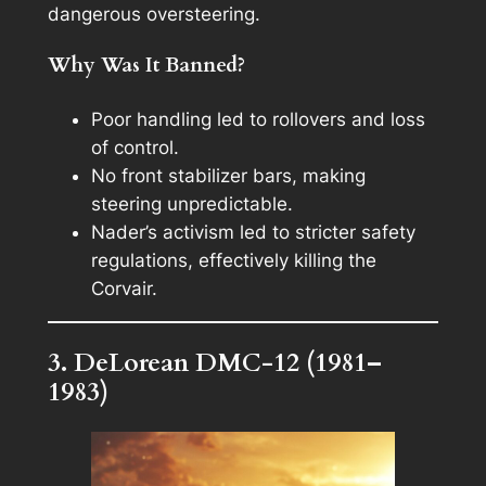
dangerous oversteering.
Why Was It Banned?
Poor handling led to rollovers and loss
of control.
No front stabilizer bars, making
steering unpredictable.
Nader’s activism led to stricter safety
regulations, effectively killing the
Corvair.
3. DeLorean DMC-12 (1981–
1983)