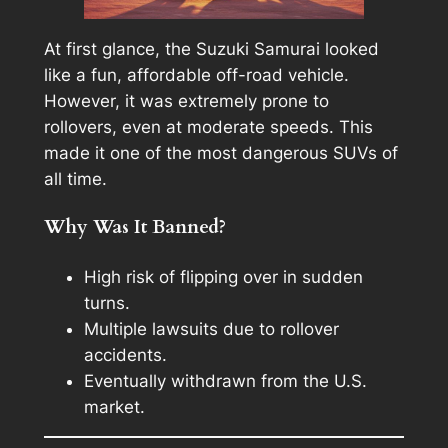
At first glance, the Suzuki Samurai looked
like a fun, affordable off-road vehicle.
However, it was extremely prone to
rollovers, even at moderate speeds. This
made it one of the most dangerous SUVs of
all time.
Why Was It Banned?
High risk of flipping over in sudden
turns.
Multiple lawsuits due to rollover
accidents.
Eventually withdrawn from the U.S.
market.