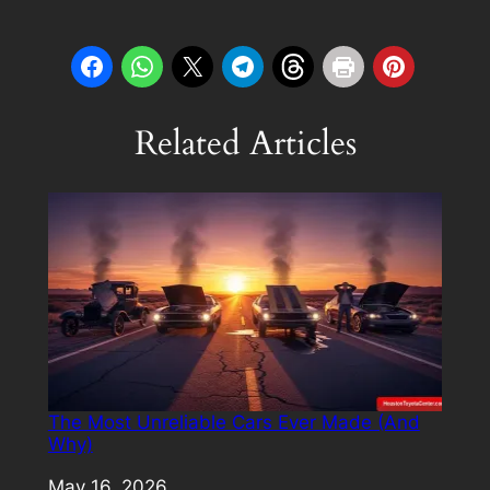
Related Articles
The Most Unreliable Cars Ever Made (And
Why)
Date
May 16, 2026