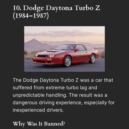
10. Dodge Daytona Turbo Z
(1984–1987)
The Dodge Daytona Turbo Z was a car that
suffered from extreme turbo lag and
unpredictable handling. The result was a
dangerous driving experience, especially for
inexperienced drivers.
Why Was It Banned?