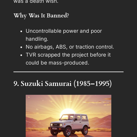
was a death wish.
Why Was It Banned?
Uncontrollable power and poor
handling.
No airbags, ABS, or traction control.
TVR scrapped the project before it
could be mass-produced.
9. Suzuki Samurai (1985–1995)