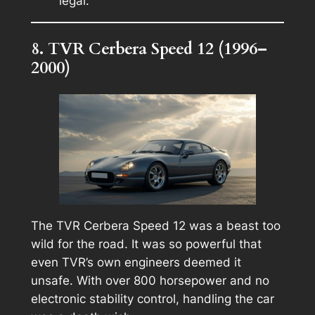
legal.
8. TVR Cerbera Speed 12 (1996–
2000)
The TVR Cerbera Speed 12 was a beast too
wild for the road. It was so powerful that
even TVR’s own engineers deemed it
unsafe. With over 800 horsepower and no
electronic stability control, handling the car