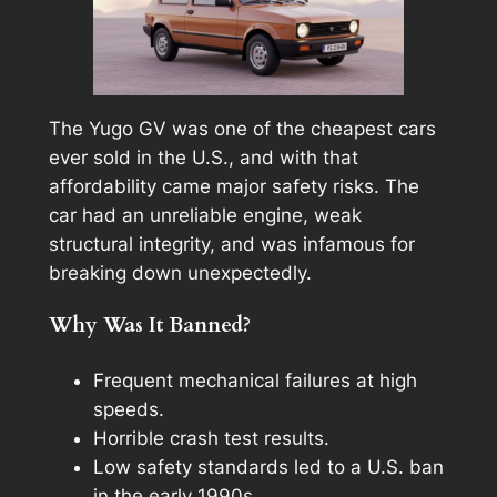
The Yugo GV was one of the cheapest cars
ever sold in the U.S., and with that
affordability came major safety risks. The
car had an unreliable engine, weak
structural integrity, and was infamous for
breaking down unexpectedly.
Why Was It Banned?
Frequent mechanical failures at high
speeds.
Horrible crash test results.
Low safety standards led to a U.S. ban
in the early 1990s.