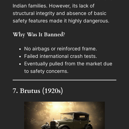
Indian families. However, its lack of
structural integrity and absence of basic
safety features made it highly dangerous.
Why Was It Banned?
No airbags or reinforced frame.
Failed international crash tests.
Eventually pulled from the market due
to safety concerns.
7. Brutus (1920s)