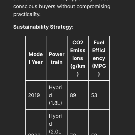
conscious buyers without compromising
practicality.
Sustainability Strategy:
CO2
Fuel
Emiss
Effici
Mode
Power
ions
ency
l Year
train
(g/km
(MPG
)
)
Hybri
2019
d
89
53
(1.8L)
Hybri
d
(2.0L