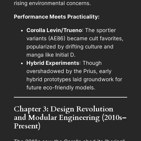
rising environmental concerns.
Performance Meets Practicality:
Corolla Levin/Trueno
: The sportier
variants (AE86) became cult favorites,
popularized by drifting culture and
manga like
Initial D
.
Hybrid Experiments
: Though
overshadowed by the Prius, early
hybrid prototypes laid groundwork for
future eco-friendly models.
Chapter 3: Design Revolution
and Modular Engineering (2010s–
Present)