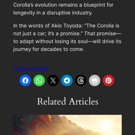
Corolla’s evolution remains a blueprint for
longevity in a disruptive industry.
In the words of Akio Toyoda: “The Corolla is
not just a car; it’s a promise.” That promise—
to adapt without losing its soul—will drive its
journey for decades to come.
Toyota Corolla
Related Articles