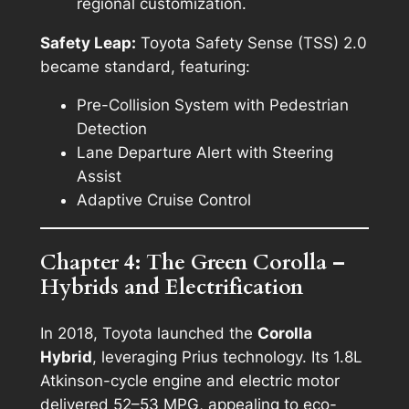
regional customization.
Safety Leap:
Toyota Safety Sense (TSS) 2.0
became standard, featuring:
Pre-Collision System with Pedestrian
Detection
Lane Departure Alert with Steering
Assist
Adaptive Cruise Control
Chapter 4: The Green Corolla –
Hybrids and Electrification
In 2018, Toyota launched the
Corolla
Hybrid
, leveraging Prius technology. Its 1.8L
Atkinson-cycle engine and electric motor
delivered 52–53 MPG, appealing to eco-