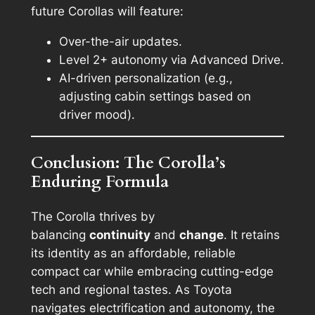
future Corollas will feature:
Over-the-air updates.
Level 2+ autonomy via Advanced Drive.
AI-driven personalization (e.g.,
adjusting cabin settings based on
driver mood).
Conclusion: The Corolla’s
Enduring Formula
The Corolla thrives by
balancing
continuity
and
change
. It retains
its identity as an affordable, reliable
compact car while embracing cutting-edge
tech and regional tastes. As Toyota
navigates electrification and autonomy, the