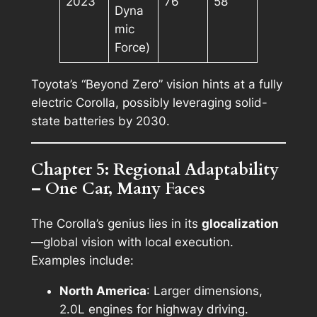
2023
76
58
Dyna
mic
Force)
Toyota’s “Beyond Zero” vision hints at a fully
electric Corolla, possibly leveraging solid-
state batteries by 2030.
Chapter 5: Regional Adaptability
– One Car, Many Faces
The Corolla’s genius lies in its
glocalization
—global vision with local execution.
Examples include:
North America
: Larger dimensions,
2.0L engines for highway driving.