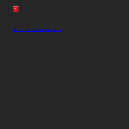
houstontoyotacenter.com