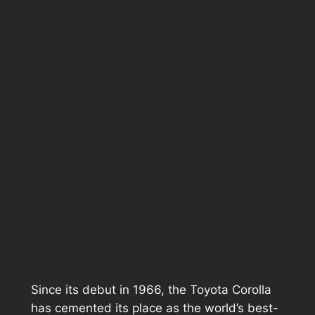
Since its debut in 1966, the Toyota Corolla
has cemented its place as the world’s best-