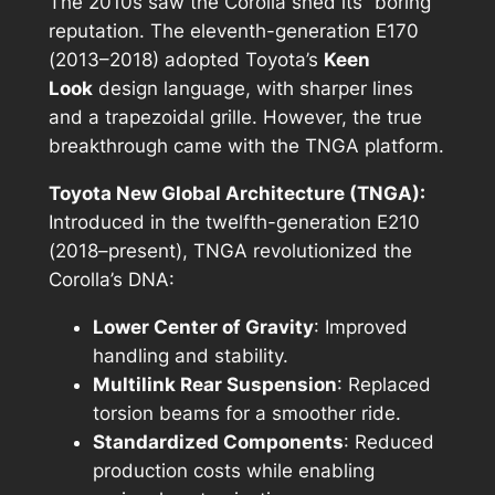
The 2010s saw the Corolla shed its “boring”
reputation. The eleventh-generation E170
(2013–2018) adopted Toyota’s
Keen
Look
design language, with sharper lines
and a trapezoidal grille. However, the true
breakthrough came with the TNGA platform.
Toyota New Global Architecture (TNGA):
Introduced in the twelfth-generation E210
(2018–present), TNGA revolutionized the
Corolla’s DNA:
Lower Center of Gravity
: Improved
handling and stability.
Multilink Rear Suspension
: Replaced
torsion beams for a smoother ride.
Standardized Components
: Reduced
production costs while enabling