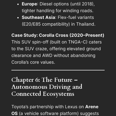
Europe
: Diesel options (until 2018),
tighter handling for winding roads.
Southeast Asia
: Flex-fuel variants
(E20/E85 compatibility) in Thailand.
Case Study: Corolla Cross (2020–Present)
This SUV spin-off (built on TNGA-C) caters
to the SUV craze, offering elevated ground
clearance and AWD without abandoning
Corolla’s core values.
Chapter 6: The Future –
Autonomous Driving and
Connected Ecosystems
Toyota’s partnership with Lexus on
Arene
OS
(a vehicle software platform) suggests