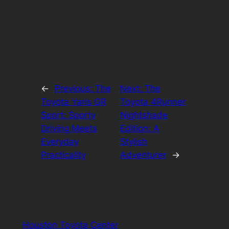
←
Previous:
The
Next:
The
Toyota Yaris GR
Toyota 4Runner
Sport: Sporty
Nightshade
Driving Meets
Edition: A
Everyday
Stylish
Practicality
Adventurer
→
Houston Toyota Center