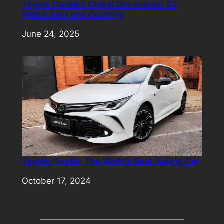
Toyota Corolla’s Global Dominance: 50
Million Sold and Counting
Date
June 24, 2025
Toyota Corolla: The World’s Best-Selling Car
Date
October 17, 2024