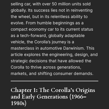
selling car, with over 50 million units sold
globally. Its success lies not in reinventing
the wheel, but in its relentless ability to
evolve. From humble beginnings as a
compact economy car to its current status
as a tech-forward, globally adaptable
vehicle, the Corolla’s journey is a
masterclass in automotive Darwinism. This
article explores the engineering, design, and
strategic decisions that have allowed the
Corolla to thrive across generations,
markets, and shifting consumer demands.
Chapter 1: The Corolla’s Origins
and Early Generations (1966–
1980s)