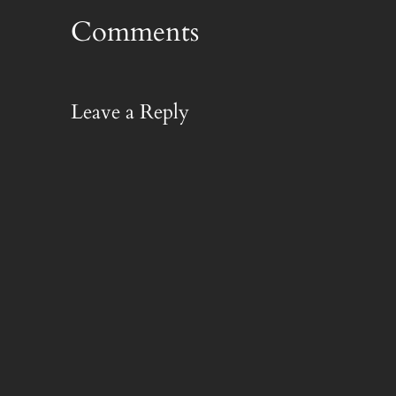
Comments
Leave a Reply