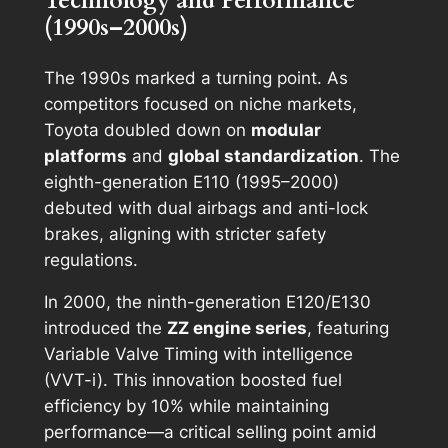
Technology and Performance
(1990s–2000s)
The 1990s marked a turning point. As
competitors focused on niche markets,
Toyota doubled down on
modular
platforms
and
global standardization
. The
eighth-generation E110 (1995–2000)
debuted with dual airbags and anti-lock
brakes, aligning with stricter safety
regulations.
In 2000, the ninth-generation E120/E130
introduced the
ZZ engine series
, featuring
Variable Valve Timing with intelligence
(VVT-i). This innovation boosted fuel
efficiency by 10% while maintaining
performance—a critical selling point amid