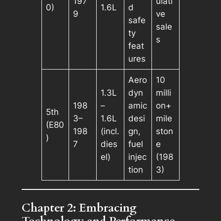
197
ulati
0)
1.6L
d
9
ve
safe
sale
ty
s
feat
ures
Aero
10
1.3L
dyn
milli
198
–
amic
on+
5th
3–
1.6L
desi
mile
(E80
198
(incl.
gn,
ston
)
7
dies
fuel
e
el)
injec
(198
tion
3)
Chapter 2: Embracing