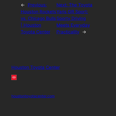
←
Previous:
Next:
The Toyota
Houston Rockets
Yaris GR Sport:
vs. Chicago Bulls
Sporty Driving
| Houston
Meets Everyday
Toyota Center
Practicality
→
Houston Toyota Center
houstontoyotacenter.com