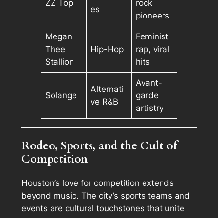
ZZ Top
rock
es
pioneers
Megan
Feminist
Thee
Hip-Hop
rap, viral
Stallion
hits
Avant-
Alternati
Solange
garde
ve R&B
artistry
Rodeo, Sports, and the Cult of
Competition
Houston’s love for competition extends
beyond music. The city’s sports teams and
events are cultural touchstones that unite