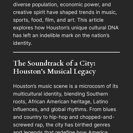
diverse population, economic power, and
creative spirit have shaped trends in music,
sports, food, film, and art. This article
explores how Houston’s unique cultural DNA
has left an indelible mark on the nation’s
identity.
The Soundtrack of a City:
Houston’s Musical Legacy
Houston’s music scene is a microcosm of its
multicultural identity, blending Southern
roots, African American heritage, Latino
influences, and global rhythms. From blues
and country to hip-hop and chopped-and-
screwed rap, the city has birthed genres
and legends that redefine how America