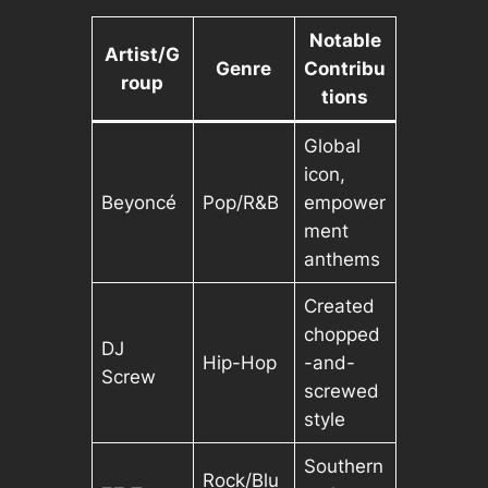
Notable
Artist/G
Genre
Contribu
roup
tions
Global
icon,
Beyoncé
Pop/R&B
empower
ment
anthems
Created
chopped
DJ
Hip-Hop
-and-
Screw
screwed
style
Southern
Rock/Blu