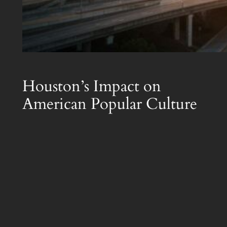
Houston’s Impact on
American Popular Culture