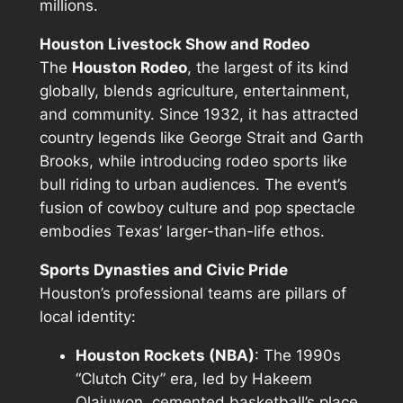
millions.
Houston Livestock Show and Rodeo
The
Houston Rodeo
, the largest of its kind
globally, blends agriculture, entertainment,
and community. Since 1932, it has attracted
country legends like George Strait and Garth
Brooks, while introducing rodeo sports like
bull riding to urban audiences. The event’s
fusion of cowboy culture and pop spectacle
embodies Texas’ larger-than-life ethos.
Sports Dynasties and Civic Pride
Houston’s professional teams are pillars of
local identity:
Houston Rockets (NBA)
: The 1990s
“Clutch City” era, led by Hakeem
Olajuwon, cemented basketball’s place