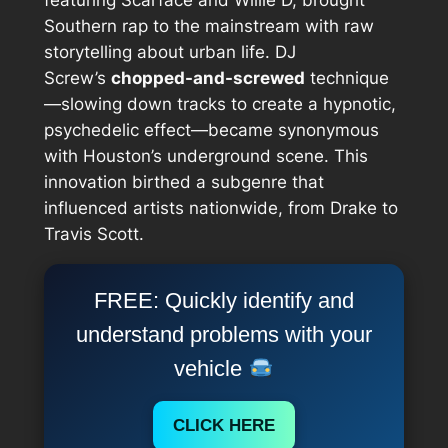
Southern rap to the mainstream with raw
storytelling about urban life. DJ
Screw’s
chopped-and-screwed
technique
—slowing down tracks to create a hypnotic,
psychedelic effect—became synonymous
with Houston’s underground scene. This
innovation birthed a subgenre that
influenced artists nationwide, from Drake to
Travis Scott.
FREE: Quickly identify and
understand problems with your
vehicle
CLICK HERE