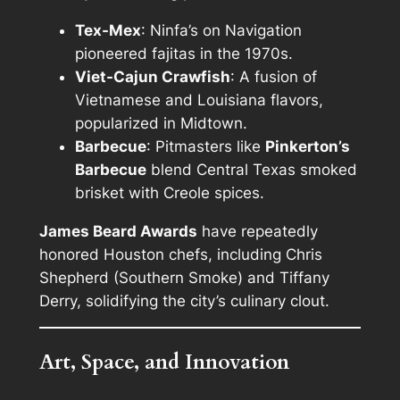
Tex-Mex
: Ninfa’s on Navigation
pioneered fajitas in the 1970s.
Viet-Cajun Crawfish
: A fusion of
Vietnamese and Louisiana flavors,
popularized in Midtown.
Barbecue
: Pitmasters like
Pinkerton’s
Barbecue
blend Central Texas smoked
brisket with Creole spices.
James Beard Awards
have repeatedly
honored Houston chefs, including Chris
Shepherd (Southern Smoke) and Tiffany
Derry, solidifying the city’s culinary clout.
Art, Space, and Innovation