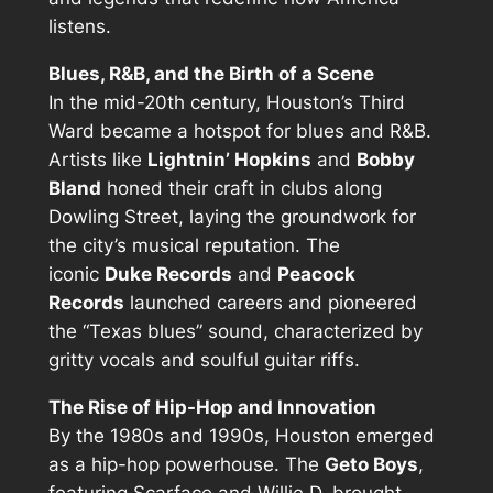
listens.
Blues, R&B, and the Birth of a Scene
In the mid-20th century, Houston’s Third
Ward became a hotspot for blues and R&B.
Artists like
Lightnin’ Hopkins
and
Bobby
Bland
honed their craft in clubs along
Dowling Street, laying the groundwork for
the city’s musical reputation. The
iconic
Duke Records
and
Peacock
Records
launched careers and pioneered
the “Texas blues” sound, characterized by
gritty vocals and soulful guitar riffs.
The Rise of Hip-Hop and Innovation
By the 1980s and 1990s, Houston emerged
as a hip-hop powerhouse. The
Geto Boys
,
featuring Scarface and Willie D, brought