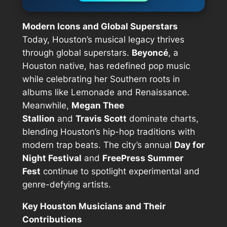
Modern Icons and Global Superstars
Today, Houston’s musical legacy thrives
through global superstars.
Beyoncé
, a
Houston native, has redefined pop music
while celebrating her Southern roots in
albums like
Lemonade
and
Renaissance
.
Meanwhile,
Megan Thee
Stallion
and
Travis Scott
dominate charts,
blending Houston’s hip-hop traditions with
modern trap beats. The city’s annual
Day for
Night Festival
and
FreePress Summer
Fest
continue to spotlight experimental and
genre-defying artists.
Key Houston Musicians and Their
Contributions