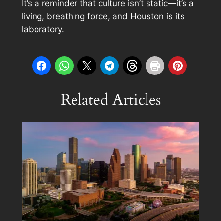
It’s a reminder that culture isn’t static—it’s a
living, breathing force, and Houston is its
laboratory.
Related Articles