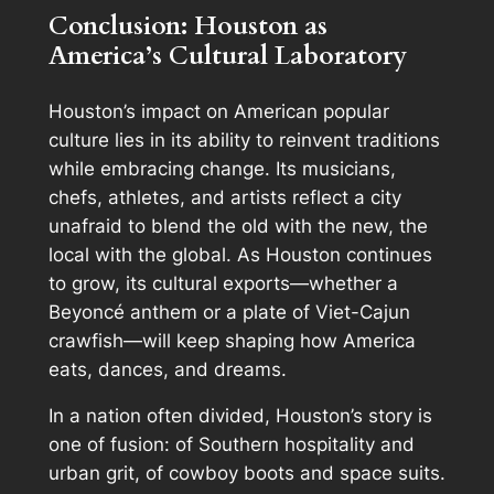
Conclusion: Houston as
America’s Cultural Laboratory
Houston’s impact on American popular
culture lies in its ability to reinvent traditions
while embracing change. Its musicians,
chefs, athletes, and artists reflect a city
unafraid to blend the old with the new, the
local with the global. As Houston continues
to grow, its cultural exports—whether a
Beyoncé anthem or a plate of Viet-Cajun
crawfish—will keep shaping how America
eats, dances, and dreams.
In a nation often divided, Houston’s story is
one of fusion: of Southern hospitality and
urban grit, of cowboy boots and space suits.