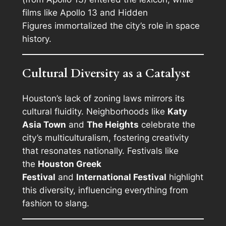
films like
Apollo 13
and
Hidden
Figures
immortalized the city’s role in space
history.
Cultural Diversity as a Catalyst
Houston’s lack of zoning laws mirrors its
cultural fluidity. Neighborhoods like
Katy
Asia Town
and
The Heights
celebrate the
city’s multiculturalism, fostering creativity
that resonates nationally. Festivals like
the
Houston Greek
Festival
and
International Festival
highlight
this diversity, influencing everything from
fashion to slang.