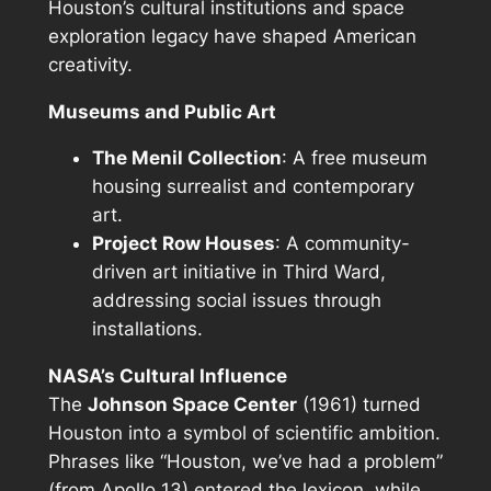
Houston’s cultural institutions and space
exploration legacy have shaped American
creativity.
Museums and Public Art
The Menil Collection
: A free museum
housing surrealist and contemporary
art.
Project Row Houses
: A community-
driven art initiative in Third Ward,
addressing social issues through
installations.
NASA’s Cultural Influence
The
Johnson Space Center
(1961) turned
Houston into a symbol of scientific ambition.
Phrases like “Houston, we’ve had a problem”
(from Apollo 13) entered the lexicon, while