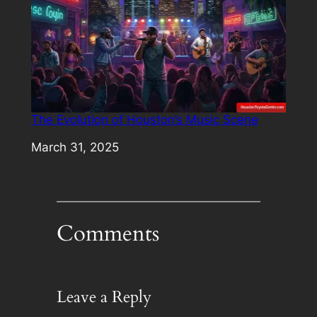
The Evolution of Houston’s Music Scene
Date
March 31, 2025
Comments
Leave a Reply