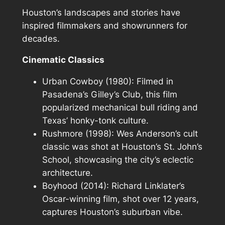
Houston’s landscapes and stories have
inspired filmmakers and showrunners for
decades.
Cinematic Classics
Urban Cowboy
(1980): Filmed in
Pasadena’s Gilley’s Club, this film
popularized mechanical bull riding and
Texas’ honky-tonk culture.
Rushmore
(1998): Wes Anderson’s cult
classic was shot at Houston’s St. John’s
School, showcasing the city’s eclectic
architecture.
Boyhood
(2014): Richard Linklater’s
Oscar-winning film, shot over 12 years,
captures Houston’s suburban vibe.