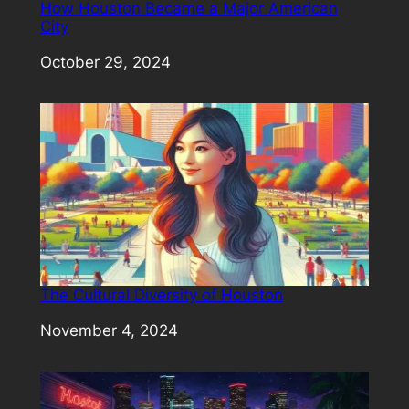
How Houston Became a Major American
City
Date
October 29, 2024
The Cultural Diversity of Houston
Date
November 4, 2024