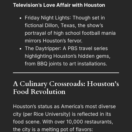
Television’s Love Affair with Houston
Friday Night Lights
: Though set in
fictional Dillon, Texas, the show’s
portrayal of high school football mania
mirrors Houston’s fervor.
The Daytripper
: A PBS travel series
highlighting Houston’s hidden gems,
from BBQ joints to art installations.
A Culinary Crossroads: Houston’s
Food Revolution
Houston’s status as America’s most diverse
city (per Rice University) is reflected in its
food scene. With over 10,000 restaurants,
the city is a melting pot of flavors: