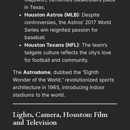
in Texas.
Houston Astros (MLB)
: Despite
controversies, the Astros’ 2017 World
Series win reignited passion for
baseball.
Houston Texans (NFL)
: The team’s
tailgate culture reflects the city’s love
for football and community.
The
Astrodome
, dubbed the “Eighth
Wonder of the World,” revolutionized sports
architecture in 1965, introducing indoor
stadiums to the world.
Lights, Camera, Houston: Film
and Television