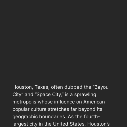
Houston, Texas, often dubbed the “Bayou
City” and “Space City,” is a sprawling
metropolis whose influence on American
popular culture stretches far beyond its
geographic boundaries. As the fourth-
largest city in the United States, Houston’s