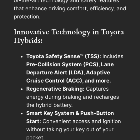
of-the-art technology and safety features
that enhance driving comfort, efficiency, and
protection.
Innovative Technology in Toyota
Hybrids:
Toyota Safety Sense™ (TSS):
Includes
Pre-Collision System (PCS), Lane
Departure Alert (LDA), Adaptive
Cruise Control (ACC), and more.
Regenerative Braking:
Captures
energy during braking and recharges
the hybrid battery.
Smart Key System & Push-Button
Start:
Convenient access and ignition
without taking your key out of your
pocket.