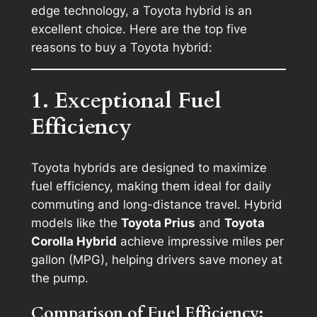
edge technology, a Toyota hybrid is an
excellent choice. Here are the top five
reasons to buy a Toyota hybrid:
1. Exceptional Fuel
Efficiency
Toyota hybrids are designed to maximize
fuel efficiency, making them ideal for daily
commuting and long-distance travel. Hybrid
models like the
Toyota Prius
and
Toyota
Corolla Hybrid
achieve impressive miles per
gallon (MPG), helping drivers save money at
the pump.
Comparison of Fuel Efficiency: