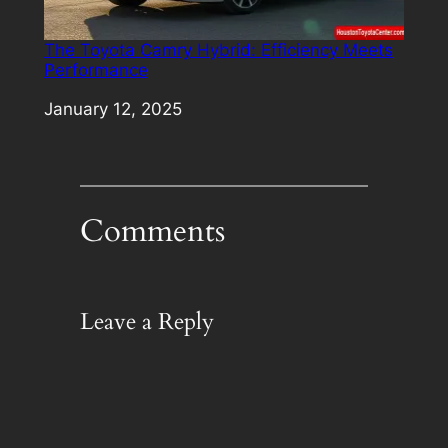
The Toyota Camry Hybrid: Efficiency Meets
Performance
Date
January 12, 2025
Comments
Leave a Reply