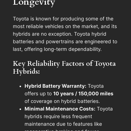
Longevity
Toyota is known for producing some of the
most reliable vehicles on the market, and its
hybrids are no exception. Toyota hybrid
batteries and powertrains are engineered to
last, offering long-term dependability.
Key Reliability Factors of Toyota
Hybrids:
Hybrid Battery Warranty:
Toyota
offers up to
10 years / 150,000 miles
of coverage on hybrid batteries.
Minimal Maintenance Costs:
Toyota
hybrids require less frequent
maintenance due to features like