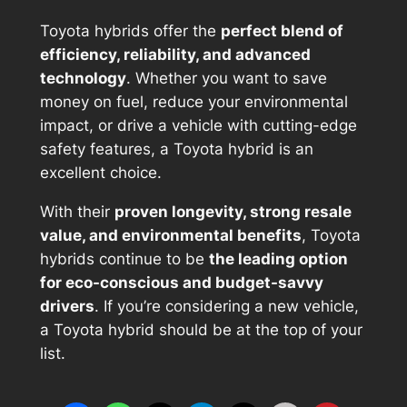
Toyota hybrids offer the
perfect blend of
efficiency, reliability, and advanced
technology
. Whether you want to save
money on fuel, reduce your environmental
impact, or drive a vehicle with cutting-edge
safety features, a Toyota hybrid is an
excellent choice.
With their
proven longevity, strong resale
value, and environmental benefits
, Toyota
hybrids continue to be
the leading option
for eco-conscious and budget-savvy
drivers
. If you’re considering a new vehicle,
a Toyota hybrid should be at the top of your
list.