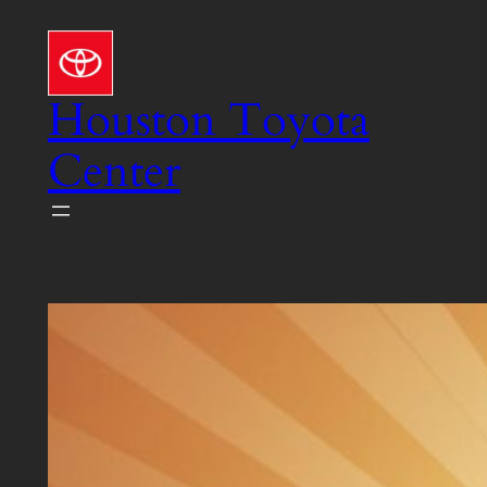
Skip
to
content
Houston Toyota
Center