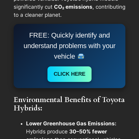
significantly cut
CO₂ emissions
, contributing
to a cleaner planet.
FREE: Quickly identify and
understand problems with your
vehicle
CLICK HERE
Environmental Benefits of Toyota
Hybrids:
Lower Greenhouse Gas Emissions:
Hybrids produce
30–50% fewer