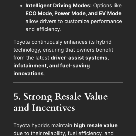
Intelligent Driving Modes:
Options like
ECO Mode, Power Mode, and EV Mode
allow drivers to customize performance
and efficiency.
Toyota continuously enhances its hybrid
technology, ensuring that owners benefit
from the latest
driver-assist systems,
infotainment, and fuel-saving
innovations
.
5. Strong Resale Value
and Incentives
Toyota hybrids maintain
high resale value
due to their reliability, fuel efficiency, and