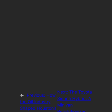
Next:
The Toyota
←
Previous:
How
Sienna Hybrid: A
the Oil Industry
Minivan
Shaped Houston’s
Revolutionized