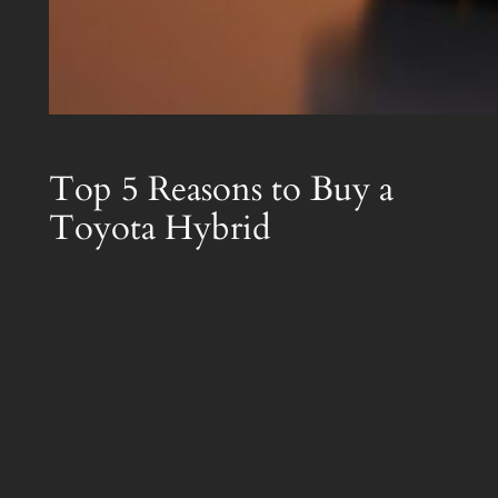
Top 5 Reasons to Buy a
Toyota Hybrid