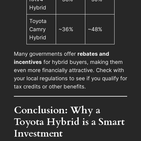
Hybrid
Toyota
Camry
~36%
~48%
Hybrid
Many governments offer
rebates and
incentives
for hybrid buyers, making them
even more financially attractive. Check with
your local regulations to see if you qualify for
tax credits or other benefits.
Conclusion: Why a
Toyota Hybrid is a Smart
Investment