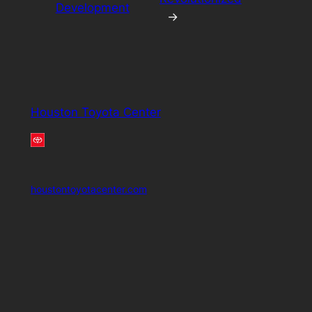
Development
→
Houston Toyota Center
houstontoyotacenter.com