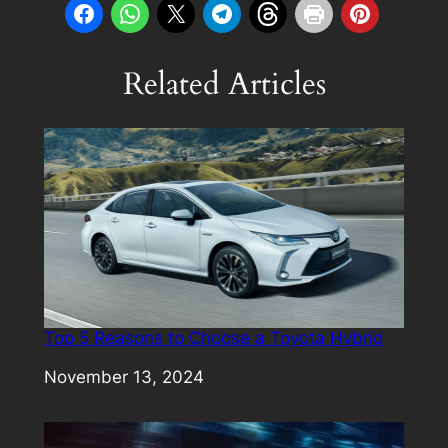
Related Articles
Top 5 Reasons to Choose a Toyota Hybrid
Date
November 13, 2024