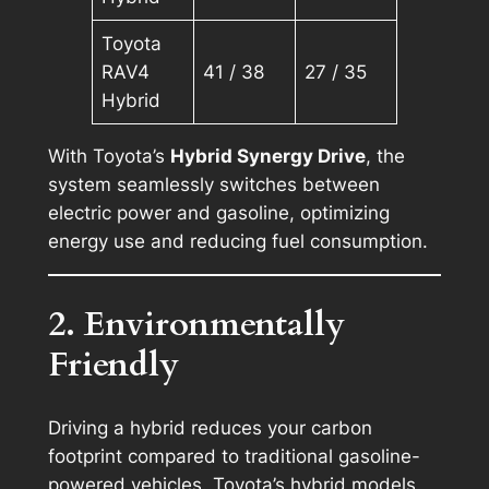
Toyota
RAV4
41 / 38
27 / 35
Hybrid
With Toyota’s
Hybrid Synergy Drive
, the
system seamlessly switches between
electric power and gasoline, optimizing
energy use and reducing fuel consumption.
2. Environmentally
Friendly
Driving a hybrid reduces your carbon
footprint compared to traditional gasoline-
powered vehicles. Toyota’s hybrid models