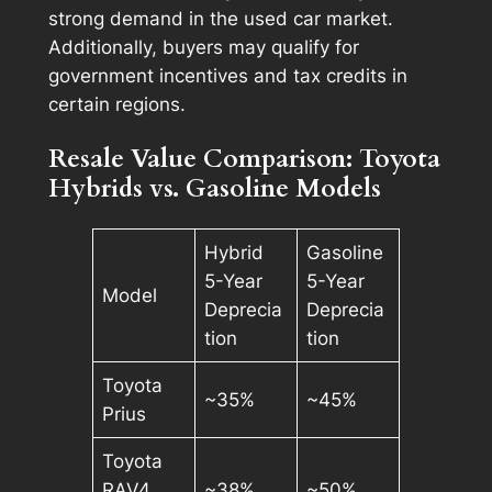
strong demand in the used car market.
Additionally, buyers may qualify for
government incentives and tax credits in
certain regions.
Resale Value Comparison: Toyota
Hybrids vs. Gasoline Models
Hybrid
Gasoline
5-Year
5-Year
Model
Deprecia
Deprecia
tion
tion
Toyota
~35%
~45%
Prius
Toyota
RAV4
~38%
~50%