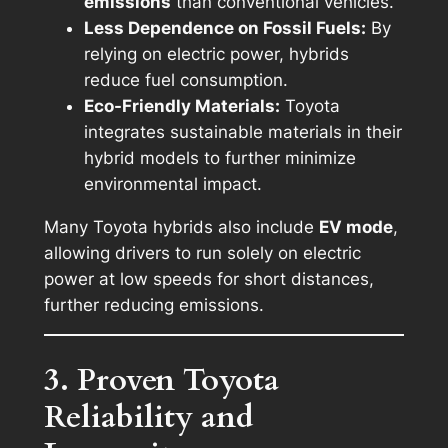
emissions
than conventional vehicles.
Less Dependence on Fossil Fuels:
By
relying on electric power, hybrids
reduce fuel consumption.
Eco-Friendly Materials:
Toyota
integrates sustainable materials in their
hybrid models to further minimize
environmental impact.
Many Toyota hybrids also include
EV mode
,
allowing drivers to run solely on electric
power at low speeds for short distances,
further reducing emissions.
3. Proven Toyota
Reliability and