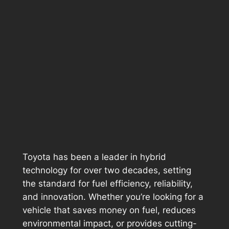
Toyota has been a leader in hybrid
technology for over two decades, setting
the standard for fuel efficiency, reliability,
and innovation. Whether you’re looking for a
vehicle that saves money on fuel, reduces
environmental impact, or provides cutting-