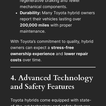
regenerative braking and fewer
mechanical components.
Durability:
Many Toyota hybrid owners
report their vehicles lasting over
200,000 miles
with proper
maintenance.
With Toyota’s commitment to quality, hybrid
owners can expect a
stress-free
ownership experience
and
lower repair
costs
over time.
4. Advanced Technology
and Safety Features
Toyota hybrids come equipped with state-