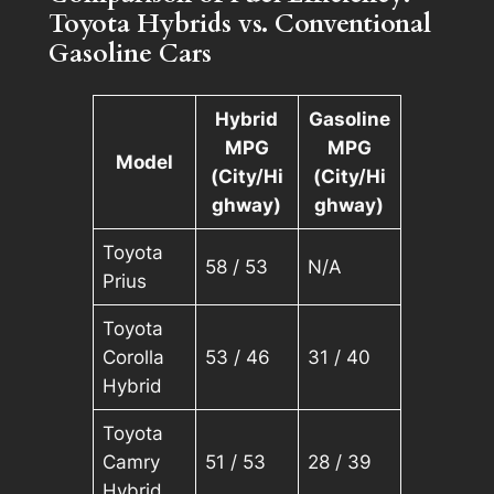
Toyota Hybrids vs. Conventional
Gasoline Cars
Hybrid
Gasoline
MPG
MPG
Model
(City/Hi
(City/Hi
ghway)
ghway)
Toyota
58 / 53
N/A
Prius
Toyota
Corolla
53 / 46
31 / 40
Hybrid
Toyota
Camry
51 / 53
28 / 39
Hybrid