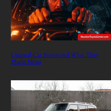
Unusual Car Noises and What They
Might Mean