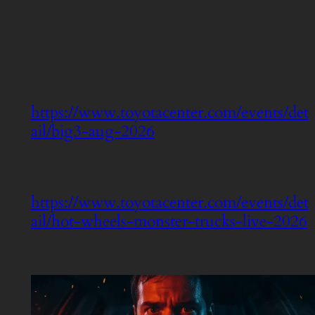
https://www.toyotacenter.com/events/det
ail/big3-aug-2026
https://www.toyotacenter.com/events/det
ail/hot-wheels-monster-trucks-live-2026