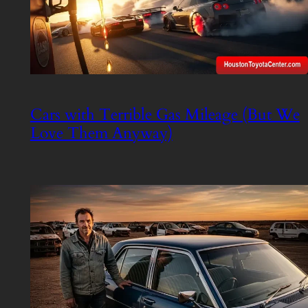
Cars with Terrible Gas Mileage (But We
Love Them Anyway)