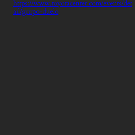
https://www.toyotacenter.com/events/det
ail/grupo-duelo