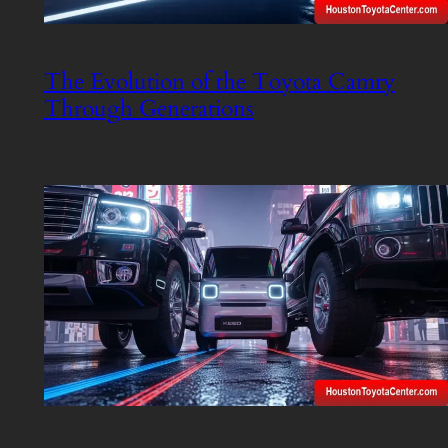
The Evolution of the Toyota Camry
Through Generations