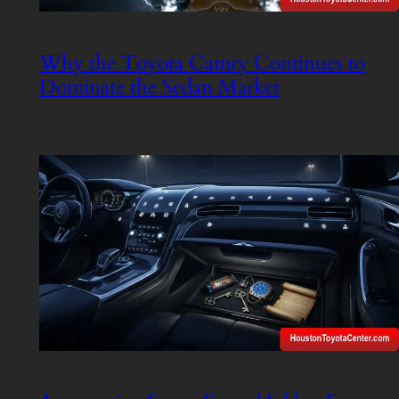
Why the Toyota Camry Continues to
Dominate the Sedan Market