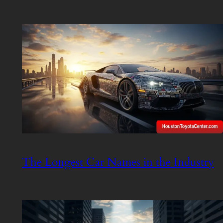
The Longest Car Names in the Industry