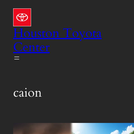
Skip
to
content
Houston Toyota
Center
caion