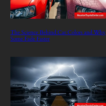
The Science Behind Car Colors and Why
Some Fade Faster