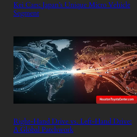
Kei Cars: Japan’s Unique Micro Vehicle
Segment
Right-Hand Drive vs. Left-Hand Drive:
A Global Patchwork