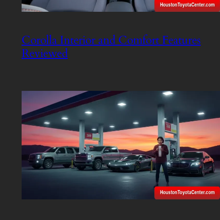
Corolla Interior and Comfort Features
Reviewed