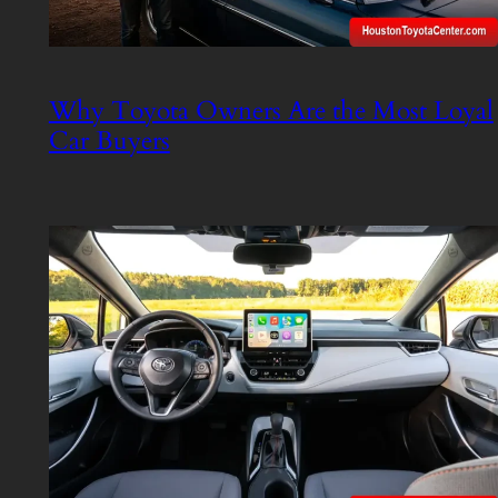
Why Toyota Owners Are the Most Loyal
Car Buyers