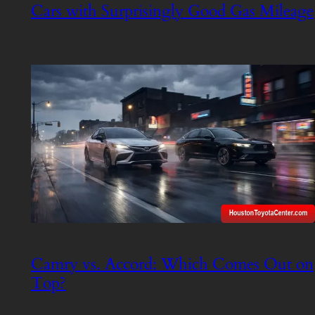
Cars with Surprisingly Good Gas Mileage
Camry vs. Accord: Which Comes Out on
Top?