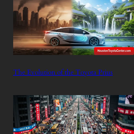
The Evolution of the Toyota Prius