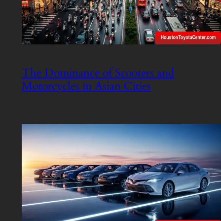
The Dominance of Scooters and
Motorcycles in Asian Cities