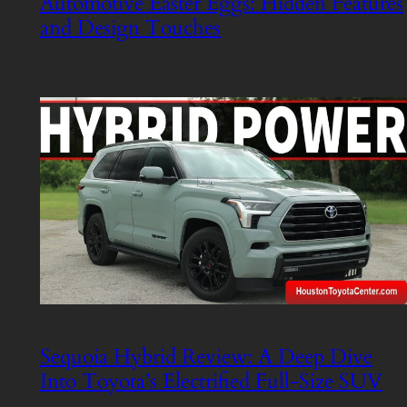
Automotive Easter Eggs: Hidden Features
and Design Touches
Sequoia Hybrid Review: A Deep Dive
Into Toyota’s Electrified Full-Size SUV