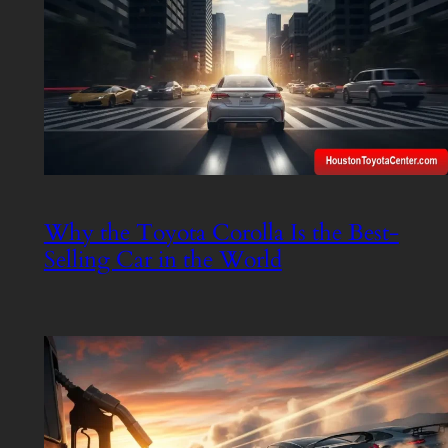
Why the Toyota Corolla Is the Best-
Selling Car in the World