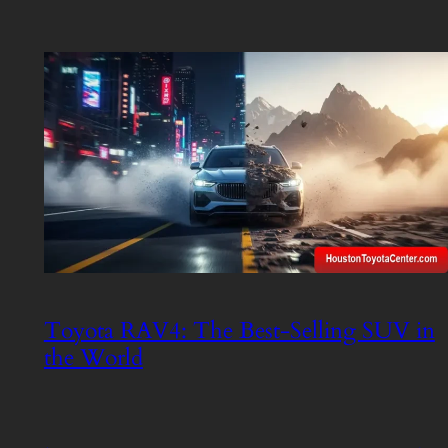
Toyota RAV4: The Best-Selling SUV in
the World