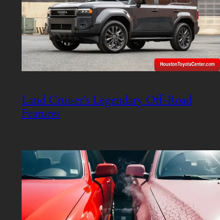
Land Cruiser’s Legendary Off-Road
Features