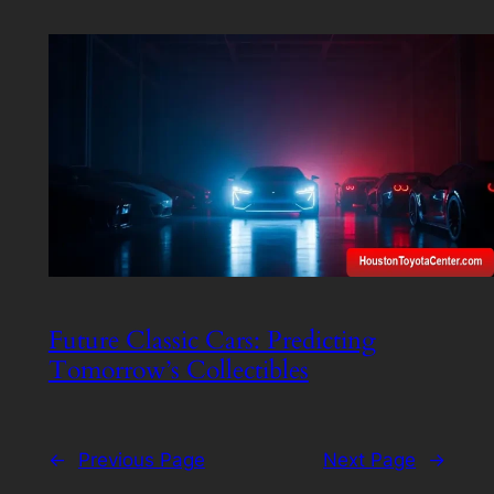
Future Classic Cars: Predicting
Tomorrow’s Collectibles
←
Previous Page
Next Page
→