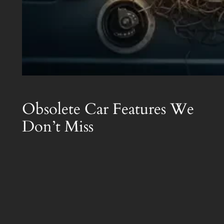
Obsolete Car Features We
Don’t Miss