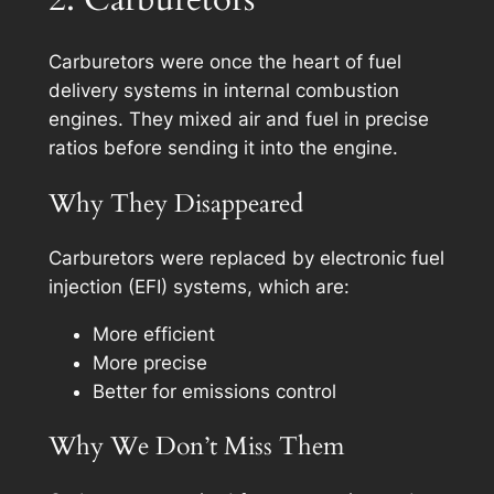
Carburetors were once the heart of fuel
delivery systems in internal combustion
engines. They mixed air and fuel in precise
ratios before sending it into the engine.
Why They Disappeared
Carburetors were replaced by electronic fuel
injection (EFI) systems, which are:
More efficient
More precise
Better for emissions control
Why We Don’t Miss Them