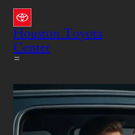
Skip
to
content
Houston Toyota
Center