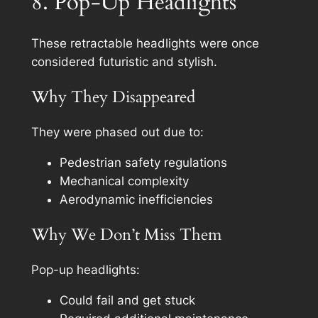
8. Pop-Up Headlights
These retractable headlights were once
considered futuristic and stylish.
Why They Disappeared
They were phased out due to:
Pedestrian safety regulations
Mechanical complexity
Aerodynamic inefficiencies
Why We Don’t Miss Them
Pop-up headlights:
Could fail and get stuck