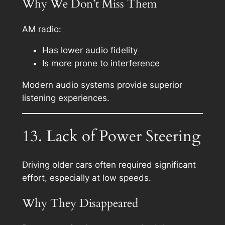
Why We Don’t Miss Them
AM radio:
Has lower audio fidelity
Is more prone to interference
Modern audio systems provide superior
listening experiences.
13. Lack of Power Steering
Driving older cars often required significant
effort, especially at low speeds.
Why They Disappeared