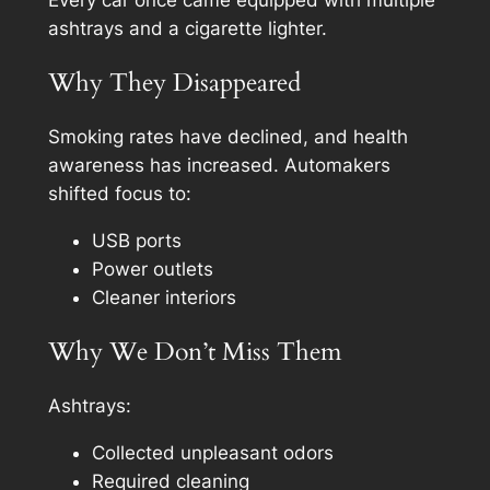
ashtrays and a cigarette lighter.
Why They Disappeared
Smoking rates have declined, and health
awareness has increased. Automakers
shifted focus to:
USB ports
Power outlets
Cleaner interiors
Why We Don’t Miss Them
Ashtrays:
Collected unpleasant odors
Required cleaning