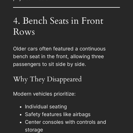
4. Bench Seats in Front
Rows
Older cars often featured a continuous
bench seat in the front, allowing three
passengers to sit side by side.
Why They Disappeared
Modern vehicles prioritize:
Individual seating
Safety features like airbags
Center consoles with controls and
storage