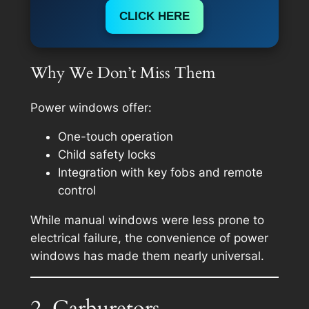
CLICK HERE
Why We Don’t Miss Them
Power windows offer:
One-touch operation
Child safety locks
Integration with key fobs and remote
control
While manual windows were less prone to
electrical failure, the convenience of power
windows has made them nearly universal.
2. Carburetors