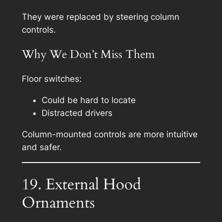
They were replaced by steering column
controls.
Why We Don’t Miss Them
Floor switches:
Could be hard to locate
Distracted drivers
Column-mounted controls are more intuitive
and safer.
19. External Hood
Ornaments