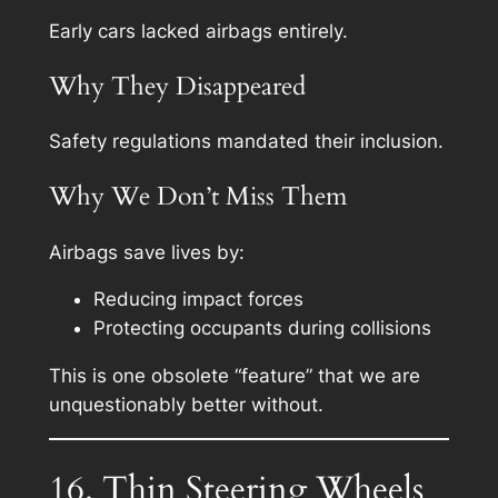
Early cars lacked airbags entirely.
Why They Disappeared
Safety regulations mandated their inclusion.
Why We Don’t Miss Them
Airbags save lives by:
Reducing impact forces
Protecting occupants during collisions
This is one obsolete “feature” that we are
unquestionably better without.
16. Thin Steering Wheels