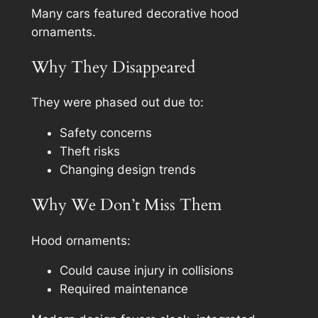
Many cars featured decorative hood
ornaments.
Why They Disappeared
They were phased out due to:
Safety concerns
Theft risks
Changing design trends
Why We Don’t Miss Them
Hood ornaments:
Could cause injury in collisions
Required maintenance