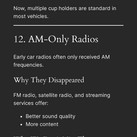
Now, multiple cup holders are standard in
most vehicles.
12. AM-Only Radios
Early car radios often only received AM
frequencies.
Why They Disappeared
FM radio, satellite radio, and streaming
services offer:
Better sound quality
More content