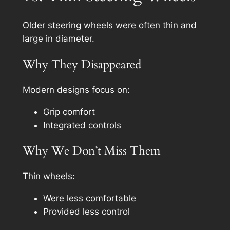
Older steering wheels were often thin and
large in diameter.
Why They Disappeared
Modern designs focus on:
Grip comfort
Integrated controls
Why We Don’t Miss Them
Thin wheels:
Were less comfortable
Provided less control