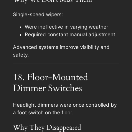
Single-speed wipers:
Were ineffective in varying weather
Required constant manual adjustment
Advanced systems improve visibility and
safety.
18. Floor-Mounted
Dimmer Switches
Headlight dimmers were once controlled by
a foot switch on the floor.
Why They Disappeared