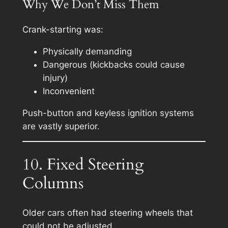
Why We Don’t Miss Them
Crank-starting was:
Physically demanding
Dangerous (kickbacks could cause
injury)
Inconvenient
Push-button and keyless ignition systems
are vastly superior.
10. Fixed Steering
Columns
Older cars often had steering wheels that
could not be adjusted.