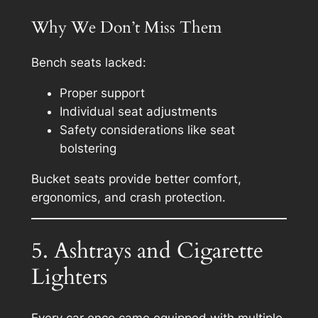
Why We Don’t Miss Them
Bench seats lacked:
Proper support
Individual seat adjustments
Safety considerations like seat
bolstering
Bucket seats provide better comfort,
ergonomics, and crash protection.
5. Ashtrays and Cigarette
Lighters
Every car once came equipped with multiple