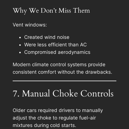
Why We Don’t Miss Them
Vent windows:
Created wind noise
Were less efficient than AC
Compromised aerodynamics
Modern climate control systems provide
consistent comfort without the drawbacks.
7. Manual Choke Controls
Older cars required drivers to manually
adjust the choke to regulate fuel-air
mixtures during cold starts.