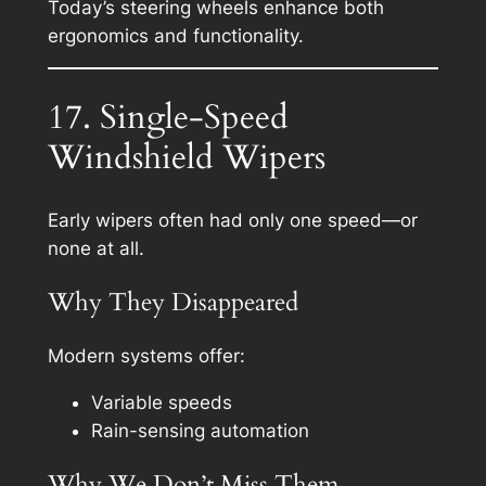
Today’s steering wheels enhance both
ergonomics and functionality.
17. Single-Speed
Windshield Wipers
Early wipers often had only one speed—or
none at all.
Why They Disappeared
Modern systems offer:
Variable speeds
Rain-sensing automation
Why We Don’t Miss Them