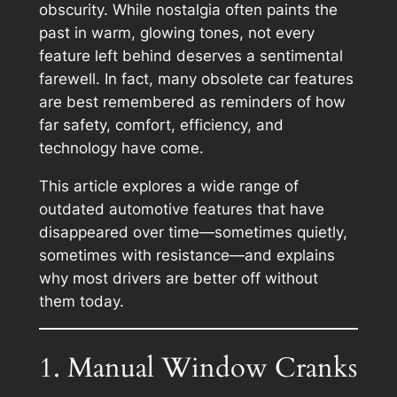
obscurity. While nostalgia often paints the
past in warm, glowing tones, not every
feature left behind deserves a sentimental
farewell. In fact, many obsolete car features
are best remembered as reminders of how
far safety, comfort, efficiency, and
technology have come.
This article explores a wide range of
outdated automotive features that have
disappeared over time—sometimes quietly,
sometimes with resistance—and explains
why most drivers are better off without
them today.
1. Manual Window Cranks