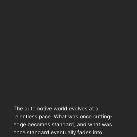
The automotive world evolves at a
relentless pace. What was once cutting-
edge becomes standard, and what was
once standard eventually fades into