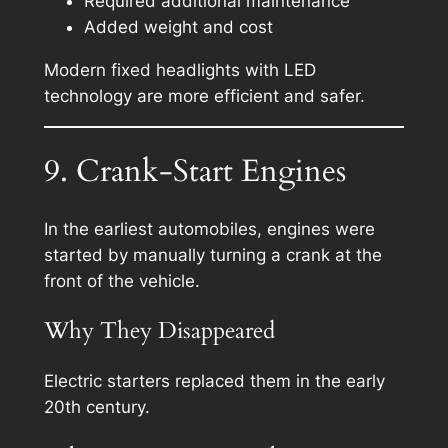
Required additional maintenance
Added weight and cost
Modern fixed headlights with LED
technology are more efficient and safer.
9. Crank-Start Engines
In the earliest automobiles, engines were
started by manually turning a crank at the
front of the vehicle.
Why They Disappeared
Electric starters replaced them in the early
20th century.