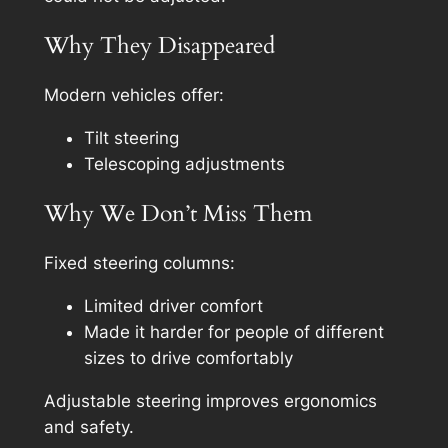
Why They Disappeared
Modern vehicles offer:
Tilt steering
Telescoping adjustments
Why We Don’t Miss Them
Fixed steering columns:
Limited driver comfort
Made it harder for people of different
sizes to drive comfortably
Adjustable steering improves ergonomics
and safety.