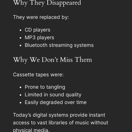
Why They Disappeared
They were replaced by:
CD players
MP3 players
Bluetooth streaming systems
Why We Don’t Miss Them
Cassette tapes were:
Prone to tangling
Limited in sound quality
Easily degraded over time
Today’s digital systems provide instant
access to vast libraries of music without
physical media.