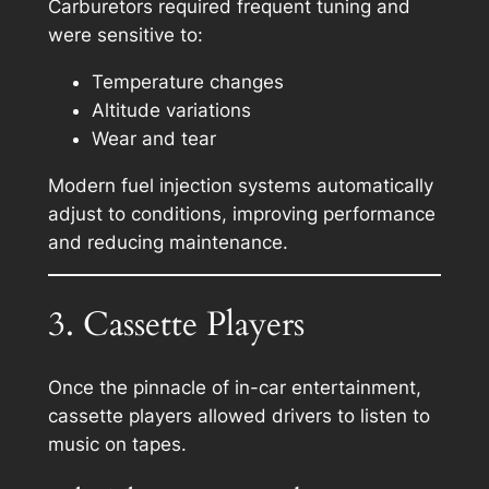
Carburetors required frequent tuning and
were sensitive to:
Temperature changes
Altitude variations
Wear and tear
Modern fuel injection systems automatically
adjust to conditions, improving performance
and reducing maintenance.
3. Cassette Players
Once the pinnacle of in-car entertainment,
cassette players allowed drivers to listen to
music on tapes.