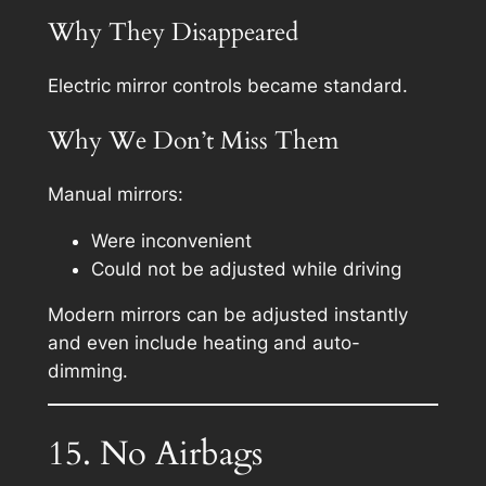
Why They Disappeared
Electric mirror controls became standard.
Why We Don’t Miss Them
Manual mirrors:
Were inconvenient
Could not be adjusted while driving
Modern mirrors can be adjusted instantly
and even include heating and auto-
dimming.
15. No Airbags