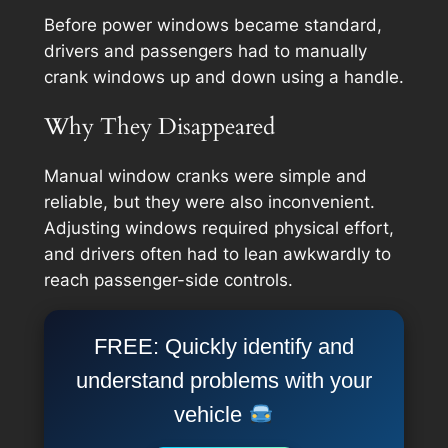
Before power windows became standard,
drivers and passengers had to manually
crank windows up and down using a handle.
Why They Disappeared
Manual window cranks were simple and
reliable, but they were also inconvenient.
Adjusting windows required physical effort,
and drivers often had to lean awkwardly to
reach passenger-side controls.
FREE: Quickly identify and
understand problems with your
vehicle