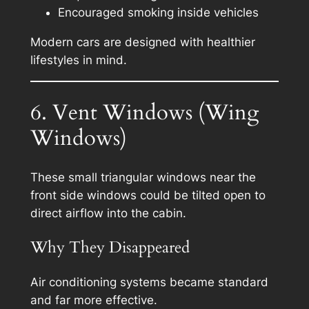
Encouraged smoking inside vehicles
Modern cars are designed with healthier
lifestyles in mind.
6. Vent Windows (Wing
Windows)
These small triangular windows near the
front side windows could be tilted open to
direct airflow into the cabin.
Why They Disappeared
Air conditioning systems became standard
and far more effective.