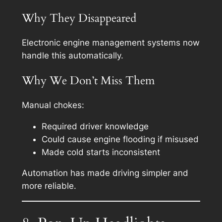
Why They Disappeared
Electronic engine management systems now
handle this automatically.
Why We Don’t Miss Them
Manual chokes:
Required driver knowledge
Could cause engine flooding if misused
Made cold starts inconsistent
Automation has made driving simpler and
more reliable.