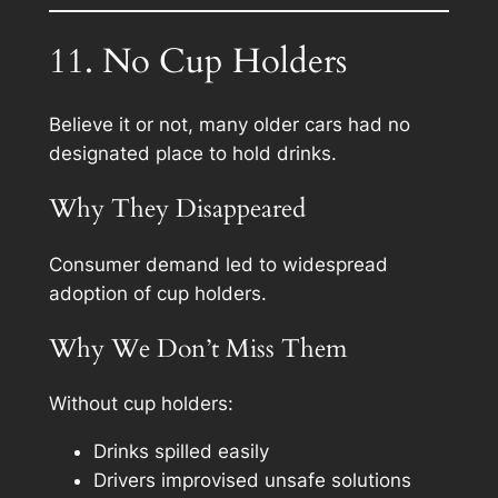
11. No Cup Holders
Believe it or not, many older cars had no
designated place to hold drinks.
Why They Disappeared
Consumer demand led to widespread
adoption of cup holders.
Why We Don’t Miss Them
Without cup holders:
Drinks spilled easily
Drivers improvised unsafe solutions