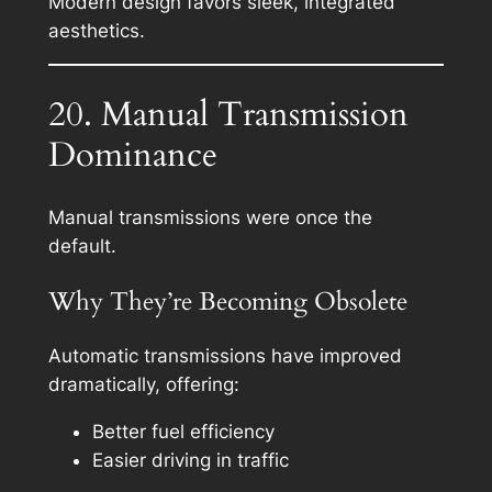
Modern design favors sleek, integrated
aesthetics.
20. Manual Transmission
Dominance
Manual transmissions were once the
default.
Why They’re Becoming Obsolete
Automatic transmissions have improved
dramatically, offering:
Better fuel efficiency
Easier driving in traffic