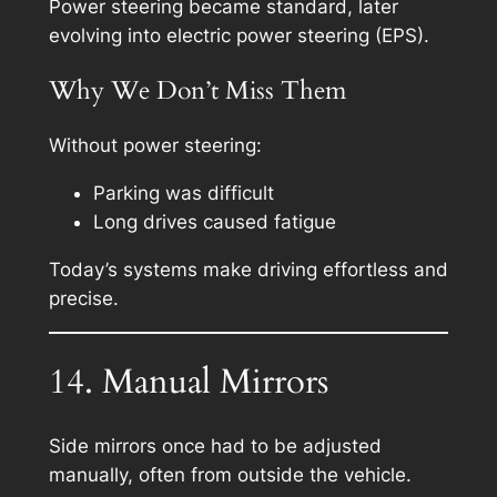
Power steering became standard, later
evolving into electric power steering (EPS).
Why We Don’t Miss Them
Without power steering:
Parking was difficult
Long drives caused fatigue
Today’s systems make driving effortless and
precise.
14. Manual Mirrors
Side mirrors once had to be adjusted
manually, often from outside the vehicle.