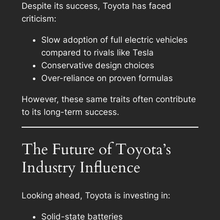
Despite its success, Toyota has faced
criticism:
Slow adoption of full electric vehicles
compared to rivals like Tesla
Conservative design choices
Over-reliance on proven formulas
However, these same traits often contribute
to its long-term success.
The Future of Toyota’s
Industry Influence
Looking ahead, Toyota is investing in:
Solid-state batteries