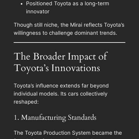
Positioned Toyota as a long-term
innovator
Though still niche, the Mirai reflects Toyota’s
willingness to challenge dominant trends.
The Broader Impact of
Toyota’s Innovations
Toyota’s influence extends far beyond
individual models. Its cars collectively
reshaped:
1. Manufacturing Standards
The Toyota Production System became the