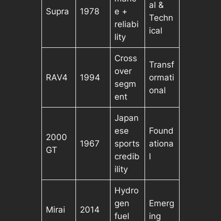
al &
Supra
1978
e +
Techn
reliabi
ical
lity
Cross
Transf
over
RAV4
1994
ormati
segm
onal
ent
Japan
ese
Found
2000
1967
sports
ationa
GT
credib
l
ility
Hydro
gen
Emerg
Mirai
2014
fuel
ing