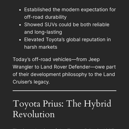
Established the modern expectation for
off-road durability
Showed SUVs could be both reliable
and long-lasting
Elevated Toyota’s global reputation in
harsh markets
Today’s off-road vehicles—from Jeep
Wrangler to Land Rover Defender—owe part
of their development philosophy to the Land
Cruiser’s legacy.
Toyota Prius: The Hybrid
Revolution