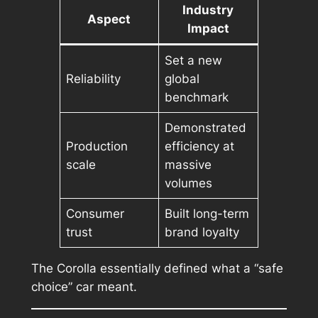
Industry
Aspect
Impact
Set a new
Reliability
global
benchmark
Demonstrated
Production
efficiency at
scale
massive
volumes
Consumer
Built long-term
trust
brand loyalty
The Corolla essentially defined what a “safe
choice” car meant.