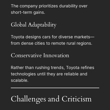
The company prioritizes durability over
short-term gains.
Global Adaptability
Toyota designs cars for diverse markets—
from dense cities to remote rural regions.
Conservative Innovation
Rather than rushing trends, Toyota refines
technologies until they are reliable and
scalable.
Challenges and Criticism