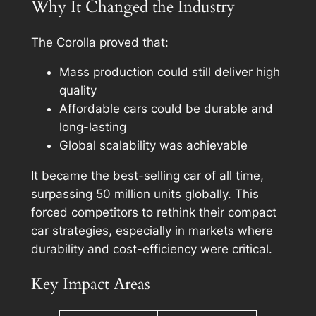
Why It Changed the Industry
The Corolla proved that:
Mass production could still deliver high
quality
Affordable cars could be durable and
long-lasting
Global scalability was achievable
It became the best-selling car of all time,
surpassing 50 million units globally. This
forced competitors to rethink their compact
car strategies, especially in markets where
durability and cost-efficiency were critical.
Key Impact Areas