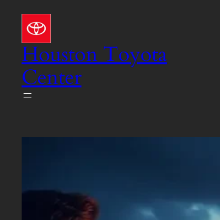
Skip
to
content
Houston Toyota
Center