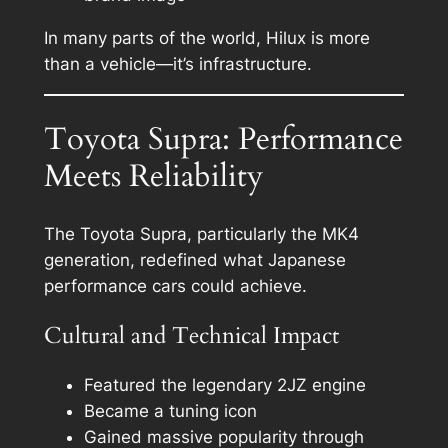
In many parts of the world, Hilux is more
than a vehicle—it’s infrastructure.
Toyota Supra: Performance
Meets Reliability
The Toyota Supra, particularly the MK4
generation, redefined what Japanese
performance cars could achieve.
Cultural and Technical Impact
Featured the legendary 2JZ engine
Became a tuning icon
Gained massive popularity through