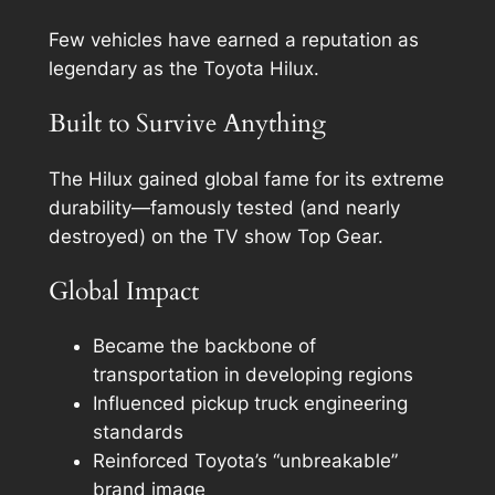
Few vehicles have earned a reputation as
legendary as the Toyota Hilux.
Built to Survive Anything
The Hilux gained global fame for its extreme
durability—famously tested (and nearly
destroyed) on the TV show Top Gear.
Global Impact
Became the backbone of
transportation in developing regions
Influenced pickup truck engineering
standards
Reinforced Toyota’s “unbreakable”
brand image