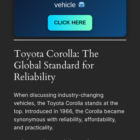
vehicle
CLICK HERE
Toyota Corolla: The
Global Standard for
Reliability
When discussing industry-changing
vehicles, the Toyota Corolla stands at the
top. Introduced in 1966, the Corolla became
synonymous with reliability, affordability,
and practicality.