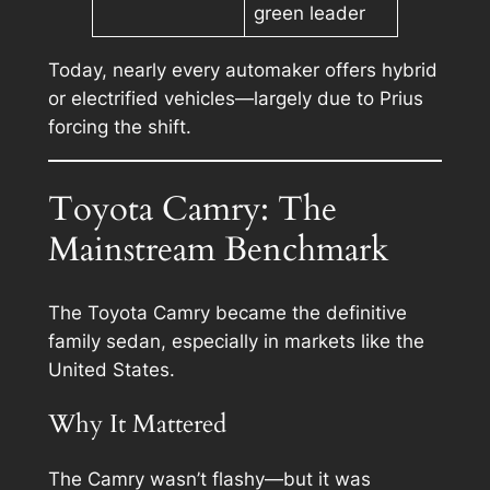
green leader
Today, nearly every automaker offers hybrid
or electrified vehicles—largely due to Prius
forcing the shift.
Toyota Camry: The
Mainstream Benchmark
The Toyota Camry became the definitive
family sedan, especially in markets like the
United States.
Why It Mattered
The Camry wasn’t flashy—but it was