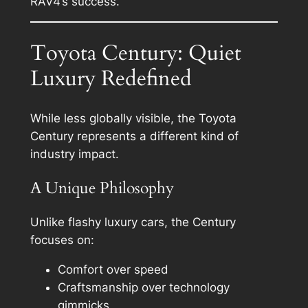
RAV4’s success.
Toyota Century: Quiet
Luxury Redefined
While less globally visible, the Toyota
Century represents a different kind of
industry impact.
A Unique Philosophy
Unlike flashy luxury cars, the Century
focuses on:
Comfort over speed
Craftsmanship over technology
gimmicks