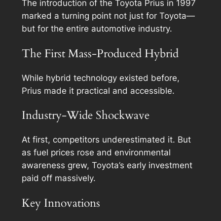
The introduction of the Toyota Prius in 1997
marked a turning point not just for Toyota—
but for the entire automotive industry.
The First Mass-Produced Hybrid
While hybrid technology existed before,
Prius made it practical and accessible.
Industry-Wide Shockwave
At first, competitors underestimated it. But
as fuel prices rose and environmental
awareness grew, Toyota’s early investment
paid off massively.
Key Innovations