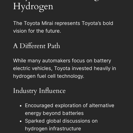
Hydrogen
The Toyota Mirai represents Toyota’s bold
vision for the future.
A Different Path
While many automakers focus on battery
electric vehicles, Toyota invested heavily in
hydrogen fuel cell technology.
Industry Influence
Encouraged exploration of alternative
energy beyond batteries
Sparked global discussions on
hydrogen infrastructure