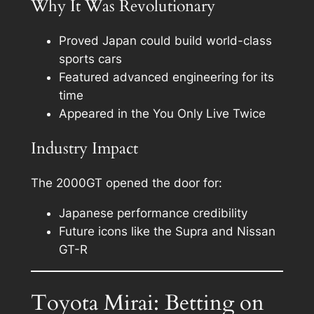
Why It Was Revolutionary
Proved Japan could build world-class
sports cars
Featured advanced engineering for its
time
Appeared in the You Only Live Twice
Industry Impact
The 2000GT opened the door for:
Japanese performance credibility
Future icons like the Supra and Nissan
GT-R
Toyota Mirai: Betting on