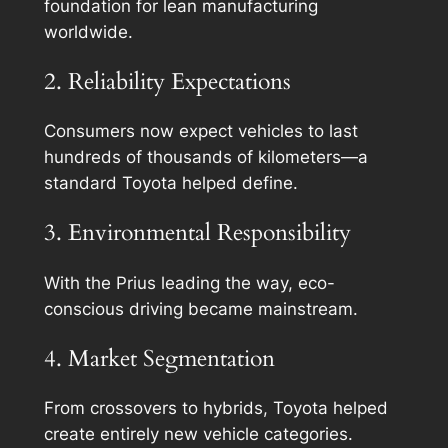
foundation for lean manufacturing
worldwide.
2. Reliability Expectations
Consumers now expect vehicles to last
hundreds of thousands of kilometers—a
standard Toyota helped define.
3. Environmental Responsibility
With the Prius leading the way, eco-
conscious driving became mainstream.
4. Market Segmentation
From crossovers to hybrids, Toyota helped
create entirely new vehicle categories.