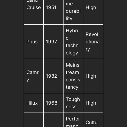
Land
me
Cruise
1951
High
durabi
r
lity
Hybri
Revol
d
Prius
1997
utiona
techn
ry
ology
Mains
Camr
tream
1982
High
y
consis
tency
Tough
Hilux
1968
High
ness
Perfor
Cultur
manc