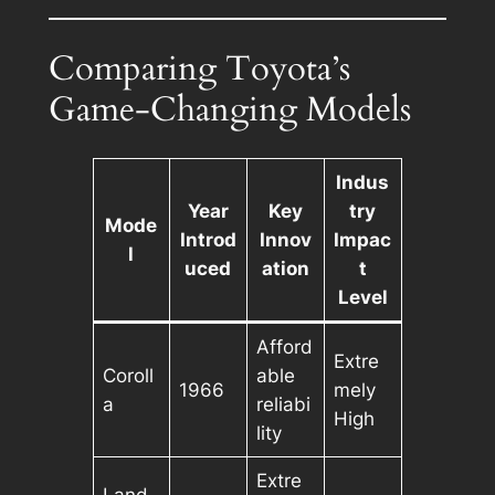
Comparing Toyota’s
Game-Changing Models
Indus
Year
Key
try
Mode
Introd
Innov
Impac
l
uced
ation
t
Level
Afford
Extre
Coroll
able
1966
mely
a
reliabi
High
lity
Extre