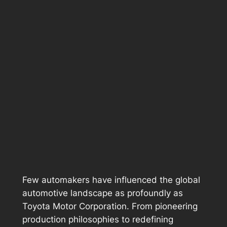
Few automakers have influenced the global
automotive landscape as profoundly as
Toyota Motor Corporation. From pioneering
production philosophies to redefining