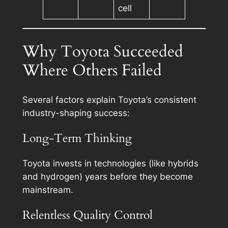
cell
Why Toyota Succeeded
Where Others Failed
Several factors explain Toyota’s consistent
industry-shaping success:
Long-Term Thinking
Toyota invests in technologies (like hybrids
and hydrogen) years before they become
mainstream.
Relentless Quality Control