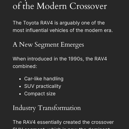
of the Modern Crossover
The Toyota RAV4 is arguably one of the
most influential vehicles of the modern era.
A New Segment Emerges
When introduced in the 1990s, the RAV4
combined:
Car-like handling
SUV practicality
Compact size
Industry Transformation
The RAV4 essentially created the crossover