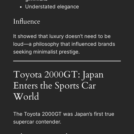
Understated elegance
Influence
It showed that luxury doesn’t need to be
loud—a philosophy that influenced brands
seeking minimalist prestige.
Toyota 2000GT: Japan
Enters the Sports Car
World
The Toyota 2000GT was Japan’s first true
supercar contender.