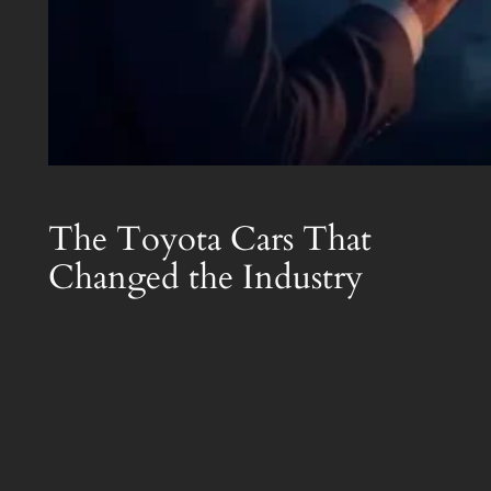
The Toyota Cars That
Changed the Industry