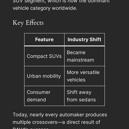
SUV segment, which is now the dominant
vehicle category worldwide.
Key Effects
Feature
Industry Shift
Became
Compact SUVs
mainstream
More versatile
Urban mobility
vehicles
Consumer
Shift away
demand
from sedans
Today, nearly every automaker produces
multiple crossovers—a direct result of