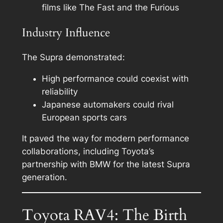
films like The Fast and the Furious
Industry Influence
The Supra demonstrated:
High performance could coexist with
reliability
Japanese automakers could rival
European sports cars
It paved the way for modern performance
collaborations, including Toyota’s
partnership with BMW for the latest Supra
generation.
Toyota RAV4: The Birth