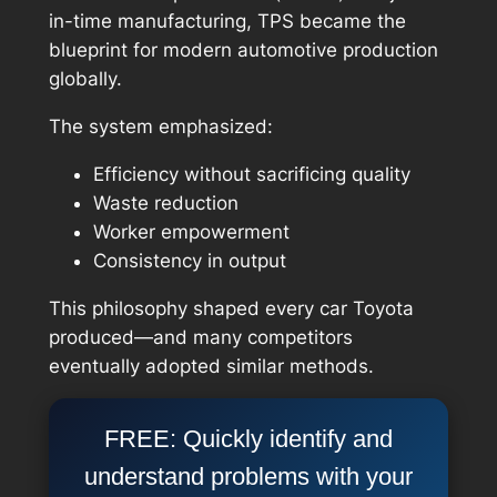
in-time manufacturing, TPS became the
blueprint for modern automotive production
globally.
The system emphasized:
Efficiency without sacrificing quality
Waste reduction
Worker empowerment
Consistency in output
This philosophy shaped every car Toyota
produced—and many competitors
eventually adopted similar methods.
FREE: Quickly identify and
understand problems with your