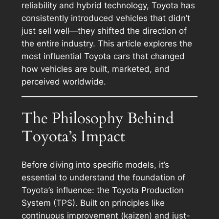
reliability and hybrid technology, Toyota has
consistently introduced vehicles that didn’t
just sell well—they shifted the direction of
the entire industry. This article explores the
most influential Toyota cars that changed
how vehicles are built, marketed, and
perceived worldwide.
The Philosophy Behind
Toyota’s Impact
Before diving into specific models, it’s
essential to understand the foundation of
Toyota’s influence: the Toyota Production
System (TPS). Built on principles like
continuous improvement (kaizen) and just-