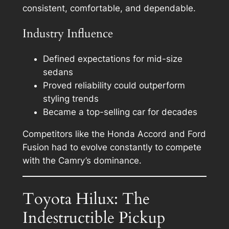
consistent, comfortable, and dependable.
Industry Influence
Defined expectations for mid-size
sedans
Proved reliability could outperform
styling trends
Became a top-selling car for decades
Competitors like the Honda Accord and Ford
Fusion had to evolve constantly to compete
with the Camry’s dominance.
Toyota Hilux: The
Indestructible Pickup