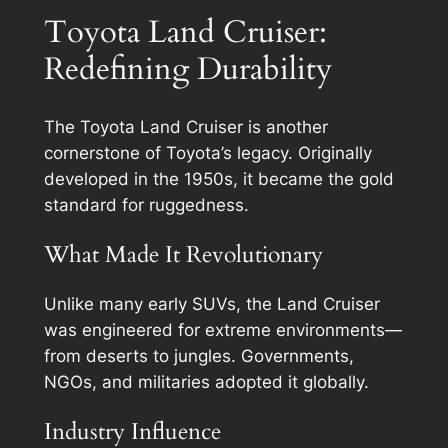
Toyota Land Cruiser:
Redefining Durability
The Toyota Land Cruiser is another
cornerstone of Toyota’s legacy. Originally
developed in the 1950s, it became the gold
standard for ruggedness.
What Made It Revolutionary
Unlike many early SUVs, the Land Cruiser
was engineered for extreme environments—
from deserts to jungles. Governments,
NGOs, and militaries adopted it globally.
Industry Influence