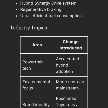
Hybrid Synergy Drive system
Regenerative braking
Ultra-efficient fuel consumption
Industry Impact
Change
Area
Introduced
Accelerated
Powertrain
hybrid
tech
adoption
Environmental
Made eco-cars
focus
mainstream
Positioned
Brand identity
Toyota as a