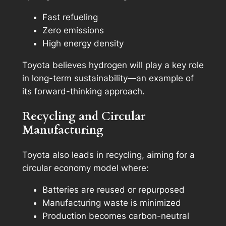
Fast refueling
Zero emissions
High energy density
Toyota believes hydrogen will play a key role
in long-term sustainability—an example of
its forward-thinking approach.
Recycling and Circular
Manufacturing
Toyota also leads in recycling, aiming for a
circular economy model where:
Batteries are reused or repurposed
Manufacturing waste is minimized
Production becomes carbon-neutral