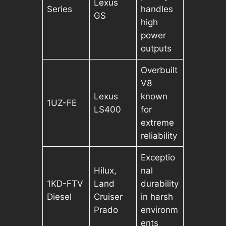
Lexus
Series
handles
GS
high
power
outputs
Overbuilt
V8
Lexus
known
1UZ-FE
LS400
for
extreme
reliability
Exceptio
Hilux,
nal
1KD-FTV
Land
durability
Diesel
Cruiser
in harsh
Prado
environm
ents