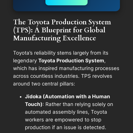
The Toyota Production System
(TPS): A Blueprint for Global
Manufacturing Excellence
Toyota’s reliability stems largely from its
legendary
Toyota Production System
,
which has inspired manufacturing processes
across countless industries. TPS revolves
around two central pillars:
Jidoka (Automation with a Human
Touch)
: Rather than relying solely on
automated assembly lines, Toyota
workers are empowered to stop
production if an issue is detected.