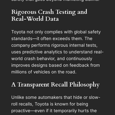
Rigorous Crash Testing and
Real-World Data
Toyota not only complies with global safety
standards—it often exceeds them. The
company performs rigorous internal tests,
uses predictive analytics to understand real-
world crash behavior, and continuously
improves designs based on feedback from
millions of vehicles on the road.
A Transparent Recall Philosophy
Unlike some automakers that hide or slow-
roll recalls, Toyota is known for being
proactive—even if it temporarily hurts the