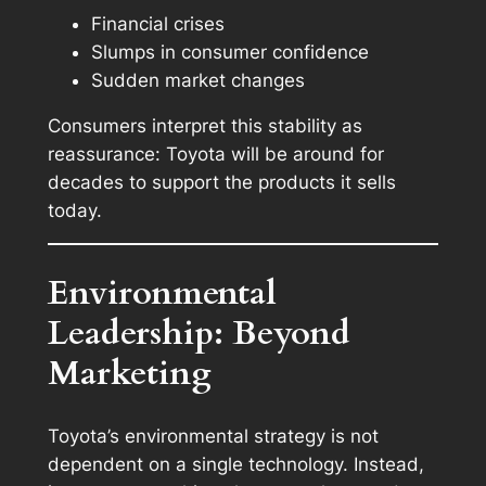
Financial crises
Slumps in consumer confidence
Sudden market changes
Consumers interpret this stability as
reassurance: Toyota will be around for
decades to support the products it sells
today.
Environmental
Leadership: Beyond
Marketing
Toyota’s environmental strategy is not
dependent on a single technology. Instead,