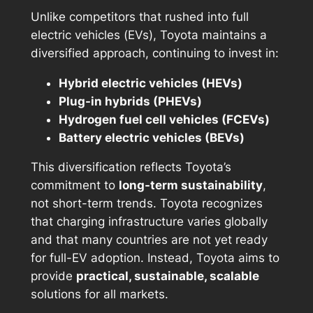
Unlike competitors that rushed into full
electric vehicles (EVs), Toyota maintains a
diversified approach, continuing to invest in:
Hybrid electric vehicles (HEVs)
Plug-in hybrids (PHEVs)
Hydrogen fuel cell vehicles (FCEVs)
Battery electric vehicles (BEVs)
This diversification reflects Toyota’s
commitment to
long-term sustainability
,
not short-term trends. Toyota recognizes
that charging infrastructure varies globally
and that many countries are not yet ready
for full-EV adoption. Instead, Toyota aims to
provide
practical, sustainable, scalable
solutions for all markets.