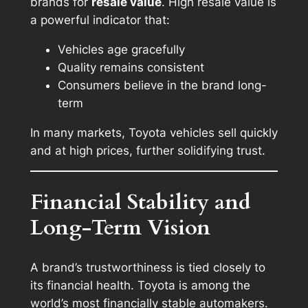
brands for
resale value
. High resale value is
a powerful indicator that:
Vehicles age gracefully
Quality remains consistent
Consumers believe in the brand long-
term
In many markets, Toyota vehicles sell quickly
and at high prices, further solidifying trust.
Financial Stability and
Long-Term Vision
A brand’s trustworthiness is tied closely to
its financial health. Toyota is among the
world’s most financially stable automakers.