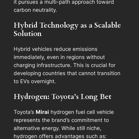
it pursues a multi-path approach toward
carbon neutrality.
Hybrid Technology as a Scalable
Solution
Hybrid vehicles reduce emissions
immediately, even in regions without
charging infrastructure. This is crucial for
developing countries that cannot transition
to EVs overnight.
Hydrogen: Toyota’s Long Bet
Toyota’s
Mirai
hydrogen fuel cell vehicle
represents the brand’s commitment to
alternative energy. While still niche,
hydrogen offers advantages such as: