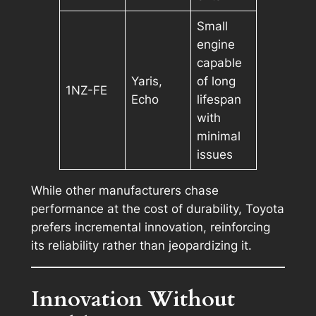
Small
engine
capable
Yaris,
of long
1NZ-FE
Echo
lifespan
with
minimal
issues
While other manufacturers chase
performance at the cost of durability, Toyota
prefers incremental innovation, reinforcing
its reliability rather than jeopardizing it.
Innovation Without