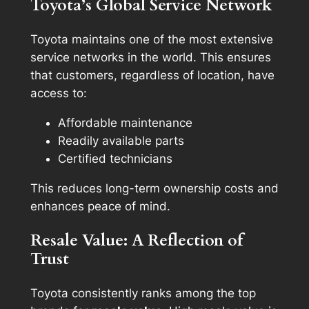
Toyota’s Global Service Network
Toyota maintains one of the most extensive
service networks in the world. This ensures
that customers, regardless of location, have
access to:
Affordable maintenance
Readily available parts
Certified technicians
This reduces long-term ownership costs and
enhances peace of mind.
Resale Value: A Reflection of
Trust
Toyota consistently ranks among the top