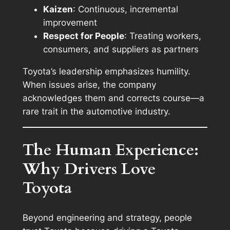
Kaizen
: Continuous, incremental
improvement
Respect for People
: Treating workers,
consumers, and suppliers as partners
Toyota’s leadership emphasizes humility.
When issues arise, the company
acknowledges them and corrects course—a
rare trait in the automotive industry.
The Human Experience:
Why Drivers Love
Toyota
Beyond engineering and strategy, people