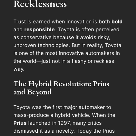
Recklessness
Trust is earned when innovation is both
bold
and
responsible
. Toyota is often perceived
as conservative because it avoids risky,
unproven technologies. But in reality, Toyota
is one of the most innovative automakers in
the world—just not in a flashy or reckless
way.
The Hybrid Revolution: Prius
and Beyond
Toyota was the first major automaker to
mass-produce a hybrid vehicle. When the
Prius
launched in 1997, many critics
dismissed it as a novelty. Today the Prius