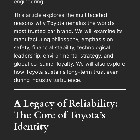
engineering.
This article explores the multifaceted
reasons why Toyota remains the world’s
most trusted car brand. We will examine its
manufacturing philosophy, emphasis on
safety, financial stability, technological
leadership, environmental strategy, and
global consumer loyalty. We will also explore
how Toyota sustains long-term trust even
during industry turbulence.
A Legacy of Reliability:
The Core of Toyota’s
Identity