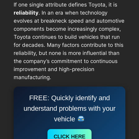
If one single attribute defines Toyota, it is
reliability
. In an era when technology
evolves at breakneck speed and automotive
components become increasingly complex,
Toyota continues to build vehicles that run
for decades. Many factors contribute to this
reliability, but none is more influential than
the company’s commitment to continuous
improvement and high-precision
manufacturing.
FREE: Quickly identify and
understand problems with your
vehicle
CLICK HERE