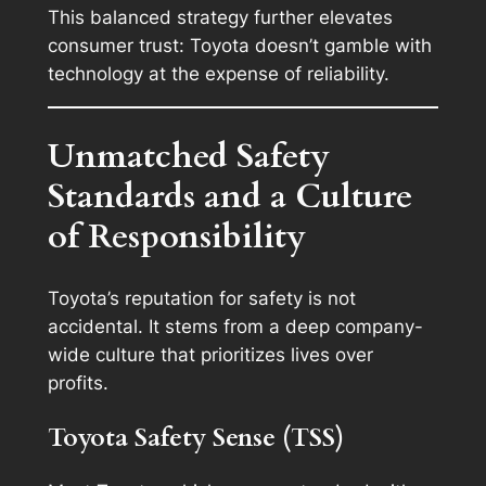
This balanced strategy further elevates
consumer trust: Toyota doesn’t gamble with
technology at the expense of reliability.
Unmatched Safety
Standards and a Culture
of Responsibility
Toyota’s reputation for safety is not
accidental. It stems from a deep company-
wide culture that prioritizes lives over
profits.
Toyota Safety Sense (TSS)