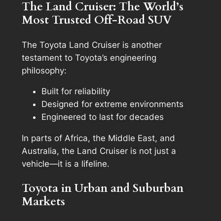
The Land Cruiser: The World’s
Most Trusted Off-Road SUV
The Toyota Land Cruiser is another
testament to Toyota’s engineering
philosophy:
Built for reliability
Designed for extreme environments
Engineered to last for decades
In parts of Africa, the Middle East, and
Australia, the Land Cruiser is not just a
vehicle—it is a lifeline.
Toyota in Urban and Suburban
Markets