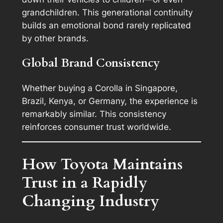
grandchildren. This generational continuity
builds an emotional bond rarely replicated
by other brands.
Global Brand Consistency
Whether buying a Corolla in Singapore,
Brazil, Kenya, or Germany, the experience is
remarkably similar. This consistency
reinforces consumer trust worldwide.
How Toyota Maintains
Trust in a Rapidly
Changing Industry