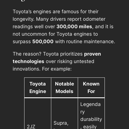
Toyota’s engines are famous for their
longevity. Many drivers report odometer
readings well over
300,000 miles
, and it is
not uncommon for Toyota engines to
surpass
500,000
with routine maintenance.
The reason? Toyota prioritizes
proven
technologies
over risking untested
innovations. For example:
Toyota
Notable
Known
Engine
Models
For
Legenda
ry
durability
Supra,
2JZ
, easily