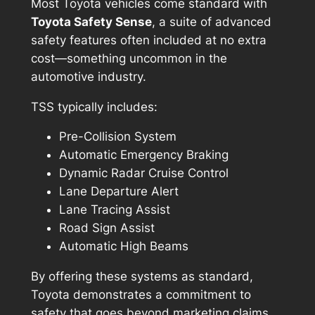
Most Toyota vehicles come standard with
Toyota Safety Sense
, a suite of advanced
safety features often included at no extra
cost—something uncommon in the
automotive industry.
TSS typically includes:
Pre-Collision System
Automatic Emergency Braking
Dynamic Radar Cruise Control
Lane Departure Alert
Lane Tracing Assist
Road Sign Assist
Automatic High Beams
By offering these systems as standard,
Toyota demonstrates a commitment to
safety that goes beyond marketing claims.