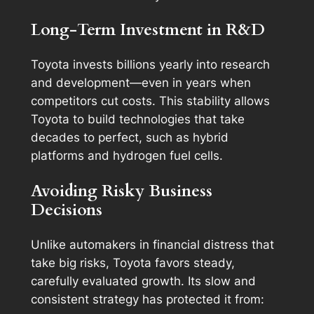
Long-Term Investment in R&D
Toyota invests billions yearly into research
and development—even in years when
competitors cut costs. This stability allows
Toyota to build technologies that take
decades to perfect, such as hybrid
platforms and hydrogen fuel cells.
Avoiding Risky Business
Decisions
Unlike automakers in financial distress that
take big risks, Toyota favors steady,
carefully evaluated growth. Its slow and
consistent strategy has protected it from: