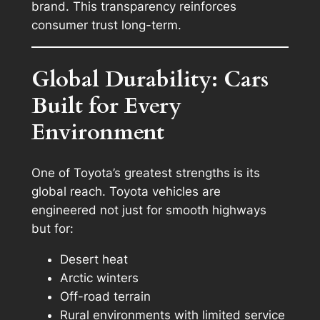
brand. This transparency reinforces
consumer trust long-term.
Global Durability: Cars
Built for Every
Environment
One of Toyota’s greatest strengths is its
global reach. Toyota vehicles are
engineered not just for smooth highways
but for:
Desert heat
Arctic winters
Off-road terrain
Rural environments with limited service