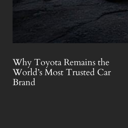
Why Toyota Remains the
World’s Most Trusted Car
Brand