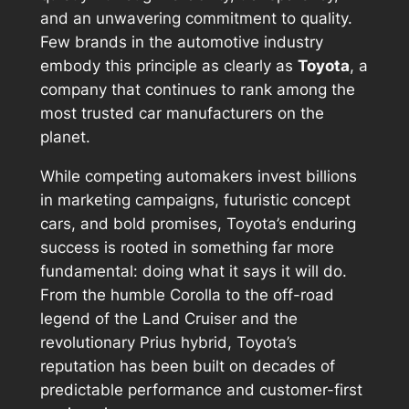
and an unwavering commitment to quality.
Few brands in the automotive industry
embody this principle as clearly as
Toyota
, a
company that continues to rank among the
most trusted car manufacturers on the
planet.
While competing automakers invest billions
in marketing campaigns, futuristic concept
cars, and bold promises, Toyota’s enduring
success is rooted in something far more
fundamental: doing what it says it will do.
From the humble Corolla to the off-road
legend of the Land Cruiser and the
revolutionary Prius hybrid, Toyota’s
reputation has been built on decades of
predictable performance and customer-first