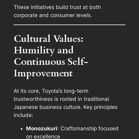
These initiatives build trust at both
corporate and consumer levels.
Cultural Values:
Humility and
Continuous Self-
Improvement
At its core, Toyota’s long-term
trustworthiness is rooted in traditional
Japanese business culture. Key principles
include:
Monozukuri
: Craftsmanship focused
on excellence