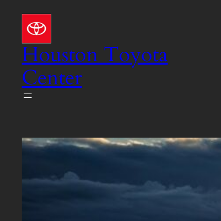
Skip
to
content
Houston Toyota
Center