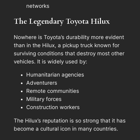
networks
The Legendary Toyota Hilux
Nowhere is Toyota’s durability more evident
than in the Hilux, a pickup truck known for
surviving conditions that destroy most other
vehicles. It is widely used by:
Humanitarian agencies
Adventurers
Remote communities
Military forces
Construction workers
The Hilux’s reputation is so strong that it has
become a cultural icon in many countries.