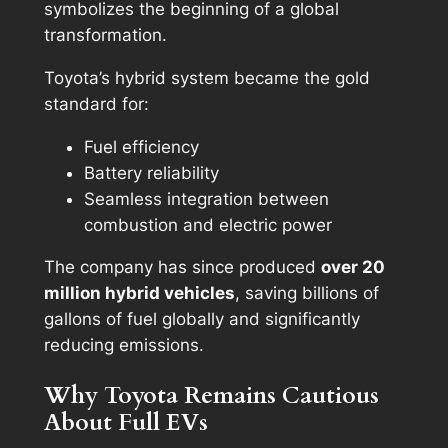
symbolizes the beginning of a global
transformation.
Toyota’s hybrid system became the gold
standard for:
Fuel efficiency
Battery reliability
Seamless integration between
combustion and electric power
The company has since produced
over 20
million hybrid vehicles
, saving billions of
gallons of fuel globally and significantly
reducing emissions.
Why Toyota Remains Cautious
About Full EVs