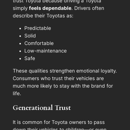
trust Toyota because driving a Toyota
simply
feels dependable
. Drivers often
describe their Toyotas as:
Predictable
Solid
Comfortable
Low-maintenance
Safe
These qualities strengthen emotional loyalty.
Consumers who trust their vehicles are
much more likely to stay with the brand for
life.
Generational Trust
It is common for Toyota owners to pass
down their vehicles to children—or even