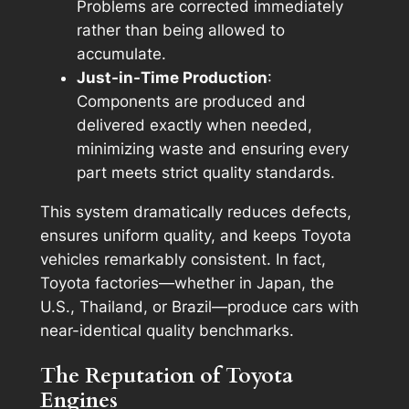
Problems are corrected immediately
rather than being allowed to
accumulate.
Just-in-Time Production
:
Components are produced and
delivered exactly when needed,
minimizing waste and ensuring every
part meets strict quality standards.
This system dramatically reduces defects,
ensures uniform quality, and keeps Toyota
vehicles remarkably consistent. In fact,
Toyota factories—whether in Japan, the
U.S., Thailand, or Brazil—produce cars with
near-identical quality benchmarks.
The Reputation of Toyota
Engines