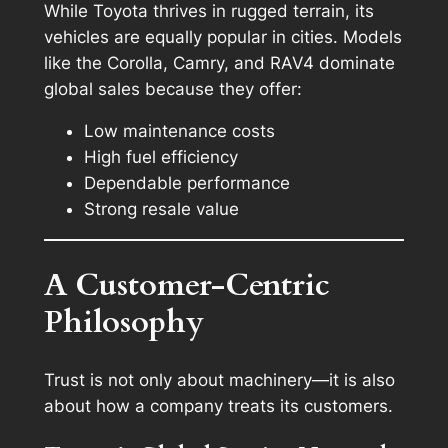
While Toyota thrives in rugged terrain, its
vehicles are equally popular in cities. Models
like the Corolla, Camry, and RAV4 dominate
global sales because they offer:
Low maintenance costs
High fuel efficiency
Dependable performance
Strong resale value
A Customer-Centric
Philosophy
Trust is not only about machinery—it is also
about how a company treats its customers.