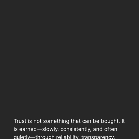
Trust is not something that can be bought. It
is earned—slowly, consistently, and often
quietly—through reliability, transparency,