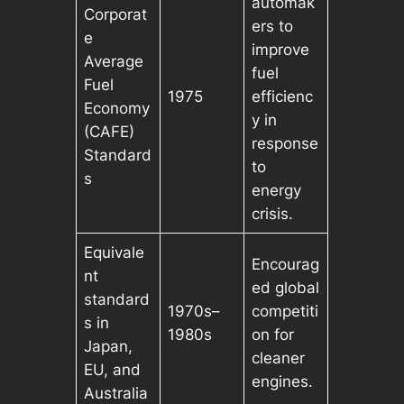
automak
Corporat
ers to
e
improve
Average
fuel
Fuel
1975
efficienc
Economy
y in
(CAFE)
response
Standard
to
s
energy
crisis.
Equivale
Encourag
nt
ed global
standard
1970s–
competiti
s in
1980s
on for
Japan,
cleaner
EU, and
engines.
Australia