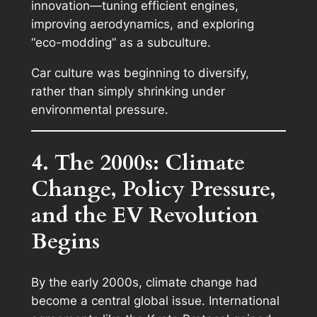
innovation—tuning efficient engines,
improving aerodynamics, and exploring
“eco-modding” as a subculture.
Car culture was beginning to diversify,
rather than simply shrinking under
environmental pressure.
4. The 2000s: Climate
Change, Policy Pressure,
and the EV Revolution
Begins
By the early 2000s, climate change had
become a central global issue. International