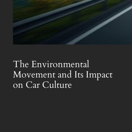
The Environmental
Movement and Its Impact
on Car Culture