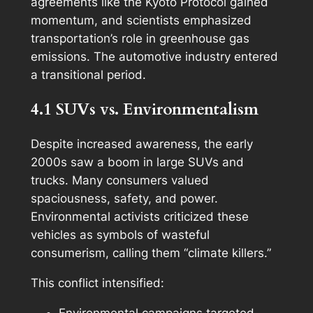
agreements like the Kyoto Protocol gained
momentum, and scientists emphasized
transportation’s role in greenhouse gas
emissions. The automotive industry entered
a transitional period.
4.1 SUVs vs. Environmentalism
Despite increased awareness, the early
2000s saw a boom in large SUVs and
trucks. Many consumers valued
spaciousness, safety, and power.
Environmental activists criticized these
vehicles as symbols of wasteful
consumerism, calling them “climate killers.”
This conflict intensified:
Environmental campaigns targeted