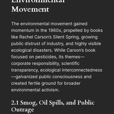
Movement
The environmental movement gained
momentum in the 1960s, propelled by books
like Rachel Carson’s
Silent Spring
, growing
public distrust of industry, and highly visible
ecological disasters. While Carson’s book
focused on pesticides, its themes—
corporate responsibility, scientific
transparency, ecological interconnectedness
—galvanized public consciousness and
created fertile ground for broader
environmental activism.
2.1 Smog, Oil Spills, and Public
Outrage