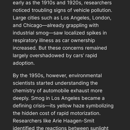
early as the 1910s and 1920s, researchers
noticed troubling signs of vehicle pollution.
Large cities such as Los Angeles, London,
and Chicago—already grappling with
industrial smog—saw localized spikes in
respiratory illness as car ownership
increased. But these concerns remained
largely overshadowed by cars’ rapid
adoption.
By the 1950s, however, environmental
scientists started understanding the
chemistry of automobile exhaust more
deeply. Smog in Los Angeles became a
defining crisis—its yellow haze symbolizing
the hidden cost of rapid motorization.
Researchers like Arie Haagen-Smit
identified the reactions between sunlight