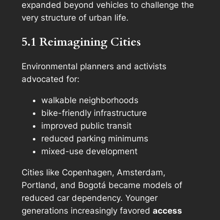
expanded beyond vehicles to challenge the
very structure of urban life.
5.1 Reimagining Cities
Environmental planners and activists
advocated for:
walkable neighborhoods
bike-friendly infrastructure
improved public transit
reduced parking minimums
mixed-use development
Cities like Copenhagen, Amsterdam,
Portland, and Bogotá became models of
reduced car dependency. Younger
generations increasingly favored
access