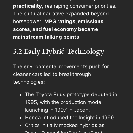
practicality
, reshaping consumer priorities.
The cultural narrative expanded beyond
horsepower:
MPG ratings, emissions
scores, and fuel economy became
mainstream talking points.
3.2 Early Hybrid Technology
The environmental movement’s push for
cleaner cars led to breakthrough
technologies:
The Toyota Prius prototype debuted in
1995, with the production model
launching in 1997 in Japan.
Honda introduced the Insight in 1999.
Critics initially mocked hybrids as