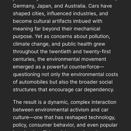
Germany, Japan, and Australia. Cars have
shaped cities, influenced industries, and
become cultural artifacts imbued with
meaning far beyond their mechanical
purpose. Yet as concerns about pollution,
climate change, and public health grew
throughout the twentieth and twenty-first
centuries, the environmental movement
emerged as a powerful counterforce—
questioning not only the environmental costs
of automobiles but also the broader social
structures that encourage car dependency.
The result is a dynamic, complex interaction
between environmental activism and car
culture—one that has reshaped technology,
policy, consumer behavior, and even popular