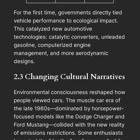
For the first time, governments directly tied
vehicle performance to ecological impact.
This catalyzed new automotive
technologies: catalytic converters, unleaded
gasoline, computerized engine
management, and more aerodynamic
designs.
2.3 Changing Cultural Narratives
Environmental consciousness reshaped how
people viewed cars. The muscle car era of
the late 1960s—dominated by horsepower-
focused models like the Dodge Charger and
Ford Mustang—collided with the new reality
of emissions restrictions. Some enthusiasts