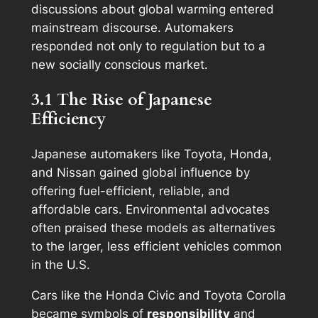
discussions about global warming entered
mainstream discourse. Automakers
responded not only to regulation but to a
new socially conscious market.
3.1 The Rise of Japanese
Efficiency
Japanese automakers like Toyota, Honda,
and Nissan gained global influence by
offering fuel-efficient, reliable, and
affordable cars. Environmental advocates
often praised these models as alternatives
to the larger, less efficient vehicles common
in the U.S.
Cars like the Honda Civic and Toyota Corolla
became symbols of
responsibility
and