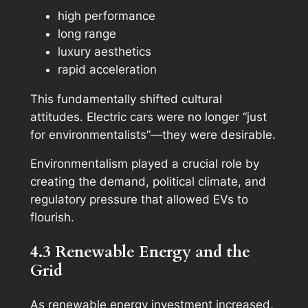
high performance
long range
luxury aesthetics
rapid acceleration
This fundamentally shifted cultural
attitudes. Electric cars were no longer “just
for environmentalists”—they were desirable.
Environmentalism played a crucial role by
creating the demand, political climate, and
regulatory pressure that allowed EVs to
flourish.
4.3 Renewable Energy and the
Grid
As renewable energy investment increased,