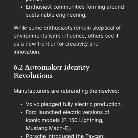
Enthusiast communities forming around
sustainable engineering.
While some enthusiasts remain skeptical of
environmentalism’s influence, others see it
as a new frontier for creativity and
innovation.
6.2 Automaker Identity
Revolutions
Manufacturers are rebranding themselves:
Volvo pledged fully electric production.
Ford launched electric versions of
iconic models (F-150 Lightning,
Mustang Mach-E).
Porsche introduced the Taycan,