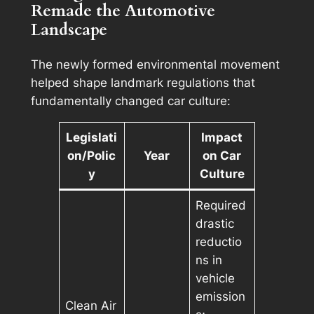
Remade the Automotive
Landscape
The newly formed environmental movement
helped shape landmark regulations that
fundamentally changed car culture:
Legislati
Impact
on/Polic
Year
on Car
y
Culture
Required
drastic
reductio
ns in
vehicle
emission
Clean Air