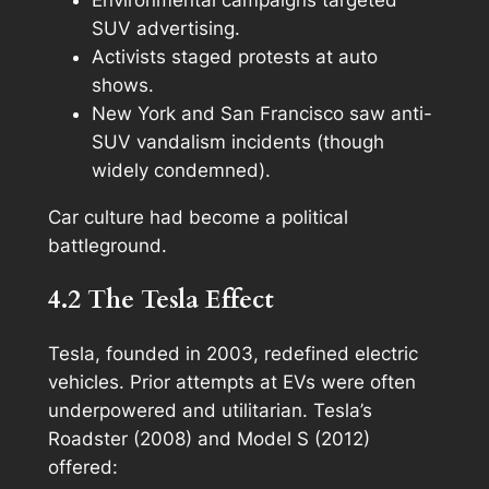
SUV advertising.
Activists staged protests at auto
shows.
New York and San Francisco saw anti-
SUV vandalism incidents (though
widely condemned).
Car culture had become a political
battleground.
4.2 The Tesla Effect
Tesla, founded in 2003, redefined electric
vehicles. Prior attempts at EVs were often
underpowered and utilitarian. Tesla’s
Roadster (2008) and Model S (2012)
offered: