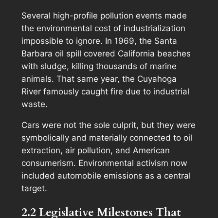
Several high-profile pollution events made
the environmental cost of industrialization
impossible to ignore. In 1969, the Santa
Barbara oil spill covered California beaches
with sludge, killing thousands of marine
animals. That same year, the Cuyahoga
River famously caught fire due to industrial
waste.
Cars were not the sole culprit, but they were
symbolically and materially connected to oil
extraction, air pollution, and American
consumerism. Environmental activism now
included automobile emissions as a central
target.
2.2 Legislative Milestones That