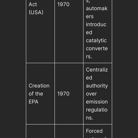
s;
Act
1970
automak
(USA)
ers
introduc
ed
catalytic
converte
rs.
Centraliz
ed
Creation
authority
of the
1970
over
EPA
emission
regulatio
ns.
Forced