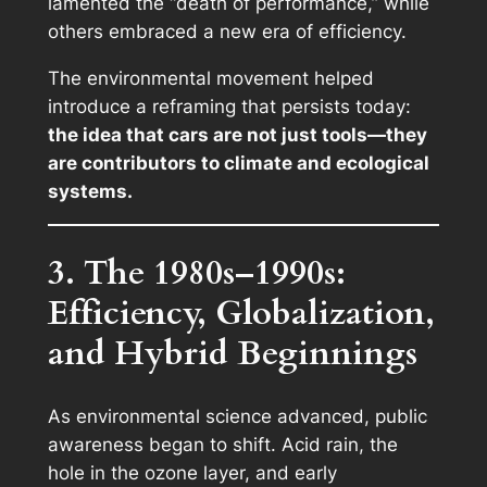
lamented the “death of performance,” while
others embraced a new era of efficiency.
The environmental movement helped
introduce a reframing that persists today:
the idea that cars are not just tools—they
are contributors to climate and ecological
systems.
3. The 1980s–1990s:
Efficiency, Globalization,
and Hybrid Beginnings
As environmental science advanced, public
awareness began to shift. Acid rain, the
hole in the ozone layer, and early