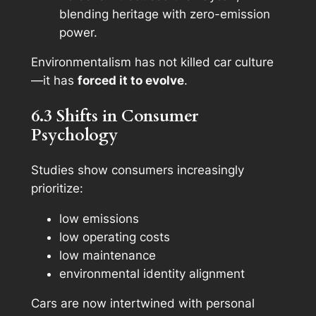
blending heritage with zero-emission
power.
Environmentalism has not killed car culture
—it has
forced it to evolve
.
6.3 Shifts in Consumer
Psychology
Studies show consumers increasingly
prioritize:
low emissions
low operating costs
low maintenance
environmental identity alignment
Cars are now intertwined with personal