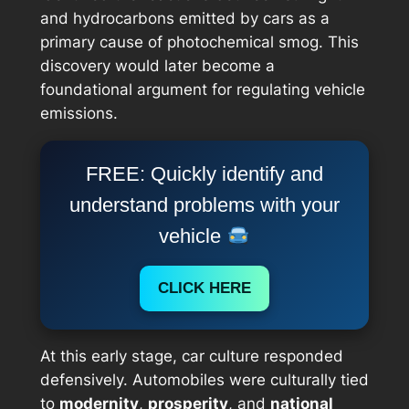
and hydrocarbons emitted by cars as a
primary cause of photochemical smog. This
discovery would later become a
foundational argument for regulating vehicle
emissions.
FREE: Quickly identify and
understand problems with your
vehicle
CLICK HERE
At this early stage, car culture responded
defensively. Automobiles were culturally tied
to
modernity
,
prosperity
, and
national