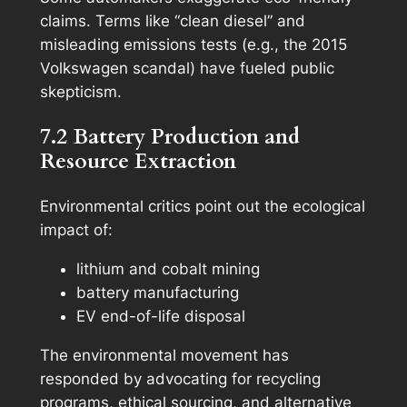
claims. Terms like “clean diesel” and
misleading emissions tests (e.g., the 2015
Volkswagen scandal) have fueled public
skepticism.
7.2 Battery Production and
Resource Extraction
Environmental critics point out the ecological
impact of:
lithium and cobalt mining
battery manufacturing
EV end-of-life disposal
The environmental movement has
responded by advocating for recycling
programs, ethical sourcing, and alternative