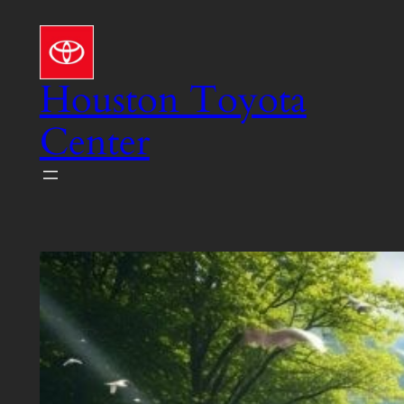
Skip
to
content
Houston Toyota
Center