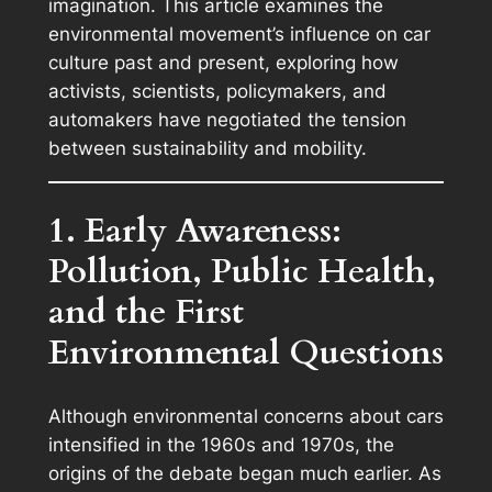
imagination. This article examines the
environmental movement’s influence on car
culture past and present, exploring how
activists, scientists, policymakers, and
automakers have negotiated the tension
between sustainability and mobility.
1. Early Awareness:
Pollution, Public Health,
and the First
Environmental Questions
Although environmental concerns about cars
intensified in the 1960s and 1970s, the
origins of the debate began much earlier. As