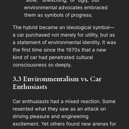
“slow,” “unexciting,” or “ugly,” but
environmental advocates embraced
them as symbols of progress.
The hybrid became an ideological symbol—
a car purchased not merely for utility, but as
a statement of environmental identity. It was
the first time since the 1970s that a new
kind of car had penetrated cultural
consciousness so deeply.
3.3 Environmentalism vs. Car
Enthusiasts
Car enthusiasts had a mixed reaction. Some
resented what they saw as an attack on
driving pleasure and engineering
excitement. Yet others found new arenas for