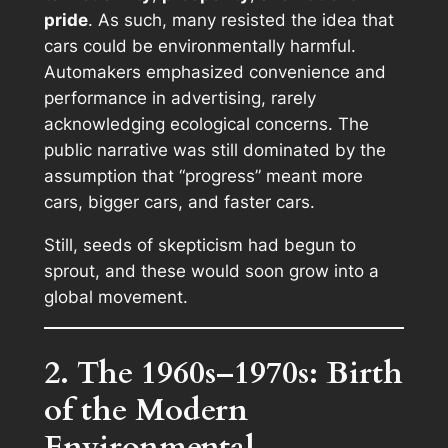
pride
. As such, many resisted the idea that
cars could be environmentally harmful.
Automakers emphasized convenience and
performance in advertising, rarely
acknowledging ecological concerns. The
public narrative was still dominated by the
assumption that “progress” meant more
cars, bigger cars, and faster cars.
Still, seeds of skepticism had begun to
sprout, and these would soon grow into a
global movement.
2. The 1960s–1970s: Birth
of the Modern
Environmental