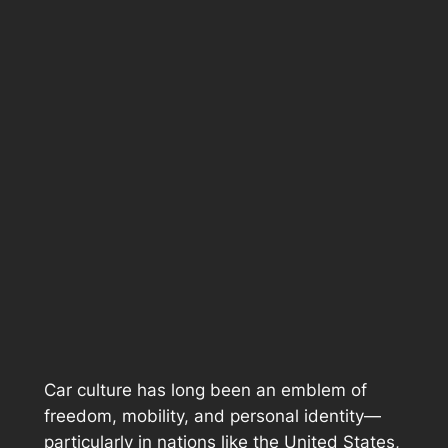
Car culture has long been an emblem of
freedom, mobility, and personal identity—
particularly in nations like the United States,