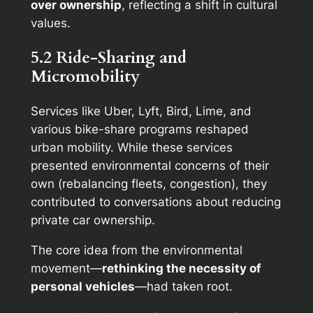
over ownership
, reflecting a shift in cultural
values.
5.2 Ride-Sharing and
Micromobility
Services like Uber, Lyft, Bird, Lime, and
various bike-share programs reshaped
urban mobility. While these services
presented environmental concerns of their
own (rebalancing fleets, congestion), they
contributed to conversations about reducing
private car ownership.
The core idea from the environmental
movement—
rethinking the necessity of
personal vehicles
—had taken root.