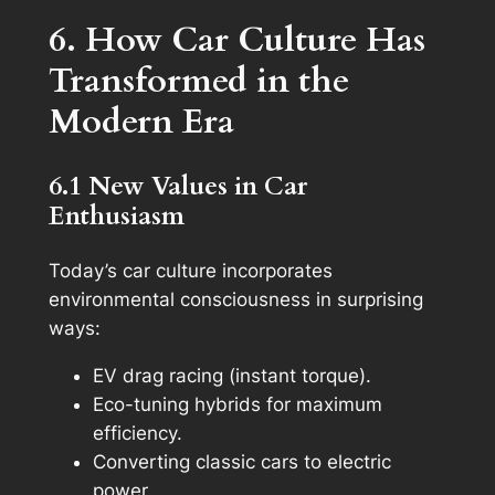
6. How Car Culture Has
Transformed in the
Modern Era
6.1 New Values in Car
Enthusiasm
Today’s car culture incorporates
environmental consciousness in surprising
ways:
EV drag racing (instant torque).
Eco-tuning hybrids for maximum
efficiency.
Converting classic cars to electric
power.