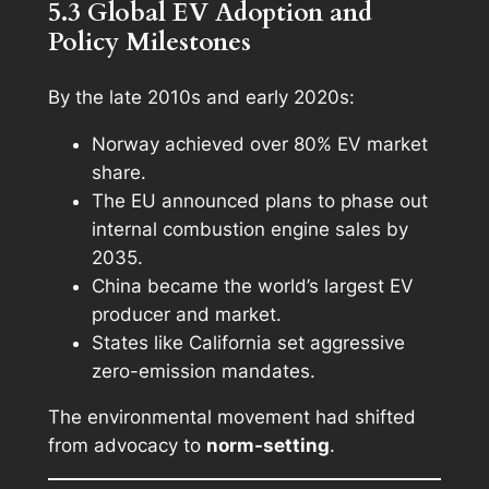
5.3 Global EV Adoption and
Policy Milestones
By the late 2010s and early 2020s:
Norway achieved over 80% EV market
share.
The EU announced plans to phase out
internal combustion engine sales by
2035.
China became the world’s largest EV
producer and market.
States like California set aggressive
zero-emission mandates.
The environmental movement had shifted
from advocacy to
norm-setting
.