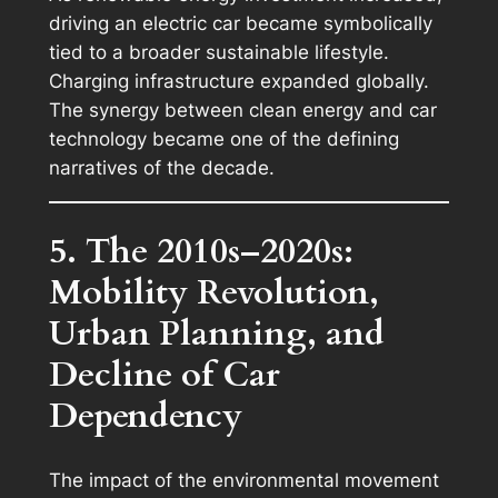
driving an electric car became symbolically
tied to a broader sustainable lifestyle.
Charging infrastructure expanded globally.
The synergy between clean energy and car
technology became one of the defining
narratives of the decade.
5. The 2010s–2020s:
Mobility Revolution,
Urban Planning, and
Decline of Car
Dependency
The impact of the environmental movement