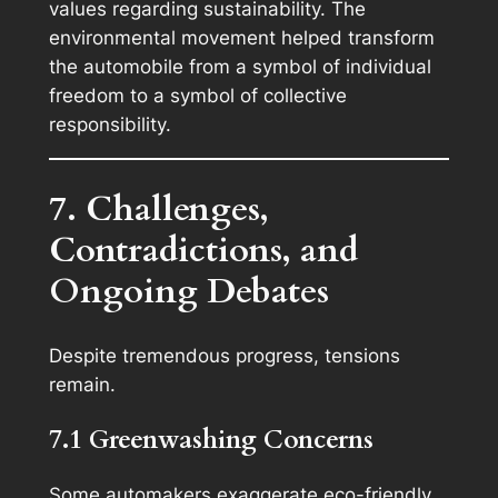
values regarding sustainability. The
environmental movement helped transform
the automobile from a symbol of individual
freedom to a symbol of collective
responsibility.
7. Challenges,
Contradictions, and
Ongoing Debates
Despite tremendous progress, tensions
remain.
7.1 Greenwashing Concerns
Some automakers exaggerate eco-friendly