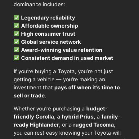
dominance includes:
Legendary reliability
Affordable ownership
High consumer trust
Global service network
Award-winning value retention
Consistent demand in used market
If you’re buying a Toyota, you’re not just
getting a vehicle — you’re making an
investment that
pays off when it’s time to
sell or trade
.
Whether you’re purchasing a
budget-
friendly Corolla
, a
hybrid Prius
, a
family-
ready Highlander
, or a
rugged Tacoma
,
you can rest easy knowing your Toyota will