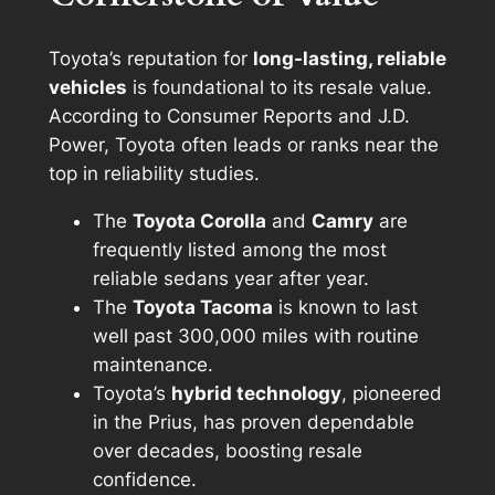
Toyota’s reputation for
long-lasting, reliable
vehicles
is foundational to its resale value.
According to Consumer Reports and J.D.
Power, Toyota often leads or ranks near the
top in reliability studies.
The
Toyota Corolla
and
Camry
are
frequently listed among the most
reliable sedans year after year.
The
Toyota Tacoma
is known to last
well past 300,000 miles with routine
maintenance.
Toyota’s
hybrid technology
, pioneered
in the Prius, has proven dependable
over decades, boosting resale
confidence.