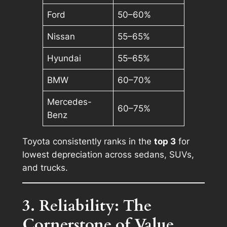
Ford
50–60%
Nissan
55–65%
Hyundai
55–65%
BMW
60–70%
Mercedes-
60–75%
Benz
Toyota consistently ranks in the
top 3
for
lowest depreciation across sedans, SUVs,
and trucks.
3. Reliability: The
Cornerstone of Value