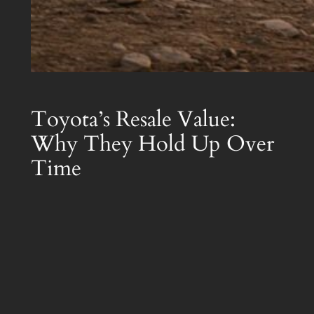
Toyota’s Resale Value:
Why They Hold Up Over
Time