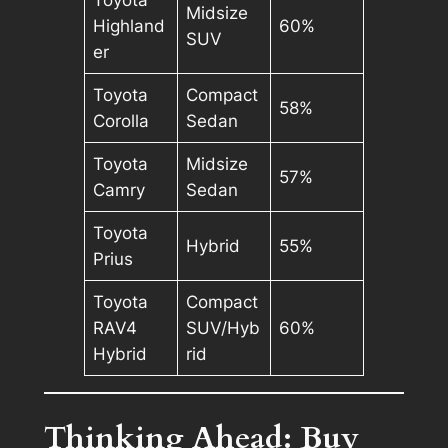
Midsize
Highland
60%
SUV
er
Toyota
Compact
58%
Corolla
Sedan
Toyota
Midsize
57%
Camry
Sedan
Toyota
Hybrid
55%
Prius
Toyota
Compact
RAV4
SUV/Hyb
60%
Hybrid
rid
Thinking Ahead: Buy