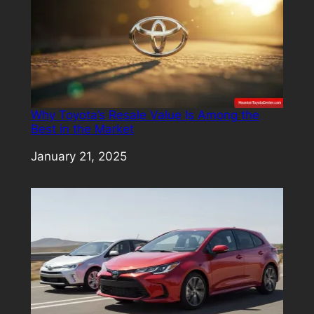
Why Toyota’s Resale Value Is Among the
Best in the Market
Date
January 21, 2025