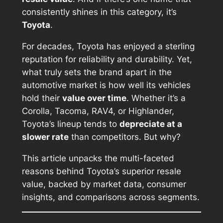
consistently shines in this category, it’s
Toyota
.
For decades, Toyota has enjoyed a sterling
reputation for reliability and durability. Yet,
what truly sets the brand apart in the
automotive market is how well its vehicles
hold their
value over time
. Whether it’s a
Corolla, Tacoma, RAV4, or Highlander,
Toyota’s lineup tends to
depreciate at a
slower rate
than competitors. But why?
This article unpacks the multi-faceted
reasons behind Toyota’s superior resale
value, backed by market data, consumer
insights, and comparisons across segments.