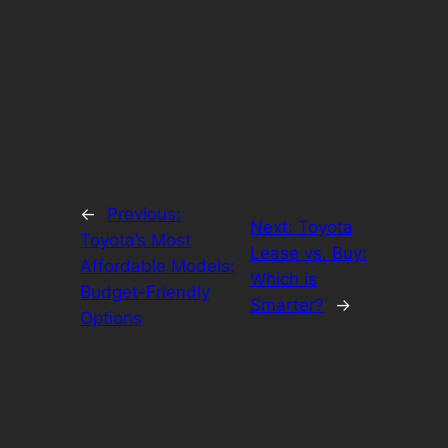
←
Previous:
Next:
Toyota
Toyota’s Most
Lease vs. Buy:
Affordable Models:
Which is
Budget-Friendly
Smarter?
→
Options