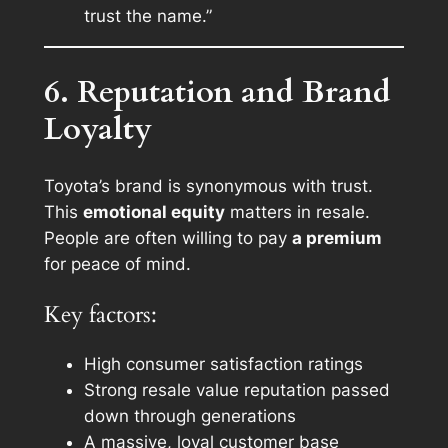
trust the name.”
6. Reputation and Brand
Loyalty
Toyota’s brand is synonymous with trust.
This
emotional equity
matters in resale.
People are often willing to pay
a premium
for peace of mind.
Key factors:
High consumer satisfaction ratings
Strong resale value reputation passed
down through generations
A massive, loyal customer base