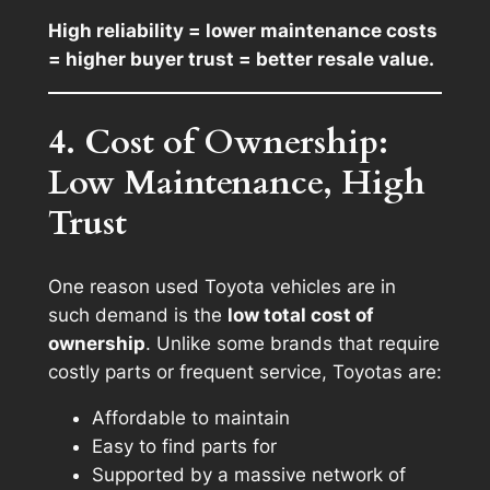
High reliability = lower maintenance costs
= higher buyer trust = better resale value.
4. Cost of Ownership:
Low Maintenance, High
Trust
One reason used Toyota vehicles are in
such demand is the
low total cost of
ownership
. Unlike some brands that require
costly parts or frequent service, Toyotas are:
Affordable to maintain
Easy to find parts for
Supported by a massive network of