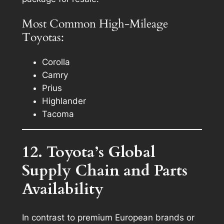
Most Common High-Mileage
Toyotas:
Corolla
Camry
Prius
Highlander
Tacoma
12. Toyota’s Global
Supply Chain and Parts
Availability
In contrast to premium European brands or