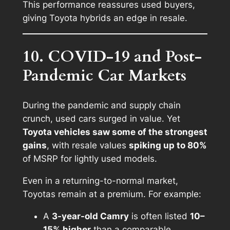
This performance reassures used buyers,
giving Toyota hybrids an edge in resale.
10. COVID-19 and Post-
Pandemic Car Markets
During the pandemic and supply chain
crunch, used cars surged in value. Yet
Toyota vehicles saw some of the strongest
gains
, with resale values
spiking up to 80%
of MSRP for lightly used models.
Even in a returning-to-normal market,
Toyotas remain at a premium. For example:
A
3-year-old Camry
is often listed
10–
15% higher
than a comparable