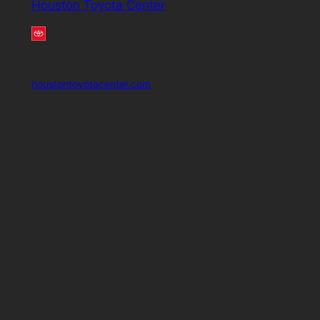
Houston Toyota Center
houstontoyotacenter.com