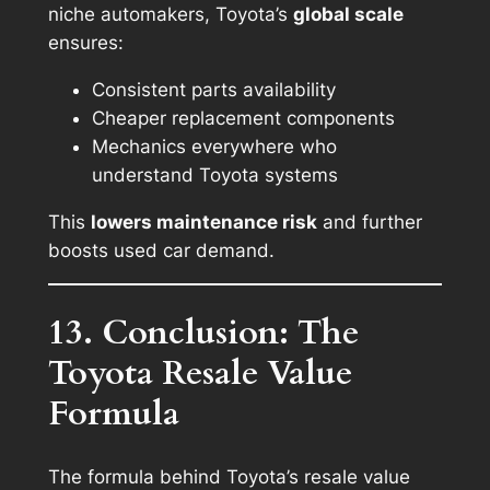
niche automakers, Toyota’s
global scale
ensures:
Consistent parts availability
Cheaper replacement components
Mechanics everywhere who
understand Toyota systems
This
lowers maintenance risk
and further
boosts used car demand.
13. Conclusion: The
Toyota Resale Value
Formula
The formula behind Toyota’s resale value