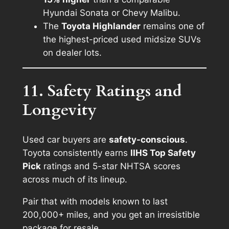
Hyundai Sonata or Chevy Malibu.
The
Toyota Highlander
remains one of
the highest-priced used midsize SUVs
on dealer lots.
11. Safety Ratings and
Longevity
Used car buyers are
safety-conscious
.
Toyota consistently earns
IIHS Top Safety
Pick
ratings and 5-star NHTSA scores
across much of its lineup.
Pair that with models known to last
200,000+ miles, and you get an irresistible
package for resale.