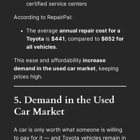
certified service centers
According to RepairPal:
The average
annual repair cost for a
Toyota
is
$441
, compared to
$652 for
all vehicles
.
This ease and affordability
increase
demand in the used car market
, keeping
prices high.
5. Demand in the Used
Car Market
A car is only worth what someone is willing
to pay for it — and Toyota vehicles remain in