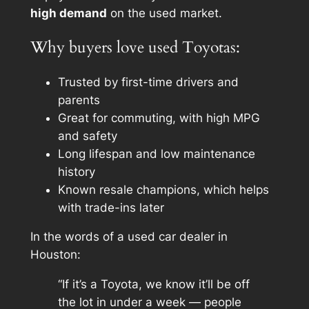
high demand
on the used market.
Why buyers love used Toyotas:
Trusted by first-time drivers and
parents
Great for commuting, with high MPG
and safety
Long lifespan and low maintenance
history
Known resale champions, which helps
with trade-ins later
In the words of a used car dealer in
Houston:
“If it’s a Toyota, we know it’ll be off
the lot in under a week — people