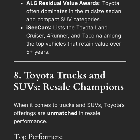
ALG Residual Value Awards
: Toyota
often dominates in the midsize sedan
and compact SUV categories.
iSeeCars
: Lists the Toyota Land
Cruiser, 4Runner, and Tacoma among
the top vehicles that retain value over
5+ years.
8. Toyota Trucks and
SUVs: Resale Champions
When it comes to trucks and SUVs, Toyota’s
offerings are
unmatched
in resale
performance.
Top Performers: