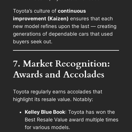
Toyota’s culture of
continuous
improvement (Kaizen)
ensures that each
new model refines upon the last — creating
generations of dependable cars that used
buyers seek out.
7. Market Recognition:
Awards and Accolades
Toyota regularly earns accolades that
highlight its resale value. Notably:
Kelley Blue Book
: Toyota has won the
Best Resale Value
award multiple times
for various models.