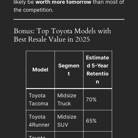
likely be
worth more tomorrow
than most of
the competition.
Bonus: Top Toyota Models with
Best Resale Value in 2025
Estimate
Segmen
d 5-Year
Model
t
Retentio
n
Toyota
Midsize
70%
Tacoma
Truck
Toyota
Midsize
65%
4Runner
SUV
Toyota