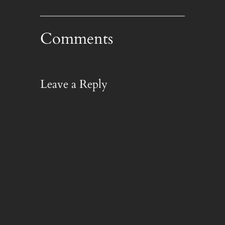
Comments
Leave a Reply