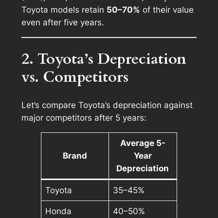
Toyota models retain
50–70%
of their value
even after five years.
2. Toyota’s Depreciation
vs. Competitors
Let’s compare Toyota’s depreciation against
major competitors after 5 years:
Average 5-
Brand
Year
Depreciation
Toyota
35–45%
Honda
40–50%