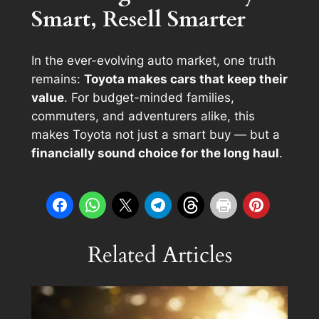
Smart, Resell Smarter
In the ever-evolving auto market, one truth
remains:
Toyota makes cars that keep their
value
. For budget-minded families,
commuters, and adventurers alike, this
makes Toyota not just a smart buy — but a
financially sound choice for the long haul
.
Related Articles