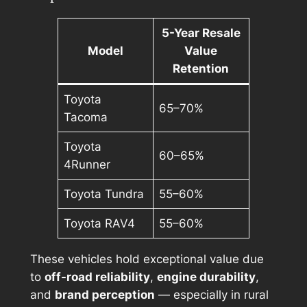
5-Year Resale
Model
Value
Retention
Toyota
65–70%
Tacoma
Toyota
60–65%
4Runner
Toyota Tundra
55–60%
Toyota RAV4
55–60%
These vehicles hold exceptional value due
to
off-road reliability
,
engine durability
,
and
brand perception
— especially in rural