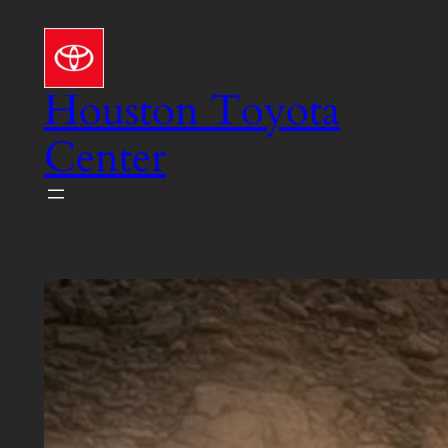
Skip
to
content
Houston Toyota
Center