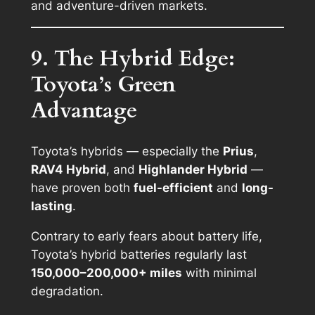
and adventure-driven markets.
9. The Hybrid Edge:
Toyota’s Green
Advantage
Toyota’s hybrids — especially the
Prius
,
RAV4 Hybrid
, and
Highlander Hybrid
—
have proven both
fuel-efficient
and
long-
lasting
.
Contrary to early fears about battery life,
Toyota’s hybrid batteries regularly last
150,000–200,000+ miles
with minimal
degradation.