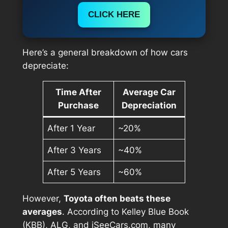
CLICK HERE
Here’s a general breakdown of how cars
depreciate:
Time After
Average Car
Purchase
Depreciation
After 1 Year
~20%
After 3 Years
~40%
After 5 Years
~60%
However,
Toyota often beats these
averages
. According to Kelley Blue Book
(KBB), ALG, and iSeeCars.com, many