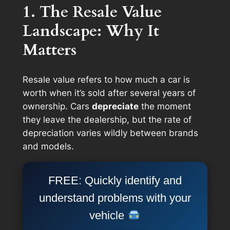
1. The Resale Value
Landscape: Why It
Matters
Resale value refers to how much a car is
worth when it’s sold after several years of
ownership. Cars
depreciate
the moment
they leave the dealership, but the rate of
depreciation varies wildly between brands
and models.
FREE: Quickly identify and
understand problems with your
vehicle