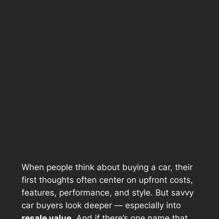
When people think about buying a car, their
first thoughts often center on upfront costs,
features, performance, and style. But savvy
car buyers look deeper — especially into
resale value
. And if there’s one name that