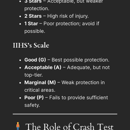
3 Stars
– Acceptable, but weaker
protection.
2 Stars
– High risk of injury.
1 Star
– Poor protection; avoid if
possible.
IIHS’s Scale
Good (G)
– Best possible protection.
Acceptable (A)
– Adequate, but not
top-tier.
Marginal (M)
– Weak protection in
critical areas.
Poor (P)
– Fails to provide sufficient
safety.
The Role of Crash Test