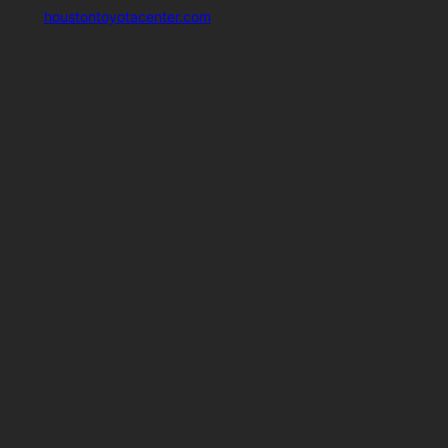
houstontoyotacenter.com