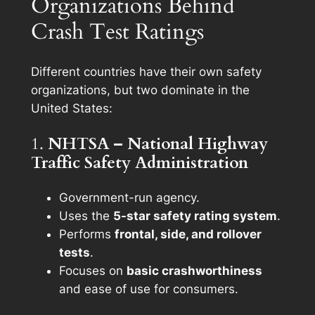
Organizations Behind
Crash Test Ratings
Different countries have their own safety
organizations, but two dominate in the
United States:
1.
NHTSA – National Highway
Traffic Safety Administration
Government-run agency.
Uses the
5-star safety rating system
.
Performs
frontal, side, and rollover
tests
.
Focuses on
basic crashworthiness
and ease of use for consumers.