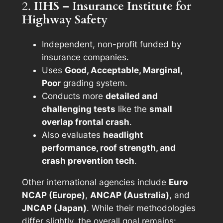
2.
IIHS – Insurance Institute for
Highway Safety
Independent, non-profit funded by
insurance companies.
Uses
Good, Acceptable, Marginal,
Poor
grading system.
Conducts more
detailed and
challenging tests
like the
small
overlap frontal crash
.
Also evaluates
headlight
performance, roof strength, and
crash prevention tech
.
Other international agencies include
Euro
NCAP (Europe)
,
ANCAP (Australia)
, and
JNCAP (Japan)
. While their methodologies
differ slightly, the overall goal remains: