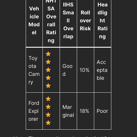
NHT
IIHS
Hea
Veh
SA
Sma
Roll
dlig
icle
Ove
ll
over
ht
Mod
rall
Ove
Risk
Rati
el
Rati
rlap
ng
ng
Toy
Acc
ota
Goo
10%
epta
Cam
d
ble
ry
Ford
Mar
Expl
18%
Poor
ginal
orer