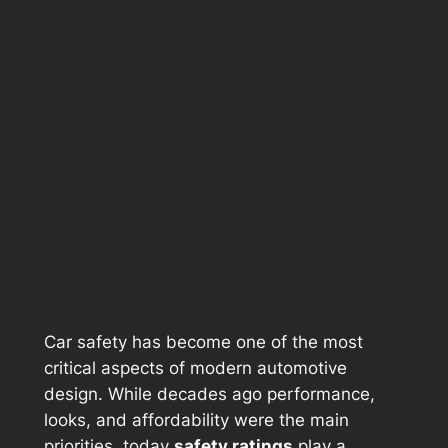
Car safety has become one of the most
critical aspects of modern automotive
design. While decades ago performance,
looks, and affordability were the main
priorities, today
safety ratings
play a