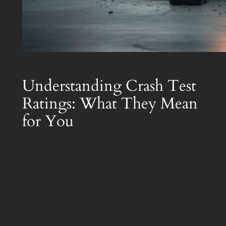
Understanding Crash Test
Ratings: What They Mean
for You