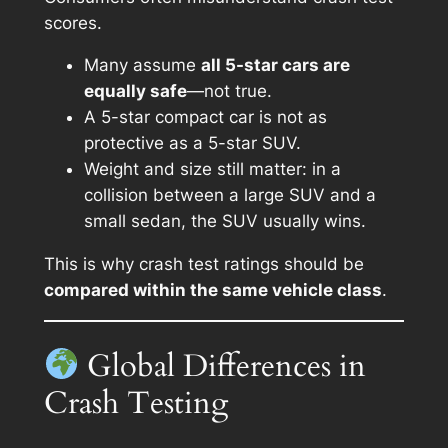
scores.
Many assume
all 5-star cars are
equally safe
—not true.
A 5-star compact car is not as
protective as a 5-star SUV.
Weight and size still matter: in a
collision between a large SUV and a
small sedan, the SUV usually wins.
This is why crash test ratings should be
compared within the same vehicle class
.
Global Differences in
Crash Testing