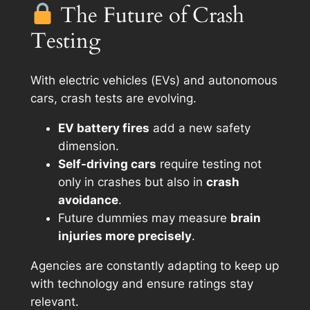
The Future of Crash
Testing
With electric vehicles (EVs) and autonomous
cars, crash tests are evolving.
EV battery fires
add a new safety
dimension.
Self-driving cars
require testing not
only in crashes but also in
crash
avoidance
.
Future dummies may measure
brain
injuries more precisely
.
Agencies are constantly adapting to keep up
with technology and ensure ratings stay
relevant.