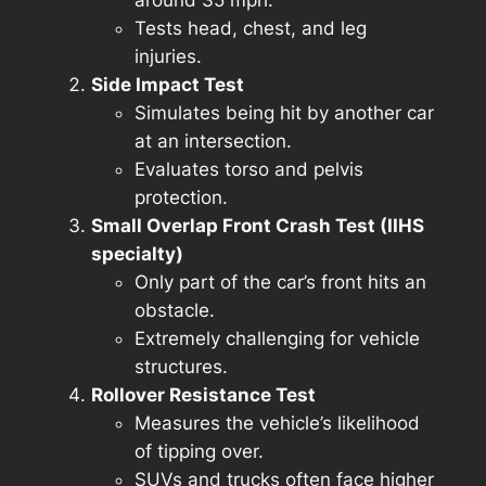
Tests head, chest, and leg
injuries.
Side Impact Test
Simulates being hit by another car
at an intersection.
Evaluates torso and pelvis
protection.
Small Overlap Front Crash Test (IIHS
specialty)
Only part of the car’s front hits an
obstacle.
Extremely challenging for vehicle
structures.
Rollover Resistance Test
Measures the vehicle’s likelihood
of tipping over.
SUVs and trucks often face higher