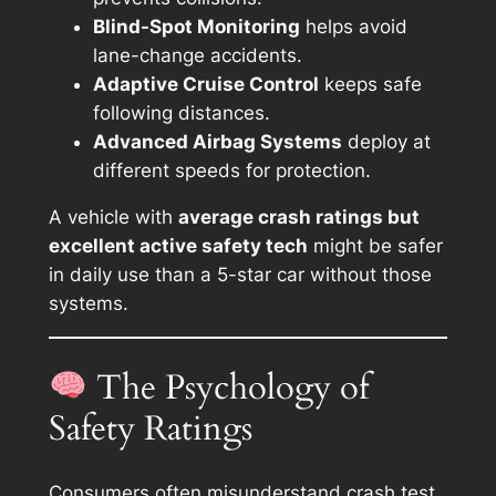
Blind-Spot Monitoring
helps avoid
lane-change accidents.
Adaptive Cruise Control
keeps safe
following distances.
Advanced Airbag Systems
deploy at
different speeds for protection.
A vehicle with
average crash ratings but
excellent active safety tech
might be safer
in daily use than a 5-star car without those
systems.
The Psychology of
Safety Ratings
Consumers often misunderstand crash test