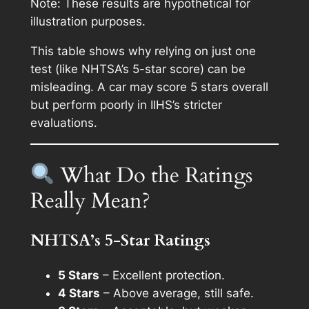
Note: These results are hypothetical for
illustration purposes.
This table shows why relying on just one
test (like NHTSA’s 5-star score) can be
misleading. A car may score 5 stars overall
but perform poorly in IIHS’s stricter
evaluations.
What Do the Ratings
Really Mean?
NHTSA’s 5-Star Ratings
5 Stars
– Excellent protection.
4 Stars
– Above average, still safe.