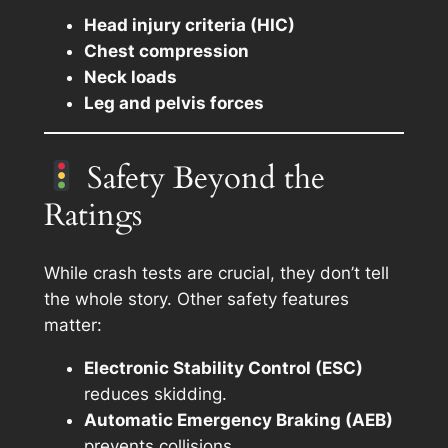
Head injury criteria (HIC)
Chest compression
Neck loads
Leg and pelvis forces
Safety Beyond the
Ratings
While crash tests are crucial, they don’t tell
the whole story. Other safety features
matter:
Electronic Stability Control (ESC)
reduces skidding.
Automatic Emergency Braking (AEB)
prevents collisions.