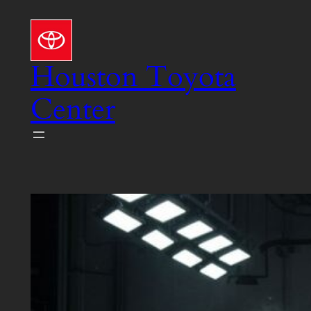
Skip
to
content
Houston Toyota
Center