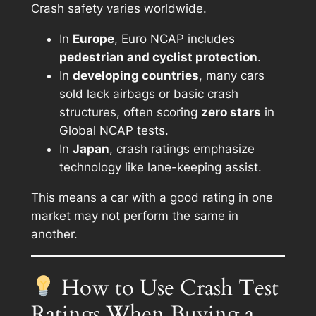
Crash safety varies worldwide.
In
Europe
, Euro NCAP includes
pedestrian and cyclist protection
.
In
developing countries
, many cars
sold lack airbags or basic crash
structures, often scoring
zero stars
in
Global NCAP tests.
In
Japan
, crash ratings emphasize
technology like lane-keeping assist.
This means a car with a good rating in one
market may not perform the same in
another.
How to Use Crash Test
Ratings When Buying a