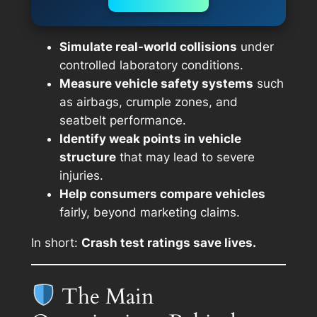
Simulate real-world collisions
under
controlled laboratory conditions.
Measure vehicle safety systems
such
as airbags, crumple zones, and
seatbelt performance.
Identify weak points in vehicle
structure
that may lead to severe
injuries.
Help consumers compare vehicles
fairly, beyond marketing claims.
In short:
Crash test ratings save lives.
The Main