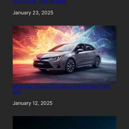
into Crash Test Results
Date
January 23, 2025
Why the Toyota Corolla is the Perfect First
Car
Date
January 12, 2025