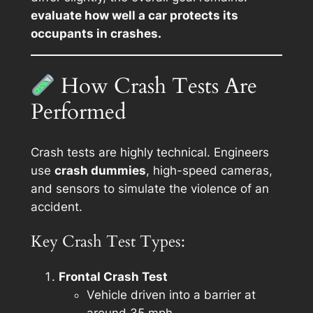
evaluate how well a car protects its
occupants in crashes.
How Crash Tests Are
Performed
Crash tests are highly technical. Engineers
use
crash dummies
, high-speed cameras,
and sensors to simulate the violence of an
accident.
Key Crash Test Types:
Frontal Crash Test
Vehicle driven into a barrier at
around 35 mph.