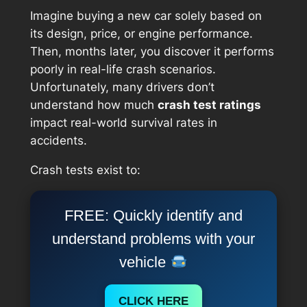
Imagine buying a new car solely based on
its design, price, or engine performance.
Then, months later, you discover it performs
poorly in real-life crash scenarios.
Unfortunately, many drivers don’t
understand how much
crash test ratings
impact real-world survival rates in
accidents.
Crash tests exist to:
FREE: Quickly identify and
understand problems with your
vehicle
CLICK HERE