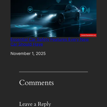
Essential Car Safety Features Every New
Car Should Have
Date
November 1, 2025
Comments
Leave a Reply