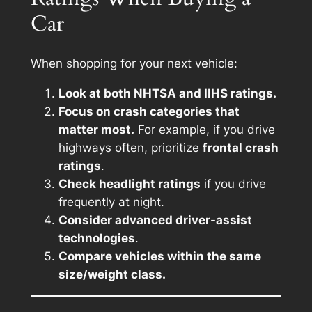
Car
When shopping for your next vehicle:
Look at both NHTSA and IIHS ratings.
Focus on crash categories that
matter most.
For example, if you drive
highways often, prioritize
frontal crash
ratings
.
Check headlight ratings
if you drive
frequently at night.
Consider advanced driver-assist
technologies
.
Compare vehicles within the same
size/weight class.