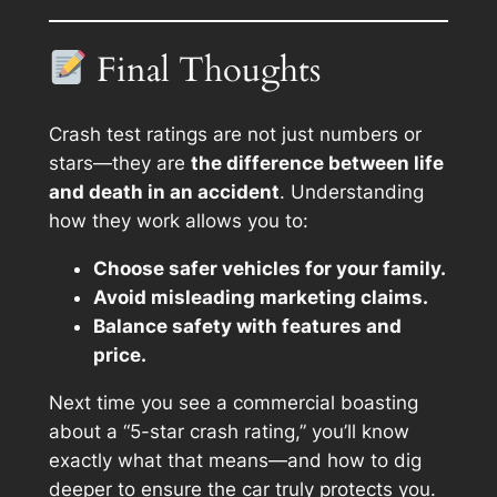
Final Thoughts
Crash test ratings are not just numbers or
stars—they are
the difference between life
and death in an accident
. Understanding
how they work allows you to:
Choose safer vehicles for your family.
Avoid misleading marketing claims.
Balance safety with features and
price.
Next time you see a commercial boasting
about a “5-star crash rating,” you’ll know
exactly what that means—and how to dig
deeper to ensure the car truly protects you.