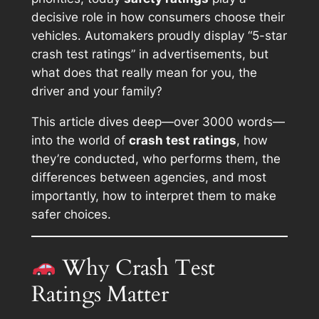
decisive role in how consumers choose their
vehicles. Automakers proudly display “5-star
crash test ratings” in advertisements, but
what does that really mean for you, the
driver and your family?
This article dives deep—over 3000 words—
into the world of
crash test ratings
, how
they’re conducted, who performs them, the
differences between agencies, and most
importantly, how to interpret them to make
safer choices.
Why Crash Test
Ratings Matter