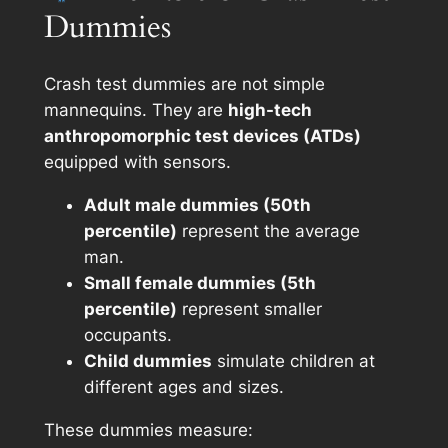
Dummies
Crash test dummies are not simple
mannequins. They are
high-tech
anthropomorphic test devices (ATDs)
equipped with sensors.
Adult male dummies (50th
percentile)
represent the average
man.
Small female dummies (5th
percentile)
represent smaller
occupants.
Child dummies
simulate children at
different ages and sizes.
These dummies measure: