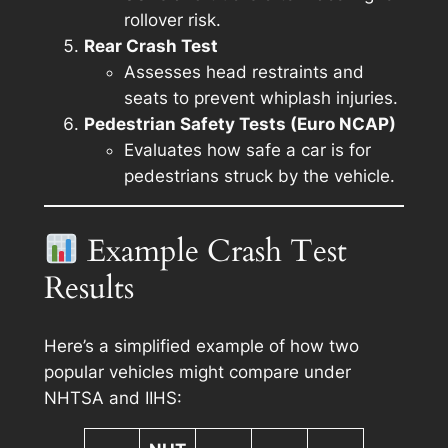
rollover risk.
Rear Crash Test
Assesses head restraints and
seats to prevent whiplash injuries.
Pedestrian Safety Tests (Euro NCAP)
Evaluates how safe a car is for
pedestrians struck by the vehicle.
Example Crash Test
Results
Here’s a simplified example of how two
popular vehicles might compare under
NHTSA and IIHS: