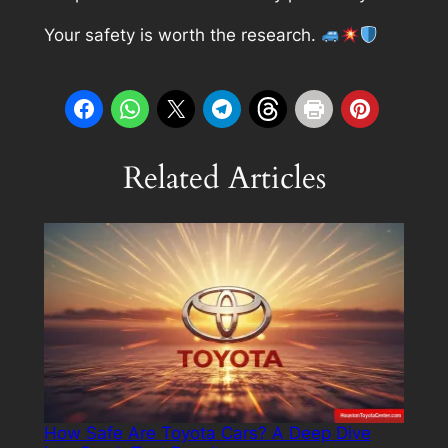
Your safety is worth the research.
Related Articles
How Safe Are Toyota Cars? A Deep Dive