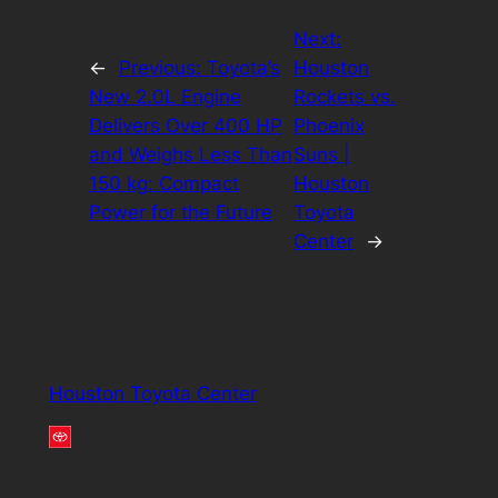
Next:
←
Previous:
Toyota’s
Houston
New 2.0L Engine
Rockets vs.
Delivers Over 400 HP
Phoenix
and Weighs Less Than
Suns |
150 kg: Compact
Houston
Power for the Future
Toyota
Center
→
Houston Toyota Center