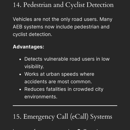
14. Pedestrian and Cyclist Detection
Vehicles are not the only road users. Many
AEB systems now include pedestrian and
cyclist detection.
Advantages:
Detects vulnerable road users in low
visibility.
Works at urban speeds where
accidents are most common.
Reduces fatalities in crowded city
environments.
15. Emergency Call (eCall) Systems