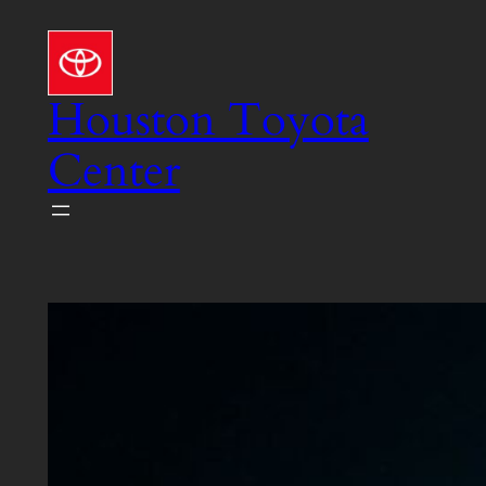
Skip
to
content
Houston Toyota
Center