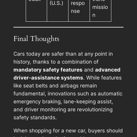
(U.S.)
respo
missio
nse
n
Final Thoughts
Cars today are safer than at any point in
history, thanks to a combination of
mandatory safety features
and
advanced
driver-assistance systems
. While features
like seat belts and airbags remain
fundamental, innovations such as automatic
emergency braking, lane-keeping assist,
and driver monitoring are revolutionizing
safety standards.
When shopping for a new car, buyers should