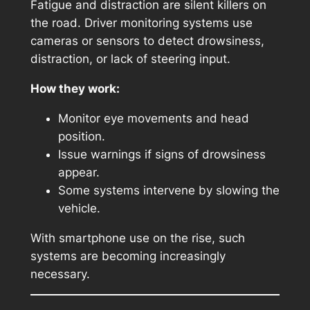
Fatigue and distraction are silent killers on
the road. Driver monitoring systems use
cameras or sensors to detect drowsiness,
distraction, or lack of steering input.
How they work:
Monitor eye movements and head
position.
Issue warnings if signs of drowsiness
appear.
Some systems intervene by slowing the
vehicle.
With smartphone use on the rise, such
systems are becoming increasingly
necessary.