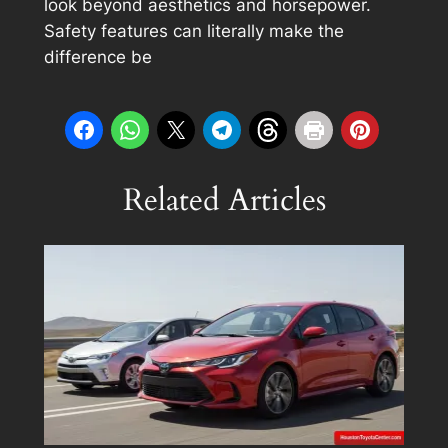
look beyond aesthetics and horsepower.
Safety features can literally make the
difference be
Related Articles