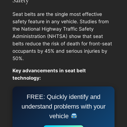
Safety
Seat belts are the single most effective
safety feature in any vehicle. Studies from
the National Highway Traffic Safety
Administration (NHTSA) show that seat
belts reduce the risk of death for front-seat
occupants by 45% and serious injuries by
50%.
Key advancements in seat belt
technology:
FREE: Quickly identify and
understand problems with your
vehicle