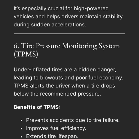
It’s especially crucial for high-powered
vehicles and helps drivers maintain stability
during sudden accelerations.
6. Tire Pressure Monitoring System
(TPMS)
Under-inflated tires are a hidden danger,
leading to blowouts and poor fuel economy.
TPMS alerts the driver when a tire drops
below the recommended pressure.
Benefits of TPMS:
Prevents accidents due to tire failure.
Improves fuel efficiency.
Extends tire lifespan.