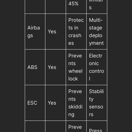
45%
s
Protec
Multi-
Airba
ts in
stage
Yes
gs
crash
deplo
es
yment
Preve
Electr
nts
onic
ABS
Yes
wheel
contro
lock
l
Preve
Stabili
nts
ty
ESC
Yes
skiddi
senso
ng
rs
Preve
Press