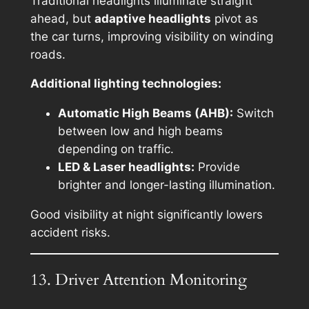
Traditional headlights illuminate straight
ahead, but
adaptive headlights
pivot as
the car turns, improving visibility on winding
roads.
Additional lighting technologies:
Automatic High Beams (AHB):
Switch
between low and high beams
depending on traffic.
LED & Laser headlights:
Provide
brighter and longer-lasting illumination.
Good visibility at night significantly lowers
accident risks.
13. Driver Attention Monitoring