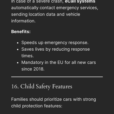
In case of a severe crash,
eCall systems
automatically contact emergency services,
sending location data and vehicle
information.
Benefits:
Speeds up emergency response.
Saves lives by reducing response
times.
Mandatory in the EU for all new cars
since 2018.
16. Child Safety Features
Families should prioritize cars with strong
child protection features: