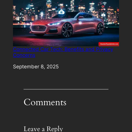
Connected Car Tech: Benefits and Privacy
Concerns
Date
September 8, 2025
Comments
Leave a Reply