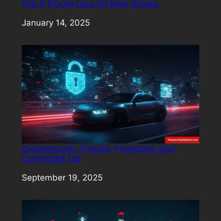
Top 5 Toyota Cars for New Drivers
Date
January 14, 2025
Cybersecurity Threats: Protecting Your
Connected Car
Date
September 19, 2025