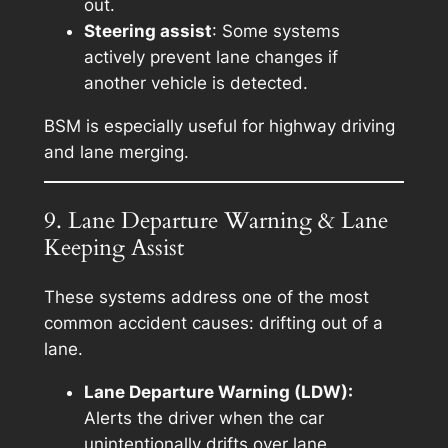
out.
Steering assist
: Some systems
actively prevent lane changes if
another vehicle is detected.
BSM is especially useful for highway driving
and lane merging.
9. Lane Departure Warning & Lane
Keeping Assist
These systems address one of the most
common accident causes: drifting out of a
lane.
Lane Departure Warning (LDW):
Alerts the driver when the car
unintentionally drifts over lane