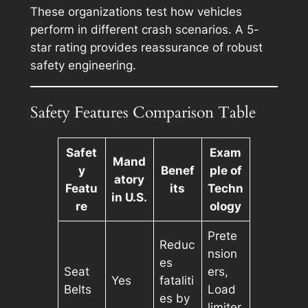
These organizations test how vehicles
perform in different crash scenarios. A 5-
star rating provides reassurance of robust
safety engineering.
Safety Features Comparison Table
Safet
Exam
Mand
y
Benef
ple of
atory
Featu
its
Techn
in U.S.
re
ology
Prete
Reduc
nsion
es
Seat
ers,
Yes
fataliti
Belts
Load
es by
limiter