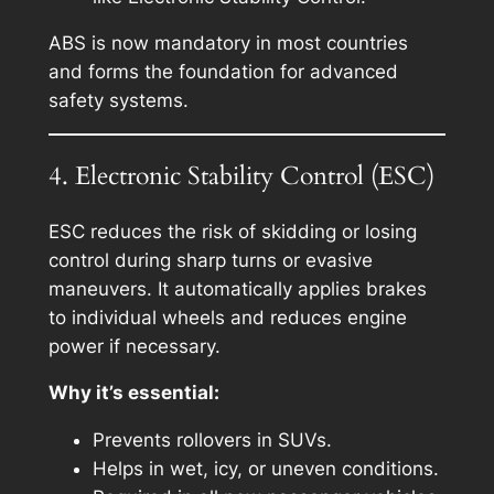
ABS is now mandatory in most countries
and forms the foundation for advanced
safety systems.
4. Electronic Stability Control (ESC)
ESC reduces the risk of skidding or losing
control during sharp turns or evasive
maneuvers. It automatically applies brakes
to individual wheels and reduces engine
power if necessary.
Why it’s essential:
Prevents rollovers in SUVs.
Helps in wet, icy, or uneven conditions.