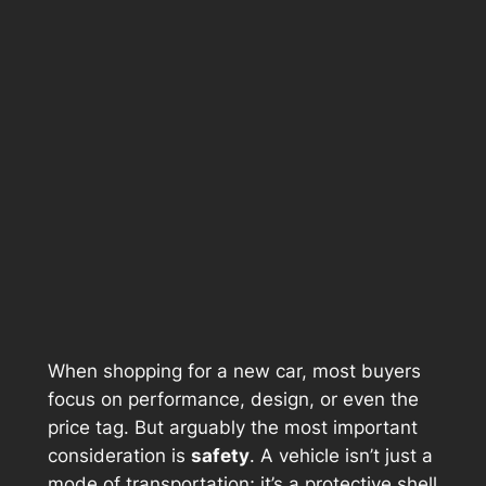
When shopping for a new car, most buyers
focus on performance, design, or even the
price tag. But arguably the most important
consideration is
safety
. A vehicle isn’t just a
mode of transportation; it’s a protective shell