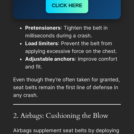
CLICK HERE
Pretensioners
: Tighten the belt in
milliseconds during a crash.
Load limiters
: Prevent the belt from
applying excessive force on the chest.
Adjustable anchors
: Improve comfort
and fit.
Even though they’re often taken for granted,
seat belts remain the first line of defense in
any crash.
2. Airbags: Cushioning the Blow
Airbags supplement seat belts by deploying