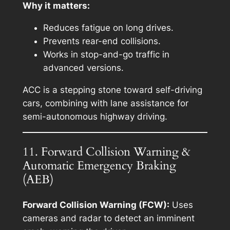
Why it matters:
Reduces fatigue on long drives.
Prevents rear-end collisions.
Works in stop-and-go traffic in
advanced versions.
ACC is a stepping stone toward self-driving
cars, combining with lane assistance for
semi-autonomous highway driving.
11. Forward Collision Warning &
Automatic Emergency Braking
(AEB)
Forward Collision Warning (FCW):
Uses
cameras and radar to detect an imminent