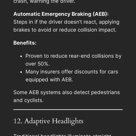
crash, warning the driver.
Automatic Emergency Braking (AEB):
Steps in if the driver doesn’t react, applying
brakes to avoid or reduce collision impact.
Benefits:
Proven to reduce rear-end collisions by
over 50%.
Many insurers offer discounts for cars
equipped with AEB.
Some AEB systems also detect pedestrians
and cyclists.
12. Adaptive Headlights