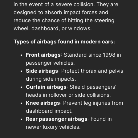
in the event of a severe collision. They are
designed to absorb impact forces and
reduce the chance of hitting the steering
wheel, dashboard, or windows.
Types of airbags found in modern cars:
Front airbags
: Standard since 1998 in
passenger vehicles.
Side airbags
: Protect thorax and pelvis
during side impacts.
Curtain airbags
: Shield passengers’
heads in rollover or side collisions.
Knee airbags
: Prevent leg injuries from
dashboard impact.
Rear passenger airbags
: Found in
newer luxury vehicles.