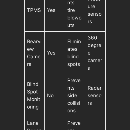
nts
ure
TPMS
Yes
tire
senso
blowo
rs
uts
360-
Rearvi
Elimin
degre
ew
ates
Yes
e
Came
blind
camer
ra
spots
a
Preve
Blind
nts
Radar
Spot
No
side
senso
Monit
collisi
rs
oring
ons
Lane
Preve