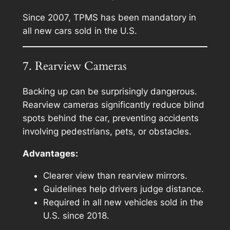
Since 2007, TPMS has been mandatory in
all new cars sold in the U.S.
7. Rearview Cameras
Backing up can be surprisingly dangerous.
Rearview cameras significantly reduce blind
spots behind the car, preventing accidents
involving pedestrians, pets, or obstacles.
Advantages:
Clearer view than rearview mirrors.
Guidelines help drivers judge distance.
Required in all new vehicles sold in the
U.S. since 2018.