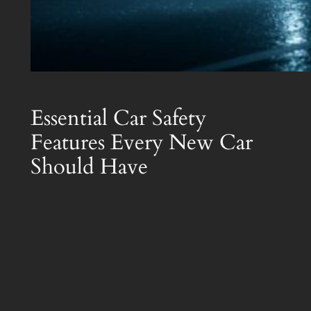
Essential Car Safety
Features Every New Car
Should Have