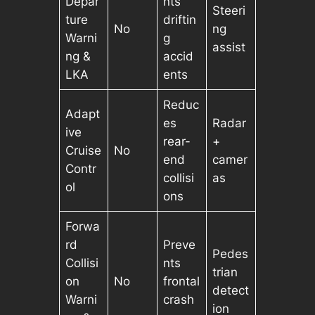
Depar
nts
Steeri
ture
driftin
No
ng
Warni
g
assist
ng &
accid
LKA
ents
Reduc
Adapt
es
Radar
ive
rear-
+
Cruise
No
end
camer
Contr
collisi
as
ol
ons
Forwa
rd
Preve
Pedes
Collisi
nts
trian
on
No
frontal
detect
Warni
crash
ion