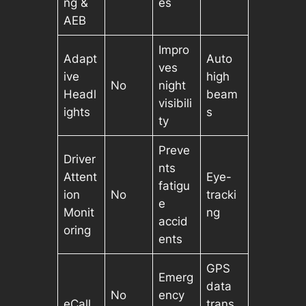
ng &
es
AEB
Impro
Adapt
Auto
ves
ive
high
No
night
Headl
beam
visibili
ights
s
ty
Preve
Driver
nts
Attent
Eye-
fatigu
ion
No
tracki
e
Monit
ng
accid
oring
ents
GPS
Emerg
data
No
ency
eCall
trans