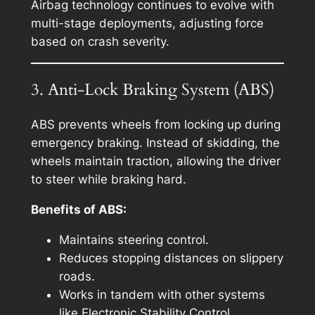
Airbag technology continues to evolve with
multi-stage deployments, adjusting force
based on crash severity.
3. Anti-Lock Braking System (ABS)
ABS prevents wheels from locking up during
emergency braking. Instead of skidding, the
wheels maintain traction, allowing the driver
to steer while braking hard.
Benefits of ABS:
Maintains steering control.
Reduces stopping distances on slippery
roads.
Works in tandem with other systems
like Electronic Stability Control.