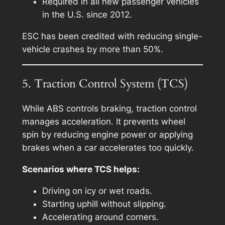
Required in all new passenger vehicles
in the U.S. since 2012.
ESC has been credited with reducing single-
vehicle crashes by more than 50%.
5. Traction Control System (TCS)
While ABS controls braking, traction control
manages acceleration. It prevents wheel
spin by reducing engine power or applying
brakes when a car accelerates too quickly.
Scenarios where TCS helps:
Driving on icy or wet roads.
Starting uphill without slipping.
Accelerating around corners.