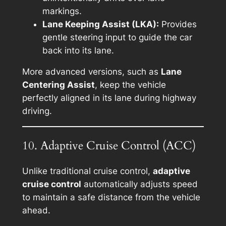
markings.
Lane Keeping Assist (LKA):
Provides
gentle steering input to guide the car
back into its lane.
More advanced versions, such as
Lane
Centering Assist
, keep the vehicle
perfectly aligned in its lane during highway
driving.
10. Adaptive Cruise Control (ACC)
Unlike traditional cruise control,
adaptive
cruise control
automatically adjusts speed
to maintain a safe distance from the vehicle
ahead.