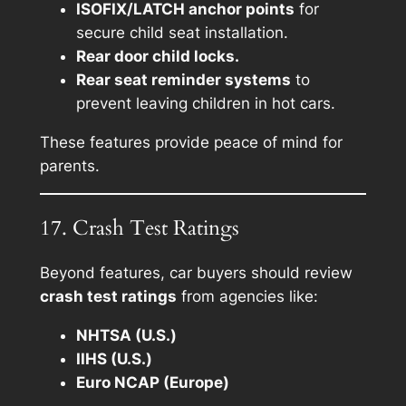
ISOFIX/LATCH anchor points
for
secure child seat installation.
Rear door child locks.
Rear seat reminder systems
to
prevent leaving children in hot cars.
These features provide peace of mind for
parents.
17. Crash Test Ratings
Beyond features, car buyers should review
crash test ratings
from agencies like:
NHTSA (U.S.)
IIHS (U.S.)
Euro NCAP (Europe)