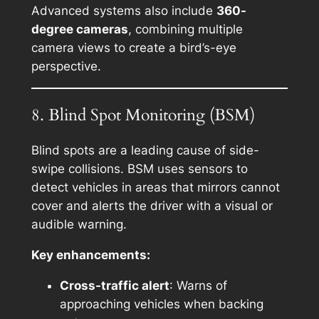
Advanced systems also include
360-
degree cameras
, combining multiple
camera views to create a bird’s-eye
perspective.
8. Blind Spot Monitoring (BSM)
Blind spots are a leading cause of side-
swipe collisions. BSM uses sensors to
detect vehicles in areas that mirrors cannot
cover and alerts the driver with a visual or
audible warning.
Key enhancements:
Cross-traffic alert
: Warns of
approaching vehicles when backing