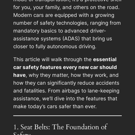
for you, your family, and others on the road.
Modern cars are equipped with a growing
number of safety technologies, ranging from
mandatory basics to advanced driver-
assistance systems (ADAS) that bring us
closer to fully autonomous driving.
This article will walk through the
essential
car safety features every new car should
have
, why they matter, how they work, and
how they can significantly reduce accidents
and fatalities. From airbags to lane-keeping
assistance, we’ll dive into the features that
make today’s cars safer than ever.
1. Seat Belts: The Foundation of