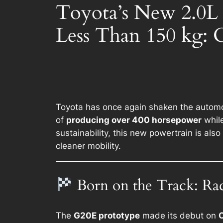
Toyota’s New 2.0L
Less Than 150 kg: 
Toyota has once again shaken the automot
of
producing over 400 horsepower
whil
sustainability, this new powertrain is also
cleaner mobility.
Born on the Track: Ra
The
G20E prototype
made its debut on