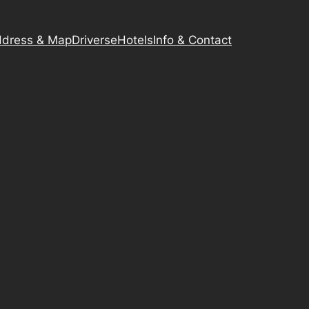
dress & Map
Driverse
Hotels
Info & Contact