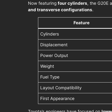
Now featuring
four cylinders
, the G20E
and transverse configurations
.
Feature
Cylinders
Displacement
Power Output
Weight
Fuel Type
Layout Compatibility
First Appearance
Toyota’s engineers have focused on
lowe