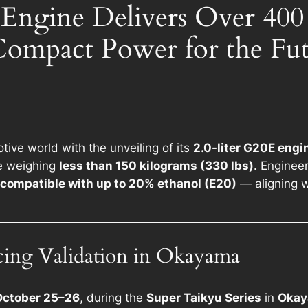
 Engine Delivers Over 40
Compact Power for the Fu
ive world with the unveiling of its
2.0-liter G20E engi
e weighing
less than 150 kilograms (330 lbs)
. Enginee
compatible with up to 20% ethanol (E20)
— aligning w
cing Validation in Okayama
October 25–26
, during the
Super Taikyu Series
in
Okay