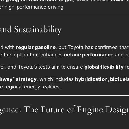
for high-performance driving.
nd Sustainability
ed with
regular gasoline
, but Toyota has confirmed that
e fuel option that enhances
octane performance
and
r
el, and Toyota’s tests aim to ensure
global flexibility
fo
thway” strategy
, which includes
hybridization, biofuel
 regional energy realities.
igence: The Future of Engine Desig