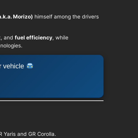
.k.a. Morizo)
himself among the drivers
t
, and
fuel efficiency
, while
hnologies.
r vehicle
GR Yaris and GR Corolla.