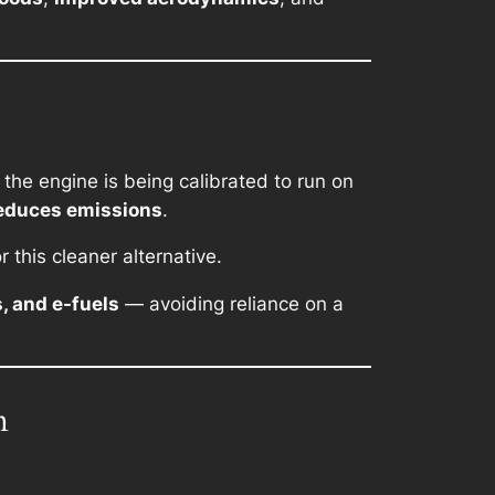
 the engine is being calibrated to run on
educes emissions
.
r this cleaner alternative.
s, and e-fuels
— avoiding reliance on a
n