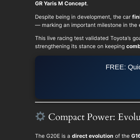
GR Yaris M Concept
.
Despite being in development, the car
fin
— marking an important milestone in the e
This live racing test validated Toyota’s go
strengthening its stance on keeping
comb
FREE: Quic
Compact Power: Evolut
The G20E is a
direct evolution
of the
G1