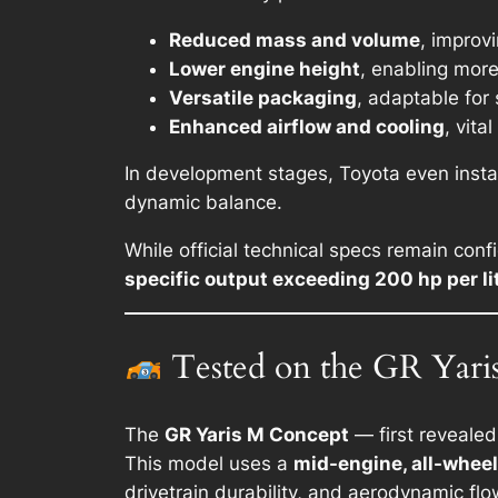
Reduced mass and volume
, improvi
Lower engine height
, enabling mor
Versatile packaging
, adaptable for
Enhanced airflow and cooling
, vit
In development stages, Toyota even insta
dynamic balance.
While official technical specs remain conf
specific output exceeding 200 hp per li
Tested on the GR Yari
The
GR Yaris M Concept
— first revealed
This model uses a
mid-engine, all-wheel
drivetrain durability, and aerodynamic flo