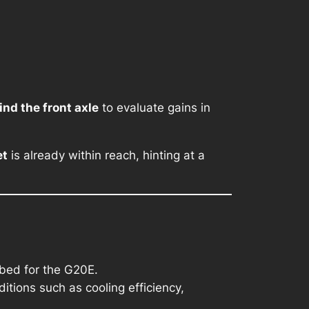
ind the front axle
to evaluate gains in
et
is already within reach, hinting at a
bed for the G20E.
ditions such as cooling efficiency,