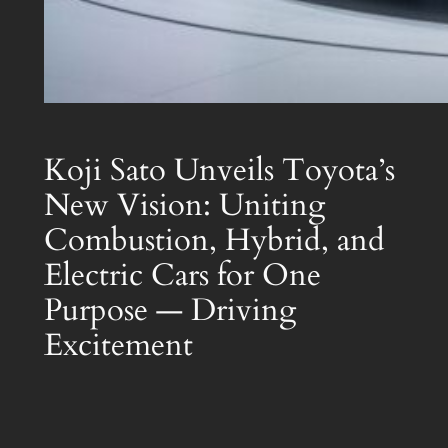
Koji Sato Unveils Toyota’s
New Vision: Uniting
Combustion, Hybrid, and
Electric Cars for One
Purpose — Driving
Excitement