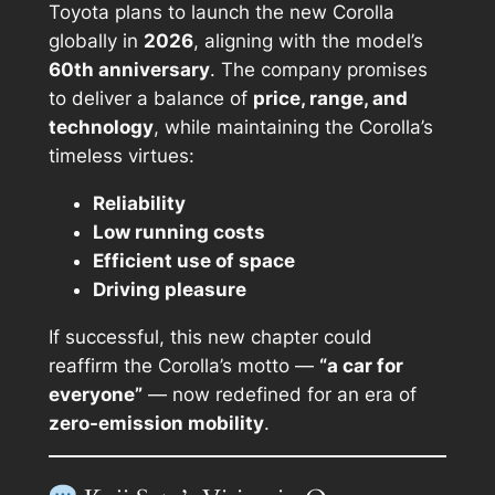
Toyota plans to launch the new Corolla
globally in
2026
, aligning with the model’s
60th anniversary
. The company promises
to deliver a balance of
price, range, and
technology
, while maintaining the Corolla’s
timeless virtues:
Reliability
Low running costs
Efficient use of space
Driving pleasure
If successful, this new chapter could
reaffirm the Corolla’s motto —
“a car for
everyone”
— now redefined for an era of
zero-emission mobility
.