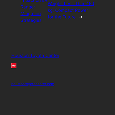
Impact on EV
Weighs Less Than 150
Range:
kg: Compact Power
Mitigation
for the Future
→
Strategies
Houston Toyota Center
houstontoyotacenter.com