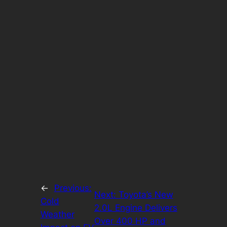
←
Previous:
Next:
Toyota’s New
Cold
2.0L Engine Delivers
Weather
Over 400 HP and