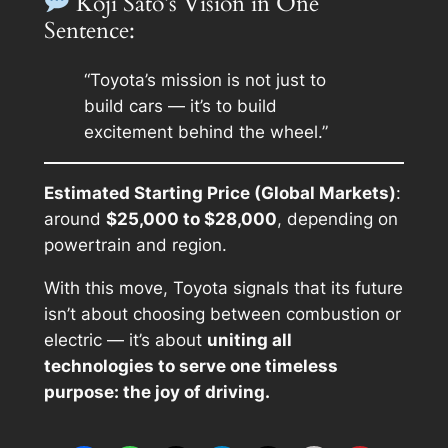
Koji Sato’s Vision in One
Sentence:
“Toyota’s mission is not just to
build cars — it’s to build
excitement behind the wheel.”
Estimated Starting Price (Global Markets)
:
around
$25,000 to $28,000
, depending on
powertrain and region.
With this move, Toyota signals that its future
isn’t about choosing between combustion or
electric — it’s about
uniting all
technologies to serve one timeless
purpose: the joy of driving.