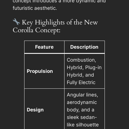
concept introduces a more dynamic and
futuristic aesthetic.
Key Highlights of the New
Corolla Concept:
Feature
Description
Combustion,
Hybrid, Plug-in
Propulsion
Hybrid, and
Fully Electric
Angular lines,
aerodynamic
Design
body, and a
sleek sedan-
like silhouette