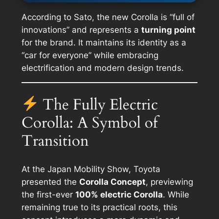
According to Sato, the new Corolla is
“full of
innovations”
and represents a
turning point
for the brand. It maintains its identity as a
“car for everyone” while embracing
electrification and modern design trends.
The Fully Electric
Corolla: A Symbol of
Transition
At the Japan Mobility Show, Toyota
presented the
Corolla Concept
, previewing
the first-ever
100% electric Corolla
. While
remaining true to its practical roots, this