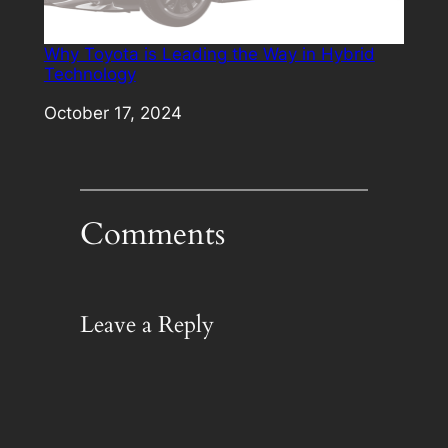
Why Toyota is Leading the Way in Hybrid
Technology
Date
October 17, 2024
Comments
Leave a Reply