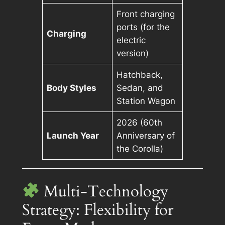
Front charging
ports (for the
Charging
electric
version)
Hatchback,
Body Styles
Sedan, and
Station Wagon
2026 (60th
Launch Year
Anniversary of
the Corolla)
Multi-Technology
Strategy: Flexibility for