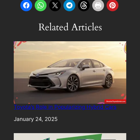
Related Articles
Toyota’s Role in Popularizing Hybrid Cars
Date
January 24, 2025