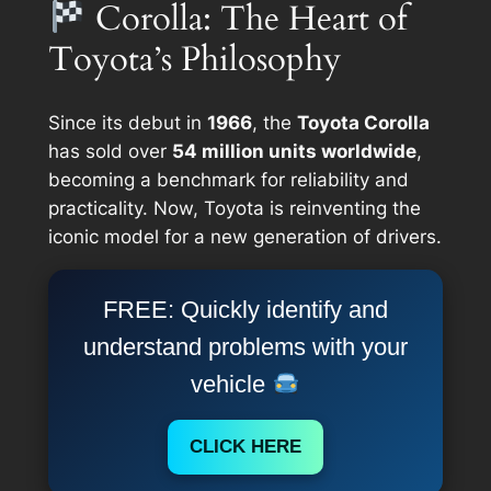
Corolla: The Heart of
Toyota’s Philosophy
Since its debut in
1966
, the
Toyota Corolla
has sold over
54 million units worldwide
,
becoming a benchmark for reliability and
practicality. Now, Toyota is reinventing the
iconic model for a new generation of drivers.
FREE: Quickly identify and
understand problems with your
vehicle
CLICK HERE