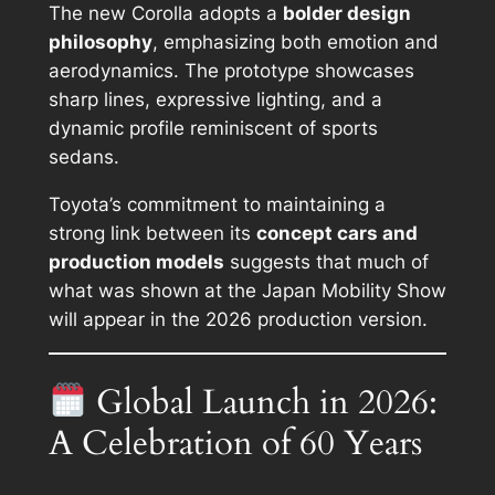
The new Corolla adopts a
bolder design
philosophy
, emphasizing both emotion and
aerodynamics. The prototype showcases
sharp lines, expressive lighting, and a
dynamic profile reminiscent of sports
sedans.
Toyota’s commitment to maintaining a
strong link between its
concept cars and
production models
suggests that much of
what was shown at the Japan Mobility Show
will appear in the 2026 production version.
Global Launch in 2026:
A Celebration of 60 Years