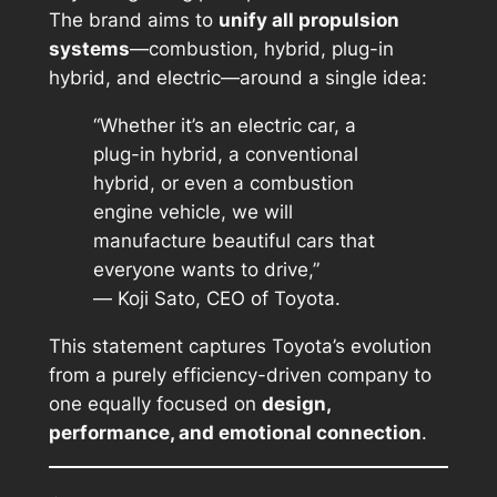
The brand aims to
unify all propulsion
systems
—combustion, hybrid, plug-in
hybrid, and electric—around a single idea:
“Whether it’s an electric car, a
plug-in hybrid, a conventional
hybrid, or even a combustion
engine vehicle, we will
manufacture beautiful cars that
everyone wants to drive,”
—
Koji Sato, CEO of Toyota.
This statement captures Toyota’s evolution
from a purely efficiency-driven company to
one equally focused on
design,
performance, and emotional connection
.