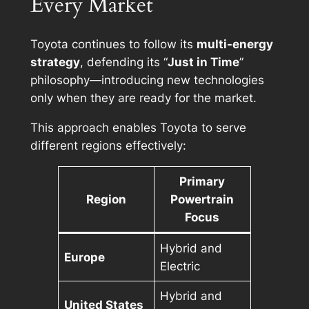
Every Market
Toyota continues to follow its
multi-energy
strategy
, defending its “
Just in Time
”
philosophy—introducing new technologies
only when they are ready for the market.
This approach enables Toyota to serve
different regions effectively:
Primary
Region
Powertrain
Focus
Hybrid and
Europe
Electric
Hybrid and
United States