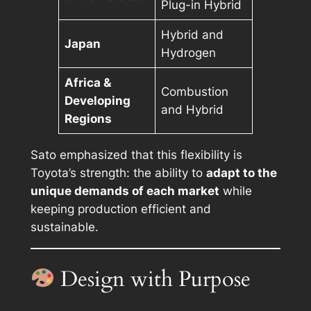
Plug-in Hybrid
Hybrid and
Japan
Hydrogen
Africa &
Combustion
Developing
and Hybrid
Regions
Sato emphasized that this flexibility is
Toyota’s strength: the ability to
adapt to the
unique demands of each market
while
keeping production efficient and
sustainable.
Design with Purpose