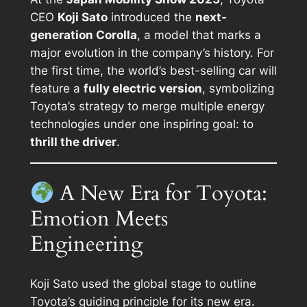
CEO
Koji Sato
introduced the
next-
generation Corolla
, a model that marks a
major evolution in the company’s history. For
the first time, the world’s best-selling car will
feature a
fully electric version
, symbolizing
Toyota’s strategy to merge multiple energy
technologies under one inspiring goal: to
thrill the driver
.
A New Era for Toyota:
Emotion Meets
Engineering
Koji Sato used the global stage to outline
Toyota’s guiding principle for its new era.