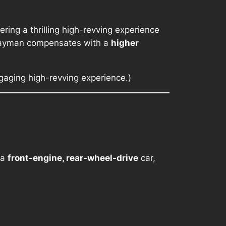
vering a thrilling high-revving experience
 Cayman compensates with a
higher
gaging high-revving experience.)
 a
front-engine, rear-wheel-drive
car,