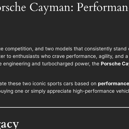
Porsche Cayman: Performa
erce competition, and two models that consistently stand
er to enthusiasts who crave performance, agility, and a d
e engineering and turbocharged power, the
Porsche C
uate these two iconic sports cars based on
performance,
uying one or simply appreciate high-performance vehicle
gacy