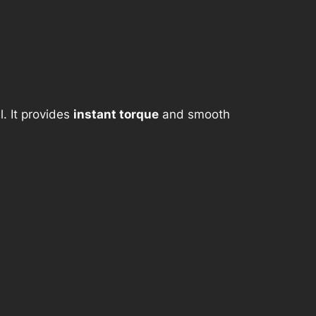
. It provides
instant torque
and smooth