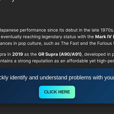
apanese performance since its debut in the late 1970s.
eventually reaching legendary status with the
Mark IV 
nces in pop culture, such as
The Fast and the Furious
pra in
2019
as the
GR Supra (A90/A91)
, developed in 
aintains a strong reputation as an affordable yet high-p
kly identify and understand problems with you
CLICK HERE