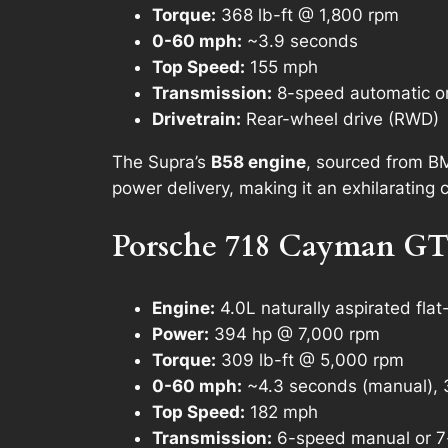
Torque:
368 lb-ft @ 1,800 rpm
0-60 mph:
~3.9 seconds
Top Speed:
155 mph
Transmission:
8-speed automatic o
Drivetrain:
Rear-wheel drive (RWD)
The Supra’s
B58 engine
, sourced from BM
power delivery, making it an exhilarating 
Porsche 718 Cayman GT
Engine:
4.0L naturally aspirated flat
Power:
394 hp @ 7,000 rpm
Torque:
309 lb-ft @ 5,000 rpm
0-60 mph:
~4.3 seconds (manual), 
Top Speed:
182 mph
Transmission:
6-speed manual or 7