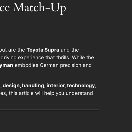
nce Match-Up
 out are the
Toyota Supra
and the
riving experience that thrills. While the
ayman
embodies German precision and
 design, handling, interior, technology,
s, this article will help you understand