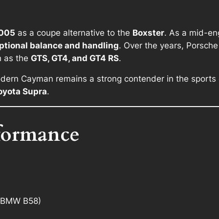
005
as a coupe alternative to the
Boxster
. As a mid-en
ptional balance and handling
. Over the years, Porsch
h as the
GTS, GT4, and GT4 RS
.
dern Cayman remains a strong contender in the sports c
oyota Supra
.
formance
 (BMW B58)