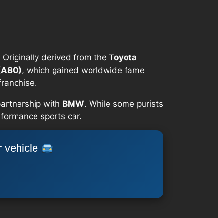
 Originally derived from the
Toyota
(A80)
, which gained worldwide fame
franchise.
partnership with
BMW
. While some purists
erformance sports car.
r vehicle