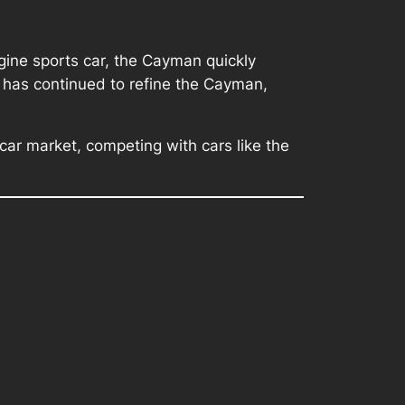
gine sports car, the Cayman quickly
e has continued to refine the Cayman,
ar market, competing with cars like the