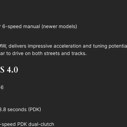
r 6-speed manual (newer models)
W, delivers impressive acceleration and tuning potential
car to drive on both streets and tracks.
S 4.0
-6
3.8 seconds (PDK)
-speed PDK dual-clutch