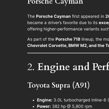
Porsche Cayman
The
Porsche Cayman
first appeared in
2
became a driver’s favorite due to its
exce
offering higher-performance variants suc
As part of the
Porsche 718
lineup, the mo
Chevrolet Corvette, BMW M2, and the T
2.
Engine and Per
Toyota Supra (A91)
Engine:
3.0L turbocharged inline-6
Power:
382 hp @ 5,800 rpm