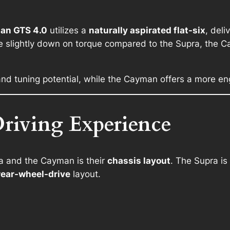
an GTS 4.0
utilizes a
naturally aspirated flat-six
, deli
le slightly down on torque compared to the Supra, the
nd tuning potential, while the Cayman offers a more en
riving Experience
a and the Cayman is their
chassis layout
. The Supra is
rear-wheel-drive
layout.