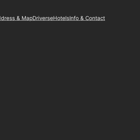
dress & Map
Driverse
Hotels
Info & Contact