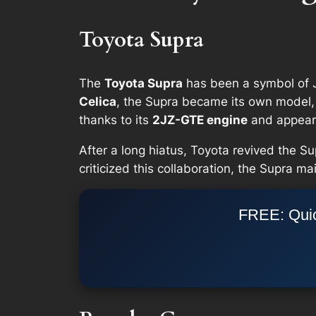
Toyota Supra
The
Toyota Supra
has been a symbol of J
Celica
, the Supra became its own model, 
thanks to its
2JZ-GTE engine
and appeara
After a long hiatus, Toyota revived the Su
criticized this collaboration, the Supra m
FREE: Quic