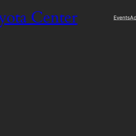
yota Center
Events
Ad