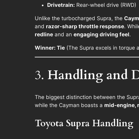
Drivetrain:
Rear-wheel drive (RWD)
Unlike the turbocharged Supra, the
Caym
and
razor-sharp throttle response
. Whi
redline
and an
engaging driving feel
.
Winner: Tie
(The Supra excels in torque a
3.
Handling and D
The biggest distinction between the Supr
while the Cayman boasts a
mid-engine, 
Toyota Supra Handling