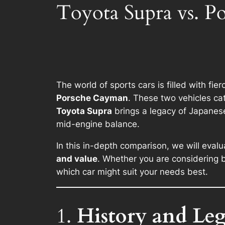
Toyota Supra vs. 
The world of sports cars is filled with fi
Porsche Cayman
. These two vehicles cat
Toyota Supra
brings a legacy of Japanes
mid-engine balance.
In this in-depth comparison, we will eval
and value
. Whether you are considering b
which car might suit your needs best.
1.
History and Le