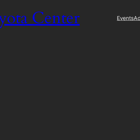
yota Center
Events
Ad