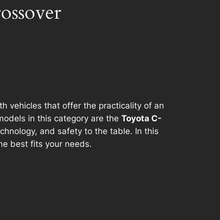
ossover
ehicles that offer the practicality of an
models in this category are the
Toyota C-
hnology, and safety to the table. In this
e best fits your needs.