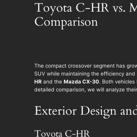
Toyota C-HR vs. M
Comparison
The compact crossover segment has grown e
SUV while maintaining the efficiency and 
HR
and the
Mazda CX-30
. Both vehicles
detailed comparison, we will analyze the
Exterior Design and
Toyota C-HR