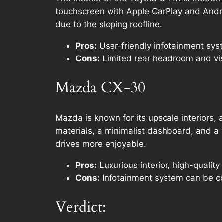
touchscreen with Apple CarPlay and Andro
due to the sloping roofline.
Pros:
User-friendly infotainment syst
Cons:
Limited rear headroom and visi
Mazda CX-30
Mazda is known for its upscale interiors,
materials, a minimalist dashboard, and a
drives more enjoyable.
Pros:
Luxurious interior, high-quality
Cons:
Infotainment system can be c
Verdict: