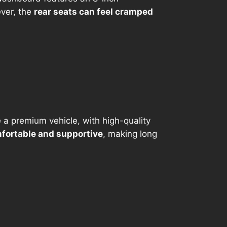
ever, the
rear seats can feel cramped
e a premium vehicle, with high-quality
fortable and supportive
, making long