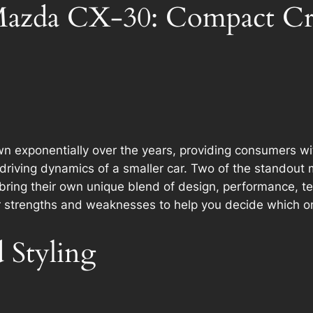
azda CX-30: Compact Cr
xponentially over the years, providing consumers with v
driving dynamics of a smaller car. Two of the standout 
 bring their own unique blend of design, performance, tec
ir strengths and weaknesses to help you decide which on
 Styling