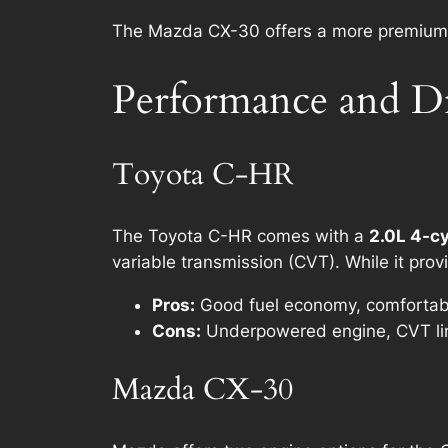
The Mazda CX-30 offers a more premium int
Performance and D
Toyota C-HR
The Toyota C-HR comes with a
2.0L 4-cy
variable transmission (CVT). While it pro
Pros:
Good fuel economy, comfortable
Cons:
Underpowered engine, CVT lim
Mazda CX-30