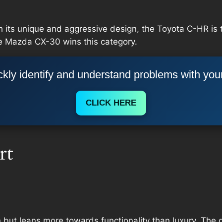
h its unique and aggressive design, the Toyota C-HR is t
he Mazda CX-30 wins this category.
kly identify and understand problems with you
CLICK HERE
rt
n but leans more towards functionality than luxury. The