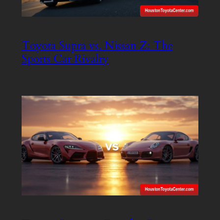
Toyota Supra vs. Nissan Z: The
Sports Car Rivalry