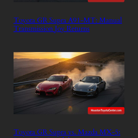
Toyota GR Supra A91-MT: Manual
Transmission Joy Returns
Toyota GR Supra vs. Mazda MX-5: