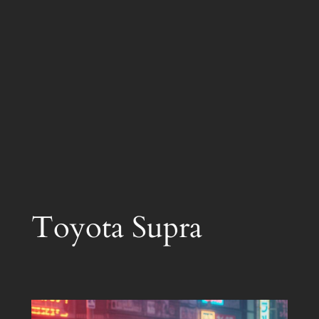
Toyota Supra