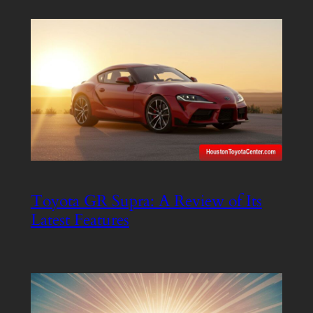
Toyota GR Supra: A Review of Its
Latest Features