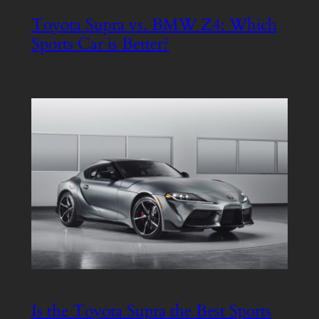
Toyota Supra vs. BMW Z4: Which
Sports Car is Better?
Is the Toyota Supra the Best Sports