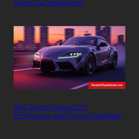
Sports Car Smackdown
The Toyota Supra 2025:
Performance and Design Combined