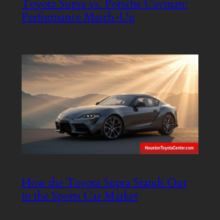
Toyota Supra vs. Porsche Cayman:
Performance Match-Up
How the Toyota Supra Stands Out
in the Sports Car Market