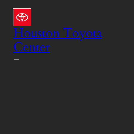
Skip
to
content
Houston Toyota
Center