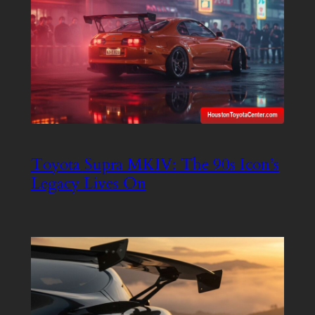
Toyota Supra MKIV: The 90s Icon’s
Legacy Lives On