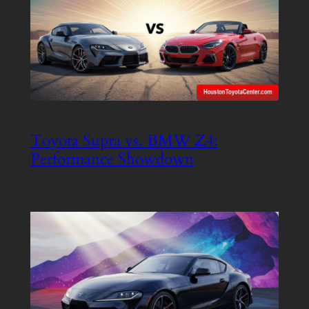
Toyota Supra vs. BMW Z4:
Performance Showdown