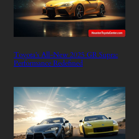
Toyota’s All-New 2025 GR Supra:
Performance Redefined