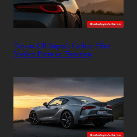
Toyota GR Supra’s Carbon Fiber
Spoiler: Form vs. Function