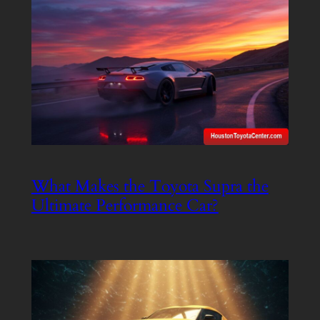
What Makes the Toyota Supra the
Ultimate Performance Car?