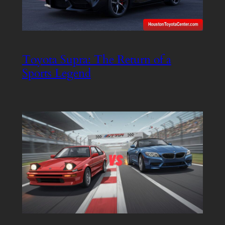
Toyota Supra: The Return of a
Sports Legend