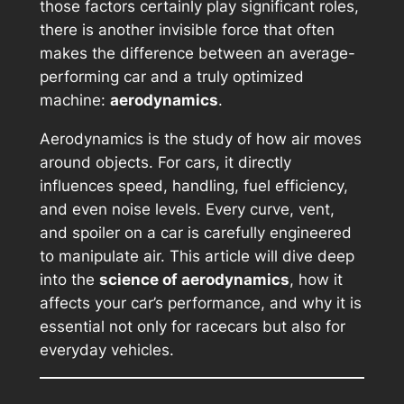
those factors certainly play significant roles,
there is another invisible force that often
makes the difference between an average-
performing car and a truly optimized
machine:
aerodynamics
.
Aerodynamics is the study of how air moves
around objects. For cars, it directly
influences speed, handling, fuel efficiency,
and even noise levels. Every curve, vent,
and spoiler on a car is carefully engineered
to manipulate air. This article will dive deep
into the
science of aerodynamics
, how it
affects your car’s performance, and why it is
essential not only for racecars but also for
everyday vehicles.