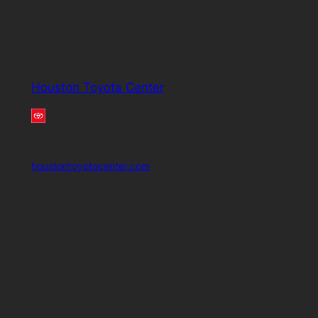
Houston Toyota Center
houstontoyotacenter.com