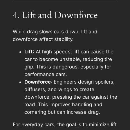
4. Lift and Downforce
While drag slows cars down, lift and
downforce affect stability.
Lift
: At high speeds, lift can cause the
car to become unstable, reducing tire
grip. This is dangerous, especially for
performance cars.
Downforce
: Engineers design spoilers,
diffusers, and wings to create
downforce, pressing the car against the
road. This improves handling and
cornering but can increase drag.
For everyday cars, the goal is to minimize lift