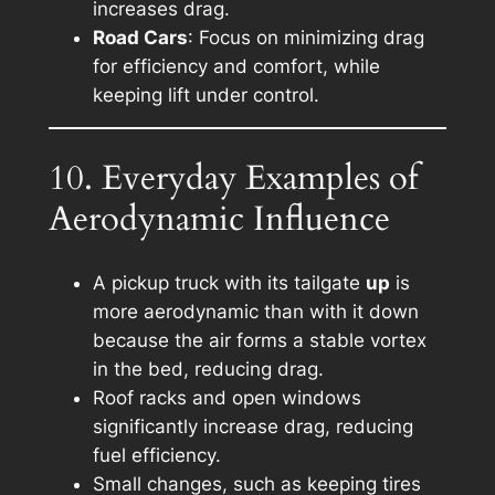
increases drag.
Road Cars
: Focus on minimizing drag
for efficiency and comfort, while
keeping lift under control.
10. Everyday Examples of
Aerodynamic Influence
A pickup truck with its tailgate
up
is
more aerodynamic than with it down
because the air forms a stable vortex
in the bed, reducing drag.
Roof racks and open windows
significantly increase drag, reducing
fuel efficiency.
Small changes, such as keeping tires