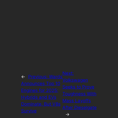
Next:
←
Previous:
Wards
Volkswagen
Announces Top 10
Seeks to Prove
Engines for 2025:
Toughness With
Hybrids and EVs
Mass Layoffs
Dominate, But V8s
After Dieselgate
Survive
→