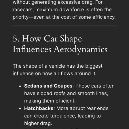
without generating excessive drag. For
racecars, maximum downforce is often the
priority—even at the cost of some efficiency.
5. How Car Shape
Influences Aerodynamics
The shape of a vehicle has the biggest
influence on how air flows around it.
Sedans and Coupes
: These cars often
have sloped roofs and smooth lines,
making them efficient.
Hatchbacks
: More abrupt rear ends
can create turbulence, leading to
higher drag.