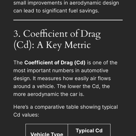
small improvements in aerodynamic design
can lead to significant fuel savings.
3. Coefficient of Drag
(Cd): A Key Metric
The
Coefficient of Drag (Cd)
is one of the
most important numbers in automotive
design. It measures how easily air flows
around a vehicle. The lower the Cd, the
more aerodynamic the car is.
Here’s a comparative table showing typical
Cd values:
Typical Cd
Vehicle Type