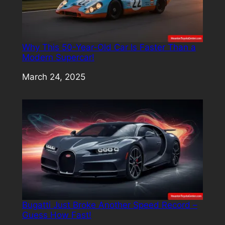
Why This 50-Year-Old Car Is Faster Than a
Modern Supercar!
Date
March 24, 2025
Bugatti Just Broke Another Speed Record –
Guess How Fast!