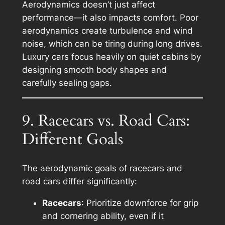
Aerodynamics doesn’t just affect
performance—it also impacts comfort. Poor
aerodynamics create turbulence and wind
noise, which can be tiring during long drives.
Luxury cars focus heavily on quiet cabins by
designing smooth body shapes and
carefully sealing gaps.
9. Racecars vs. Road Cars:
Different Goals
The aerodynamic goals of racecars and
road cars differ significantly:
Racecars
: Prioritize downforce for grip
and cornering ability, even if it