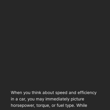
When you think about speed and efficiency
in a car, you may immediately picture
horsepower, torque, or fuel type. While