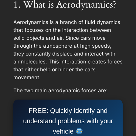
1. What is Aerodynamics?
Aerodynamics is a branch of fluid dynamics
that focuses on the interaction between
solid objects and air. Since cars move
through the atmosphere at high speeds,
they constantly displace and interact with
air molecules. This interaction creates forces
that either help or hinder the car’s
movement.
The two main aerodynamic forces are:
FREE: Quickly identify and
understand problems with your
vehicle