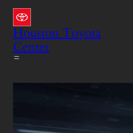
Skip
to
content
Houston Toyota
Center