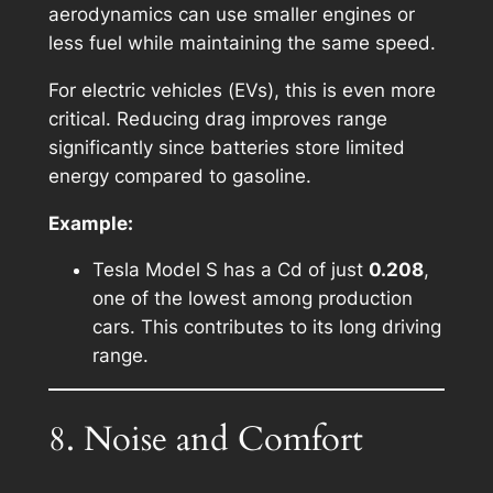
aerodynamics can use smaller engines or
less fuel while maintaining the same speed.
For electric vehicles (EVs), this is even more
critical. Reducing drag improves range
significantly since batteries store limited
energy compared to gasoline.
Example:
Tesla Model S has a Cd of just
0.208
,
one of the lowest among production
cars. This contributes to its long driving
range.
8. Noise and Comfort