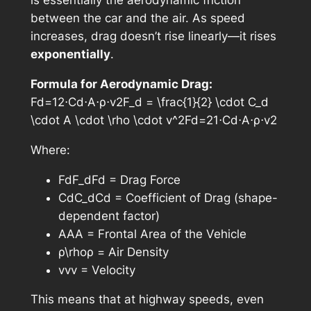
is essentially the aerodynamic friction
between the car and the air. As speed
increases, drag doesn’t rise linearly—it rises
exponentially
.
Formula for Aerodynamic Drag:
Fd=12⋅Cd⋅A⋅ρ⋅v2F_d = \frac{1}{2} \cdot C_d
\cdot A \cdot \rho \cdot v^2Fd​=21​⋅Cd​⋅A⋅ρ⋅v2
Where:
FdF_dFd​ = Drag Force
CdC_dCd​ = Coefficient of Drag (shape-
dependent factor)
AAA = Frontal Area of the Vehicle
ρ\rhoρ = Air Density
vvv = Velocity
This means that at highway speeds, even