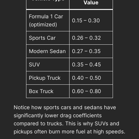
Value
Formula 1 Car
0.15 – 0.30
(optimized)
Sports Car
0.26 – 0.32
Modern Sedan
0.27 – 0.35
SUV
0.35 – 0.45
Pickup Truck
0.40 – 0.50
Box Truck
0.60 – 0.80
Notice how sports cars and sedans have
significantly lower drag coefficients
compared to trucks. This is why SUVs and
pickups often burn more fuel at high speeds.