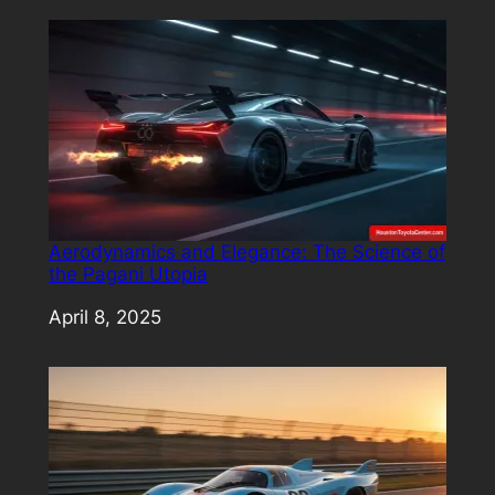
Aerodynamics and Elegance: The Science of
the Pagani Utopia
Date
April 8, 2025