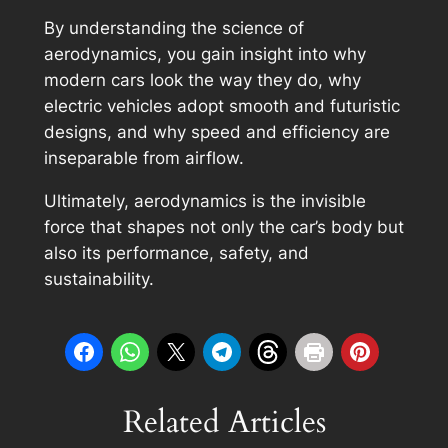
By understanding the science of
aerodynamics, you gain insight into why
modern cars look the way they do, why
electric vehicles adopt smooth and futuristic
designs, and why speed and efficiency are
inseparable from airflow.
Ultimately, aerodynamics is the invisible
force that shapes not only the car’s body but
also its performance, safety, and
sustainability.
Related Articles