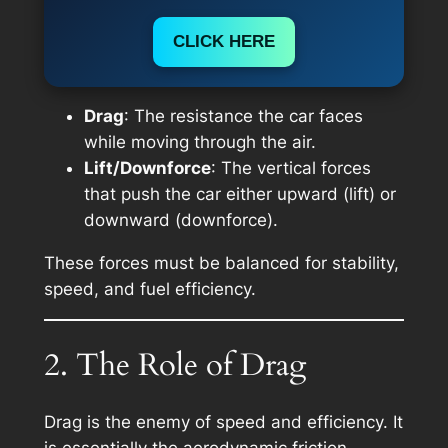
CLICK HERE
Drag
: The resistance the car faces
while moving through the air.
Lift/Downforce
: The vertical forces
that push the car either upward (lift) or
downward (downforce).
These forces must be balanced for stability,
speed, and fuel efficiency.
2. The Role of Drag
Drag is the enemy of speed and efficiency. It