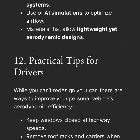
systems
.
Use of
AI simulations
to optimize
airflow.
Materials that allow
lightweight yet
aerodynamic designs
.
12. Practical Tips for
Drivers
While you can’t redesign your car, there are
ways to improve your personal vehicle’s
aerodynamic efficiency:
Keep windows closed at highway
speeds.
Remove roof racks and carriers when