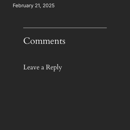
Date
February 21, 2025
Comments
Leave a Reply