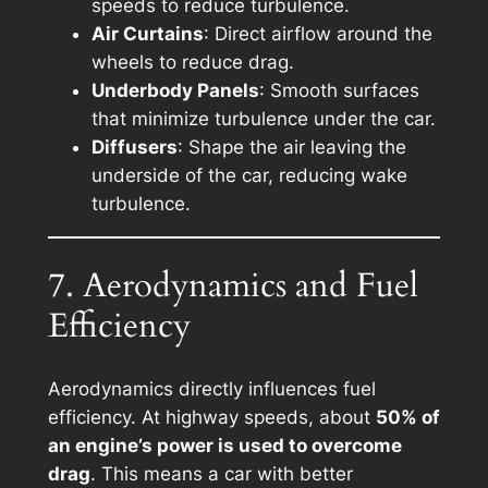
speeds to reduce turbulence.
Air Curtains
: Direct airflow around the
wheels to reduce drag.
Underbody Panels
: Smooth surfaces
that minimize turbulence under the car.
Diffusers
: Shape the air leaving the
underside of the car, reducing wake
turbulence.
7. Aerodynamics and Fuel
Efficiency
Aerodynamics directly influences fuel
efficiency. At highway speeds, about
50% of
an engine’s power is used to overcome
drag
. This means a car with better