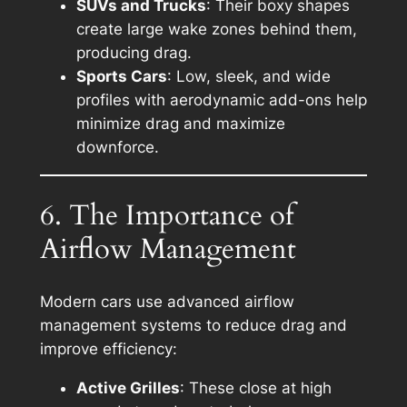
SUVs and Trucks
: Their boxy shapes
create large wake zones behind them,
producing drag.
Sports Cars
: Low, sleek, and wide
profiles with aerodynamic add-ons help
minimize drag and maximize
downforce.
6. The Importance of
Airflow Management
Modern cars use advanced airflow
management systems to reduce drag and
improve efficiency:
Active Grilles
: These close at high