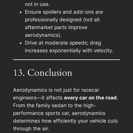
not in use.
Ensure spoilers and add-ons are
professionally designed (not all
aftermarket parts improve
aerodynamics).
Drive at moderate speeds; drag
increases exponentially with velocity.
13. Conclusion
Aerodynamics is not just for racecar
engineers—it affects
every car on the road
.
From the family sedan to the high-
performance sports car, aerodynamics
determines how efficiently your vehicle cuts
through the air.