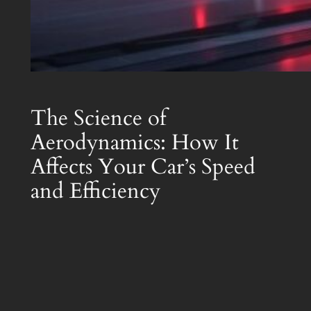
The Science of
Aerodynamics: How It
Affects Your Car’s Speed
and Efficiency