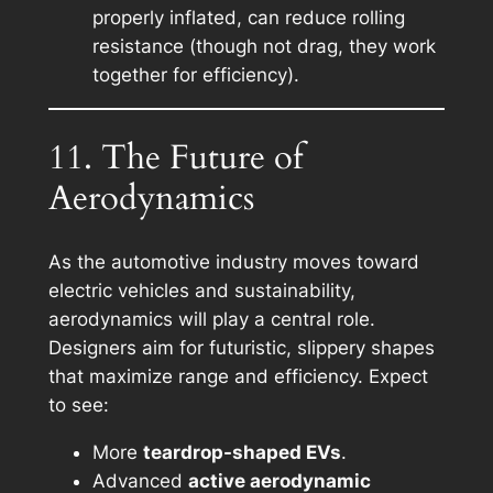
properly inflated, can reduce rolling
resistance (though not drag, they work
together for efficiency).
11. The Future of
Aerodynamics
As the automotive industry moves toward
electric vehicles and sustainability,
aerodynamics will play a central role.
Designers aim for futuristic, slippery shapes
that maximize range and efficiency. Expect
to see:
More
teardrop-shaped EVs
.
Advanced
active aerodynamic