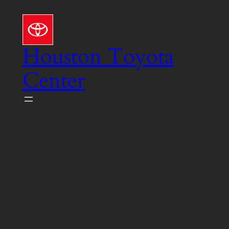
Skip
to
content
Houston Toyota
Center