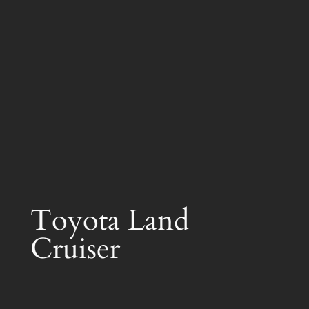
Toyota Land
Cruiser