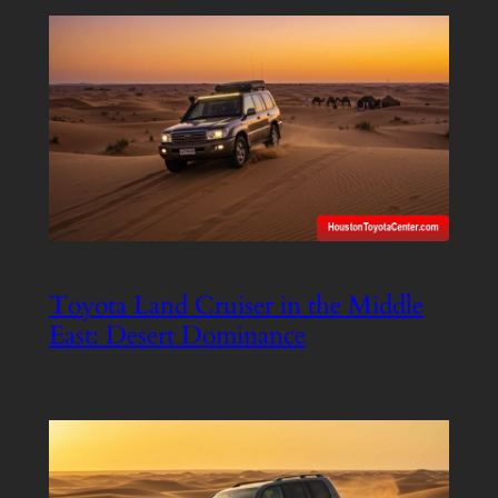
Toyota Land Cruiser in the Middle
East: Desert Dominance