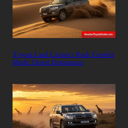
Toyota Land Cruiser’s Rock Crawler
Mode: Desert Dominance