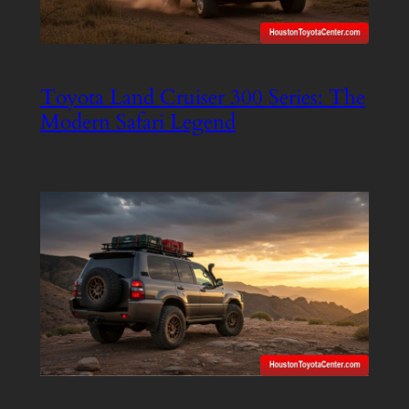
Toyota Land Cruiser 300 Series: The
Modern Safari Legend