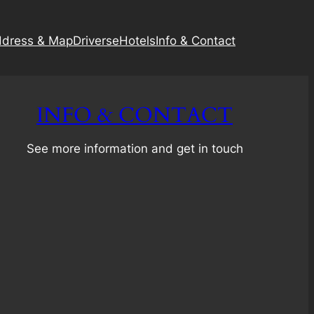
dress & Map
Driverse
Hotels
Info & Contact
INFO & CONTACT
See more information and get in touch