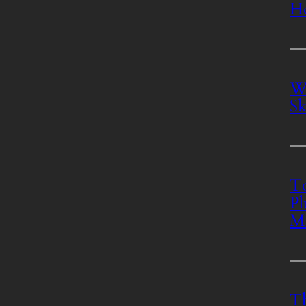
Ho
Wh
Sk
To
Pl
M
Th