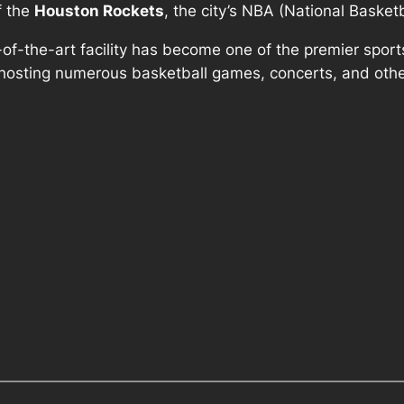
f the
Houston Rockets
, the city’s NBA (National Basket
e-of-the-art facility has become one of the premier spo
, hosting numerous basketball games, concerts, and othe