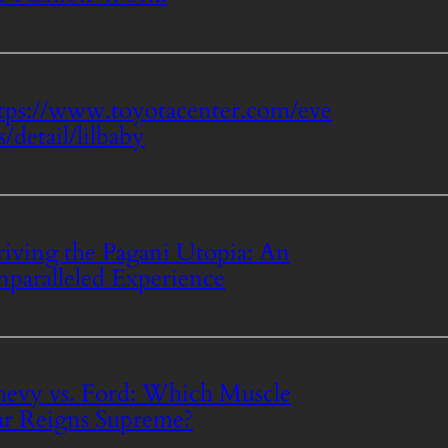
tps://www.toyotacenter.com/eve
s/detail/lilbaby
iving the Pagani Utopia: An
paralleled Experience
evy vs. Ford: Which Muscle
r Reigns Supreme?