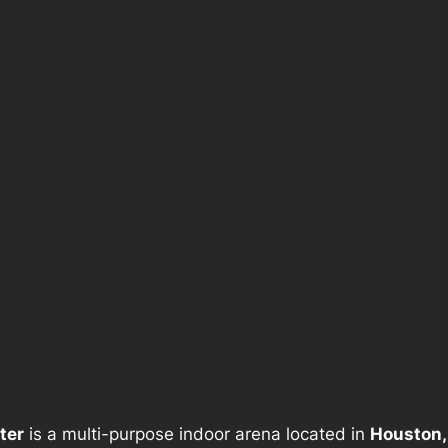
ter
is a multi-purpose indoor arena located in
Houston,