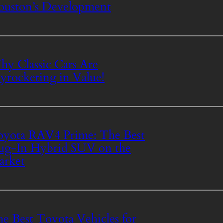
uston’s Development
y Classic Cars Are
yrocketing in Value!
yota RAV4 Prime: The Best
ug-In Hybrid SUV on the
arket
e Best Toyota Vehicles for