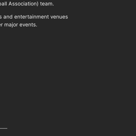
ball Association) team.
rts and entertainment venues
r major events.