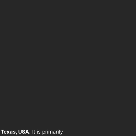
 Texas, USA
. It is primarily