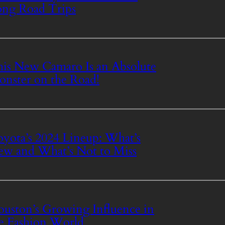
ng Road Trips
is New Camaro Is an Absolute
nster on the Road!
yota’s 2024 Lineup: What’s
w and What’s Not to Miss
uston’s Growing Influence in
e Fashion World