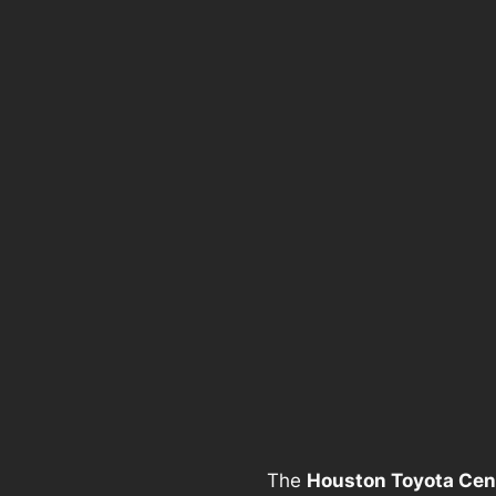
The
Houston Toyota Cen