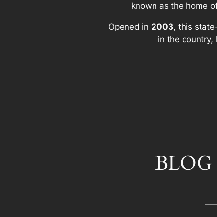
known as the home o
Opened in
2003
, this stat
in the country
BLOG