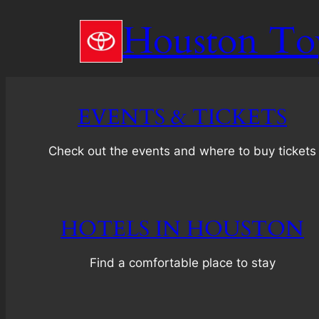
Skip
Houston To
to
content
EVENTS & TICKETS
Check out the events and where to buy tickets
HOTELS IN HOUSTON
Find a comfortable place to stay