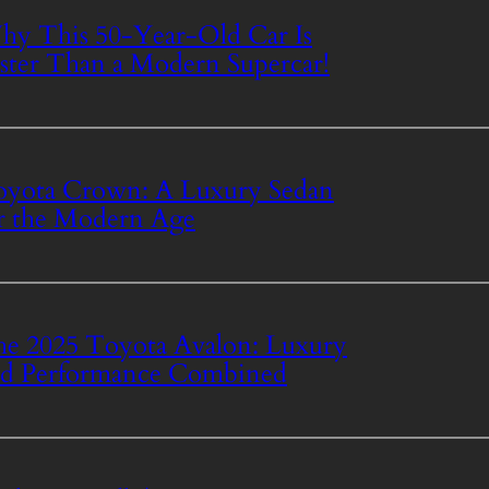
y This 50-Year-Old Car Is
ster Than a Modern Supercar!
yota Crown: A Luxury Sedan
r the Modern Age
e 2025 Toyota Avalon: Luxury
d Performance Combined