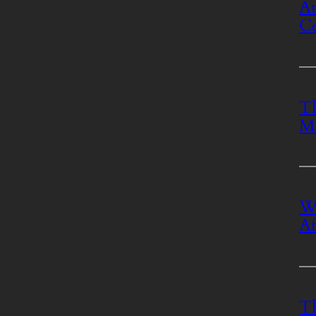
An
Ce
Th
M
Wh
Af
T