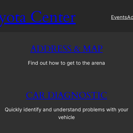
yota Center
Events
Ad
ADDRESS & MAP
Find out how to get to the arena
CAR DIAGNOSTIC
Quickly identify and understand problems with your
vehicle