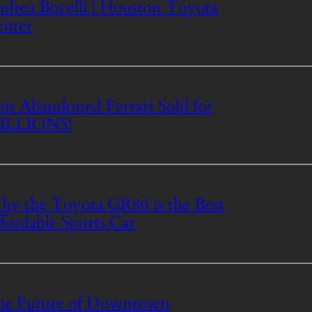
drea Bocelli | Houston Toyota
nter
is Abandoned Ferrari Sold for
ILLIONS!
y the Toyota GR86 is the Best
fordable Sports Car
he Future of Downtown