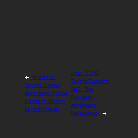
Next:
2025
←
Previous:
Toyota Tacoma
Toyota Sienna
SR5: The
Woodland Edition:
Everyday
Camping-Ready
Workhorse
Minivan Magic
Reinvented
→