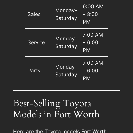
9:00 AM
Monday–
Sales
– 8:00
Saturday
PM
7:00 AM
Monday–
Service
– 6:00
Saturday
PM
7:00 AM
Monday–
Parts
– 6:00
Saturday
PM
Best-Selling Toyota
Models in Fort Worth
Here are the Toyota models Fort Worth