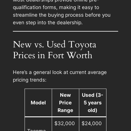
qualification forms, making it easy to
streamline the buying process before you
even step into the dealership.
New vs. Used Toyota
Prices in Fort Worth
Here’s a general look at current average
pricing trends:
New
Used (3-
Model
Price
5 years
Range
old)
$32,000
$24,000
Tacoma
–
–