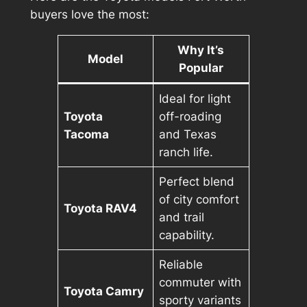
buyers love the most:
Why It’s
Model
Popular
Ideal for light
Toyota
off-roading
Tacoma
and Texas
ranch life.
Perfect blend
of city comfort
Toyota RAV4
and trail
capability.
Reliable
commuter with
Toyota Camry
sporty variants