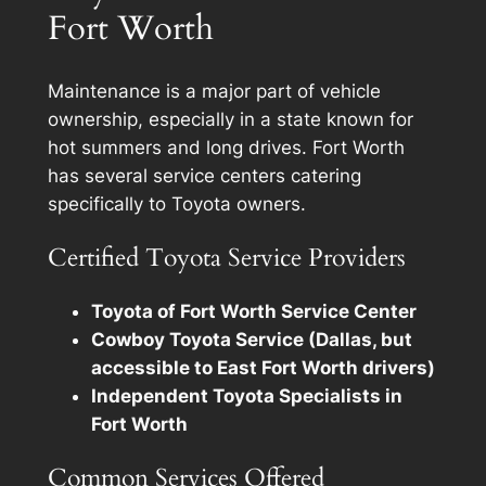
Fort Worth
Maintenance is a major part of vehicle
ownership, especially in a state known for
hot summers and long drives. Fort Worth
has several service centers catering
specifically to Toyota owners.
Certified Toyota Service Providers
Toyota of Fort Worth Service Center
Cowboy Toyota Service (Dallas, but
accessible to East Fort Worth drivers)
Independent Toyota Specialists in
Fort Worth
Common Services Offered