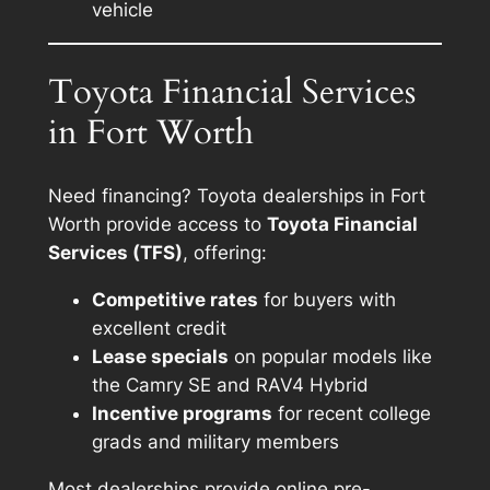
vehicle
Toyota Financial Services
in Fort Worth
Need financing? Toyota dealerships in Fort
Worth provide access to
Toyota Financial
Services (TFS)
, offering:
Competitive rates
for buyers with
excellent credit
Lease specials
on popular models like
the Camry SE and RAV4 Hybrid
Incentive programs
for recent college
grads and military members
Most dealerships provide online pre-