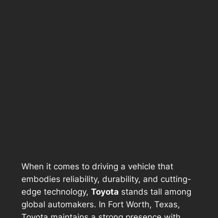
When it comes to driving a vehicle that
embodies reliability, durability, and cutting-
edge technology,
Toyota
stands tall among
global automakers. In Fort Worth, Texas,
Toyota maintains a strong presence with