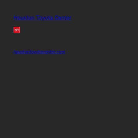
Houston Toyota Center
houstontoyotacenter.com