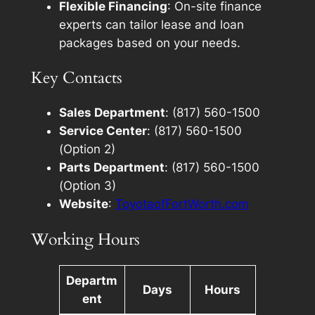
Flexible Financing
: On-site finance
experts can tailor lease and loan
packages based on your needs.
Key Contacts
Sales Department
: (817) 560-1500
Service Center
: (817) 560-1500
(Option 2)
Parts Department
: (817) 560-1500
(Option 3)
Website
:
ToyotaofFortWorth.com
Working Hours
Departm
Days
Hours
ent