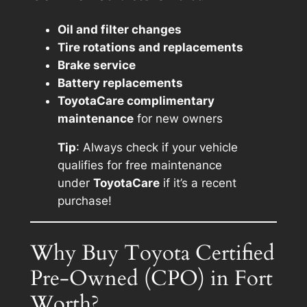
Oil and filter changes
Tire rotations and replacements
Brake service
Battery replacements
ToyotaCare complimentary
maintenance
for new owners
Tip
: Always check if your vehicle
qualifies for free maintenance
under
ToyotaCare
if it’s a recent
purchase!
Why Buy Toyota Certified
Pre-Owned (CPO) in Fort
Worth?