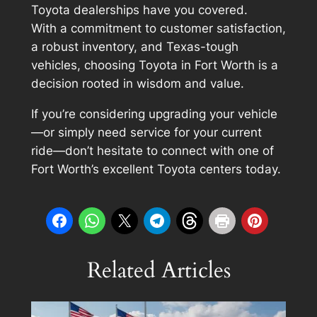
Toyota dealerships have you covered.
With a commitment to customer satisfaction,
a robust inventory, and Texas-tough
vehicles, choosing Toyota in Fort Worth is a
decision rooted in wisdom and value.
If you’re considering upgrading your vehicle
—or simply need service for your current
ride—don’t hesitate to connect with one of
Fort Worth’s excellent Toyota centers today.
Related Articles