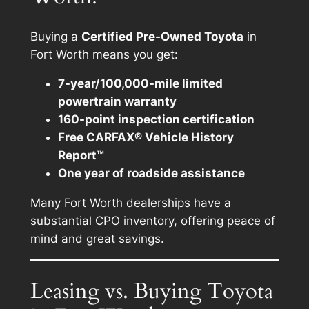
Buying a
Certified Pre-Owned Toyota
in
Fort Worth means you get:
7-year/100,000-mile limited
powertrain warranty
160-point inspection certification
Free CARFAX® Vehicle History
Report™
One year of roadside assistance
Many Fort Worth dealerships have a
substantial CPO inventory, offering peace of
mind and great savings.
Leasing vs. Buying Toyota