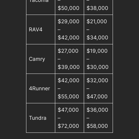
$50,000
$38,000
$29,000
$21,000
RAV4
–
–
$42,000
$34,000
$27,000
$19,000
Camry
–
–
$39,000
$30,000
$42,000
$32,000
4Runner
–
–
$55,000
$47,000
$47,000
$36,000
Tundra
–
–
$72,000
$58,000