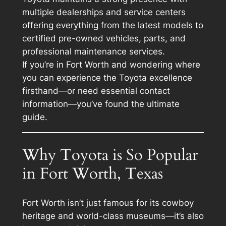
multiple dealerships and service centers
offering everything from the latest models to
certified pre-owned vehicles, parts, and
professional maintenance services.
If you’re in Fort Worth and wondering where
you can experience the Toyota excellence
firsthand—or need essential contact
information—you’ve found the ultimate
guide.
Why Toyota is So Popular
in Fort Worth, Texas
Fort Worth isn’t just famous for its cowboy
heritage and world-class museums—it’s also