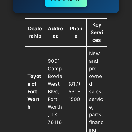
Key
Deale
Addre
Phon
Servi
rship
ss
e
ces
New
9001
and
Camp
pre-
Toyot
Bowie
owne
a of
West
(817)
d
Fort
Blvd,
560-
sales,
Wort
Fort
1500
servic
h
Worth
e,
, TX
parts,
76116
financ
ing