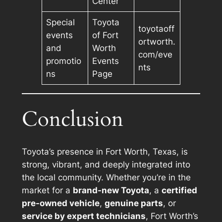
Center
Special
Toyota
toyotaoff
events
of Fort
ortworth.
and
Worth
com/eve
promotio
Events
nts
ns
Page
Conclusion
Toyota’s presence in Fort Worth, Texas, is
strong, vibrant, and deeply integrated into
the local community. Whether you’re in the
market for a
brand-new Toyota
, a
certified
pre-owned vehicle
,
genuine parts
, or
service by expert technicians
, Fort Worth’s