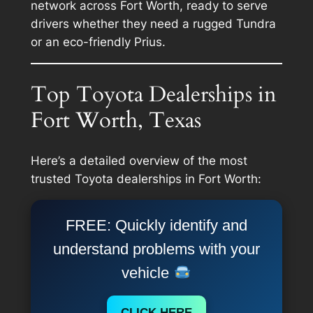
network across Fort Worth, ready to serve
drivers whether they need a rugged Tundra
or an eco-friendly Prius.
Top Toyota Dealerships in
Fort Worth, Texas
Here’s a detailed overview of the most
trusted Toyota dealerships in Fort Worth:
FREE: Quickly identify and
understand problems with your
vehicle
CLICK HERE