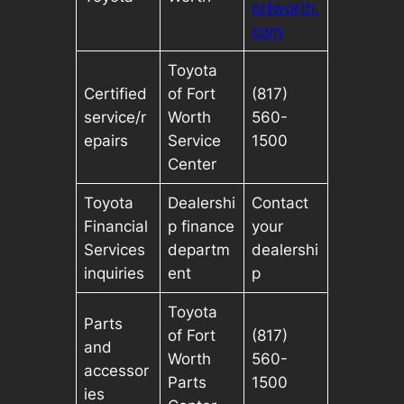
ortworth.
com
Toyota
Certified
of Fort
(817)
service/r
Worth
560-
epairs
Service
1500
Center
Toyota
Dealershi
Contact
Financial
p finance
your
Services
departm
dealershi
inquiries
ent
p
Toyota
Parts
of Fort
(817)
and
Worth
560-
accessor
Parts
1500
ies