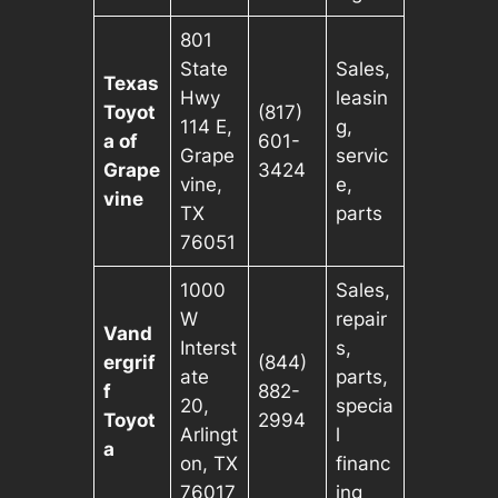
801
State
Sales,
Texas
Hwy
leasin
Toyot
(817)
114 E,
g,
a of
601-
Grape
servic
Grape
3424
vine,
e,
vine
TX
parts
76051
1000
Sales,
W
repair
Vand
Interst
s,
ergrif
(844)
ate
parts,
f
882-
20,
specia
Toyot
2994
Arlingt
l
a
on, TX
financ
76017
ing