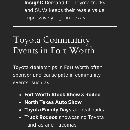
Insight
: Demand for Toyota trucks
and SUVs keeps their resale value
impressively high in Texas.
Toyota Community
Events in Fort Worth
Toyota dealerships in Fort Worth often
sponsor and participate in community
events, such as:
Fort Worth Stock Show & Rodeo
North Texas Auto Show
Toyota Family Days
at local parks
Truck Rodeos
showcasing Toyota
Tundras and Tacomas