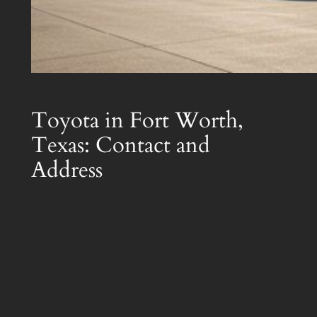
Toyota in Fort Worth,
Texas: Contact and
Address