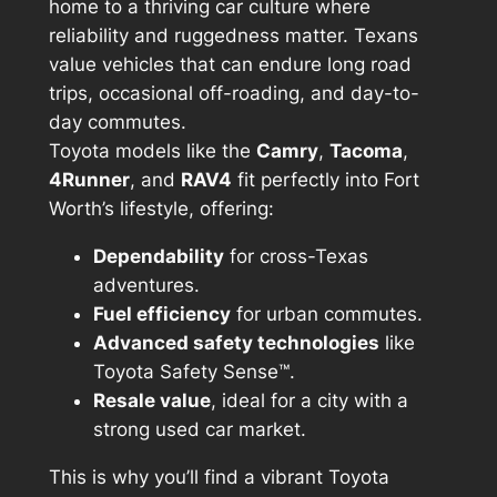
home to a thriving car culture where
reliability and ruggedness matter. Texans
value vehicles that can endure long road
trips, occasional off-roading, and day-to-
day commutes.
Toyota models like the
Camry
,
Tacoma
,
4Runner
, and
RAV4
fit perfectly into Fort
Worth’s lifestyle, offering:
Dependability
for cross-Texas
adventures.
Fuel efficiency
for urban commutes.
Advanced safety technologies
like
Toyota Safety Sense™.
Resale value
, ideal for a city with a
strong used car market.
This is why you’ll find a vibrant Toyota