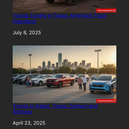
Toyota Tundra in Texas: America’s Truck
Heartland
Date
July 8, 2025
Toyota in Dallas, Texas: Contact and
Address
Date
April 23, 2025