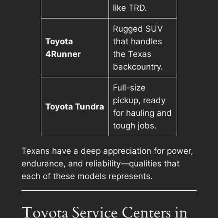
like TRD.
Rugged SUV
Toyota
that handles
4Runner
the Texas
backcountry.
Full-size
pickup, ready
Toyota Tundra
for hauling and
tough jobs.
Texans have a deep appreciation for power,
endurance, and reliability—qualities that
each of these models represents.
Toyota Service Centers in