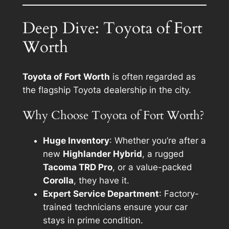
Deep Dive: Toyota of Fort
Worth
Toyota of Fort Worth
is often regarded as
the flagship Toyota dealership in the city.
Why Choose Toyota of Fort Worth?
Huge Inventory
: Whether you’re after a
new
Highlander Hybrid
, a rugged
Tacoma TRD Pro
, or a value-packed
Corolla
, they have it.
Expert Service Department
: Factory-
trained technicians ensure your car
stays in prime condition.