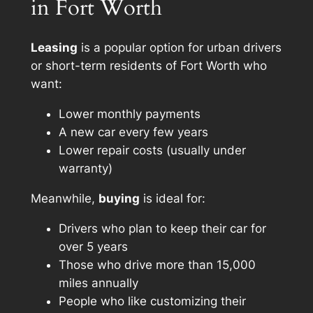
in Fort Worth
Leasing
is a popular option for urban drivers
or short-term residents of Fort Worth who
want:
Lower monthly payments
A new car every few years
Lower repair costs (usually under
warranty)
Meanwhile,
buying
is ideal for:
Drivers who plan to keep their car for
over 5 years
Those who drive more than 15,000
miles annually
People who like customizing their