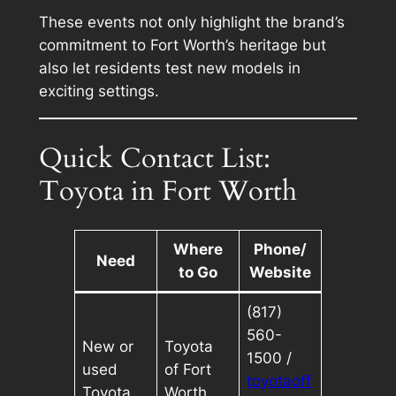
These events not only highlight the brand’s
commitment to Fort Worth’s heritage but
also let residents test new models in
exciting settings.
Quick Contact List:
Toyota in Fort Worth
Where
Phone/
Need
to Go
Website
(817)
560-
New or
Toyota
1500 /
used
of Fort
toyotaoff
Toyota
Worth