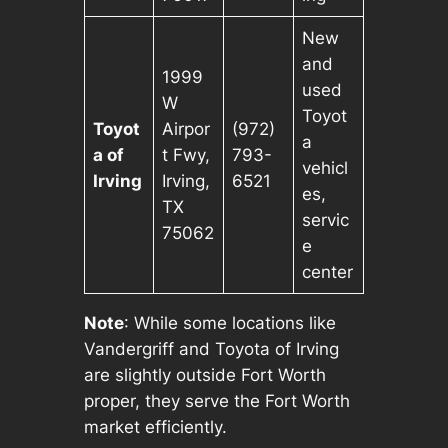
New
and
1999
used
W
Toyot
Toyot
Airpor
(972)
a
a of
t Fwy,
793-
vehicl
Irving
Irving,
6521
es,
TX
servic
75062
e
center
Note
: While some locations like
Vandergriff and Toyota of Irving
are slightly outside Fort Worth
proper, they serve the Fort Worth
market efficiently.