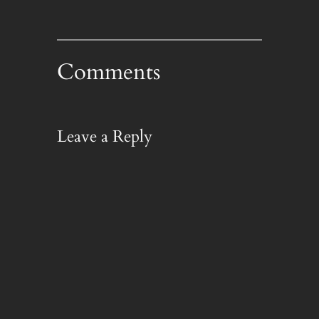
Comments
Leave a Reply