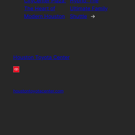
CityCenter Plaza:
Hybrid: The
The Heart of
Ultimate Family
Modern Houston
Shuttle
→
Houston Toyota Center
houstontoyotacenter.com