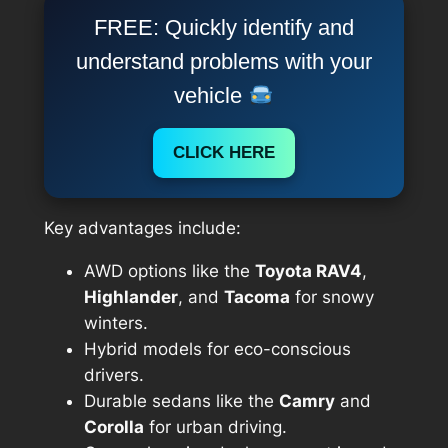
FREE: Quickly identify and
understand problems with your
vehicle
CLICK HERE
Key advantages include:
AWD options like the
Toyota RAV4
,
Highlander
, and
Tacoma
for snowy
winters.
Hybrid models for eco-conscious
drivers.
Durable sedans like the
Camry
and
Corolla
for urban driving.