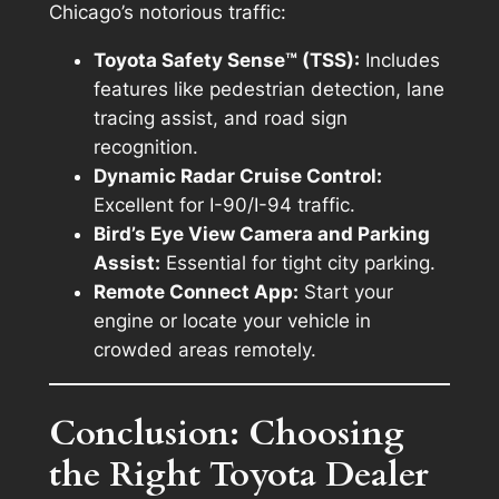
Chicago’s notorious traffic:
Toyota Safety Sense™ (TSS):
Includes
features like pedestrian detection, lane
tracing assist, and road sign
recognition.
Dynamic Radar Cruise Control:
Excellent for I-90/I-94 traffic.
Bird’s Eye View Camera and Parking
Assist:
Essential for tight city parking.
Remote Connect App:
Start your
engine or locate your vehicle in
crowded areas remotely.
Conclusion: Choosing
the Right Toyota Dealer