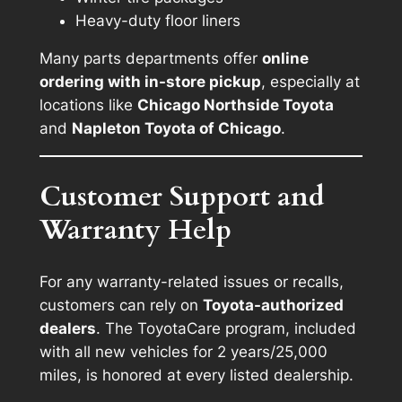
Heavy-duty floor liners
Many parts departments offer
online
ordering with in-store pickup
, especially at
locations like
Chicago Northside Toyota
and
Napleton Toyota of Chicago
.
Customer Support and
Warranty Help
For any warranty-related issues or recalls,
customers can rely on
Toyota-authorized
dealers
. The ToyotaCare program, included
with all new vehicles for 2 years/25,000
miles, is honored at every listed dealership.