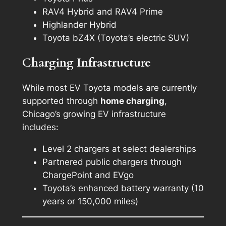
RAV4 Hybrid and RAV4 Prime
Highlander Hybrid
Toyota bZ4X (Toyota’s electric SUV)
Charging Infrastructure
While most EV Toyota models are currently
supported through
home charging
,
Chicago’s growing EV infrastructure
includes:
Level 2 chargers at select dealerships
Partnered public chargers through
ChargePoint and EVgo
Toyota’s enhanced battery warranty (10
years or 150,000 miles)