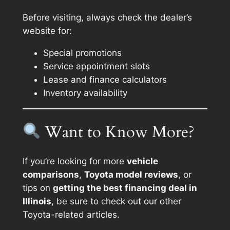
Before visiting, always check the dealer’s
website for:
Special promotions
Service appointment slots
Lease and finance calculators
Inventory availability
Want to Know More?
If you’re looking for more
vehicle
comparisons
,
Toyota model reviews
, or
tips on
getting the best financing deal in
Illinois
, be sure to check out our other
Toyota-related articles.