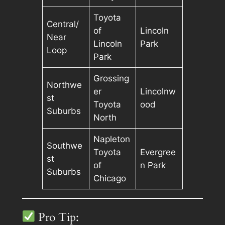
Toyota
Central/
of
Lincoln
Near
Lincoln
Park
Loop
Park
Grossing
Northwe
er
Lincolnw
st
Toyota
ood
Suburbs
North
Napleton
Southwe
Toyota
Evergree
st
of
n Park
Suburbs
Chicago
Pro Tip: