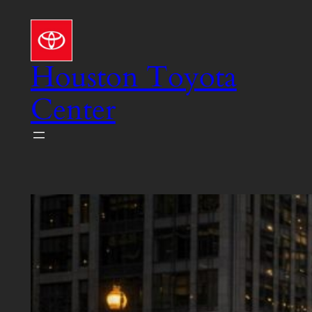
Skip
to
content
Houston Toyota
Center