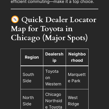
efficient commuting—make it a top choice.
Quick Dealer Locator
Map for Toyota in
Chicago (Major Spots)
Dealersh
Neighbo
Region
ip
rhood
Toyota
South
Marquett
on
Side
e Park
Western
Chicago
North
West
Northsid
Side
Ridge
e Toyota