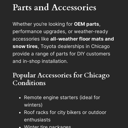
Parts and Accessories
Whether you’re looking for
OEM parts
,
performance upgrades, or weather-ready
accessories like
all-weather floor mats and
snow tires
, Toyota dealerships in Chicago
provide a range of parts for DIY customers
and in-shop installation.
Popular Accessories for Chicago
Conditions
Remote engine starters (ideal for
winters)
Roof racks for city bikers or outdoor
enthusiasts
Winter tire packages