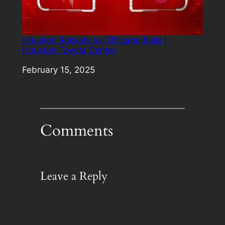
Houston Rockets vs. Chicago Bulls |
Houston Toyota Center
Date
February 15, 2025
Comments
Leave a Reply