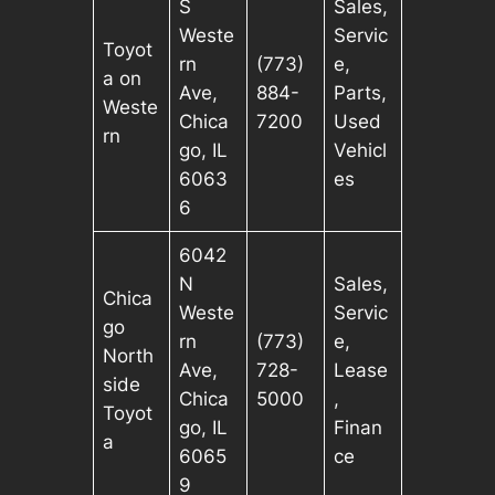
S
Sales,
Weste
Servic
Toyot
rn
(773)
e,
a on
Ave,
884-
Parts,
Weste
Chica
7200
Used
rn
go, IL
Vehicl
6063
es
6
6042
N
Sales,
Chica
Weste
Servic
go
rn
(773)
e,
North
Ave,
728-
Lease
side
Chica
5000
,
Toyot
go, IL
Finan
a
6065
ce
9