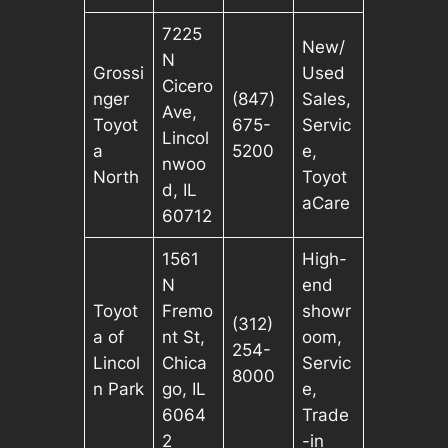
7225
New/
N
Grossi
Used
Cicero
nger
(847)
Sales,
Ave,
Toyot
675-
Servic
Lincol
a
5200
e,
nwoo
North
Toyot
d, IL
aCare
60712
1561
High-
N
end
Toyot
Fremo
showr
(312)
a of
nt St,
oom,
254-
Lincol
Chica
Servic
8000
n Park
go, IL
e,
6064
Trade
2
-in