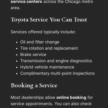
service centers
across the Chicago metro
area.
Toyota Service You Can Trust
Services offered typically include:
Oil and filter change
Tire rotation and replacement
Brake service
Transmission and engine diagnostics
Hybrid vehicle maintenance
Complimentary multi-point inspections
Booking a Service
Most dealerships allow
online booking
for
service appointments. You can also check