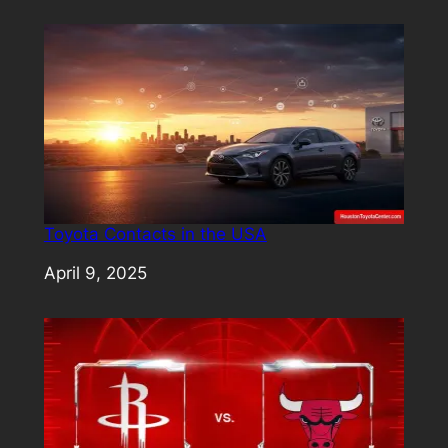
Toyota Contacts in the USA
Date
April 9, 2025