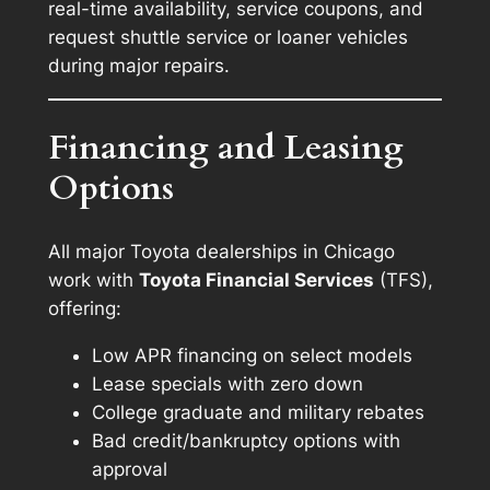
real-time availability, service coupons, and
request shuttle service or loaner vehicles
during major repairs.
Financing and Leasing
Options
All major Toyota dealerships in Chicago
work with
Toyota Financial Services
(TFS),
offering:
Low APR financing on select models
Lease specials with zero down
College graduate and military rebates
Bad credit/bankruptcy options with
approval