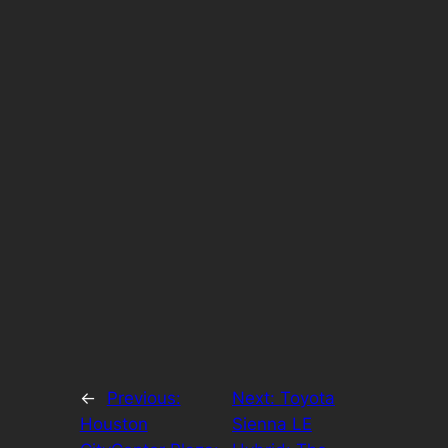
←
Previous:
Next:
Toyota
Houston
Sienna LE