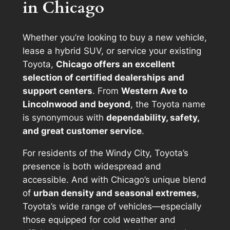
in Chicago
Whether you’re looking to buy a new vehicle,
lease a hybrid SUV, or service your existing
Toyota,
Chicago offers an excellent
selection of certified dealerships and
support centers
. From
Western Ave to
Lincolnwood and beyond
, the Toyota name
is synonymous with
dependability, safety,
and great customer service
.
For residents of the Windy City, Toyota’s
presence is both widespread and
accessible. And with Chicago’s unique blend
of
urban density and seasonal extremes
,
Toyota’s wide range of vehicles—especially
those equipped for cold weather and