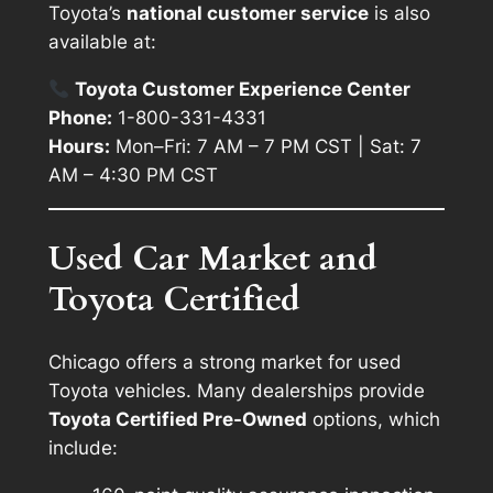
Toyota’s
national customer service
is also
available at:
Toyota Customer Experience Center
Phone:
1-800-331-4331
Hours:
Mon–Fri: 7 AM – 7 PM CST | Sat: 7
AM – 4:30 PM CST
Used Car Market and
Toyota Certified
Chicago offers a strong market for used
Toyota vehicles. Many dealerships provide
Toyota Certified Pre-Owned
options, which
include: