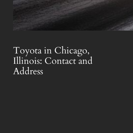
Toyota in Chicago,
Illinois: Contact and
Address