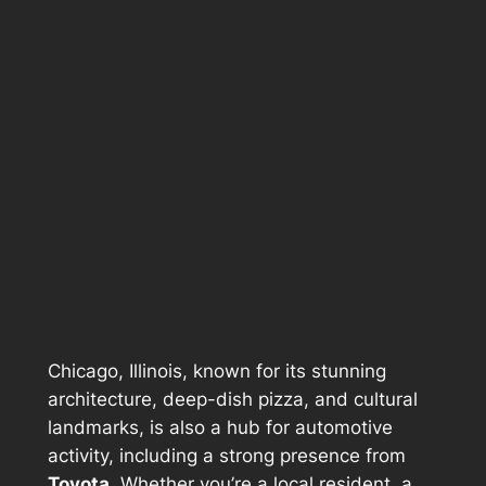
Chicago, Illinois, known for its stunning
architecture, deep-dish pizza, and cultural
landmarks, is also a hub for automotive
activity, including a strong presence from
Toyota
. Whether you’re a local resident, a