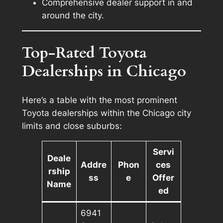
Comprehensive dealer support in and
around the city.
Top-Rated Toyota
Dealerships in Chicago
Here’s a table with the most prominent
Toyota dealerships within the Chicago city
limits and close suburbs:
Servi
Deale
Addre
Phon
ces
rship
ss
e
Offer
Name
ed
6941