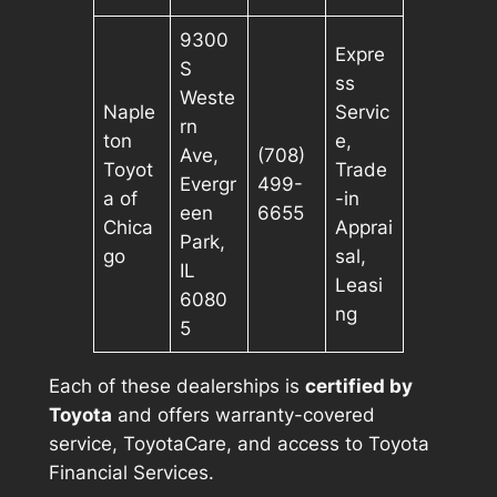
9300
Expre
S
ss
Weste
Naple
Servic
rn
ton
e,
Ave,
(708)
Toyot
Trade
Evergr
499-
a of
-in
een
6655
Chica
Apprai
Park,
go
sal,
IL
Leasi
6080
ng
5
Each of these dealerships is
certified by
Toyota
and offers warranty-covered
service, ToyotaCare, and access to Toyota
Financial Services.