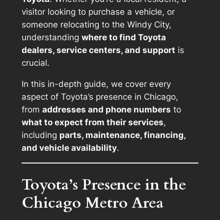
visitor looking to purchase a vehicle, or
someone relocating to the Windy City,
understanding
where to find Toyota
dealers, service centers, and support
is
crucial.
In this in-depth guide, we cover every
aspect of Toyota’s presence in Chicago,
from
addresses and phone numbers
to
what to expect from their services
,
including
parts, maintenance, financing,
and vehicle availability
.
Toyota’s Presence in the
Chicago Metro Area