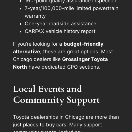
160-point quality assurance inspection
7-year/100,000-mile limited powertrain
warranty
One-year roadside assistance
CARFAX vehicle history report
If you’re looking for a
budget-friendly
alternative
, these are great options. Most
Chicago dealers like
Grossinger Toyota
North
have dedicated CPO sections.
Local Events and
Community Support
Toyota dealerships in Chicago are more than
just places to buy cars. Many support