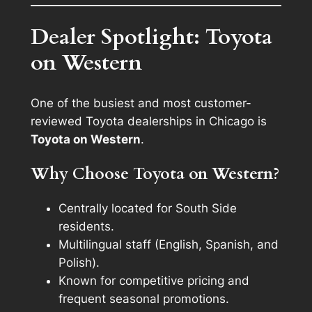
Dealer Spotlight: Toyota
on Western
One of the busiest and most customer-
reviewed Toyota dealerships in Chicago is
Toyota on Western
.
Why Choose Toyota on Western?
Centrally located for South Side
residents.
Multilingual staff (English, Spanish, and
Polish).
Known for competitive pricing and
frequent seasonal promotions.