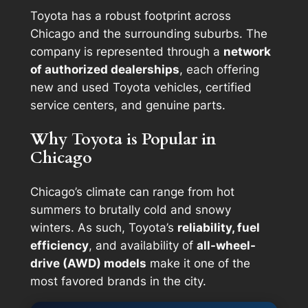
Toyota has a robust footprint across
Chicago and the surrounding suburbs. The
company is represented through a
network
of authorized dealerships
, each offering
new and used Toyota vehicles, certified
service centers, and genuine parts.
Why Toyota is Popular in
Chicago
Chicago’s climate can range from hot
summers to brutally cold and snowy
winters. As such, Toyota’s
reliability, fuel
efficiency
, and availability of
all-wheel-
drive (AWD) models
make it one of the
most favored brands in the city.