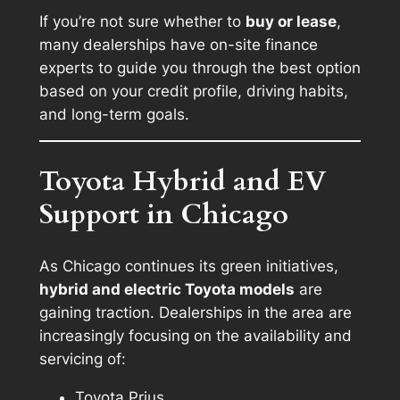
If you’re not sure whether to
buy or lease
,
many dealerships have on-site finance
experts to guide you through the best option
based on your credit profile, driving habits,
and long-term goals.
Toyota Hybrid and EV
Support in Chicago
As Chicago continues its green initiatives,
hybrid and electric Toyota models
are
gaining traction. Dealerships in the area are
increasingly focusing on the availability and
servicing of:
Toyota Prius