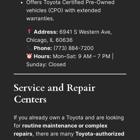
Offers Toyota Certified Pre-Owned
vehicles (CPO) with extended
warranties.
Address:
6941 S Western Ave,
Chicago, IL 60636
Phone:
(773) 884-7200
Hours:
Mon–Sat: 9 AM – 7 PM |
Sunday: Closed
Service and Repair
Centers
If you already own a Toyota and are looking
for
routine maintenance or complex
repairs
, there are many
Toyota-authorized