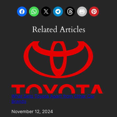
Related Articles
What Sets Toyota Apart from Other Car
Brands
Date
November 12, 2024