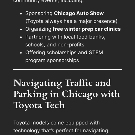
community events, including:
Sponsoring
Chicago Auto Show
(Toyota always has a major presence)
Organizing
free winter prep car clinics
Partnering with local food banks,
schools, and non-profits
Offering scholarships and STEM
program sponsorships
Navigating Traffic and
Parking in Chicago with
Toyota Tech
Toyota models come equipped with
technology that’s perfect for navigating