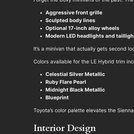
Aggressive front grille
Sculpted body lines
Optional 17-inch alloy wheels
Modern LED headlights and tailligh
It’s a minivan that actually gets second lo
Colors available for the LE Hybrid trim inc
Celestial Silver Metallic
Ruby Flare Pearl
Midnight Black Metallic
Blueprint
Toyota’s color palette elevates the Sienna
Interior Design