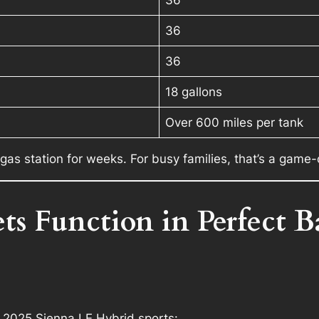
36
36
18 gallons
Over 600 miles per tank
 gas station for weeks. For busy families, that’s a game
s Function in Perfect B
e 2025 Sienna LE Hybrid sports: