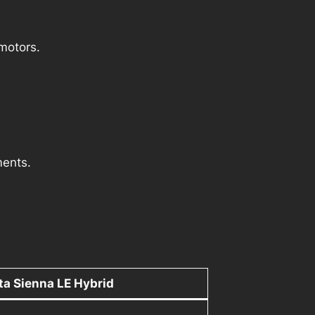
 motors.
ments.
a Sienna LE Hybrid