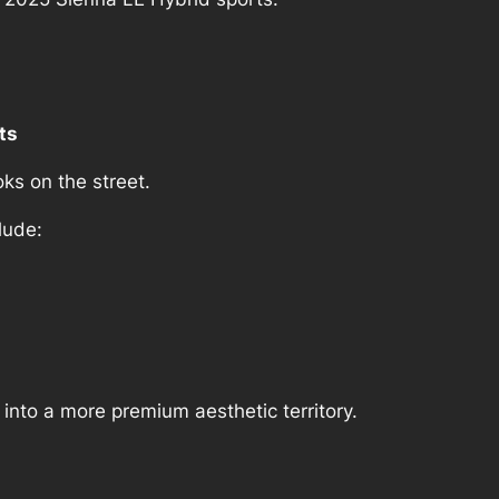
ts
oks on the street.
lude:
 into a more premium aesthetic territory.