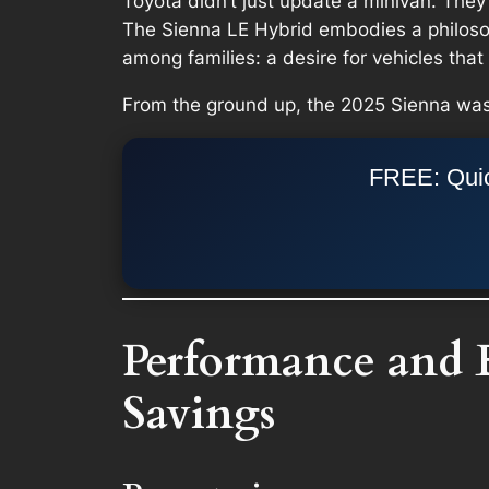
Toyota didn’t just update a minivan. They 
The Sienna LE Hybrid embodies a philosoph
among families: a desire for vehicles tha
From the ground up, the 2025 Sienna was
FREE: Quic
Performance and 
Savings