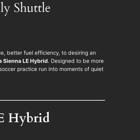
y Shuttle
better fuel efficiency, to desiring an
 Sienna LE Hybrid
. Designed to be more
occer practice run into moments of quiet
E Hybrid