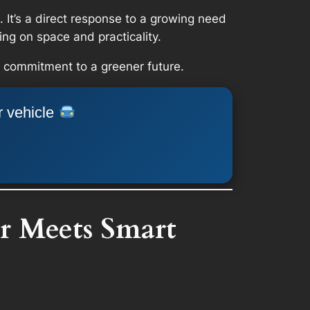
 It’s a direct response to a growing need
ng on space and practicality.
ld commitment to a greener future.
r vehicle
r Meets Smart