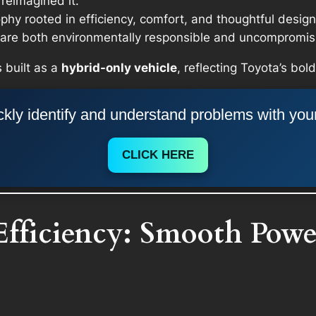
reimagined it.
y rooted in efficiency, comfort, and thoughtful design.
t are both environmentally responsible and uncompromisi
 built as a
hybrid-only vehicle
, reflecting Toyota’s bo
kly identify and understand problems with you
CLICK HERE
Efficiency: Smooth Powe