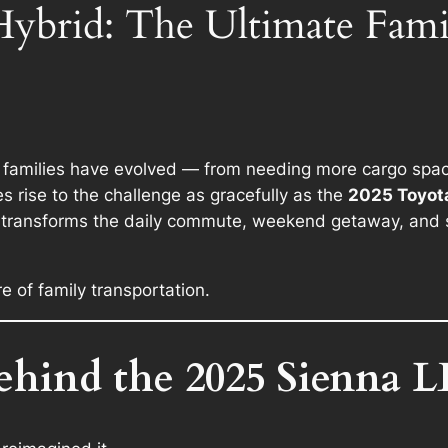
ybrid: The Ultimate Famil
amilies have evolved — from needing more cargo space, 
s rise to the challenge as gracefully as the
2025 Toyota
d transforms the daily commute, weekend getaway, and s
ure of family transportation.
ehind the 2025 Sienna L