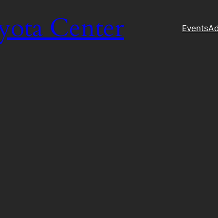
yota Center
Events
Ad