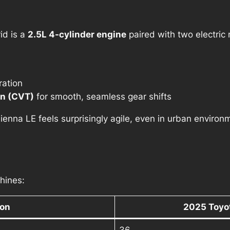
id is a
2.5L 4-cylinder engine
paired with two electric
ration
on (CVT)
for smooth, seamless gear shifts
Sienna LE feels surprisingly agile, even in urban environ
hines:
ion
2025 Toyot
36