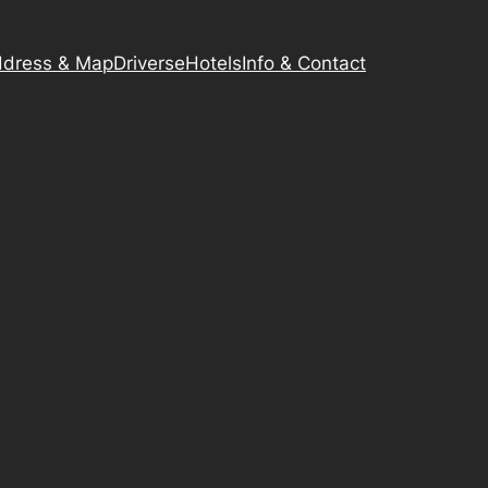
dress & Map
Driverse
Hotels
Info & Contact