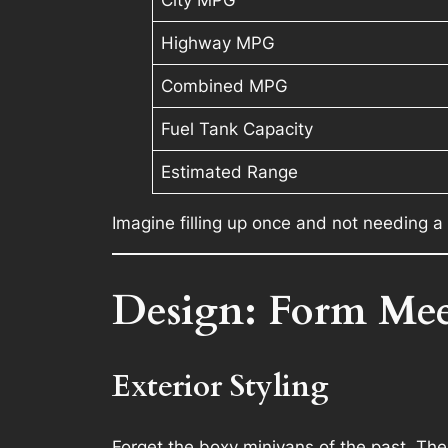
Highway MPG
Combined MPG
Fuel Tank Capacity
Estimated Range
Imagine filling up once and not needing a
Design: Form Meet
Exterior Styling
Forget the boxy minivans of the past. Th