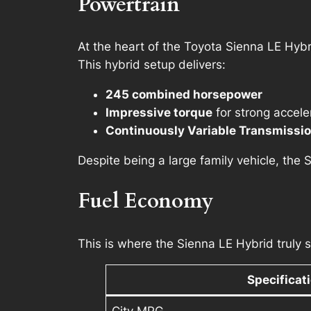
Powertrain
At the heart of the Toyota Sienna LE Hybr
This hybrid setup delivers:
245 combined horsepower
Impressive torque
for strong accele
Continuously Variable Transmissi
Despite being a large family vehicle, the 
Fuel Economy
This is where the Sienna LE Hybrid truly s
Specificat
City MPG