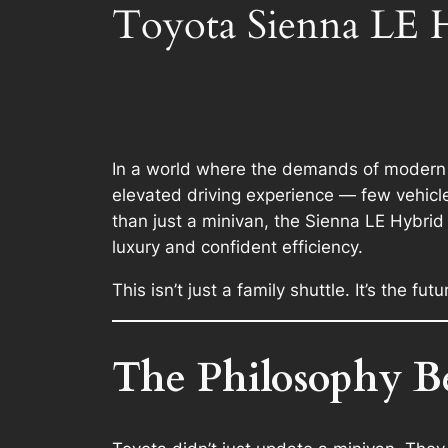
Toyota Sienna LE H
In a world where the demands of modern f
elevated driving experience — few vehicle
than just a minivan, the Sienna LE Hybri
luxury and confident efficiency.
This isn’t just a family shuttle. It’s the fut
The Philosophy B