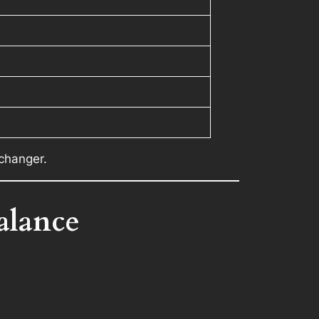
-changer.
alance