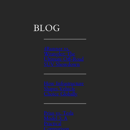
BLOG
4Runner vs.
Wrangler: The
Ultimate Off‑Road
SUV Showdown
How Infrastructure
Shapes Vehicle
Choice Globally
Prius vs. Tesla
Model 3: A
Practical
Comparison