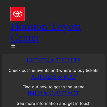
Skip
to
content
Houston Toyota
Center
EVENTS & TICKETS
Check out the events and where to buy tickets
ADDRESS & MAP
Find out how to get to the arena
INFO & CONTACT
See more information and get in touch