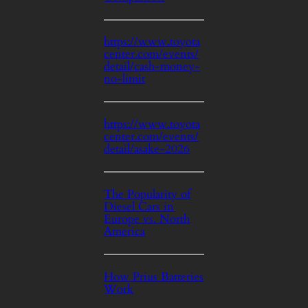
https://www.toyota
center.com/events/
detail/cash-money-
no-limit
https://www.toyota
center.com/events/
detail/asake-2026
The Popularity of
Diesel Cars in
Europe vs. North
America
How Prius Batteries
Work