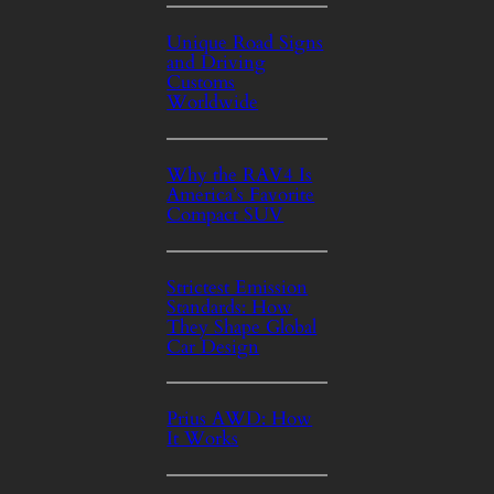
Unique Road Signs
and Driving
Customs
Worldwide
Why the RAV4 Is
America’s Favorite
Compact SUV
Strictest Emission
Standards: How
They Shape Global
Car Design
Prius AWD: How
It Works