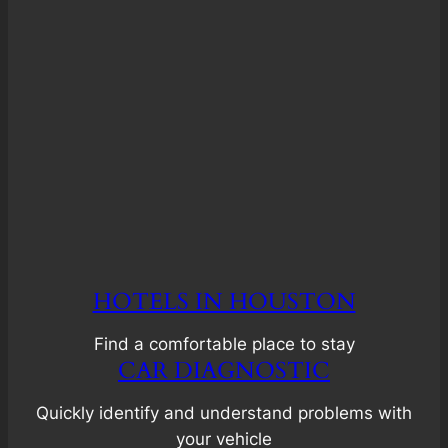
HOTELS IN HOUSTON
Find a comfortable place to stay
CAR DIAGNOSTIC
Quickly identify and understand problems with
your vehicle