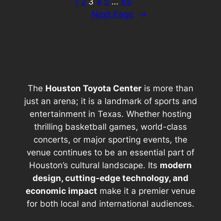
1
2
3
4
5
…
65
Next Page
→
The
Houston Toyota Center
is more than
just an arena; it is a landmark of sports and
entertainment in Texas. Whether hosting
thrilling basketball games, world-class
concerts, or major sporting events, the
venue continues to be an essential part of
Houston’s cultural landscape. Its
modern
design, cutting-edge technology, and
economic impact
make it a premier venue
for both local and international audiences.