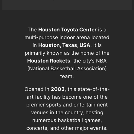
The
Houston Toyota Center
is a
multi-purpose indoor arena located
in
Houston, Texas, USA
. It is
primarily known as the home of the
Houston Rockets
, the city’s NBA
(National Basketball Association)
team.
Opened in
2003
, this state-of-the-
art facility has become one of the
premier sports and entertainment
venues in the country, hosting
numerous basketball games,
concerts, and other major events.