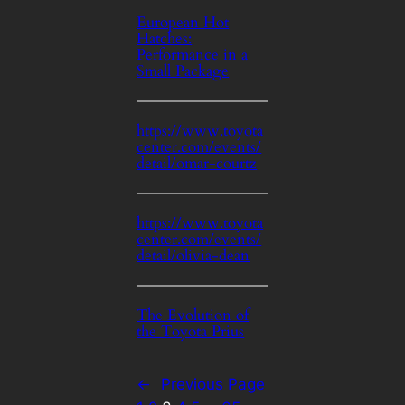
European Hot
Hatches:
Performance in a
Small Package
https://www.toyota
center.com/events/
detail/omar-courtz
https://www.toyota
center.com/events/
detail/olivia-dean
The Evolution of
the Toyota Prius
←
Previous Page