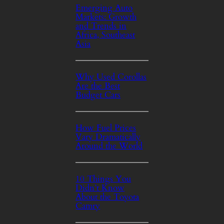
Emerging Auto
Markets: Growth
and Trends in
Africa, Southeast
Asia
Why Used Corollas
Are the Best
Budget Cars
How Fuel Prices
Vary Dramatically
Around the World
10 Things You
Didn’t Know
About the Toyota
Camry