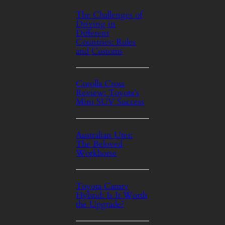
The Challenges of
Driving in
Different
Countries: Rules
and Customs
Corolla Cross
Review: Toyota’s
Mini SUV Success
Australian Utes:
The Beloved
Workhorse
Toyota Camry
Hybrid: Is It Worth
the Upgrade?