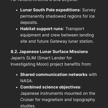
Lunar South Pole expeditions
: Survey
permanently shadowed regions for ice
deposits.
Habitat support runs
: Transport
equipment and crew between landing
site and future Gateway lunar station.
8.2. Japanese Lunar Surface Missions
Japan’s SLIM (Smart Lander for
Investigating Moon) project benefits from:
Shared communication networks
with
NASA.
Combined science objectives
:
Japanese instruments mounted on the
Cruiser for magnetism and topography
studies.