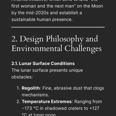
first woman and the next man” on the Moon
by the mid-2020s and establish a
sustainable human presence.
2. Design Philosophy and
Environmental Challenges
2.1. Lunar Surface Conditions
The lunar surface presents unique
obstacles:
Regolith
: Fine, abrasive dust that clogs
mechanisms.
Temperature Extremes
: Ranging from
−173 °C in shadowed craters to +127
°C at lunar noon.