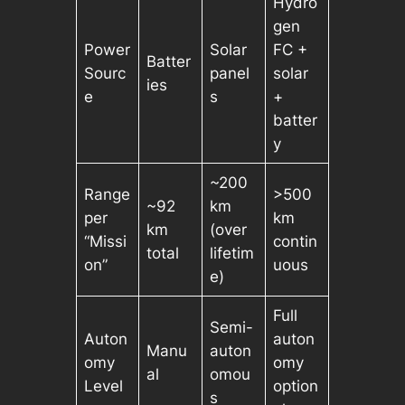
Hydro
gen
Power
Solar
FC +
Batter
Sourc
panel
solar
ies
e
s
+
batter
y
~200
Range
>500
~92
km
per
km
km
(over
“Missi
contin
total
lifetim
on”
uous
e)
Full
Semi-
Auton
auton
Manu
auton
omy
omy
al
omou
Level
option
s