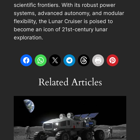
scientific frontiers. With its robust power
systems, advanced autonomy, and modular
flexibility, the Lunar Cruiser is poised to
become an icon of 21st-century lunar
exploration.
Related Articles