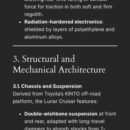
force for traction in both soft and firm
regolith.
Radiation-hardened electronics
:
shielded by layers of polyethylene and
aluminum alloys.
3. Structural and
Mechanical Architecture
3.1. Chassis and Suspension
Derived from Toyota’s
KINTO
off-road
platform, the Lunar Cruiser features:
Double-wishbone suspension
at front
and rear, adapted with long-travel
dampers to absorb shocks from 2-