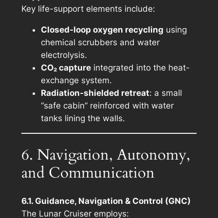
Key life-support elements include:
Closed-loop oxygen recycling
using
chemical scrubbers and water
electrolysis.
CO₂ capture
integrated into the heat-
exchange system.
Radiation-shielded retreat
: a small
“safe cabin” reinforced with water
tanks lining the walls.
6. Navigation, Autonomy,
and Communication
6.1. Guidance, Navigation & Control (GNC)
The Lunar Cruiser employs: