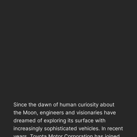
Since the dawn of human curiosity about
the Moon, engineers and visionaries have
dreamed of exploring its surface with
increasingly sophisticated vehicles. In recent
years, Toyota Motor Corporation has joined