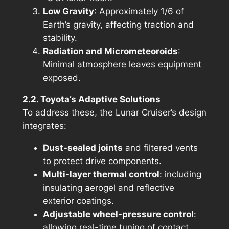
Low Gravity
: Approximately 1/6 of
Earth’s gravity, affecting traction and
stability.
Radiation and Micrometeoroids
:
Minimal atmosphere leaves equipment
exposed.
2.2. Toyota’s Adaptive Solutions
To address these, the Lunar Cruiser’s design
integrates:
Dust-sealed joints
and filtered vents
to protect drive components.
Multi-layer thermal control
: including
insulating aerogel and reflective
exterior coatings.
Adjustable wheel-pressure control
:
allowing real-time tuning of contact