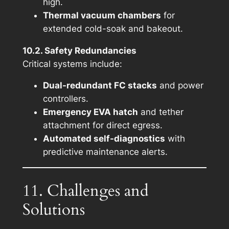
high.
Thermal vacuum chambers
for
extended cold-soak and bakeout.
10.2. Safety Redundancies
Critical systems include:
Dual-redundant FC stacks
and power
controllers.
Emergency EVA hatch
and tether
attachment for direct egress.
Automated self-diagnostics
with
predictive maintenance alerts.
11. Challenges and
Solutions