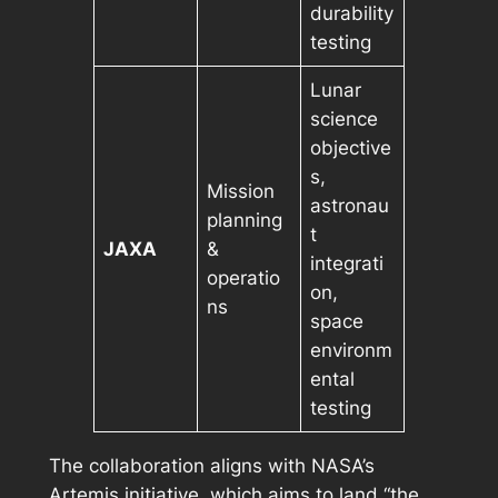
durability
testing
Lunar
science
objective
s,
Mission
astronau
planning
t
JAXA
&
integrati
operatio
on,
ns
space
environm
ental
testing
The collaboration aligns with NASA’s
Artemis initiative, which aims to land “the