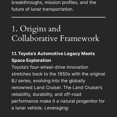
breakthroughs, mission profiles, and the
future of lunar transportation.
1. Origins and
Collaborative Framework
1.1. Toyota’s Automotive Legacy Meets
Space Exploration
Toyota’s four-wheel-drive innovation
stretches back to the 1950s with the original
BJ series, evolving into the globally
renowned Land Cruiser. The Land Cruiser’s
reliability, durability, and off-road
performance make it a natural progenitor for
a lunar vehicle. Leveraging: