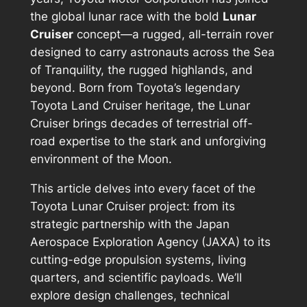
the global lunar race with the bold
Lunar
Cruiser
concept—a rugged, all-terrain rover
designed to carry astronauts across the Sea
of Tranquility, the rugged highlands, and
beyond. Born from Toyota’s legendary
Toyota Land Cruiser heritage, the Lunar
Cruiser brings decades of terrestrial off-
road expertise to the stark and unforgiving
environment of the Moon.
This article delves into every facet of the
Toyota Lunar Cruiser project: from its
strategic partnership with the Japan
Aerospace Exploration Agency (JAXA) to its
cutting-edge propulsion systems, living
quarters, and scientific payloads. We’ll
explore design challenges, technical