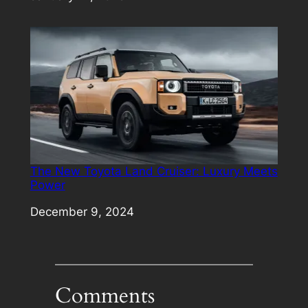
The New Toyota Land Cruiser: Luxury Meets
Power
Date
December 9, 2024
Comments