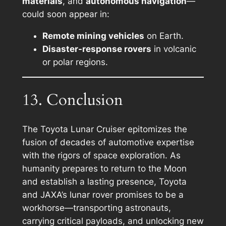
materials
, and
autonomous navigation
—
could soon appear in:
Remote mining vehicles
on Earth.
Disaster-response rovers
in volcanic
or polar regions.
13. Conclusion
The Toyota Lunar Cruiser epitomizes the
fusion of decades of automotive expertise
with the rigors of space exploration. As
humanity prepares to return to the Moon
and establish a lasting presence, Toyota
and JAXA’s lunar rover promises to be a
workhorse—transporting astronauts,
carrying critical payloads, and unlocking new