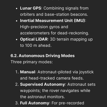
Lunar GPS
: Combining signals from
orbiters and base-station beacons.
Inertial Measurement Unit (IMU)
:
High-precision gyros and
accelerometers for dead-reckoning.
Optical LiDAR
: 3D terrain mapping up
to 100 m ahead.
6.2. Autonomous Driving Modes
Three primary modes:
Manual
: Astronaut-piloted via joystick
and head-tracked camera feeds.
Supervised Autonomy
: Astronaut sets
waypoints; the rover navigates while
the astronaut monitors.
Full Autonomy
: For pre-recorded