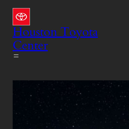
Skip
to
content
Houston Toyota
Center