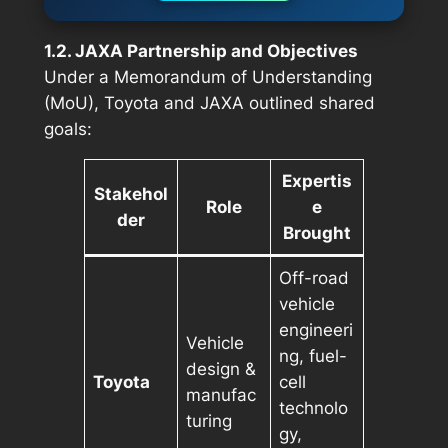
1.2. JAXA Partnership and Objectives
Under a Memorandum of Understanding
(MoU), Toyota and JAXA outlined shared
goals:
Expertis
Stakehol
Role
e
der
Brought
Off-road
vehicle
engineeri
Vehicle
ng, fuel-
design &
Toyota
cell
manufac
technolo
turing
gy,