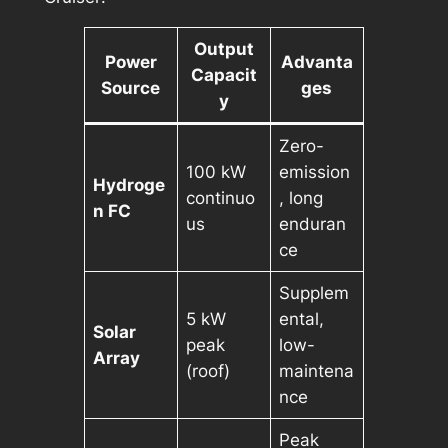
Output
Power
Advanta
Capacit
Source
ges
y
Zero-
100 kW
emission
Hydroge
continuo
, long
n FC
us
enduran
ce
Supplem
5 kW
ental,
Solar
peak
low-
Array
(roof)
maintena
nce
Peak