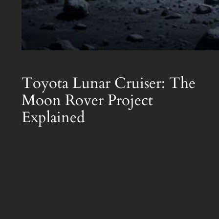
Toyota Lunar Cruiser: The
Moon Rover Project
Explained