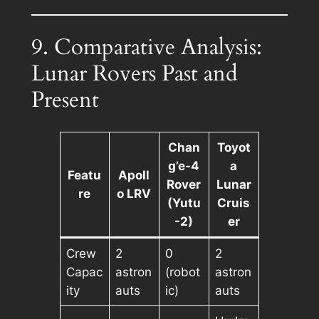
9. Comparative Analysis:
Lunar Rovers Past and
Present
Chan
Toyot
g’e-4
a
Featu
Apoll
Rover
Lunar
re
o LRV
(Yutu
Cruis
-2)
er
Crew
2
0
2
Capac
astron
(robot
astron
ity
auts
ic)
auts