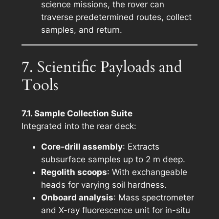
science missions, the rover can
traverse predetermined routes, collect
samples, and return.
7. Scientific Payloads and
Tools
7.1. Sample Collection Suite
Integrated into the rear deck:
Core-drill assembly
: Extracts
subsurface samples up to 2 m deep.
Regolith scoops
: With exchangeable
heads for varying soil hardness.
Onboard analysis
: Mass spectrometer
and X-ray fluorescence unit for in-situ