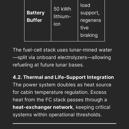
load
50 kWh
Battery
support,
lithium-
Buffer
regenera
ion
tive
braking
The fuel-cell stack uses lunar-mined water
—split via onboard electrolyzers—allowing
refueling at future lunar bases.
4.2. Thermal and Life-Support Integration
The power system doubles as heat source
for cabin temperature regulation. Excess
heat from the FC stack passes through a
heat-exchanger network
, keeping critical
systems within operational thresholds.