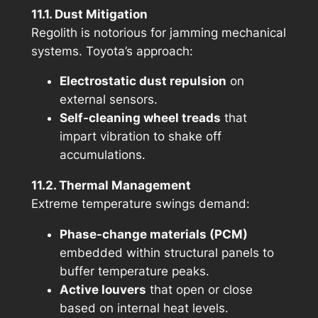
11.1. Dust Mitigation
Regolith
is notorious for jamming mechanical
systems. Toyota’s approach:
Electrostatic dust repulsion
on
external sensors.
Self-cleaning wheel treads
that
impart vibration to shake off
accumulations.
11.2. Thermal Management
Extreme temperature swings demand:
Phase-change materials (PCM)
embedded within structural panels to
buffer temperature peaks.
Active louvers
that open or close
based on internal heat levels.