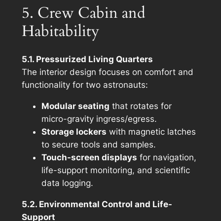
5. Crew Cabin and
Habitability
5.1. Pressurized Living Quarters
The interior design focuses on comfort and
functionality for two astronauts:
Modular seating
that rotates for
micro-gravity ingress/egress.
Storage lockers
with magnetic latches
to secure tools and samples.
Touch-screen displays
for navigation,
life-support monitoring, and scientific
data logging.
5.2. Environmental Control and Life-
Support