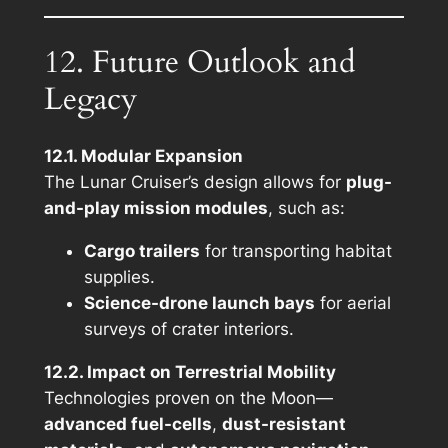
12. Future Outlook and
Legacy
12.1. Modular Expansion
The Lunar Cruiser’s design allows for
plug-
and-play mission modules
, such as:
Cargo trailers
for transporting habitat
supplies.
Science-drone launch bays
for aerial
surveys of crater interiors.
12.2. Impact on Terrestrial Mobility
Technologies proven on the Moon—
advanced fuel-cells
,
dust-resistant