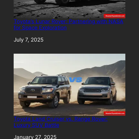
Toyota’s Lunar Rover: Partnering with NASA
for Space Exploration
Date
July 7, 2025
Toyota Land Cruiser vs. Range Rover:
Luxury SUV Battle
Date
January 27, 2025