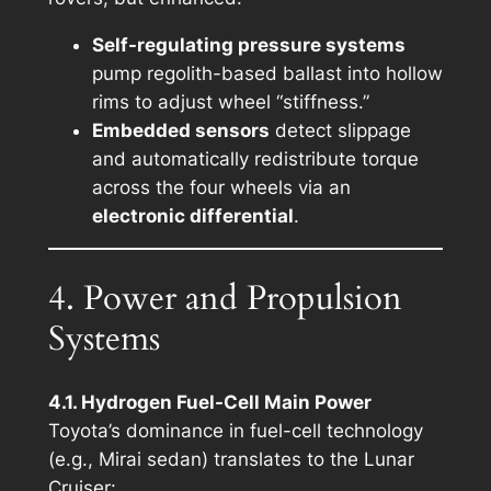
Self-regulating pressure systems
pump regolith-based ballast into hollow
rims to adjust wheel “stiffness.”
Embedded sensors
detect slippage
and automatically redistribute torque
across the four wheels via an
electronic differential
.
4. Power and Propulsion
Systems
4.1. Hydrogen Fuel-Cell Main Power
Toyota’s dominance in fuel-cell technology
(e.g., Mirai sedan) translates to the Lunar
Cruiser: