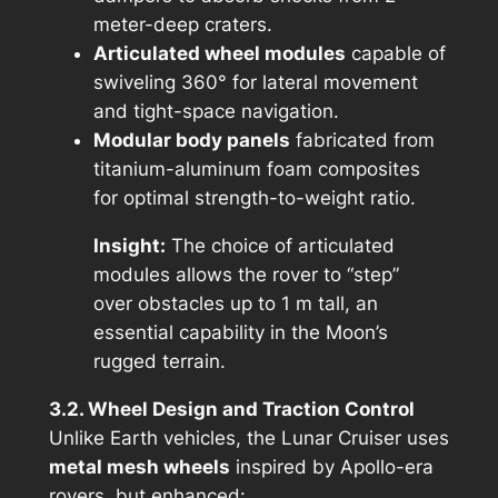
meter-deep craters.
Articulated wheel modules
capable of
swiveling 360° for lateral movement
and tight-space navigation.
Modular body panels
fabricated from
titanium-aluminum foam composites
for optimal strength-to-weight ratio.
Insight:
The choice of
articulated
modules
allows the rover to “step”
over obstacles up to 1 m tall, an
essential capability in the Moon’s
rugged terrain.
3.2. Wheel Design and Traction Control
Unlike Earth vehicles, the Lunar Cruiser uses
metal mesh wheels
inspired by Apollo-era
rovers, but enhanced: