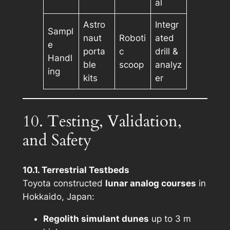
al
Astro
Integr
Sampl
naut
Roboti
ated
e
porta
c
drill &
Handl
ble
scoop
analyz
ing
kits
er
10. Testing, Validation,
and Safety
10.1. Terrestrial Testbeds
Toyota constructed
lunar analog courses
in
Hokkaido, Japan:
Regolith simulant dunes
up to 3 m