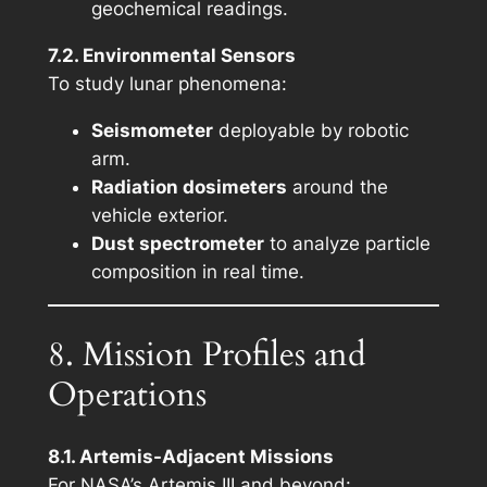
geochemical readings.
7.2. Environmental Sensors
To study lunar phenomena:
Seismometer
deployable by robotic
arm.
Radiation dosimeters
around the
vehicle exterior.
Dust spectrometer
to analyze particle
composition in real time.
8. Mission Profiles and
Operations
8.1. Artemis-Adjacent Missions
For NASA’s Artemis III and beyond: