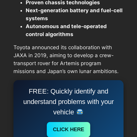
Proven chassis technologies
Next-generation battery and fuel-cell
systems
Autonomous and tele-operated
control algorithms
Toyota announced its collaboration with
JAXA in 2019, aiming to develop a
crew-
transport rover
for Artemis program
missions and Japan’s own lunar ambitions.
FREE: Quickly identify and
understand problems with your
vehicle
CLICK HERE