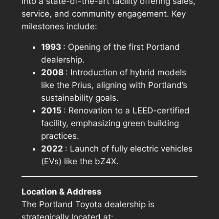
into a state-of-the-art facility offering sales,
service, and community engagement. Key
milestones include:
1993
: Opening of the first Portland
dealership.
2008
: Introduction of hybrid models
like the Prius, aligning with Portland’s
sustainability goals.
2015
: Renovation to a LEED-certified
facility, emphasizing green building
practices.
2022
: Launch of fully electric vehicles
(EVs) like the bZ4X.
Location & Address
The Portland Toyota dealership is
strategically located at: