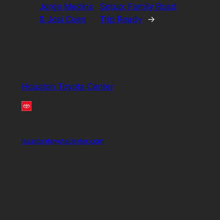
Jorge Medina
Setup: Family Road
& Josi Cuen
Trip Ready
→
Houston Toyota Center
houstontoyotacenter.com