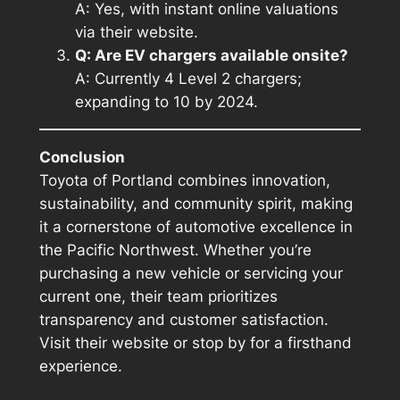
A: Yes, with instant online valuations
via their website.
Q: Are EV chargers available onsite?
A: Currently 4 Level 2 chargers;
expanding to 10 by 2024.
Conclusion
Toyota of Portland combines innovation,
sustainability, and community spirit, making
it a cornerstone of automotive excellence in
the Pacific Northwest. Whether you’re
purchasing a new vehicle or servicing your
current one, their team prioritizes
transparency and customer satisfaction.
Visit their website or stop by for a firsthand
experience.