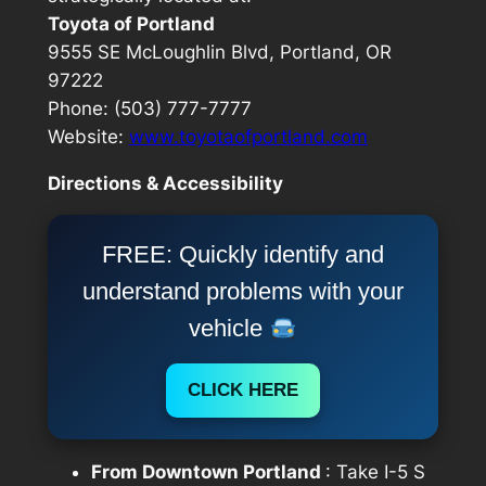
Toyota of Portland
9555 SE McLoughlin Blvd, Portland, OR
97222
Phone: (503) 777-7777
Website:
www.toyotaofportland.com
Directions & Accessibility
FREE: Quickly identify and
understand problems with your
vehicle
CLICK HERE
From Downtown Portland
: Take I-5 S