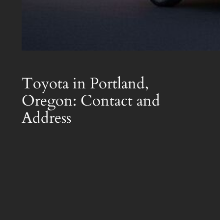
Toyota in Portland,
Oregon: Contact and
Address