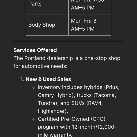
Parts
AM–5 PM
Mon-Fri: 8
Body Shop
AM–5 PM
Services Offered
The Portland dealership is a one-stop shop
for automotive needs:
New & Used Sales
Inventory includes hybrids (Prius,
Camry Hybrid), trucks (Tacoma,
Tundra), and SUVs (RAV4,
Highlander).
Certified Pre-Owned (CPO)
program with 12-month/12,000-
mile warranty.