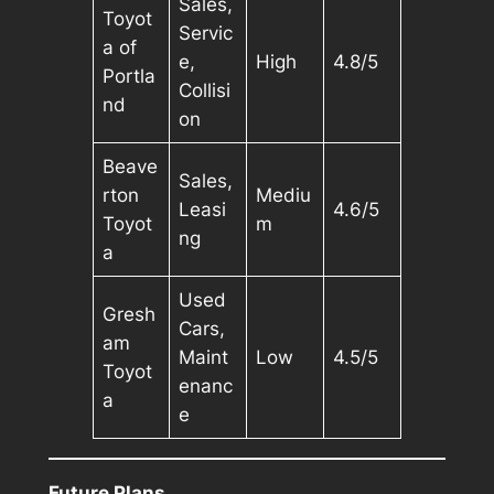
Sales,
Toyot
Servic
a of
e,
High
4.8/5
Portla
Collisi
nd
on
Beave
Sales,
rton
Mediu
Leasi
4.6/5
Toyot
m
ng
a
Used
Gresh
Cars,
am
Maint
Low
4.5/5
Toyot
enanc
a
e
Future Plans