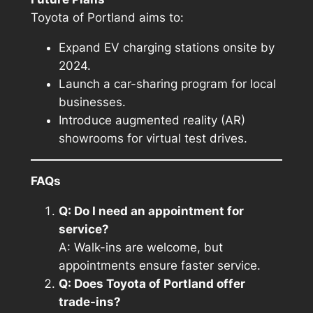
Toyota of Portland aims to:
Expand EV charging stations onsite by
2024.
Launch a car-sharing program for local
businesses.
Introduce augmented reality (AR)
showrooms for virtual test drives.
FAQs
Q: Do I need an appointment for
service?
A: Walk-ins are welcome, but
appointments ensure faster service.
Q: Does Toyota of Portland offer
trade-ins?