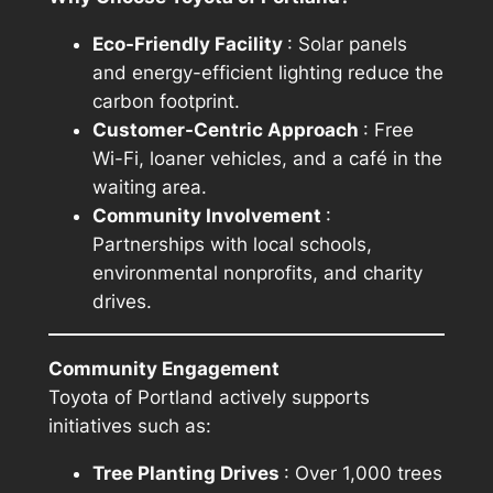
Eco-Friendly Facility
: Solar panels
and energy-efficient lighting reduce the
carbon footprint.
Customer-Centric Approach
: Free
Wi-Fi, loaner vehicles, and a café in the
waiting area.
Community Involvement
:
Partnerships with local schools,
environmental nonprofits, and charity
drives.
Community Engagement
Toyota of Portland actively supports
initiatives such as:
Tree Planting Drives
: Over 1,000 trees