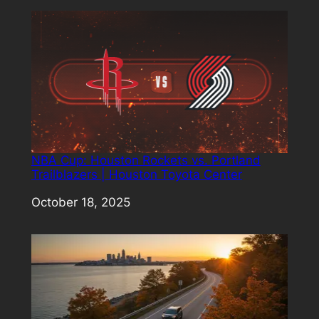
NBA Cup: Houston Rockets vs. Portland
Trailblazers | Houston Toyota Center
Date
October 18, 2025