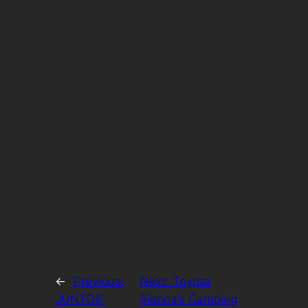
←
Previous:
Next:
Toyota
JUNTOS:
Sienna’s Camping