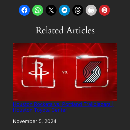
Related Articles
Houston Rockets vs. Portland Trailblazers |
Houston Toyota Center
Date
November 5, 2024