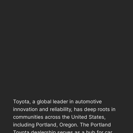
Toyota, a global leader in automotive
innovation and reliability, has deep roots in
communities across the United States,
including Portland, Oregon. The Portland
Toyota dealership serves as a hub for car