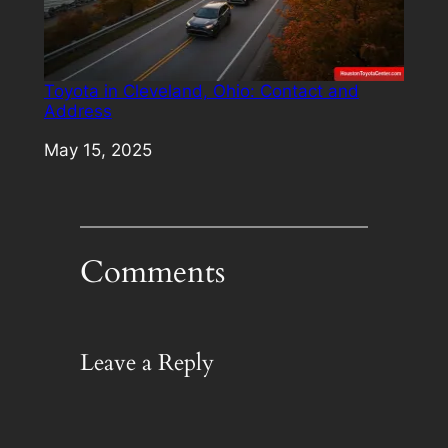
Toyota in Cleveland, Ohio: Contact and
Address
Date
May 15, 2025
Comments
Leave a Reply