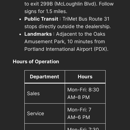
to exit 299B (McLoughlin Blvd). Follow
signs for 1.5 miles.
Public Transit
: TriMet Bus Route 31
stops directly outside the dealership.
Landmarks
: Adjacent to the Oaks
Amusement Park, 10 minutes from
Portland International Airport (PDX).
Hours of Operation
Department
Hours
Mon-Fri: 8:30
Sales
AM–8 PM
Mon-Fri: 7
Service
AM–6 PM
Mon-Fri: 7:30