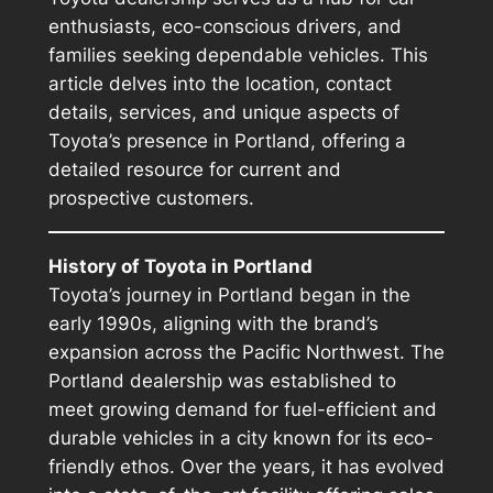
enthusiasts, eco-conscious drivers, and
families seeking dependable vehicles. This
article delves into the location, contact
details, services, and unique aspects of
Toyota’s presence in Portland, offering a
detailed resource for current and
prospective customers.
History of Toyota in Portland
Toyota’s journey in Portland began in the
early 1990s, aligning with the brand’s
expansion across the Pacific Northwest. The
Portland dealership was established to
meet growing demand for fuel-efficient and
durable vehicles in a city known for its eco-
friendly ethos. Over the years, it has evolved