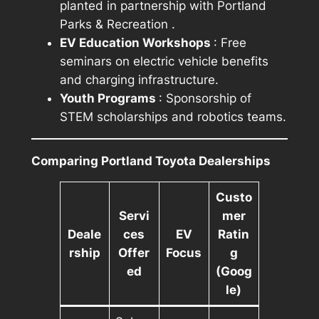
planted in partnership with
Portland
Parks & Recreation
.
EV Education Workshops
: Free
seminars on electric vehicle benefits
and charging infrastructure.
Youth Programs
: Sponsorship of
STEM scholarships and robotics teams.
Comparing Portland Toyota Dealerships
Custo
Servi
mer
Deale
ces
EV
Ratin
rship
Offer
Focus
g
ed
(Goog
le)