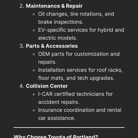
Maintenance & Repair
Oil changes, tire rotations, and
brake inspections.
EV-specific services for hybrid and
electric models.
Parts & Accessories
OEM parts for customization and
repairs.
Installation services for roof racks,
floor mats, and tech upgrades.
Collision Center
I-CAR certified technicians for
accident repairs.
Insurance coordination and rental
car assistance.
Why Choose Toyota of Portland?