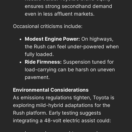
ensures strong secondhand demand
even in less affluent markets.
Occasional criticisms include:
Modest Engine Power:
On highways,
the Rush can feel under-powered when
fully loaded.
Ride Firmness:
Suspension tuned for
load-carrying can be harsh on uneven
pavement.
Environmental Considerations
As emissions regulations tighten, Toyota is
exploring mild-hybrid adaptations for the
Rush platform. Early testing suggests
integrating a 48-volt electric assist could: