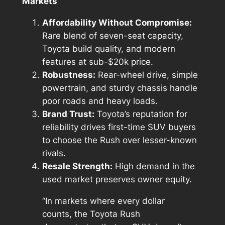
Markets
Affordability Without Compromise:
Rare blend of seven-seat capacity,
Toyota build quality, and modern
features at sub-$20k price.
Robustness:
Rear-wheel drive, simple
powertrain, and sturdy chassis handle
poor roads and heavy loads.
Brand Trust:
Toyota’s reputation for
reliability drives first-time SUV buyers
to choose the Rush over lesser-known
rivals.
Resale Strength:
High demand in the
used market preserves owner equity.
“In markets where every dollar
counts, the Toyota Rush