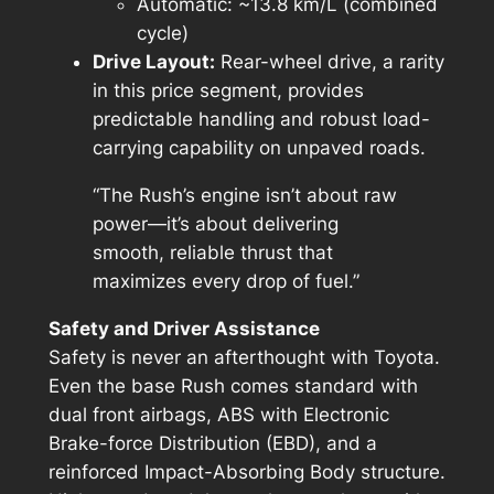
Automatic: ~13.8 km/L (combined
cycle)
Drive Layout:
Rear-wheel drive, a rarity
in this price segment, provides
predictable handling and robust load-
carrying capability on unpaved roads.
“The Rush’s engine isn’t about raw
power—it’s about delivering
smooth, reliable thrust that
maximizes every drop of fuel.”
Safety and Driver Assistance
Safety is never an afterthought with Toyota.
Even the base Rush comes standard with
dual front airbags, ABS with Electronic
Brake-force Distribution (EBD), and a
reinforced Impact-Absorbing Body structure.