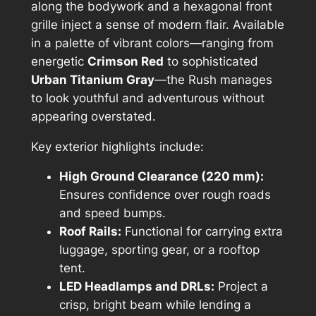
along the bodywork and a hexagonal front
grille inject a sense of modern flair. Available
in a palette of vibrant colors—ranging from
energetic
Crimson Red
to sophisticated
Urban Titanium Gray
—the Rush manages
to look youthful and adventurous without
appearing overstated.
Key exterior highlights include:
High Ground Clearance (220 mm):
Ensures confidence over rough roads
and speed bumps.
Roof Rails:
Functional for carrying extra
luggage, sporting gear, or a rooftop
tent.
LED Headlamps and DRLs:
Project a
crisp, bright beam while lending a