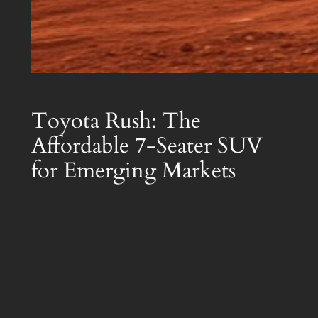
Toyota Rush: The
Affordable 7-Seater SUV
for Emerging Markets