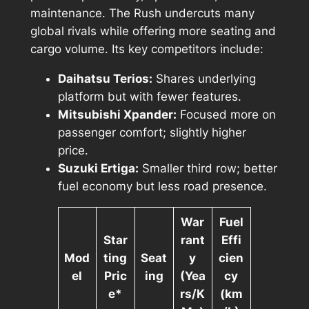
maintenance. The Rush undercuts many
global rivals while offering more seating and
cargo volume. Its key competitors include:
Daihatsu Terios:
Shares underlying
platform but with fewer features.
Mitsubishi Xpander:
Focused more on
passenger comfort; slightly higher
price.
Suzuki Ertiga:
Smaller third row; better
fuel economy but less road presence.
War
Fuel
Star
rant
Effi
Mod
ting
Seat
y
cien
el
Pric
ing
(Yea
cy
e*
rs/K
(km