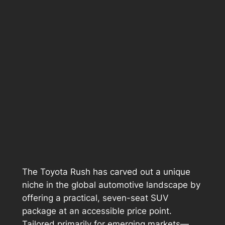
The Toyota Rush has carved out a unique
niche in the global automotive landscape by
offering a practical, seven-seat SUV
package at an accessible price point.
Tailored primarily for emerging markets—