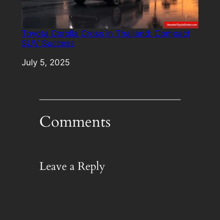
Toyota Corolla Cross in Thailand: Compact
SUV Success
Date
July 5, 2025
Comments
Leave a Reply