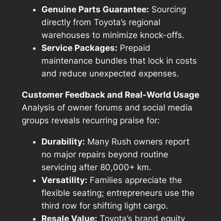
Genuine Parts Guarantee:
Sourcing
directly from Toyota’s regional
warehouses to minimize knock-offs.
Service Packages:
Prepaid
maintenance bundles that lock in costs
and reduce unexpected expenses.
Customer Feedback and Real-World Usage
Analysis of owner forums and social media
groups reveals recurring praise for:
Durability:
Many Rush owners report
no major repairs beyond routine
servicing after 80,000+ km.
Versatility:
Families appreciate the
flexible seating; entrepreneurs use the
third row for shifting light cargo.
Resale Value:
Toyota’s brand equity