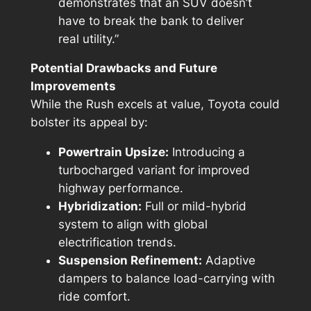
demonstrates that an SUV doesn’t
have to break the bank to deliver
real utility.”
Potential Drawbacks and Future
Improvements
While the Rush excels at value, Toyota could
bolster its appeal by:
Powertrain Upsize:
Introducing a
turbocharged variant for improved
highway performance.
Hybridization:
Full or mild-hybrid
system to align with global
electrification trends.
Suspension Refinement:
Adaptive
dampers to balance load-carrying with
ride comfort.