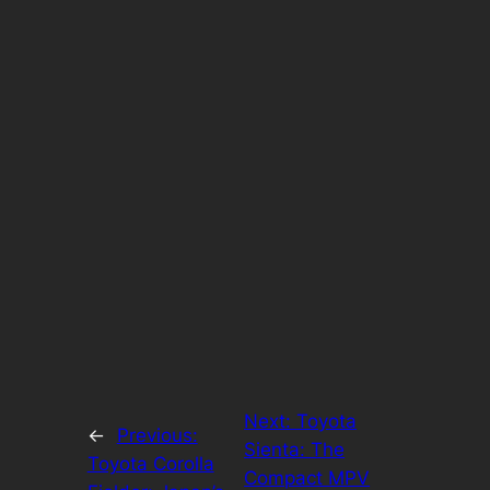
Next:
Toyota
←
Previous:
Sienta: The
Toyota Corolla
Compact MPV