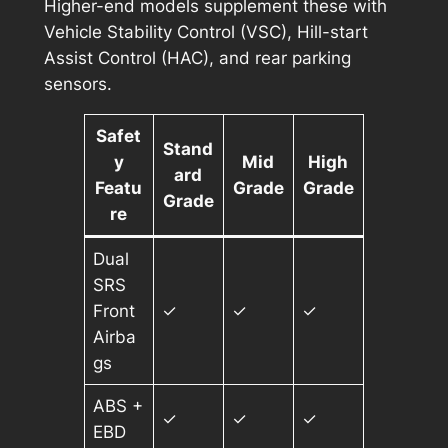
Higher-end models supplement these with
Vehicle Stability Control (VSC), Hill-start
Assist Control (HAC), and rear parking
sensors.
Safet
Stand
y
Mid
High
ard
Featu
Grade
Grade
Grade
re
Dual
SRS
Front
✓
✓
✓
Airba
gs
ABS +
✓
✓
✓
EBD