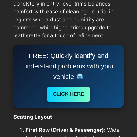
upholstery in entry-level trims balances
comfort with ease of cleaning—crucial in
regions where dust and humidity are
common—while higher trims upgrade to
leatherette for a touch of refinement.
FREE: Quickly identify and
understand problems with your
vehicle
CLICK HERE
Seating Layout
First Row (Driver & Passenger):
Wide