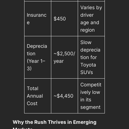
Varies by
Insuranc
driver
$450
e
age and
region
Slow
Deprecia
deprecia
tion
~$2,500/
tion for
(Year 1–
year
Toyota
3)
SUVs
Competit
Total
ively low
Annual
~$4,450
in its
Cost
segment
Why the Rush Thrives in Emerging