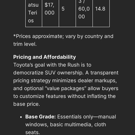
3 /
atsu
$17,
5
60,0
14.8
Teri
000
00
os
*Prices approximate; vary by country and
trim level.
Pricing and Affordability
Toyota’s goal with the Rush is to
democratize SUV ownership. A transparent
pricing strategy minimizes dealer markups,
and optional “value packages” allow buyers
to customize features without inflating the
base price.
Base Grade:
Essentials only—manual
windows, basic multimedia, cloth
seats.