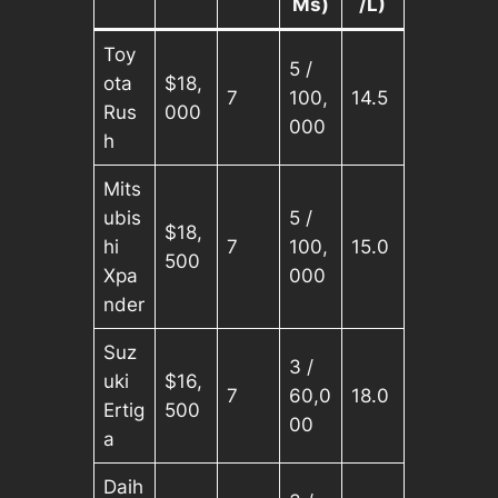
Ms)
/L)
Toy
5 /
ota
$18,
7
100,
14.5
Rus
000
000
h
Mits
ubis
5 /
$18,
hi
7
100,
15.0
500
Xpa
000
nder
Suz
3 /
uki
$16,
7
60,0
18.0
Ertig
500
00
a
Daih