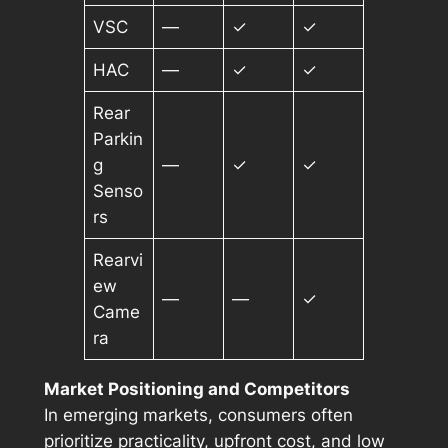
VSC
—
✓
✓
HAC
—
✓
✓
Rear
Parkin
g
—
✓
✓
Senso
rs
Rearvi
ew
—
—
✓
Came
ra
Market Positioning and Competitors
In emerging markets, consumers often
prioritize practicality, upfront cost, and low