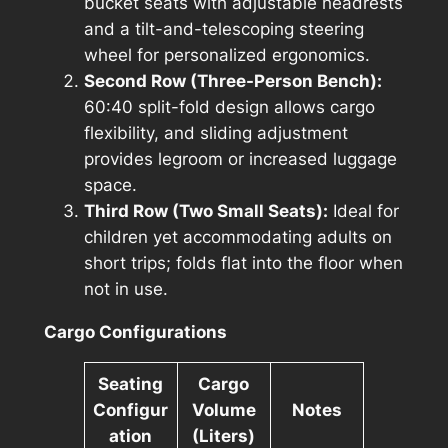
bucket seats with adjustable headrests
and a tilt-and-telescoping steering
wheel for personalized ergonomics.
Second Row (Three-Person Bench):
60:40 split-fold design allows cargo
flexibility, and sliding adjustment
provides legroom or increased luggage
space.
Third Row (Two Small Seats):
Ideal for
children yet accommodating adults on
short trips; folds flat into the floor when
not in use.
Cargo Configurations
Seating
Cargo
Configur
Volume
Notes
ation
(Liters)