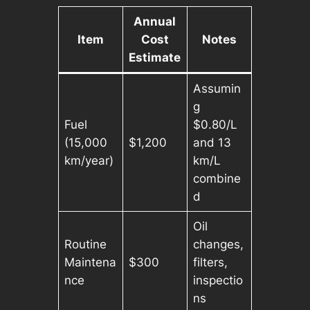
Annual
Item
Cost
Notes
Estimate
Assumin
g
Fuel
$0.80/L
(15,000
$1,200
and 13
km/year)
km/L
combine
d
Oil
Routine
changes,
Maintena
$300
filters,
nce
inspectio
ns