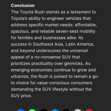
Conclusion
The Toyota Rush stands as a testament to
Toyota’s ability to engineer vehicles that
address specific market needs: affordable,
spacious, and reliable seven-seat mobility
for families and businesses alike. Its
success in Southeast Asia, Latin America,
and beyond underscores the universal
appeal of a no-nonsense SUV that
prioritizes practicality over gimmicks. As
emerging economies continue to grow and
urbanize, the Rush is poised to remain a go-
to choice for value-conscious consumers
demanding the SUV lifestyle without the
SUV price.