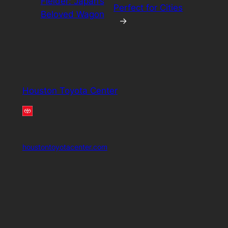
Fielder: Japan’s
Perfect for Cities
Beloved Wagon
→
Houston Toyota Center
houstontoyotacenter.com