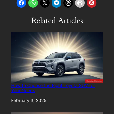
Related Articles
How to Choose the Right Toyota SUV for
Your Needs
Date
February 3, 2025