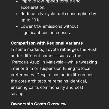
Improve low-speed torque and
acceleration.
Reduce city-cycle fuel consumption by
up to 10%.
Lower CO₂ emissions without
significant cost increases.
Comparison with Regional Variants
In some markets, Toyota rebadges the Rush
under different names—such as the
“Perodua Aruz” in Malaysia—while tweaking
interior trim or suspension tuning to local
preferences. Despite cosmetic differences,
the core architecture remains identical,
ensuring parts commonality and cost
savings.
Ownership Costs Overview