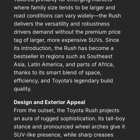
where family size tends to be larger and
road conditions can vary widely—the Rush
delivers the versatility and robustness
drivers demand without the premium price
tag of larger, more expensive SUVs. Since
its introduction, the Rush has become a
bestseller in regions such as Southeast
Asia, Latin America, and parts of Africa,
thanks to its smart blend of space,
efficiency, and Toyota’s legendary build
quality.
Design and Exterior Appeal
From the outset, the Toyota Rush projects
an aura of rugged sophistication. Its tall-boy
stance and pronounced wheel arches give it
SUV-like presence, while sharp creases