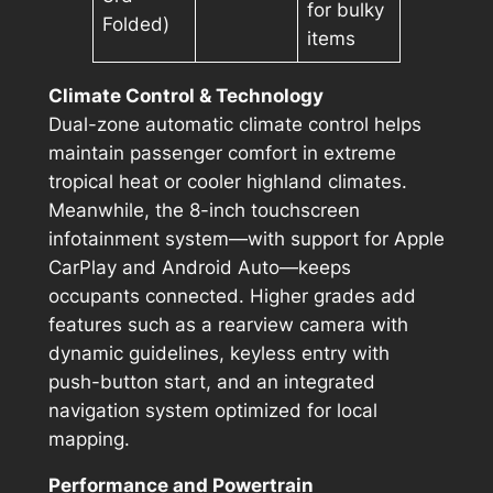
for bulky
Folded)
items
Climate Control & Technology
Dual-zone automatic climate control helps
maintain passenger comfort in extreme
tropical heat or cooler highland climates.
Meanwhile, the 8-inch touchscreen
infotainment system—with support for Apple
CarPlay and Android Auto—keeps
occupants connected. Higher grades add
features such as a rearview camera with
dynamic guidelines, keyless entry with
push-button start, and an integrated
navigation system optimized for local
mapping.
Performance and Powertrain