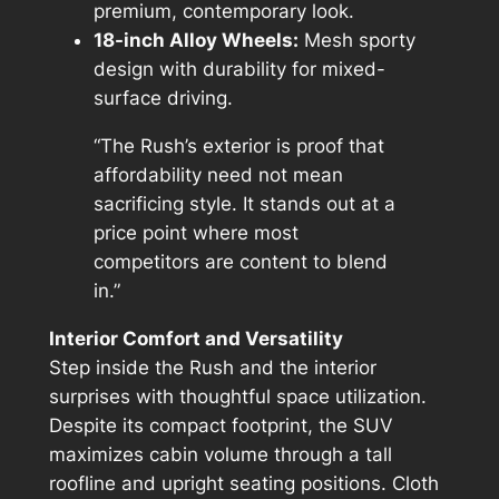
premium, contemporary look.
18-inch Alloy Wheels:
Mesh sporty
design with durability for mixed-
surface driving.
“The Rush’s exterior is proof that
affordability need not mean
sacrificing style. It stands out at a
price point where most
competitors are content to blend
in.”
Interior Comfort and Versatility
Step inside the Rush and the interior
surprises with thoughtful space utilization.
Despite its compact footprint, the SUV
maximizes cabin volume through a tall
roofline and upright seating positions. Cloth