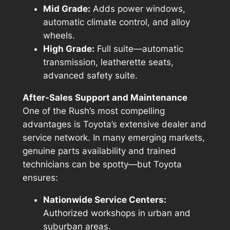
Mid Grade:
Adds power windows,
automatic climate control, and alloy
wheels.
High Grade:
Full suite—automatic
transmission, leatherette seats,
advanced safety suite.
After-Sales Support and Maintenance
One of the Rush’s most compelling
advantages is Toyota’s extensive dealer and
service network. In many emerging markets,
genuine parts availability and trained
technicians can be spotty—but Toyota
ensures:
Nationwide Service Centers:
Authorized workshops in urban and
suburban areas.