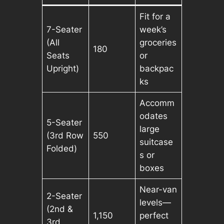
Fit for a
7-Seater
week’s
(All
groceries
180
Seats
or
Upright)
backpac
ks
Accomm
odates
5-Seater
large
(3rd Row
550
suitcase
Folded)
s or
boxes
Near-van
2-Seater
levels—
(2nd &
1,150
perfect
3rd