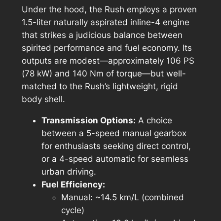
Under the hood, the Rush employs a proven
1.5-liter naturally aspirated inline-4 engine
that strikes a judicious balance between
spirited performance and fuel economy. Its
outputs are modest—approximately 106 PS
(78 kW) and 140 Nm of torque—but well-
matched to the Rush’s lightweight, rigid
body shell.
Transmission Options:
A choice
between a 5-speed manual gearbox
for enthusiasts seeking direct control,
or a 4-speed automatic for seamless
urban driving.
Fuel Efficiency:
Manual: ~14.5 km/L (combined
cycle)