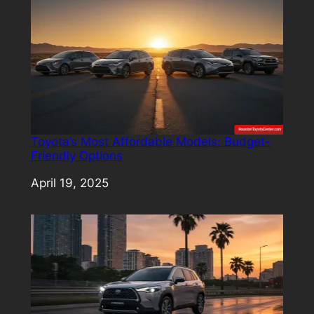
Toyota’s Most Affordable Models: Budget-
Friendly Options
Date
April 19, 2025