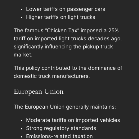
Lower tariffs on passenger cars
Higher tariffs on light trucks
The famous “Chicken Tax” imposed a 25%
tariff on imported light trucks decades ago,
significantly influencing the pickup truck
market.
This policy contributed to the dominance of
domestic truck manufacturers.
European Union
The European Union generally maintains:
Moderate tariffs on imported vehicles
Strong regulatory standards
Emissions-related taxation