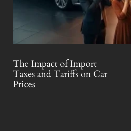
The Impact of Import
Taxes and Tariffs on Car
Prices