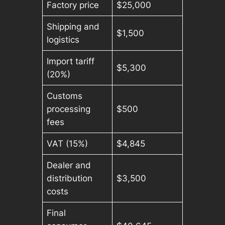
Factory price
$25,000
Shipping and
$1,500
logistics
Import tariff
$5,300
(20%)
Customs
processing
$500
fees
VAT (15%)
$4,845
Dealer and
distribution
$3,500
costs
Final