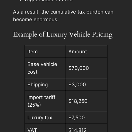
As a result, the cumulative tax burden can
become enormous.
Example of Luxury Vehicle Pricing
Item
Amount
Base vehicle
$70,000
cost
Shipping
$3,000
Import tariff
$18,250
(25%)
Luxury tax
$7,500
VAT
$14,812