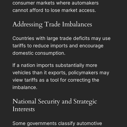
consumer markets where automakers
cannot afford to lose market access.
Addressing Trade Imbalances
Countries with large trade deficits may use
tariffs to reduce imports and encourage
domestic consumption.
If a nation imports substantially more
vehicles than it exports, policymakers may
view tariffs as a tool for correcting the
imbalance.
National Security and Strategic
Interests
Some governments classify automotive