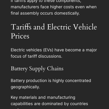
If tariffs apply to these components,
manufacturers face higher costs even when
final assembly occurs domestically.
Tariffs and Electric Vehicle
Prices
Electric vehicles (EVs) have become a major
focus of tariff discussions.
Battery Supply Chains
Battery production is highly concentrated
geographically.
Key materials and manufacturing
capabilities are dominated by countries