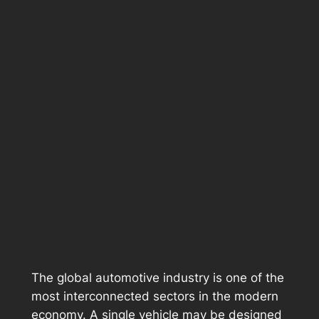
The global automotive industry is one of the
most interconnected sectors in the modern
economy. A single vehicle may be designed