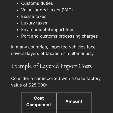
Customs duties
Value-added taxes (VAT)
Excise taxes
Luxury taxes
Environmental import fees
Port and customs processing charges
In many countries, imported vehicles face
several layers of taxation simultaneously.
Example of Layered Import Costs
Consider a car imported with a base factory
value of $25,000:
Cost
Amount
Component