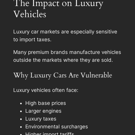
The Impact on Luxury
Vehicles
Luxury car markets are especially sensitive
to import taxes.
Many premium brands manufacture vehicles
outside the markets where they are sold.
Why Luxury Cars Are Vulnerable
Luxury vehicles often face:
High base prices
Larger engines
Luxury taxes
Environmental surcharges
Higher import tariffs