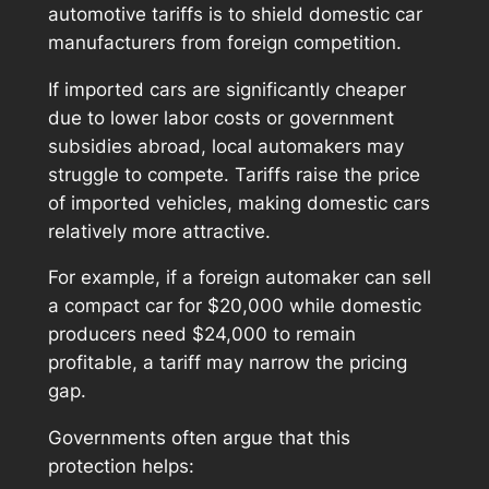
automotive tariffs is to shield domestic car
manufacturers from foreign competition.
If imported cars are significantly cheaper
due to lower labor costs or government
subsidies abroad, local automakers may
struggle to compete. Tariffs raise the price
of imported vehicles, making domestic cars
relatively more attractive.
For example, if a foreign automaker can sell
a compact car for $20,000 while domestic
producers need $24,000 to remain
profitable, a tariff may narrow the pricing
gap.
Governments often argue that this
protection helps: