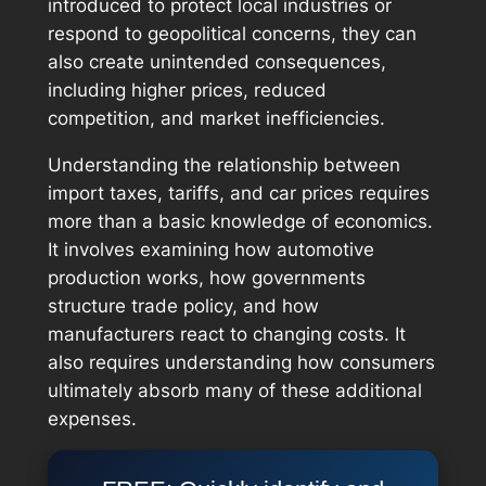
introduced to protect local industries or
respond to geopolitical concerns, they can
also create unintended consequences,
including higher prices, reduced
competition, and market inefficiencies.
Understanding the relationship between
import taxes, tariffs, and car prices requires
more than a basic knowledge of economics.
It involves examining how automotive
production works, how governments
structure trade policy, and how
manufacturers react to changing costs. It
also requires understanding how consumers
ultimately absorb many of these additional
expenses.