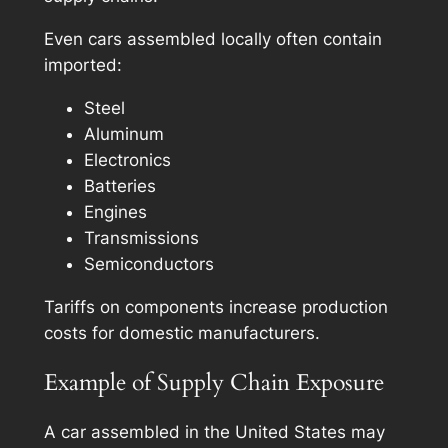
Even cars assembled locally often contain
imported:
Steel
Aluminum
Electronics
Batteries
Engines
Transmissions
Semiconductors
Tariffs on components increase production
costs for domestic manufacturers.
Example of Supply Chain Exposure
A car assembled in the United States may