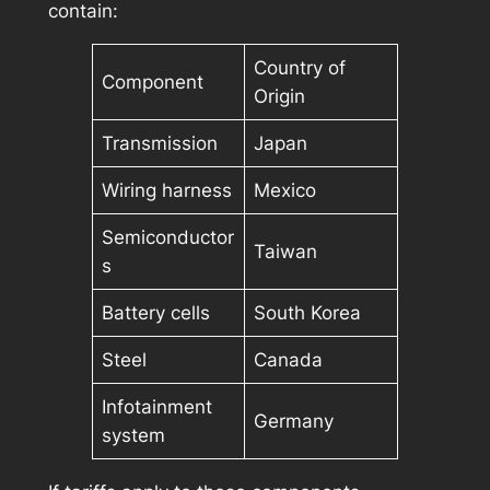
contain:
Country of
Component
Origin
Transmission
Japan
Wiring harness
Mexico
Semiconductor
Taiwan
s
Battery cells
South Korea
Steel
Canada
Infotainment
Germany
system