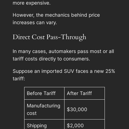
more expensive.
However, the mechanics behind price
increases can vary.
Direct Cost Pass-Through
In many cases, automakers pass most or all
tariff costs directly to consumers.
Suppose an imported SUV faces a new 25%
tariff:
Before Tariff
After Tariff
Manufacturing
$30,000
cost
Shipping
$2,000