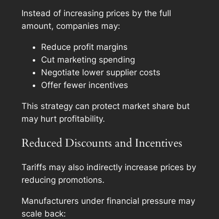
Instead of increasing prices by the full
amount, companies may:
Reduce profit margins
Cut marketing spending
Negotiate lower supplier costs
Offer fewer incentives
This strategy can protect market share but
may hurt profitability.
Reduced Discounts and Incentives
Tariffs may also indirectly increase prices by
reducing promotions.
Manufacturers under financial pressure may
scale back: