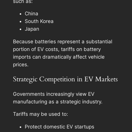
such as:
China
South Korea
Japan
Because batteries represent a substantial
portion of EV costs, tariffs on battery
imports can dramatically affect vehicle
prices.
Strategic Competition in EV Markets
Governments increasingly view EV
manufacturing as a strategic industry.
Tariffs may be used to:
Protect domestic EV startups