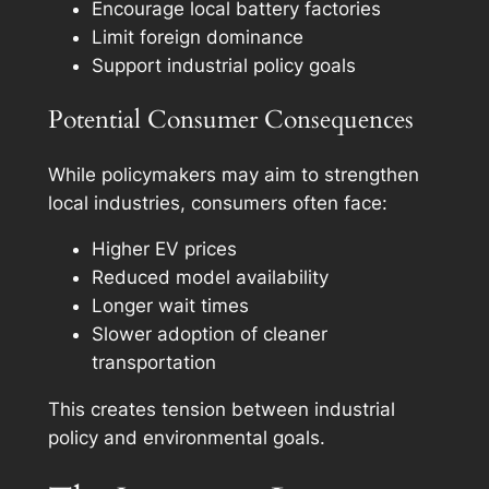
Encourage local battery factories
Limit foreign dominance
Support industrial policy goals
Potential Consumer Consequences
While policymakers may aim to strengthen
local industries, consumers often face:
Higher EV prices
Reduced model availability
Longer wait times
Slower adoption of cleaner
transportation
This creates tension between industrial
policy and environmental goals.