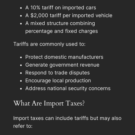
A 10% tariff on imported cars
A $2,000 tariff per imported vehicle
A mixed structure combining
percentage and fixed charges
Tariffs are commonly used to:
Protect domestic manufacturers
Generate government revenue
Respond to trade disputes
Encourage local production
Address national security concerns
What Are Import Taxes?
Import taxes can include tariffs but may also
refer to: