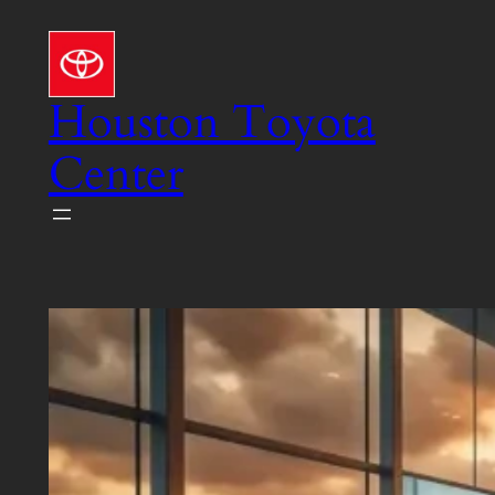
Skip
to
content
Houston Toyota
Center