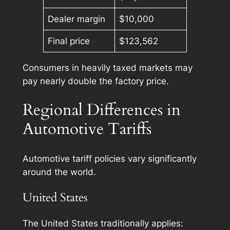
Dealer margin
$10,000
Final price
$123,562
Consumers in heavily taxed markets may
pay nearly double the factory price.
Regional Differences in
Automotive Tariffs
Automotive tariff policies vary significantly
around the world.
United States
The United States traditionally applies: