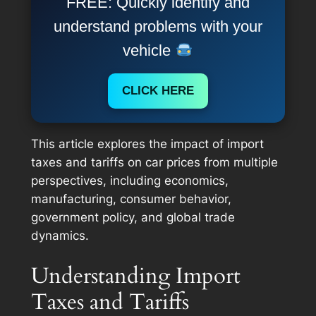
FREE: Quickly identify and
understand problems with your
vehicle
CLICK HERE
This article explores the impact of import
taxes and tariffs on car prices from multiple
perspectives, including economics,
manufacturing, consumer behavior,
government policy, and global trade
dynamics.
Understanding Import
Taxes and Tariffs