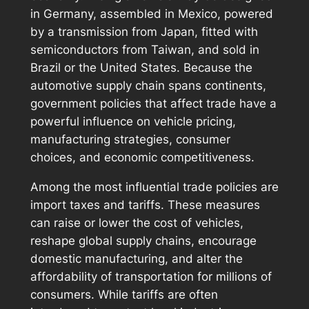
in Germany, assembled in Mexico, powered
by a transmission from Japan, fitted with
semiconductors from Taiwan, and sold in
Brazil or the United States. Because the
automotive supply chain spans continents,
government policies that affect trade have a
powerful influence on vehicle pricing,
manufacturing strategies, consumer
choices, and economic competitiveness.
Among the most influential trade policies are
import taxes and tariffs. These measures
can raise or lower the cost of vehicles,
reshape global supply chains, encourage
domestic manufacturing, and alter the
affordability of transportation for millions of
consumers. While tariffs are often