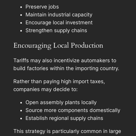
Preserve jobs
Maintain industrial capacity
Encourage local investment
Strengthen supply chains
Encouraging Local Production
Tariffs may also incentivize automakers to
build factories within the importing country.
Rather than paying high import taxes,
companies may decide to:
Open assembly plants locally
Source more components domestically
Establish regional supply chains
This strategy is particularly common in large