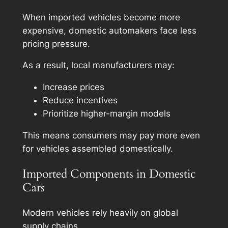
When imported vehicles become more
expensive, domestic automakers face less
pricing pressure.
As a result, local manufacturers may:
Increase prices
Reduce incentives
Prioritize higher-margin models
This means consumers may pay more even
for vehicles assembled domestically.
Imported Components in Domestic
Cars
Modern vehicles rely heavily on global
supply chains.