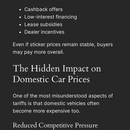
Cashback offers
Low-interest financing
Lease subsidies
Dealer incentives
Even if sticker prices remain stable, buyers
may pay more overall.
The Hidden Impact on
Domestic Car Prices
One of the most misunderstood aspects of
tariffs is that domestic vehicles often
become more expensive too.
Reduced Competitive Pressure