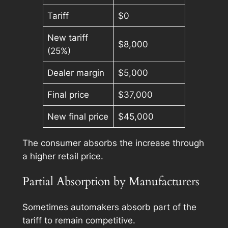
Tariff
$0
New tariff
$8,000
(25%)
Dealer margin
$5,000
Final price
$37,000
New final price
$45,000
The consumer absorbs the increase through
a higher retail price.
Partial Absorption by Manufacturers
Sometimes automakers absorb part of the
tariff to remain competitive.