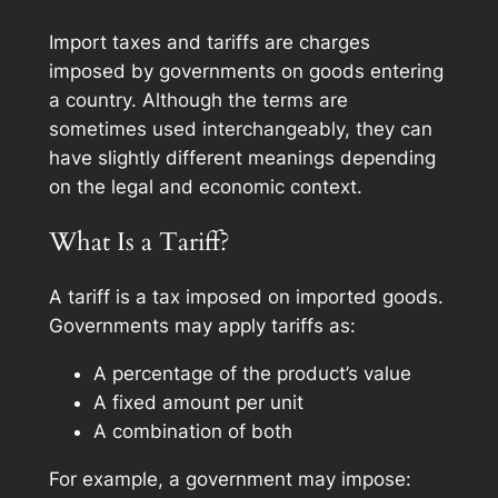
Import taxes and tariffs are charges
imposed by governments on goods entering
a country. Although the terms are
sometimes used interchangeably, they can
have slightly different meanings depending
on the legal and economic context.
What Is a Tariff?
A tariff is a tax imposed on imported goods.
Governments may apply tariffs as:
A percentage of the product’s value
A fixed amount per unit
A combination of both
For example, a government may impose: