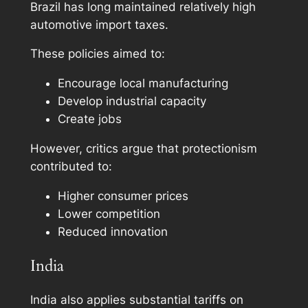
Brazil has long maintained relatively high
automotive import taxes.
These policies aimed to:
Encourage local manufacturing
Develop industrial capacity
Create jobs
However, critics argue that protectionism
contributed to:
Higher consumer prices
Lower competition
Reduced innovation
India
India also applies substantial tariffs on