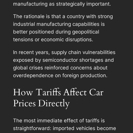
manufacturing as strategically important.
The rationale is that a country with strong
industrial manufacturing capabilities is
better positioned during geopolitical
tensions or economic disruptions.
In recent years, supply chain vulnerabilities
exposed by semiconductor shortages and
global crises reinforced concerns about
overdependence on foreign production.
How Tariffs Affect Car
Prices Directly
The most immediate effect of tariffs is
straightforward: imported vehicles become