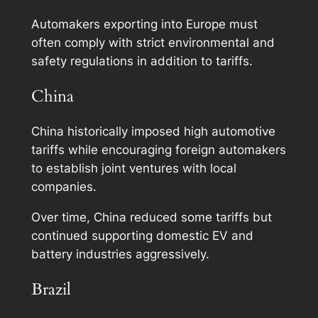
Automakers exporting into Europe must
often comply with strict environmental and
safety regulations in addition to tariffs.
China
China historically imposed high automotive
tariffs while encouraging foreign automakers
to establish joint ventures with local
companies.
Over time, China reduced some tariffs but
continued supporting domestic EV and
battery industries aggressively.
Brazil