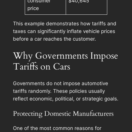
consumer
$40,645
price
This example demonstrates how tariffs and
taxes can significantly inflate vehicle prices
before a car reaches the customer.
Why Governments Impose
Tariffs on Cars
Governments do not impose automotive
tariffs randomly. These policies usually
reflect economic, political, or strategic goals.
Protecting Domestic Manufacturers
One of the most common reasons for