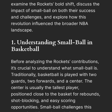
examine the Rockets’ bold shift, discuss the
impact of small-ball on both their success
and challenges, and explore how this
revolution influenced the broader NBA
landscape.
1. Understanding Small-Ball in
Basketball
Before analyzing the Rockets’ contributions,
it’s crucial to understand what small-ball is.
Traditionally, basketball is played with two
guards, two forwards, and a center. The
center is usually the tallest player,
positioned close to the basket for rebounds,
shot-blocking, and easy scoring
opportunities. Small-ball challenges this