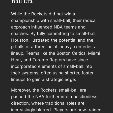
Ball Era
While the Rockets did not win a
championship with small-ball, their radical
approach influenced NBA teams and
coaches. By fully committing to small-ball,
Houston illustrated the potential and the
pitfalls of a three-point-heavy, centerless
lineup. Teams like the Boston Celtics, Miami
Heat, and Toronto Raptors have since
incorporated elements of small-ball into
their systems, often using shorter, faster
lineups to gain a strategic edge.
Moreover, the Rockets’ small-ball era
pushed the NBA further into a positionless
direction, where traditional roles are
increasingly blurred. Players are now trained