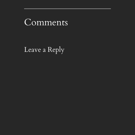
Comments
Leave a Reply