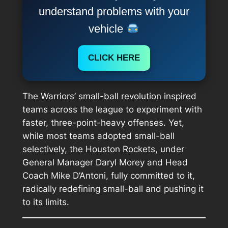
understand problems with your
vehicle
CLICK HERE
The Warriors’ small-ball revolution inspired
teams across the league to experiment with
faster, three-point-heavy offenses. Yet,
while most teams adopted small-ball
selectively, the Houston Rockets, under
General Manager Daryl Morey and Head
Coach Mike D’Antoni, fully committed to it,
radically redefining small-ball and pushing it
to its limits.