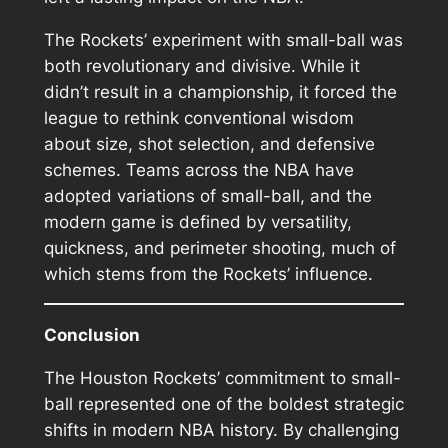
The Rockets’ experiment with small-ball was
both revolutionary and divisive. While it
didn’t result in a championship, it forced the
league to rethink conventional wisdom
about size, shot selection, and defensive
schemes. Teams across the NBA have
adopted variations of small-ball, and the
modern game is defined by versatility,
quickness, and perimeter shooting, much of
which stems from the Rockets’ influence.
Conclusion
The Houston Rockets’ commitment to small-
ball represented one of the boldest strategic
shifts in modern NBA history. By challenging