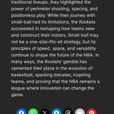
traditional lineups, they highlighted the
power of perimeter shooting, spacing, and
positionless play. While their journey with
small-ball had its limitations, the Rockets
succeeded in reshaping how teams view
and construct their rosters. Small-ball may
not be a one-size-fits-all strategy, but its
principles of speed, space, and versatility
continue to shape the future of the NBA. In
many ways, the Rockets’ gamble has
cemented their place in the evolution of
basketball, sparking debates, inspiring
teams, and proving that the NBA remains a
league where innovation can change the
game.