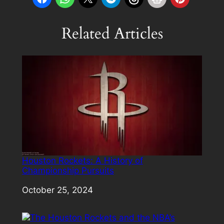
Related Articles
Houston Rockets: A History of
Championship Pursuits
Date
October 25, 2024