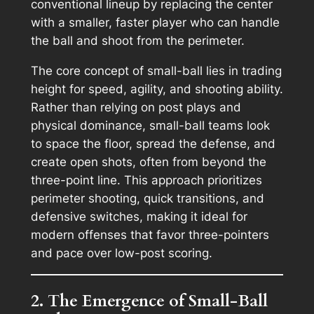
conventional lineup by replacing the center
with a smaller, faster player who can handle
the ball and shoot from the perimeter.
The core concept of small-ball lies in trading
height for speed, agility, and shooting ability.
Rather than relying on post plays and
physical dominance, small-ball teams look
to space the floor, spread the defense, and
create open shots, often from beyond the
three-point line. This approach prioritizes
perimeter shooting, quick transitions, and
defensive switches, making it ideal for
modern offenses that favor three-pointers
and pace over low-post scoring.
2. The Emergence of Small-Ball