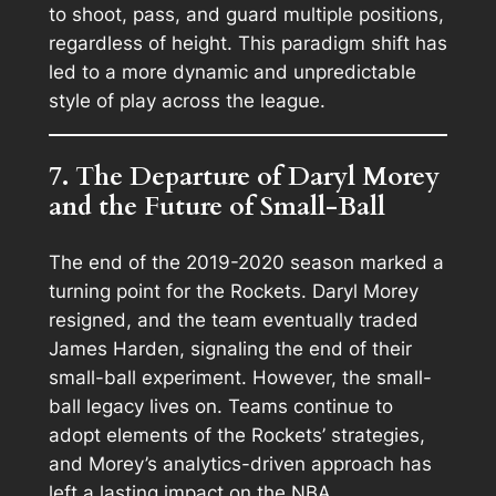
to shoot, pass, and guard multiple positions,
regardless of height. This paradigm shift has
led to a more dynamic and unpredictable
style of play across the league.
7. The Departure of Daryl Morey
and the Future of Small-Ball
The end of the 2019-2020 season marked a
turning point for the Rockets. Daryl Morey
resigned, and the team eventually traded
James Harden, signaling the end of their
small-ball experiment. However, the small-
ball legacy lives on. Teams continue to
adopt elements of the Rockets’ strategies,
and Morey’s analytics-driven approach has
left a lasting impact on the NBA.