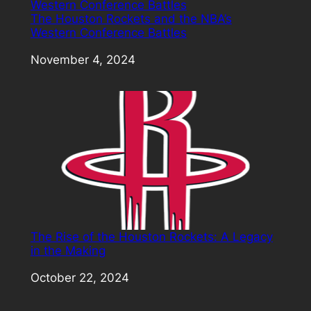
The Houston Rockets and the NBA’s
Western Conference Battles
Date
November 4, 2024
The Rise of the Houston Rockets: A Legacy
in the Making
Date
October 22, 2024