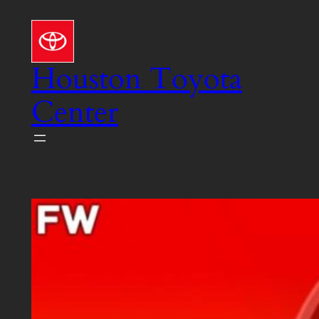
Skip
to
content
Houston Toyota
Center