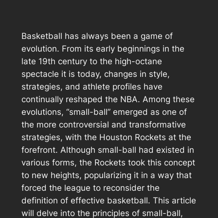
Basketball has always been a game of
evolution. From its early beginnings in the
late 19th century to the high-octane
spectacle it is today, changes in style,
strategies, and athlete profiles have
continually reshaped the NBA. Among these
evolutions, “small-ball” emerged as one of
the more controversial and transformative
strategies, with the Houston Rockets at the
forefront. Although small-ball had existed in
various forms, the Rockets took this concept
to new heights, popularizing it in a way that
forced the league to reconsider the
definition of effective basketball. This article
will delve into the principles of small-ball,