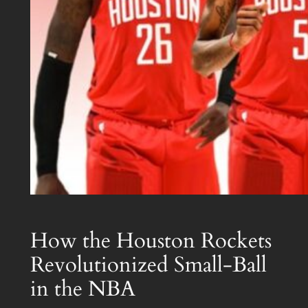
How the Houston Rockets
Revolutionized Small-Ball
in the NBA