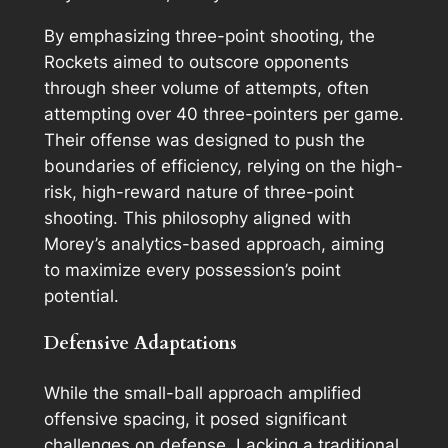
By emphasizing three-point shooting, the
Rockets aimed to outscore opponents
through sheer volume of attempts, often
attempting over 40 three-pointers per game.
Their offense was designed to push the
boundaries of efficiency, relying on the high-
risk, high-reward nature of three-point
shooting. This philosophy aligned with
Morey’s analytics-based approach, aiming
to maximize every possession’s point
potential.
Defensive Adaptations
While the small-ball approach amplified
offensive spacing, it posed significant
challenges on defense. Lacking a traditional