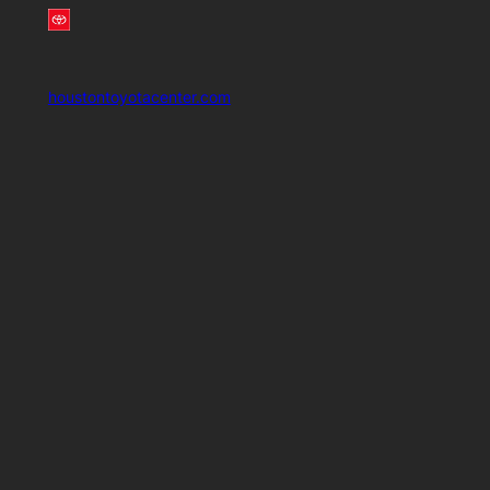
houstontoyotacenter.com