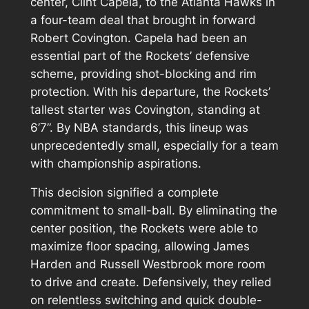
center, Clint Capela, to the Atlanta Hawks in
a four-team deal that brought in forward
Robert Covington. Capela had been an
essential part of the Rockets’ defensive
scheme, providing shot-blocking and rim
protection. With his departure, the Rockets’
tallest starter was Covington, standing at
6’7”. By NBA standards, this lineup was
unprecedentedly small, especially for a team
with championship aspirations.
This decision signified a complete
commitment to small-ball. By eliminating the
center position, the Rockets were able to
maximize floor spacing, allowing James
Harden and Russell Westbrook more room
to drive and create. Defensively, they relied
on relentless switching and quick double-