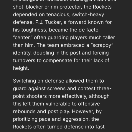
shot-blocker or rim protector, the Rockets
depended on tenacious, switch-heavy
defense. P.J. Tucker, a forward known for
his toughness, became the de facto
“center,” often guarding players much taller
than him. The team embraced a “scrappy”
identity, doubling in the post and forcing
turnovers to compensate for their lack of
height.
Switching on defense allowed them to
guard against screens and contest three-
point shooters more effectively, although
this left them vulnerable to offensive
rebounds and post play. However, by
prioritizing pace and aggression, the
Rockets often turned defense into fast-