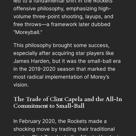
led to a fundamental shift in the Rockets’
offensive philosophy, emphasizing high-
volume three-point shooting, layups, and
free throws—a framework later dubbed
“Moreyball.”
This philosophy brought some success,
especially after acquiring star players like
James Harden, but it was the small-ball era
in the 2019-2020 season that marked the
most radical implementation of Morey’s
vision.
The Trade of Clint Capela and the All-In
Commitment to Small-Ball
In February 2020, the Rockets made a
shocking move by trading their traditional