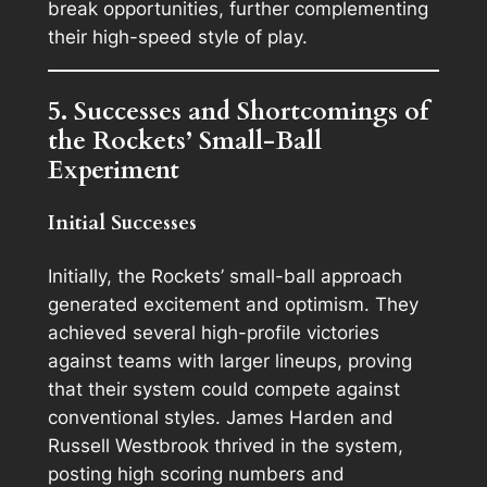
break opportunities, further complementing
their high-speed style of play.
5. Successes and Shortcomings of
the Rockets’ Small-Ball
Experiment
Initial Successes
Initially, the Rockets’ small-ball approach
generated excitement and optimism. They
achieved several high-profile victories
against teams with larger lineups, proving
that their system could compete against
conventional styles. James Harden and
Russell Westbrook thrived in the system,
posting high scoring numbers and