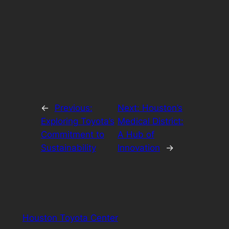
←
Previous:
Next:
Houston’s
Exploring Toyota’s
Medical District:
Commitment to
A Hub of
Sustainability
Innovation
→
Houston Toyota Center