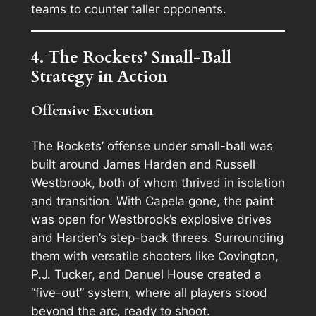
teams to counter taller opponents.
4. The Rockets’ Small-Ball
Strategy in Action
Offensive Execution
The Rockets’ offense under small-ball was
built around James Harden and Russell
Westbrook, both of whom thrived in isolation
and transition. With Capela gone, the paint
was open for Westbrook’s explosive drives
and Harden’s step-back threes. Surrounding
them with versatile shooters like Covington,
P.J. Tucker, and Danuel House created a
“five-out” system, where all players stood
beyond the arc, ready to shoot.