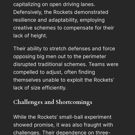
capitalizing on open driving lanes.
Defensively, the Rockets demonstrated
resilience and adaptability, employing
creative schemes to compensate for their
lack of height.
Their ability to stretch defenses and force
opposing big men out to the perimeter
disrupted traditional schemes. Teams were
compelled to adjust, often finding
themselves unable to exploit the Rockets’
lack of size efficiently.
Challenges and Shortcomings
While the Rockets’ small-ball experiment
showed promise, it was also fraught with
challenges. Their dependence on three-