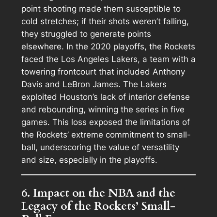
point shooting made them susceptible to
cold stretches; if their shots weren’t falling,
they struggled to generate points
elsewhere. In the 2020 playoffs, the Rockets
faced the Los Angeles Lakers, a team with a
towering frontcourt that included Anthony
Davis and LeBron James. The Lakers
exploited Houston’s lack of interior defense
and rebounding, winning the series in five
games. This loss exposed the limitations of
the Rockets’ extreme commitment to small-
ball, underscoring the value of versatility
and size, especially in the playoffs.
6. Impact on the NBA and the
Legacy of the Rockets’ Small-