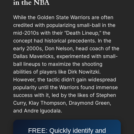
in the NBA
While the Golden State Warriors are often
credited with popularizing small-ball in the
mid-2010s with their “Death Lineup,” the
concept had historical precedents. In the
early 2000s, Don Nelson, head coach of the
Dallas Mavericks, experimented with small-
ball lineups to maximize the shooting
abilities of players like Dirk Nowitzki.
However, the tactic didn’t gain widespread
popularity until the Warriors found immense
success with it, led by the likes of Stephen
Curry, Klay Thompson, Draymond Green,
and Andre Iguodala.
FREE: Quickly identify and