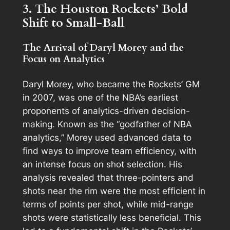
3. The Houston Rockets’ Bold
Shift to Small-Ball
The Arrival of Daryl Morey and the
Focus on Analytics
Daryl Morey, who became the Rockets’ GM
in 2007, was one of the NBA’s earliest
proponents of analytics-driven decision-
making. Known as the “godfather of NBA
analytics,” Morey used advanced data to
find ways to improve team efficiency, with
an intense focus on shot selection. His
analysis revealed that three-pointers and
shots near the rim were the most efficient in
terms of points per shot, while mid-range
shots were statistically less beneficial. This