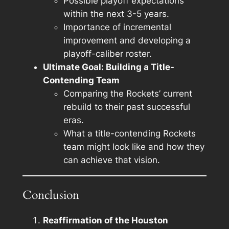
Possible playoff expectations
within the next 3-5 years.
Importance of incremental
improvement and developing a
playoff-caliber roster.
Ultimate Goal: Building a Title-
Contending Team
Comparing the Rockets’ current
rebuild to their past successful
eras.
What a title-contending Rockets
team might look like and how they
can achieve that vision.
Conclusion
Reaffirmation of the Houston