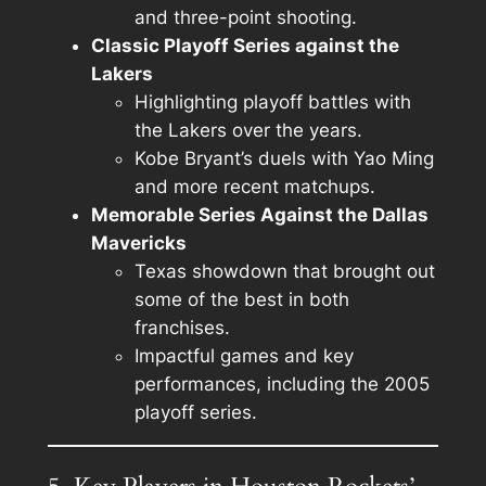
and three-point shooting.
Classic Playoff Series against the
Lakers
Highlighting playoff battles with
the Lakers over the years.
Kobe Bryant’s duels with Yao Ming
and more recent matchups.
Memorable Series Against the Dallas
Mavericks
Texas showdown that brought out
some of the best in both
franchises.
Impactful games and key
performances, including the 2005
playoff series.