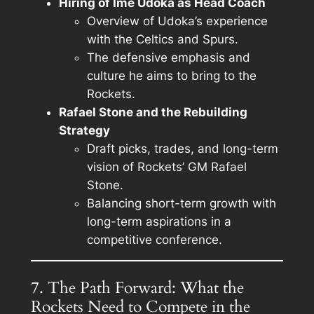
Hiring of Ime Udoka as Head Coach
Overview of Udoka’s experience
with the Celtics and Spurs.
The defensive emphasis and
culture he aims to bring to the
Rockets.
Rafael Stone and the Rebuilding
Strategy
Draft picks, trades, and long-term
vision of Rockets’ GM Rafael
Stone.
Balancing short-term growth with
long-term aspirations in a
competitive conference.
7. The Path Forward: What the
Rockets Need to Compete in the