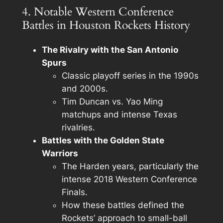
4. Notable Western Conference
Battles in Houston Rockets History
The Rivalry with the San Antonio
Spurs
Classic playoff series in the 1990s
and 2000s.
Tim Duncan vs. Yao Ming
matchups and intense Texas
rivalries.
Battles with the Golden State
Warriors
The Harden years, particularly the
intense 2018 Western Conference
Finals.
How these battles defined the
Rockets’ approach to small-ball