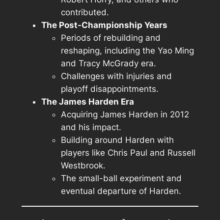
contributed.
The Post-Championship Years
Periods of rebuilding and
reshaping, including the Yao Ming
and Tracy McGrady era.
Challenges with injuries and
playoff disappointments.
The James Harden Era
Acquiring James Harden in 2012
and his impact.
Building around Harden with
players like Chris Paul and Russell
Westbrook.
The small-ball experiment and
eventual departure of Harden.