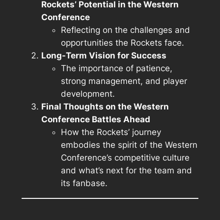
Rockets’ Potential in the Western
Conference
Reflecting on the challenges and
opportunities the Rockets face.
Long-Term Vision for Success
The importance of patience,
strong management, and player
development.
Final Thoughts on the Western
Conference Battles Ahead
How the Rockets’ journey
embodies the spirit of the Western
Conference’s competitive culture
and what’s next for the team and
its fanbase.