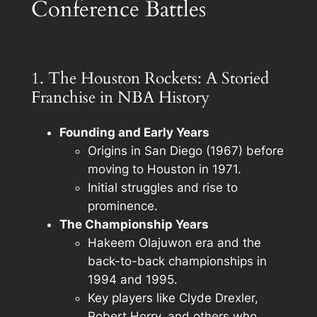
Conference Battles
1. The Houston Rockets: A Storied
Franchise in NBA History
Founding and Early Years
Origins in San Diego (1967) before
moving to Houston in 1971.
Initial struggles and rise to
prominence.
The Championship Years
Hakeem Olajuwon era and the
back-to-back championships in
1994 and 1995.
Key players like Clyde Drexler,
Robert Horry, and others who