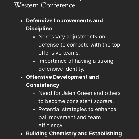
Western Conference
Defensive Improvements and
Discipline
Necessary adjustments on
defense to compete with the top
offensive teams.
Importance of having a strong
defensive identity.
Offensive Development and
Consistency
Need for Jalen Green and others
to become consistent scorers.
Potential strategies to enhance
ball movement and team
efficiency.
Building Chemistry and Establishing