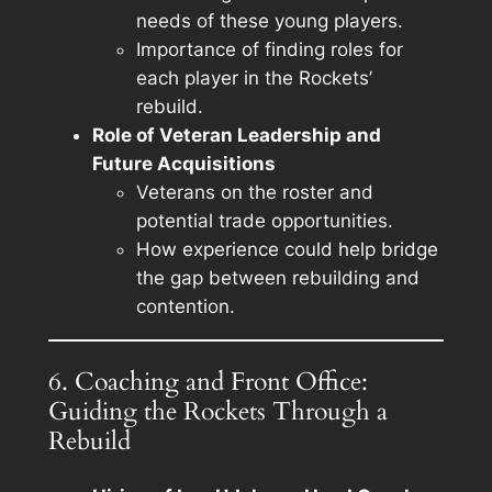
needs of these young players.
Importance of finding roles for
each player in the Rockets’
rebuild.
Role of Veteran Leadership and
Future Acquisitions
Veterans on the roster and
potential trade opportunities.
How experience could help bridge
the gap between rebuilding and
contention.
6. Coaching and Front Office:
Guiding the Rockets Through a
Rebuild