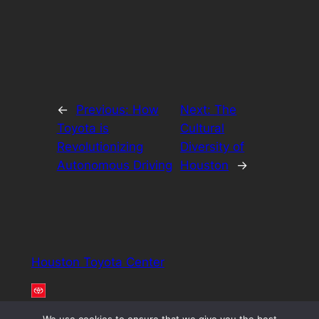
←
Previous:
How
Next:
The
Toyota is
Cultural
Revolutionizing
Diversity of
Autonomous Driving
Houston
→
Houston Toyota Center