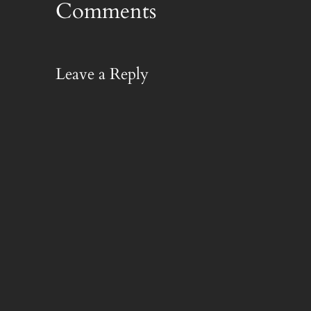
Comments
Leave a Reply