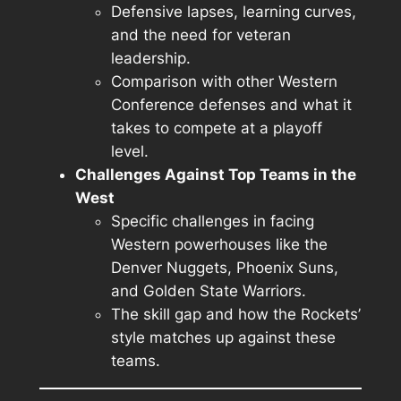
Defensive lapses, learning curves,
and the need for veteran
leadership.
Comparison with other Western
Conference defenses and what it
takes to compete at a playoff
level.
Challenges Against Top Teams in the
West
Specific challenges in facing
Western powerhouses like the
Denver Nuggets, Phoenix Suns,
and Golden State Warriors.
The skill gap and how the Rockets’
style matches up against these
teams.