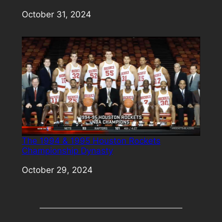
Date
October 31, 2024
The 1994 & 1995 Houston Rockets
Championship Dynasty
Date
October 29, 2024