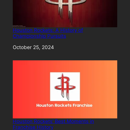
Houston Rockets: A History of
Championship Pursuits
Date
October 25, 2024
Houston Rockets’ Best Moments in
Franchise History