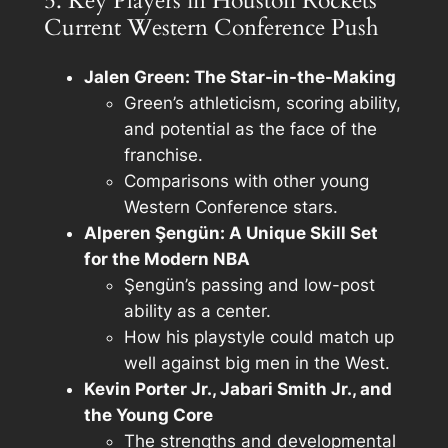
5. Key Players in Houston Rockets’
Current Western Conference Push
Jalen Green: The Star-in-the-Making
Green’s athleticism, scoring ability,
and potential as the face of the
franchise.
Comparisons with other young
Western Conference stars.
Alperen Şengün: A Unique Skill Set
for the Modern NBA
Şengün’s passing and low-post
ability as a center.
How his playstyle could match up
well against big men in the West.
Kevin Porter Jr., Jabari Smith Jr., and
the Young Core
The strengths and developmental