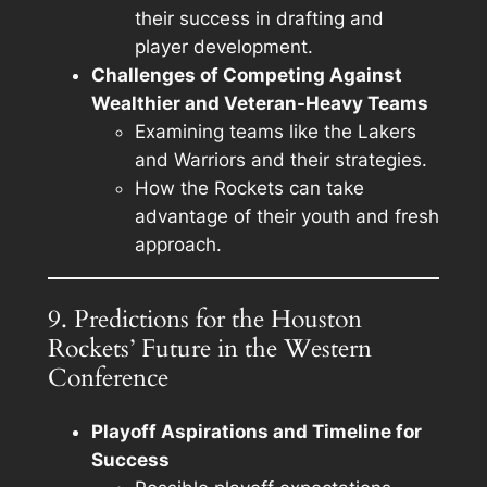
their success in drafting and
player development.
Challenges of Competing Against
Wealthier and Veteran-Heavy Teams
Examining teams like the Lakers
and Warriors and their strategies.
How the Rockets can take
advantage of their youth and fresh
approach.
9. Predictions for the Houston
Rockets’ Future in the Western
Conference
Playoff Aspirations and Timeline for
Success