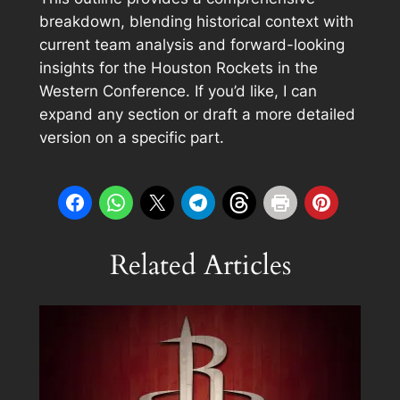
breakdown, blending historical context with
current team analysis and forward-looking
insights for the Houston Rockets in the
Western Conference. If you’d like, I can
expand any section or draft a more detailed
version on a specific part.
Related Articles