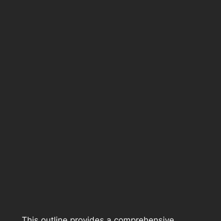
This outline provides a comprehensive