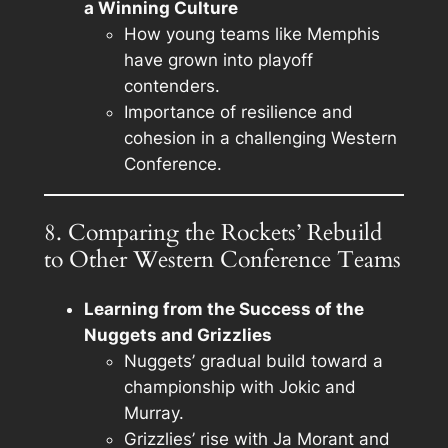
a Winning Culture
How young teams like Memphis
have grown into playoff
contenders.
Importance of resilience and
cohesion in a challenging Western
Conference.
8. Comparing the Rockets’ Rebuild
to Other Western Conference Teams
Learning from the Success of the
Nuggets and Grizzlies
Nuggets’ gradual build toward a
championship with Jokic and
Murray.
Grizzlies’ rise with Ja Morant and