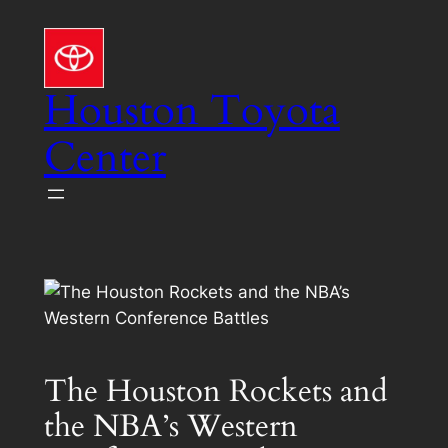
Skip
to
content
Houston Toyota
Center
The Houston Rockets and
the NBA’s Western