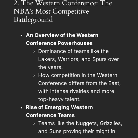
2. The Western Conference: The
NBA’s Most Competitive
Battleground
An Overview of the Western
Conference Powerhouses
Dominance of teams like the
Lakers, Warriors, and Spurs over
the years.
How competition in the Western
Conference differs from the East,
with intense rivalries and more
top-heavy talent.
Rise of Emerging Western
Conference Teams
Teams like the Nuggets, Grizzlies,
and Suns proving their might in