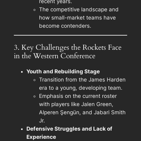
recent years.
The competitive landscape and
how small-market teams have
become contenders.
3. Key Challenges the Rockets Face
in the Western Conference
Youth and Rebuilding Stage
Transition from the James Harden
era to a young, developing team.
Emphasis on the current roster
with players like Jalen Green,
Alperen Şengün, and Jabari Smith
Jr.
Defensive Struggles and Lack of
Experience