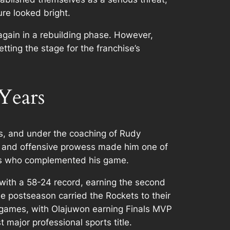
re looked bright.
again in a rebuilding phase. However,
ting the stage for the franchise’s
Years
, and under the coaching of Rudy
g, and offensive prowess made him one of
ers who complemented his game.
with a 58-24 record, earning the second
 postseason carried the Rockets to their
g games, with Olajuwon earning Finals MVP
 major professional sports title.