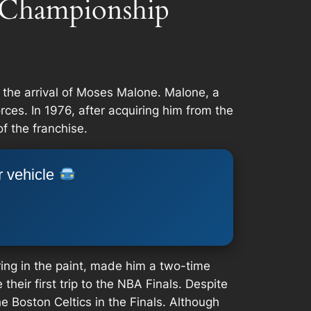
 Championship
 the arrival of Moses Malone. Malone, a
es. In 1976, after acquiring him from the
f the franchise.
r vehicle
ring in the paint, made him a two-time
eir first trip to the NBA Finals. Despite
e Boston Celtics in the Finals. Although