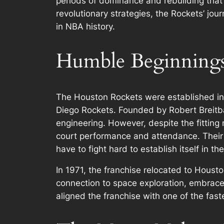
periods of dominance and rebuilding that h
revolutionary strategies, the Rockets’ jou
in NBA history.
Humble Beginnings:
The Houston Rockets were established in 1
Diego Rockets. Founded by Robert Breitba
engineering. However, despite the fitting 
court performance and attendance. Their 
have to fight hard to establish itself in t
In 1971, the franchise relocated to Housto
connection to space exploration, embraced
aligned the franchise with one of the fast