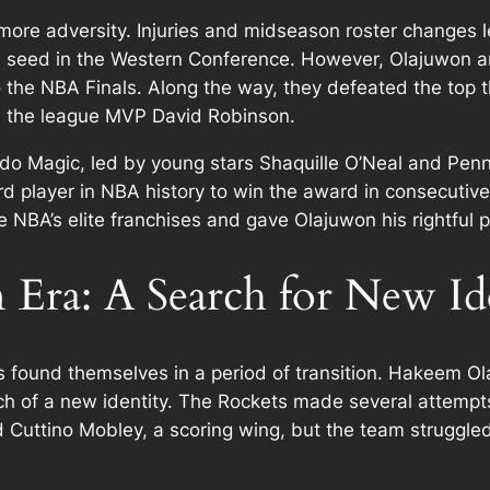
more adversity. Injuries and midseason roster changes
h seed in the Western Conference. However, Olajuwon and
 the NBA Finals. Along the way, they defeated the top 
d the league MVP David Robinson.
ando Magic, led by young stars Shaquille O’Neal and P
d player in NBA history to win the award in consecuti
 NBA’s elite franchises and gave Olajuwon his rightful 
Era: A Search for New Id
s found themselves in a period of transition. Hakeem O
h of a new identity. The Rockets made several attempts t
 Cuttino Mobley, a scoring wing, but the team struggled