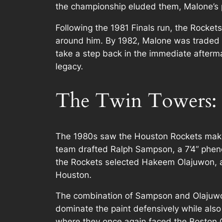
the championship eluded them, Malone’s p
Following the 1981 Finals run, the Rockets
around him. By 1982, Malone was traded t
take a step back in the immediate afterm
legacy.
The Twin Towers:
The 1980s saw the Houston Rockets make 
team drafted Ralph Sampson, a 7’4” pheno
the Rockets selected Hakeem Olajuwon, a
Houston.
The combination of Sampson and Olajuwon
dominate the paint defensively while also
where they once again faced the Boston Ce