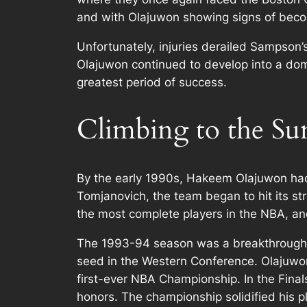
and with Olajuwon showing signs of becomi
Unfortunately, injuries derailed Sampson’
Olajuwon continued to develop into a domi
greatest period of success.
Climbing to the S
By the early 1990s, Hakeem Olajuwon had
Tomjanovich, the team began to hit its s
the most complete players in the NBA, a
The 1993-94 season was a breakthrough ye
seed in the Western Conference. Olajuwo
first-ever NBA Championship. In the Fina
honors. The championship solidified his pl