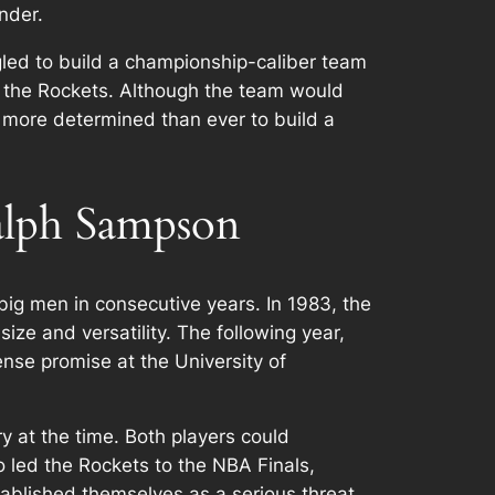
nder.
ggled to build a championship-caliber team
r the Rockets. Although the team would
 more determined than ever to build a
lph Sampson
g men in consecutive years. In 1983, the
e and versatility. The following year,
se promise at the University of
 at the time. Both players could
o led the Rockets to the NBA Finals,
ablished themselves as a serious threat,