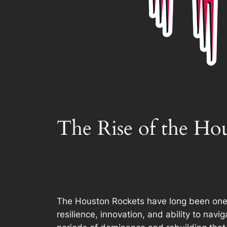
The Rise of the Ho
The Houston Rockets have long been one of
resilience, innovation, and ability to na