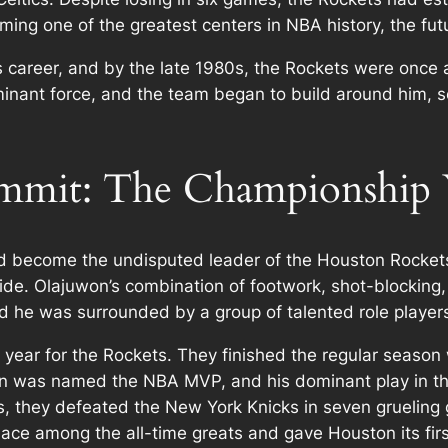
ng one of the greatest centers in NBA history, the futu
s career, and by the late 1980s, the Rockets were once 
nant force, and the team began to build around him, set
ummit: The Championship 
 become the undisputed leader of the Houston Rockets
tride. Olajuwon’s combination of footwork, shot-blockin
nd he was surrounded by a group of talented role play
ar for the Rockets. They finished the regular season 
n was named the NBA MVP, and his dominant play in the
ls, they defeated the New York Knicks in seven gruelin
ace among the all-time greats and gave Houston its first