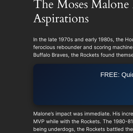
The Moses Malone 
Aspirations
In the late 1970s and early 1980s, the Ho
ferocious rebounder and scoring machine,
Buffalo Braves, the Rockets found themse
FREE: Quic
Malone’s impact was immediate. His incred
MVP while with the Rockets. The 1980-81 s
being underdogs, the Rockets battled thei