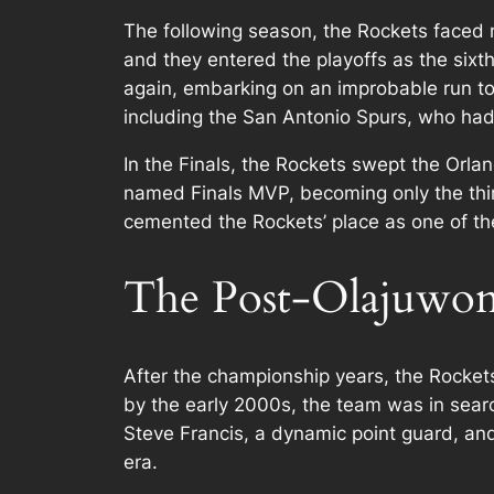
The following season, the Rockets faced 
and they entered the playoffs as the sixt
again, embarking on an improbable run to
including the San Antonio Spurs, who ha
In the Finals, the Rockets swept the Orl
named Finals MVP, becoming only the thir
cemented the Rockets’ place as one of the
The Post-Olajuwon 
After the championship years, the Rocket
by the early 2000s, the team was in searc
Steve Francis, a dynamic point guard, and
era.