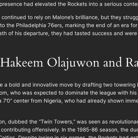
resence had elevated the Rockets into a serious conte
 continued to rely on Malone’s brilliance, but they stru
o the Philadelphia 76ers, marking the end of an era fo
ath of his departure, they had tasted success and were
 Hakeem Olajuwon and Ra
a bold and innovative move by drafting two towering bi
m, who was expected to dominate the league with his siz
 7’0” center from Nigeria, who had already shown immen
, dubbed the “Twin Towers,” was seen as revolutionary
 contributing offensively. In the 1985-86 season, the du
ltics. Despite losing in six games, the Rockets had est