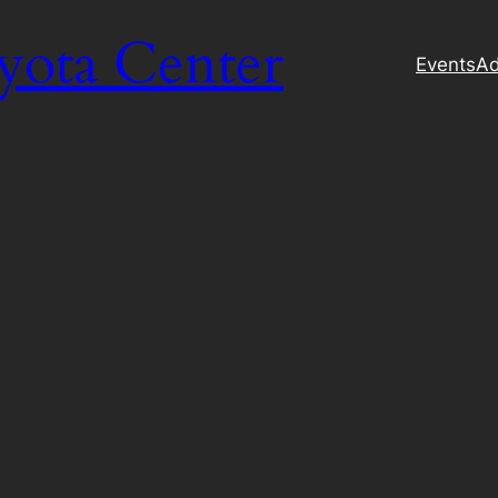
yota Center
Events
Ad