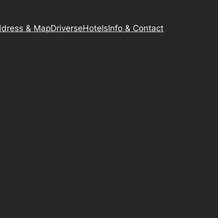
dress & Map
Driverse
Hotels
Info & Contact