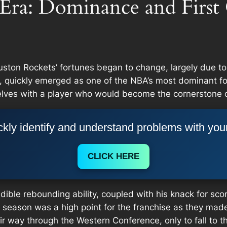
Era: Dominance and First
uston Rockets’ fortunes began to change, largely due to
 quickly emerged as one of the NBA’s most dominant forc
lves with a player who would become the cornerstone o
kly identify and understand problems with you
CLICK HERE
ible rebounding ability, coupled with his knack for sco
eason was a high point for the franchise as they made th
r way through the Western Conference, only to fall to th