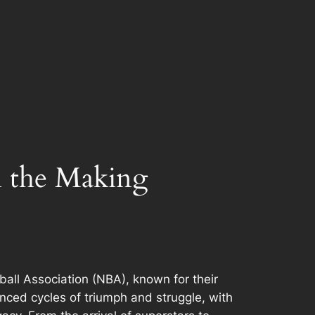
n the Making
all Association (NBA), known for their
enced cycles of triumph and struggle, with