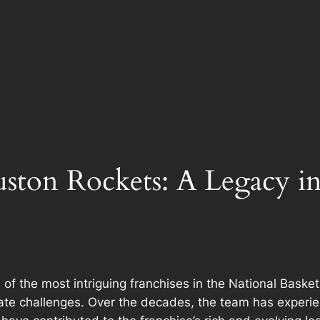
uston Rockets: A Legacy i
 the most intriguing franchises in the National Basketb
vigate challenges. Over the decades, the team has experi