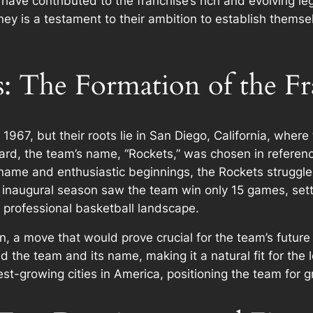
ave contributed to the franchise’s rich and evolving leg
rney is a testament to their ambition to establish themse
 The Formation of the Fr
967, but their roots lie in San Diego, California, where
rd, the team’s name, “Rockets,” was chosen in reference
name and enthusiastic beginnings, the Rockets struggled 
inaugural season saw the team win only 15 games, setti
he professional basketball landscape.
n, a move that would prove crucial for the team’s future
 the team and its name, making it a natural fit for the 
est-growing cities in America, positioning the team for g