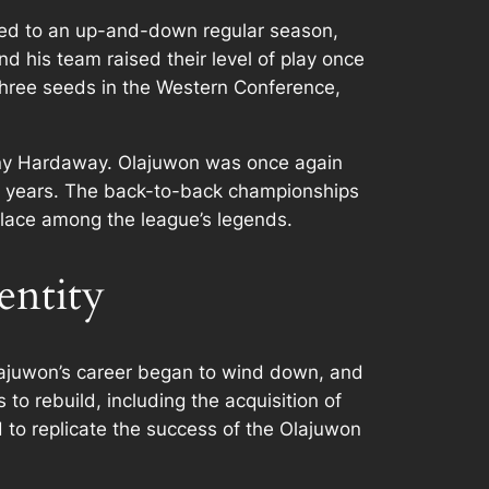
 led to an up-and-down regular season,
 his team raised their level of play once
three seeds in the Western Conference,
enny Hardaway. Olajuwon was once again
ve years. The back-to-back championships
place among the league’s legends.
entity
lajuwon’s career began to wind down, and
o rebuild, including the acquisition of
 to replicate the success of the Olajuwon