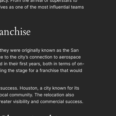
acy. From the arrival of superstars to
lves as one of the most influential teams
anchise
 they were originally known as the San
 to the city’s connection to aerospace
in their first years, both in terms of on-
ng the stage for a franchise that would
 success. Houston, a city known for its
local community. The relocation also
reater visibility and commercial success.