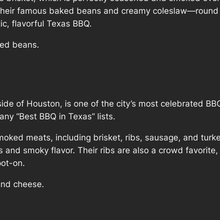
 their famous baked beans and creamy coleslaw—round ou
ic, flavorful Texas BBQ.
aked beans.
tside of Houston, is one of the city’s most celebrated BB
any “Best BBQ in Texas” lists.
smoked meats, including brisket, ribs, sausage, and turke
s and smoky flavor. Their ribs are also a crowd favorit
ot-on.
 and cheese.