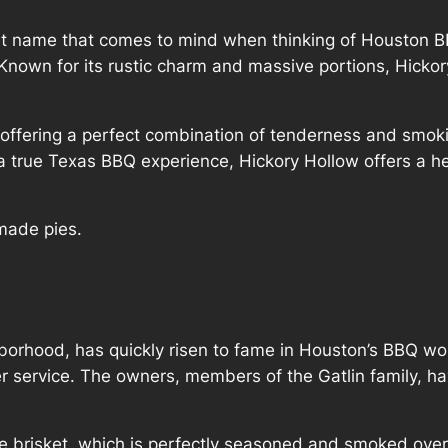
rst name that comes to mind when thinking of Houston B
Known for its rustic charm and massive portions, Hickor
 offering a perfect combination of tenderness and smok
r a true Texas BBQ experience, Hickory Hollow offers a he
made pies.
hborhood, has quickly risen to fame in Houston’s BBQ wor
 service. The owners, members of the Gatlin family, hav
e brisket, which is perfectly seasoned and smoked ove