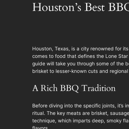
Houston’s Best BBQ
Houston, Texas, is a city renowned for it
comes to food that defines the Lone Star S
guide will take you through some of the be
brisket to lesser-known cuts and regional 
A Rich BBQ Tradition
Before diving into the specific joints, it
ritual. The key meats are brisket, sausag
technique, which imparts deep, smoky fla
flavors.