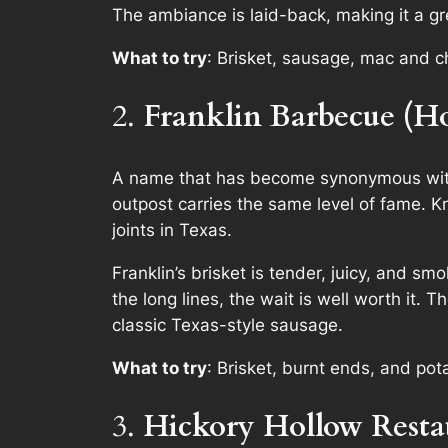
The ambiance is laid-back, making it a gr
What to try
: Brisket, sausage, mac and 
2.
Franklin Barbecue (H
A name that has become synonymous with 
outpost carries the same level of fame. K
joints in Texas.
Franklin’s brisket is tender, juicy, and sm
the long lines, the wait is well worth it.
classic Texas-style sausage.
What to try
: Brisket, burnt ends, and pot
3.
Hickory Hollow Resta