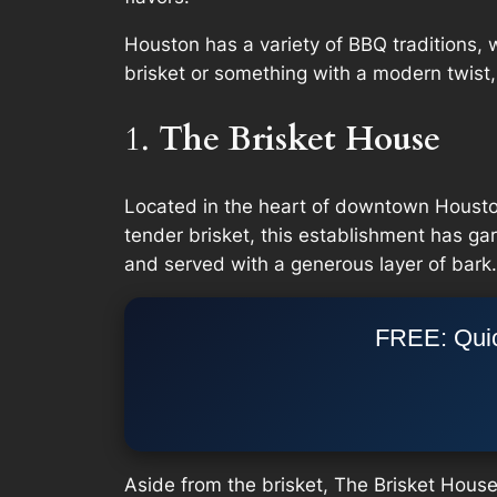
Houston has a variety of BBQ traditions, 
brisket or something with a modern twist
1.
The Brisket House
Located in the heart of downtown Houston
tender brisket, this establishment has gar
and served with a generous layer of bark.
FREE: Quic
Aside from the brisket, The Brisket Hous