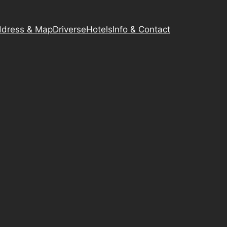
dress & Map
Driverse
Hotels
Info & Contact