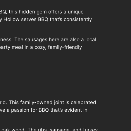
BQ, this hidden gem offers a unique
y Hollow serves BBQ that’s consistently
iness. The sausages here are also a local
arty meal in a cozy, family-friendly
ld. This family-owned joint is celebrated
e a passion for BBQ that’s evident in
r oak wood. The ribs, sausage, and turkey