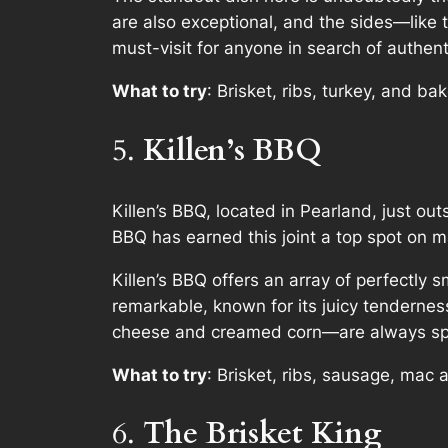
are also exceptional, and the sides—like
must-visit for anyone in search of authent
What to try
: Brisket, ribs, turkey, and b
5.
Killen’s BBQ
Killen’s BBQ, located in Pearland, just ou
BBQ has earned this joint a top spot on m
Killen’s BBQ offers an array of perfectly 
remarkable, known for its juicy tendernes
cheese and creamed corn—are always sp
What to try
: Brisket, ribs, sausage, mac
6.
The Brisket King