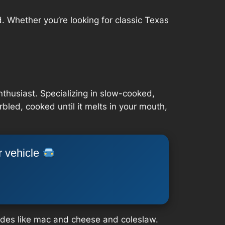
. Whether you’re looking for classic Texas
thusiast. Specializing in slow-cooked,
rbled, cooked until it melts in your mouth,
r vehicle
sides like mac and cheese and coleslaw.