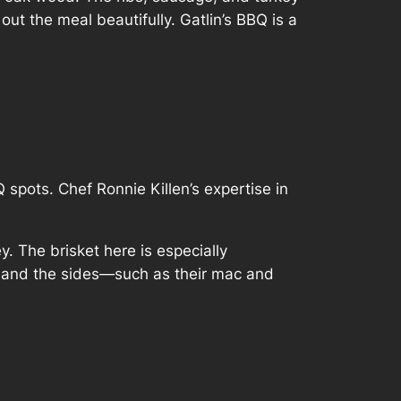
t the meal beautifully. Gatlin’s BBQ is a
Q spots. Chef Ronnie Killen’s expertise in
y. The brisket here is especially
e, and the sides—such as their mac and