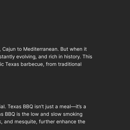
, Cajun to Mediterranean. But when it
antly evolving, and rich in history. This
tic Texas barbecue, from traditional
al. Texas BBQ isn’t just a meal—it’s a
xas BBQ is the low and slow smoking
k, and mesquite, further enhance the