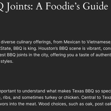
 Joints: A Foodie’s Guide
s diverse culinary offerings, from Mexican to Vietnamese
tate, BBQ is king. Houston’s BBQ scene is vibrant, const
st BBQ joints in the city, offering you a taste of authen
styles.
’s important to understand what makes Texas BBQ so speci
e, ribs, and sometimes turkey or chicken. Central to Te
vors into the meat. Wood choices, such as oak, post oa