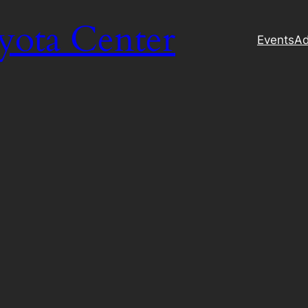
yota Center
Events
Ad