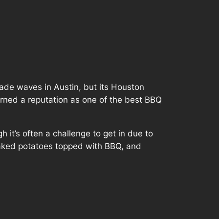
de waves in Austin, but its Houston
arned a reputation as one of the best BBQ
h it’s often a challenge to get in due to
g baked potatoes topped with BBQ, and