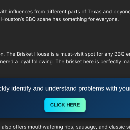
with influences from different parts of Texas and beyond
, Houston’s BBQ scene has something for everyone.
, The Brisket House is a must-visit spot for any BBQ en
nered a loyal following. The brisket here is perfectly ma
kly identify and understand problems with you
CLICK HERE
e also offers mouthwatering ribs, sausage, and classic 