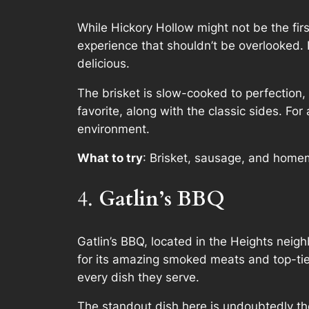
While Hickory Hollow might not be the fi
experience that shouldn’t be overlooked. 
delicious.
The brisket is slow-cooked to perfection,
favorite, along with the classic sides. Fo
environment.
What to try
: Brisket, sausage, and home
4.
Gatlin’s BBQ
Gatlin’s BBQ, located in the Heights neig
for its amazing smoked meats and top-tier
every dish they serve.
The standout dish here is undoubtedly th