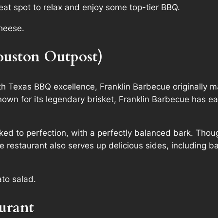
eat spot to relax and enjoy some top-tier BBQ.
cheese.
ouston Outpost)
Texas BBQ excellence, Franklin Barbecue originally ma
nown for its legendary brisket, Franklin Barbecue has e
oked to perfection, with a perfectly balanced bark. Thoug
 The restaurant also serves up delicious sides, includin
ato salad.
urant