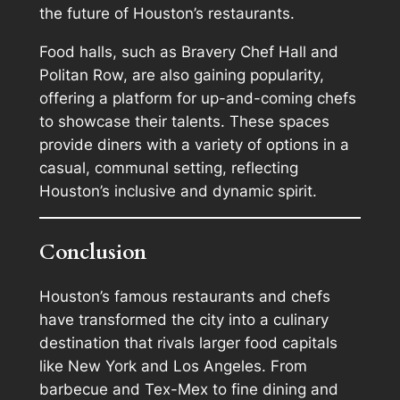
the future of Houston’s restaurants.
Food halls, such as Bravery Chef Hall and
Politan Row, are also gaining popularity,
offering a platform for up-and-coming chefs
to showcase their talents. These spaces
provide diners with a variety of options in a
casual, communal setting, reflecting
Houston’s inclusive and dynamic spirit.
Conclusion
Houston’s famous restaurants and chefs
have transformed the city into a culinary
destination that rivals larger food capitals
like New York and Los Angeles. From
barbecue and Tex-Mex to fine dining and