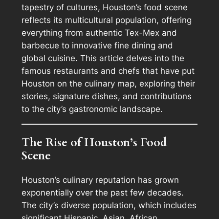
tapestry of cultures, Houston’s food scene
reflects its multicultural population, offering
everything from authentic Tex-Mex and
barbecue to innovative fine dining and
global cuisine. This article delves into the
famous restaurants and chefs that have put
Houston on the culinary map, exploring their
stories, signature dishes, and contributions
to the city’s gastronomic landscape.
The Rise of Houston’s Food
Scene
Houston’s culinary reputation has grown
exponentially over the past few decades.
The city’s diverse population, which includes
significant Hispanic, Asian, African