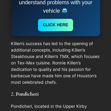
understand problems with your
vehicle
CLICK HERE
Killen’s success has led to the opening of
additional concepts, including Killen’s
Steakhouse and Killen’s TMX, which focuses
on Tex-Mex cuisine. Ronnie Killen’s
dedication to quality and his passion for
barbecue have made him one of Houston’s
most celebrated chefs.
2.
Pondicheri
Pondicheri, located in the Upper Kirby