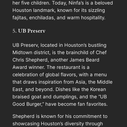
her five children. Today, Ninfa’s is a beloved
Houston landmark, known for its sizzling
fajitas, enchiladas, and warm hospitality.
5.
UB Preserv
UB Preserv, located in Houston’s bustling
Midtown district, is the brainchild of Chef
Chris Shepherd, another James Beard
Award winner. The restaurant is a
celebration of global flavors, with a menu
that draws inspiration from Asia, the Middle
East, and beyond. Dishes like the Korean
braised goat and dumplings, and the “UB
Good Burger,” have become fan favorites.
Shepherd is known for his commitment to
showcasing Houston’s diversity through