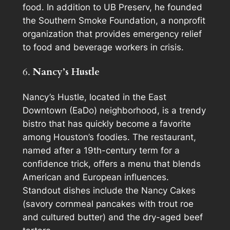
food. In addition to UB Preserv, he founded
the Southern Smoke Foundation, a nonprofit
organization that provides emergency relief
to food and beverage workers in crisis.
6.
Nancy’s Hustle
Nancy’s Hustle, located in the East
Downtown (EaDo) neighborhood, is a trendy
bistro that has quickly become a favorite
among Houston’s foodies. The restaurant,
named after a 19th-century term for a
confidence trick, offers a menu that blends
American and European influences.
Standout dishes include the Nancy Cakes
(savory cornmeal pancakes with trout roe
and cultured butter) and the dry-aged beef