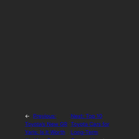
←
Previous:
Next:
Top 10
Toyota’s New GR
Toyota Cars for
Yaris: Is It Worth
Long-Term