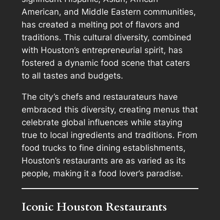
American, and Middle Eastern communities,
has created a melting pot of flavors and
traditions. This cultural diversity, combined
with Houston’s entrepreneurial spirit, has
fostered a dynamic food scene that caters
to all tastes and budgets.
The city’s chefs and restaurateurs have
embraced this diversity, creating menus that
celebrate global influences while staying
true to local ingredients and traditions. From
food trucks to fine dining establishments,
Houston’s restaurants are as varied as its
people, making it a food lover’s paradise.
Iconic Houston Restaurants