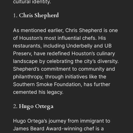
cultural identity.
1.
Chris Shepherd
As mentioned earlier, Chris Shepherd is one
of Houston’s most influential chefs. His
restaurants, including Underbelly and UB
Preserv, have redefined Houston’s culinary
landscape by celebrating the city’s diversity.
Shepherd’s commitment to community and
philanthropy, through initiatives like the
Southern Smoke Foundation, has further
cemented his legacy.
2.
Hugo Ortega
Hugo Ortega’s journey from immigrant to
James Beard Award-winning chef is a