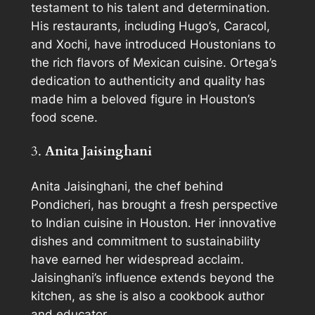
testament to his talent and determination.
His restaurants, including Hugo’s, Caracol,
and Xochi, have introduced Houstonians to
the rich flavors of Mexican cuisine. Ortega’s
dedication to authenticity and quality has
made him a beloved figure in Houston’s
food scene.
3.
Anita Jaisinghani
Anita Jaisinghani, the chef behind
Pondicheri, has brought a fresh perspective
to Indian cuisine in Houston. Her innovative
dishes and commitment to sustainability
have earned her widespread acclaim.
Jaisinghani’s influence extends beyond the
kitchen, as she is also a cookbook author
and educator.