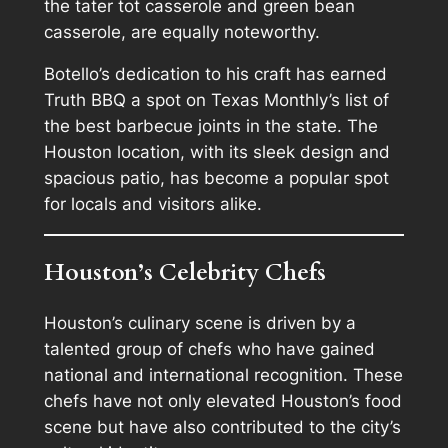
the tater tot casserole and green bean
casserole, are equally noteworthy.
Botello’s dedication to his craft has earned
Truth BBQ a spot on Texas Monthly’s list of
the best barbecue joints in the state. The
Houston location, with its sleek design and
spacious patio, has become a popular spot
for locals and visitors alike.
Houston’s Celebrity Chefs
Houston’s culinary scene is driven by a
talented group of chefs who have gained
national and international recognition. These
chefs have not only elevated Houston’s food
scene but have also contributed to the city’s