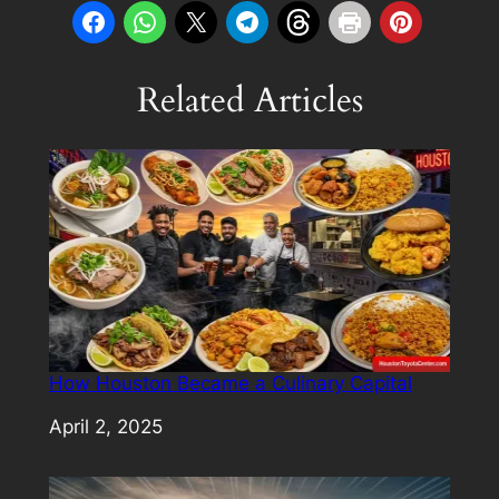
Related Articles
How Houston Became a Culinary Capital
Date
April 2, 2025