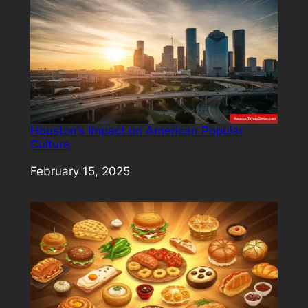
Houston’s Impact on American Popular
Culture
Date
February 15, 2025