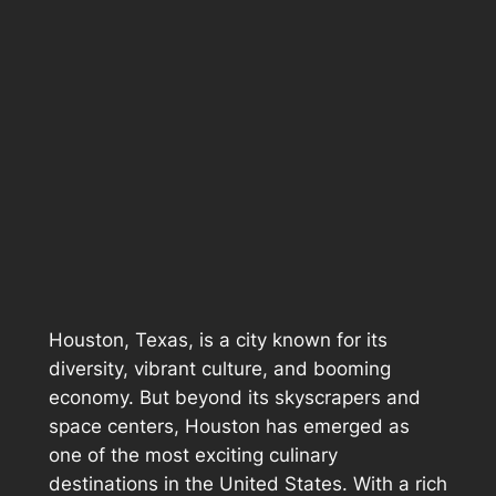
Houston, Texas, is a city known for its
diversity, vibrant culture, and booming
economy. But beyond its skyscrapers and
space centers, Houston has emerged as
one of the most exciting culinary
destinations in the United States. With a rich