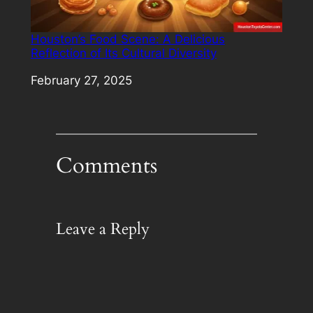
Houston’s Food Scene: A Delicious
Reflection of Its Cultural Diversity
Date
February 27, 2025
Comments
Leave a Reply