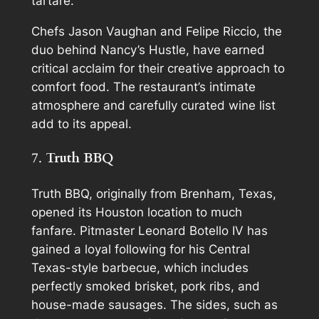
tartare.
Chefs Jason Vaughan and Felipe Riccio, the
duo behind Nancy’s Hustle, have earned
critical acclaim for their creative approach to
comfort food. The restaurant’s intimate
atmosphere and carefully curated wine list
add to its appeal.
7.
Truth BBQ
Truth BBQ, originally from Brenham, Texas,
opened its Houston location to much
fanfare. Pitmaster Leonard Botello IV has
gained a loyal following for his Central
Texas-style barbecue, which includes
perfectly smoked brisket, pork ribs, and
house-made sausages. The sides, such as