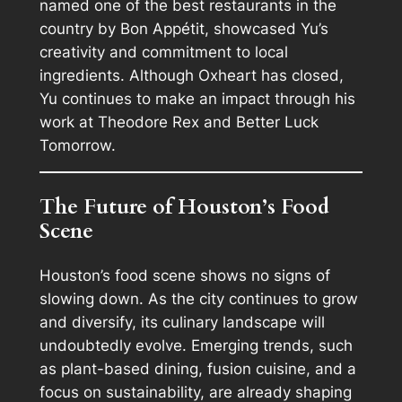
named one of the best restaurants in the
country by Bon Appétit, showcased Yu’s
creativity and commitment to local
ingredients. Although Oxheart has closed,
Yu continues to make an impact through his
work at Theodore Rex and Better Luck
Tomorrow.
The Future of Houston’s Food
Scene
Houston’s food scene shows no signs of
slowing down. As the city continues to grow
and diversify, its culinary landscape will
undoubtedly evolve. Emerging trends, such
as plant-based dining, fusion cuisine, and a
focus on sustainability, are already shaping