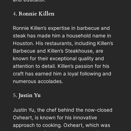
4.
Ronnie Killen
Ronnie Killen’s expertise in barbecue and
steak has made him a household name in
Houston. His restaurants, including Killen’s
Barbecue and Killen’s Steakhouse, are
known for their exceptional quality and
attention to detail. Killen’s passion for his
craft has earned him a loyal following and
numerous accolades.
5.
Justin Yu
Justin Yu, the chef behind the now-closed
Oxheart, is known for his innovative
approach to cooking. Oxheart, which was