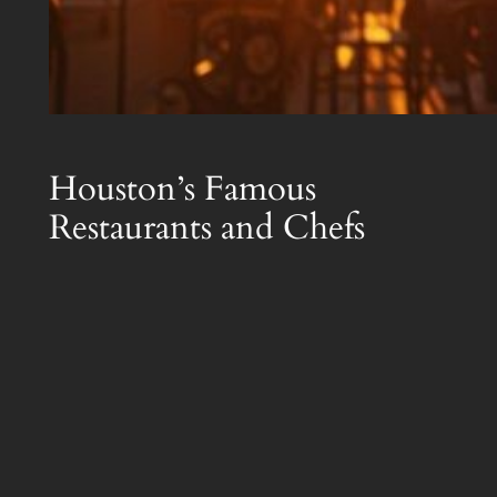
Houston’s Famous
Restaurants and Chefs