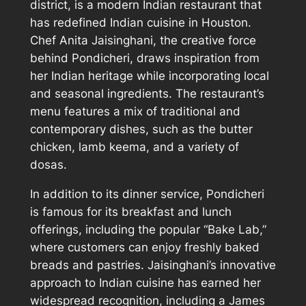
district, is a modern Indian restaurant that
has redefined Indian cuisine in Houston.
Chef Anita Jaisinghani, the creative force
behind Pondicheri, draws inspiration from
her Indian heritage while incorporating local
and seasonal ingredients. The restaurant’s
menu features a mix of traditional and
contemporary dishes, such as the butter
chicken, lamb keema, and a variety of
dosas.
In addition to its dinner service, Pondicheri
is famous for its breakfast and lunch
offerings, including the popular “Bake Lab,”
where customers can enjoy freshly baked
breads and pastries. Jaisinghani’s innovative
approach to Indian cuisine has earned her
widespread recognition, including a James