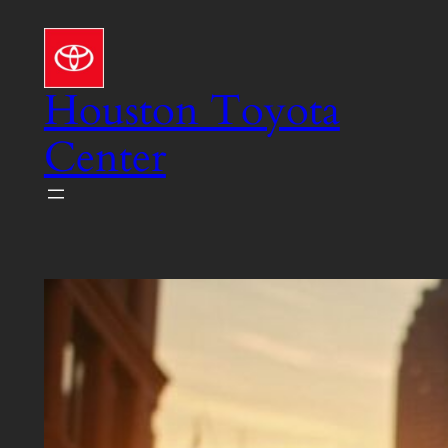
Skip
to
content
Houston Toyota
Center