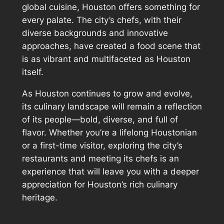
global cuisine, Houston offers something for
every palate. The city’s chefs, with their
diverse backgrounds and innovative
approaches, have created a food scene that
is as vibrant and multifaceted as Houston
itself.
As Houston continues to grow and evolve,
its culinary landscape will remain a reflection
of its people—bold, diverse, and full of
flavor. Whether you’re a lifelong Houstonian
or a first-time visitor, exploring the city’s
restaurants and meeting its chefs is an
experience that will leave you with a deeper
appreciation for Houston’s rich culinary
heritage.