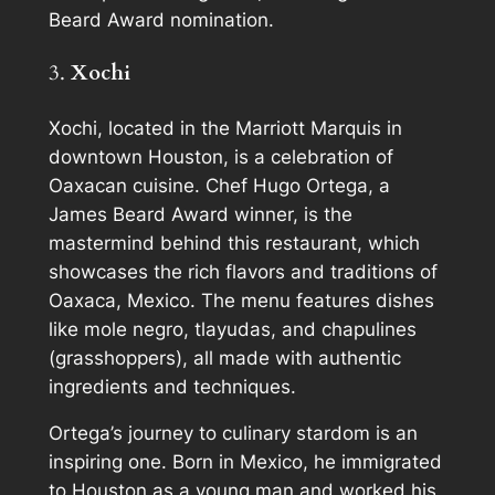
Beard Award nomination.
3.
Xochi
Xochi, located in the Marriott Marquis in
downtown Houston, is a celebration of
Oaxacan cuisine. Chef Hugo Ortega, a
James Beard Award winner, is the
mastermind behind this restaurant, which
showcases the rich flavors and traditions of
Oaxaca, Mexico. The menu features dishes
like mole negro, tlayudas, and chapulines
(grasshoppers), all made with authentic
ingredients and techniques.
Ortega’s journey to culinary stardom is an
inspiring one. Born in Mexico, he immigrated
to Houston as a young man and worked his