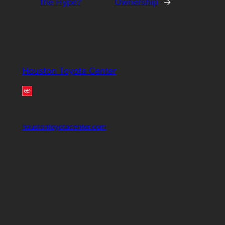
the Hype?
Ownership
→
Houston Toyota Center
houstontoyotacenter.com