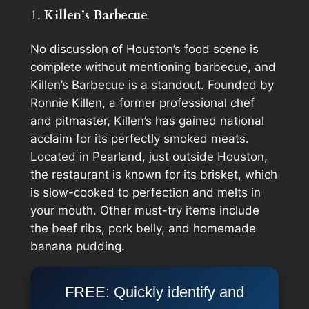
1.
Killen’s Barbecue
No discussion of Houston’s food scene is
complete without mentioning barbecue, and
Killen’s Barbecue is a standout. Founded by
Ronnie Killen, a former professional chef
and pitmaster, Killen’s has gained national
acclaim for its perfectly smoked meats.
Located in Pearland, just outside Houston,
the restaurant is known for its brisket, which
is slow-cooked to perfection and melts in
your mouth. Other must-try items include
the beef ribs, pork belly, and homemade
banana pudding.
FREE: Quickly identify and