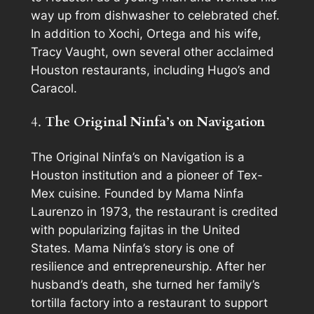
way up from dishwasher to celebrated chef.
In addition to Xochi, Ortega and his wife,
Tracy Vaught, own several other acclaimed
Houston restaurants, including Hugo’s and
Caracol.
4.
The Original Ninfa’s on Navigation
The Original Ninfa’s on Navigation is a
Houston institution and a pioneer of Tex-
Mex cuisine. Founded by Mama Ninfa
Laurenzo in 1973, the restaurant is credited
with popularizing fajitas in the United
States. Mama Ninfa’s story is one of
resilience and entrepreneurship. After her
husband’s death, she turned her family’s
tortilla factory into a restaurant to support