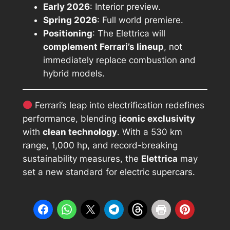
Early 2026
: Interior preview.
Spring 2026
: Full world premiere.
Positioning
: The Elettrica will
complement Ferrari’s lineup
, not
immediately replace combustion and
hybrid models.
Ferrari’s leap into electrification redefines
performance, blending
iconic exclusivity
with
clean technology
. With a 530 km
range, 1,000 hp, and record-breaking
sustainability measures, the
Elettrica
may
set a new standard for electric supercars.