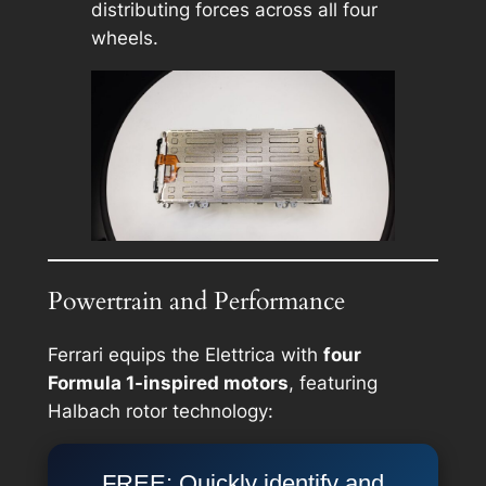
distributing forces across all four
wheels.
Powertrain and Performance
Ferrari equips the Elettrica with
four
Formula 1-inspired motors
, featuring
Halbach rotor technology:
FREE: Quickly identify and