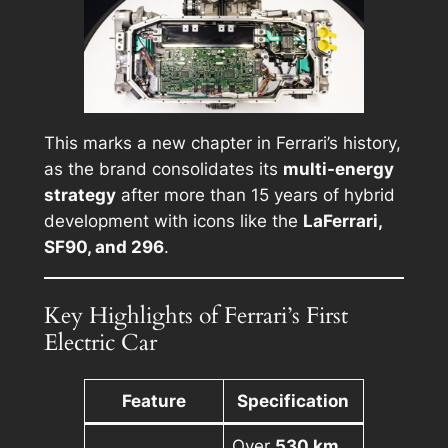
This marks a new chapter in Ferrari’s history,
as the brand consolidates its
multi-energy
strategy
after more than 15 years of hybrid
development with icons like the
LaFerrari,
SF90, and 296
.
Key Highlights of Ferrari’s First
Electric Car
Feature
Specification
Over
530 km