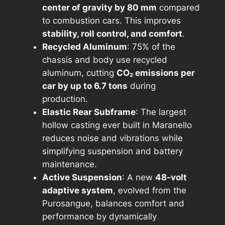
center of gravity by 80 mm
compared
to combustion cars. This improves
stability, roll control, and comfort
.
Recycled Aluminum
: 75% of the
chassis and body use recycled
aluminum, cutting
CO₂ emissions per
car by up to 6.7 tons
during
production.
Elastic Rear Subframe
: The largest
hollow casting ever built in Maranello
reduces noise and vibrations while
simplifying suspension and battery
maintenance.
Active Suspension
: A new
48-volt
adaptive system
, evolved from the
Purosangue, balances comfort and
performance by dynamically