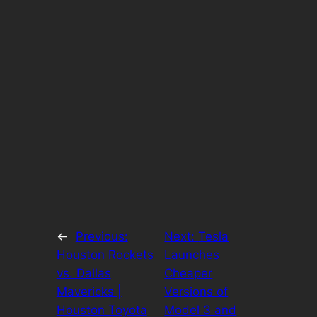
←
Previous:
Next:
Tesla
Houston Rockets
Launches
vs. Dallas
Cheaper
Mavericks |
Versions of
Houston Toyota
Model 3 and