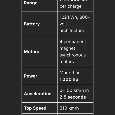
Range
per charge
122 kWh, 800-
Battery
volt
architecture
4 permanent
magnet
Motors
synchronous
motors
More than
Power
1,000 hp
0–100 km/h in
Acceleration
2.5 seconds
Top Speed
310 km/h