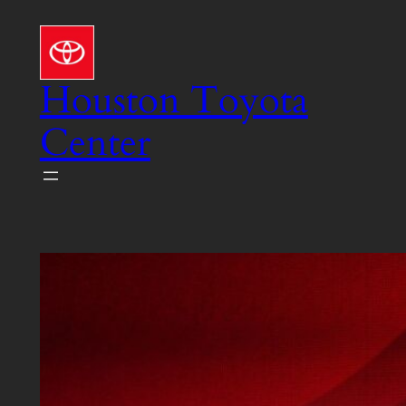
Skip
to
content
Houston Toyota
Center