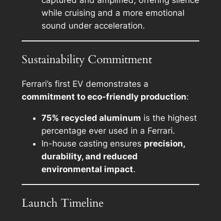
while cruising and a more emotional
sound under acceleration.
Sustainability Commitment
Ferrari’s first EV demonstrates a
commitment to eco-friendly production
:
75% recycled aluminum
is the highest
percentage ever used in a Ferrari.
In-house casting ensures
precision,
durability, and reduced
environmental impact
.
Launch Timeline