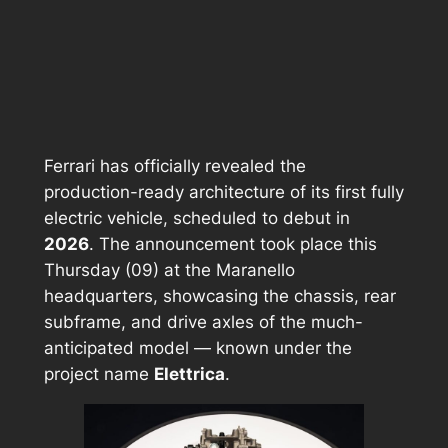
Ferrari has officially revealed the
production-ready architecture of its first fully
electric vehicle, scheduled to debut in
2026
. The announcement took place this
Thursday (09) at the Maranello
headquarters, showcasing the chassis, rear
subframe, and drive axles of the much-
anticipated model — known under the
project name
Elettrica
.