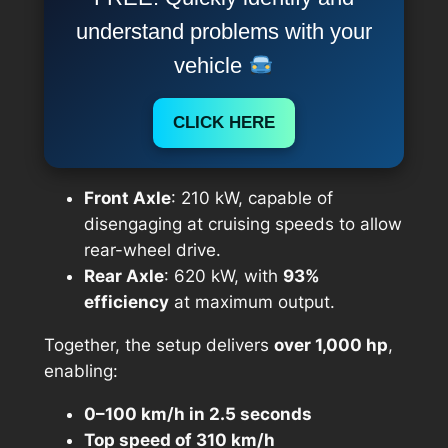
understand problems with your
vehicle
CLICK HERE
Front Axle
: 210 kW, capable of
disengaging at cruising speeds to allow
rear-wheel drive.
Rear Axle
: 620 kW, with
93%
efficiency
at maximum output.
Together, the setup delivers
over 1,000 hp
,
enabling:
0–100 km/h in 2.5 seconds
Top speed of 310 km/h