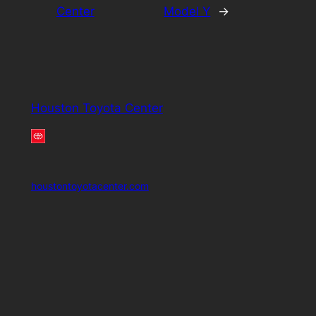
Center
Model Y
→
Houston Toyota Center
houstontoyotacenter.com