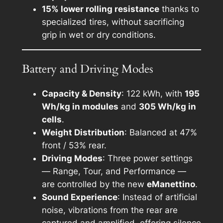
15% lower rolling resistance
thanks to
specialized tires, without sacrificing
grip in wet or dry conditions.
Battery and Driving Modes
Capacity & Density
: 122 kWh, with
195
Wh/kg in modules
and
305 Wh/kg in
cells
.
Weight Distribution
: Balanced at 47%
front / 53% rear.
Driving Modes
: Three power settings
—
Range, Tour, and Performance
—
are controlled by the new
eManettino
.
Sound Experience
: Instead of artificial
noise, vibrations from the rear are
captured and amplified, offering silence