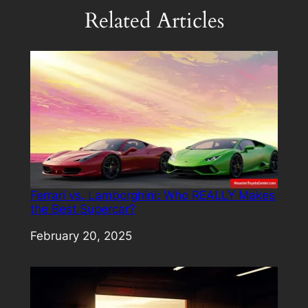
Related Articles
Ferrari vs. Lamborghini: Who REALLY Makes
the Best Supercar?
Date
February 20, 2025