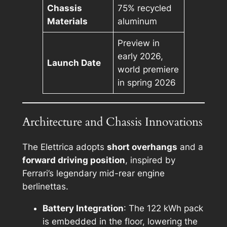
Chassis
75% recycled
Materials
aluminum
Preview in
early 2026,
Launch Date
world premiere
in spring 2026
Architecture and Chassis Innovations
The Elettrica adopts
short overhangs
and a
forward driving position
, inspired by
Ferrari’s legendary mid-rear engine
berlinettas.
Battery Integration
: The 122 kWh pack
is embedded in the floor, lowering the