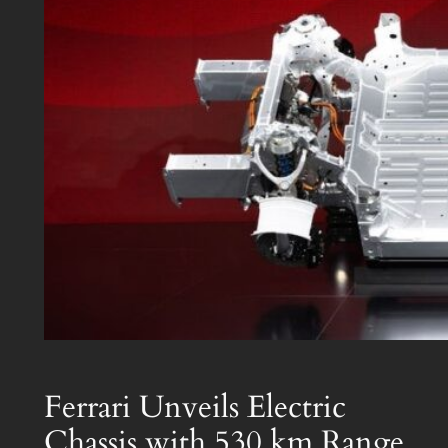
Ferrari Unveils Electric
Chassis with 530 km Range