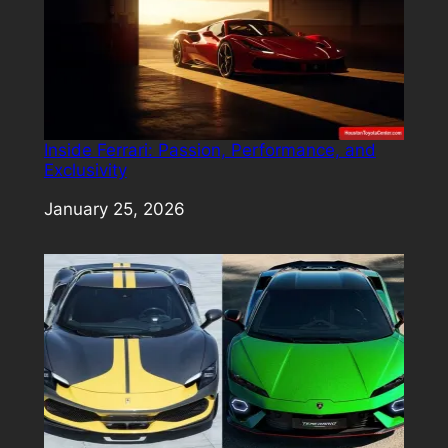
Inside Ferrari: Passion, Performance, and
Exclusivity
Date
January 25, 2026