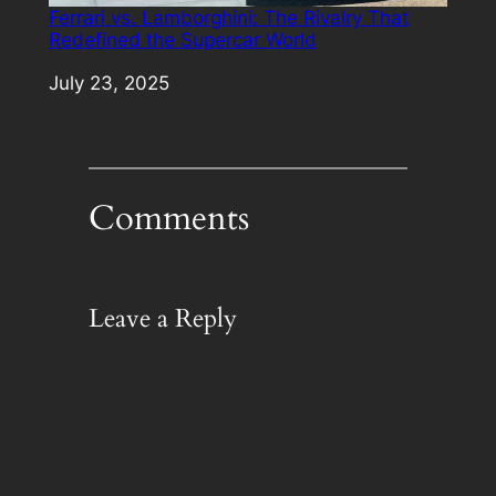
Ferrari vs. Lamborghini: The Rivalry That
Redefined the Supercar World
Date
July 23, 2025
Comments
Leave a Reply