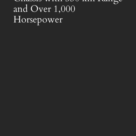
and Over 1,000
Horsepower