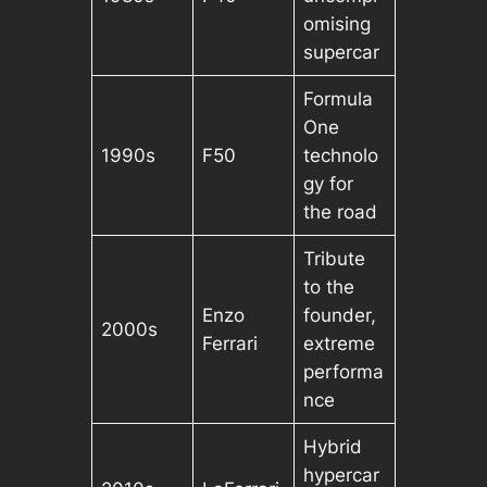
omising
supercar
Formula
One
1990s
F50
technolo
gy for
the road
Tribute
to the
Enzo
founder,
2000s
Ferrari
extreme
performa
nce
Hybrid
hypercar