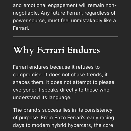
and emotional engagement will remain non-
negotiable. Any future Ferrari, regardless of
power source, must feel unmistakably like a
Ferrari.
Why Ferrari Endures
Ferrari endures because it refuses to
compromise. It does not chase trends; it
shapes them. It does not attempt to please
everyone; it speaks directly to those who
understand its language.
The brand’s success lies in its consistency
of purpose. From Enzo Ferrari’s early racing
days to modern hybrid hypercars, the core