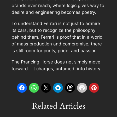
brands ever reach, where logic gives way to
desire and engineering becomes poetry.
To understand Ferrari is not just to admire
its cars, but to recognize the philosophy
behind them. Ferrari is proof that in a world
of mass production and compromise, there
is still room for purity, pride, and passion.
The Prancing Horse does not simply move
forward—it charges, untamed, into history.
Related Articles