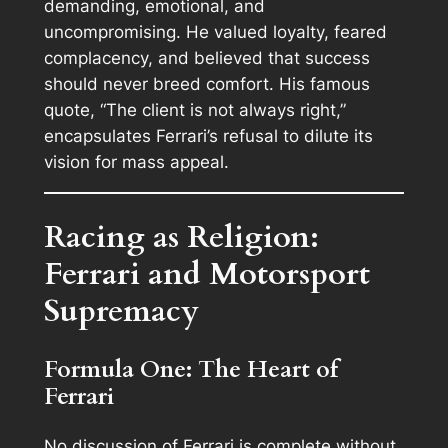
demanding, emotional, and
uncompromising. He valued loyalty, feared
complacency, and believed that success
should never breed comfort. His famous
quote,
“The client is not always right,”
encapsulates Ferrari’s refusal to dilute its
vision for mass appeal.
Racing as Religion:
Ferrari and Motorsport
Supremacy
Formula One: The Heart of
Ferrari
No discussion of Ferrari is complete without