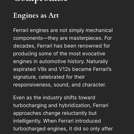
Engines as Art
Ferrari engines are not simply mechanical
components—they are masterpieces. For
decades, Ferrari has been renowned for
producing some of the most evocative
engines in automotive history. Naturally
aspirated V8s and V12s became Ferrari’s
signature, celebrated for their
responsiveness, sound, and character.
Even as the industry shifts toward
turbocharging and hybridization, Ferrari
approaches change reluctantly but
intelligently. When Ferrari introduced
turbocharged engines, it did so only after