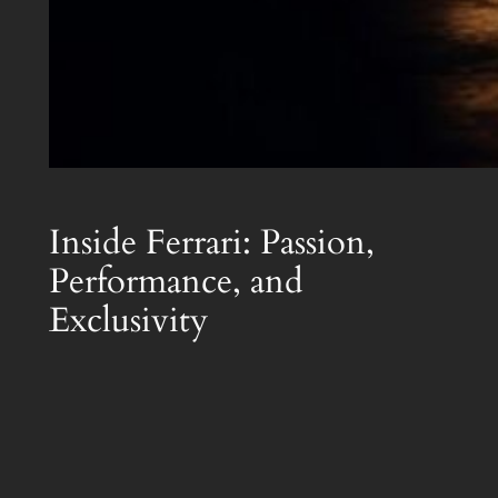
Inside Ferrari: Passion,
Performance, and
Exclusivity