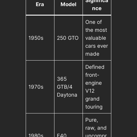
Significa
Era
Model
nce
One of
the most
1950s
250 GTO
valuable
cars ever
made
Defined
front-
365
engine
1970s
GTB/4
V12
Daytona
grand
touring
Pure,
raw, and
1980s
F40
uncompr