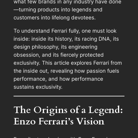
what few brands in any industry have done
—turning products into legends and
customers into lifelong devotees.
To understand Ferrari fully, one must look
inside: inside its history, its racing DNA, its
design philosophy, its engineering
obsession, and its fiercely protected
exclusivity. This article explores Ferrari from
the inside out, revealing how passion fuels
performance, and how performance
sustains exclusivity.
The Origins of a Legend:
Enzo Ferrari’s Vision