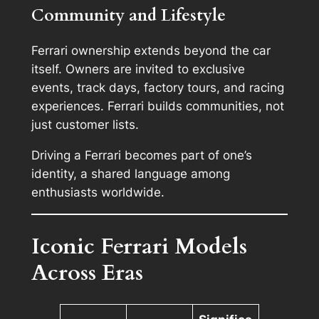
Community and Lifestyle
Ferrari ownership extends beyond the car
itself. Owners are invited to exclusive
events, track days, factory tours, and racing
experiences. Ferrari builds communities, not
just customer lists.
Driving a Ferrari becomes part of one’s
identity, a shared language among
enthusiasts worldwide.
Iconic Ferrari Models
Across Eras