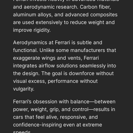
and aerodynamic research. Carbon fiber,
aluminum alloys, and advanced composites
are used extensively to reduce weight and
improve rigidity.
Aerodynamics at Ferrari is subtle and
functional. Unlike some manufacturers that
exaggerate wings and vents, Ferrari
integrates airflow solutions seamlessly into
the design. The goal is downforce without
visual excess, performance without
vulgarity.
Ferrari’s obsession with balance—between
power, weight, grip, and control—results in
cars that feel alive, responsive, and
confidence-inspiring even at extreme
speeds.