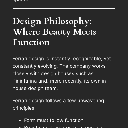
Design Philosophy:
Where Beauty Meets
Function
Ferrari design is instantly recognizable, yet
constantly evolving. The company works
closely with design houses such as
Pininfarina and, more recently, its own in-
house design team.
Ferrari design follows a few unwavering
principles:
Form must follow function
Beauty must emerge from purpose