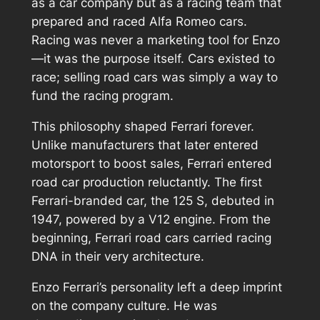
as a car company but as a racing team that
prepared and raced Alfa Romeo cars.
Racing was never a marketing tool for Enzo
—it was the purpose itself. Cars existed to
race; selling road cars was simply a way to
fund the racing program.
This philosophy shaped Ferrari forever.
Unlike manufacturers that later entered
motorsport to boost sales, Ferrari entered
road car production reluctantly. The first
Ferrari-branded car, the 125 S, debuted in
1947, powered by a V12 engine. From the
beginning, Ferrari road cars carried racing
DNA in their very architecture.
Enzo Ferrari’s personality left a deep imprint
on the company culture. He was