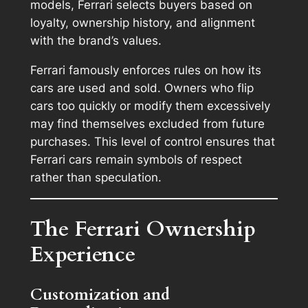
models, Ferrari selects buyers based on
loyalty, ownership history, and alignment
with the brand’s values.
Ferrari famously enforces rules on how its
cars are used and sold. Owners who flip
cars too quickly or modify them excessively
may find themselves excluded from future
purchases. This level of control ensures that
Ferrari cars remain symbols of respect
rather than speculation.
The Ferrari Ownership
Experience
Customization and