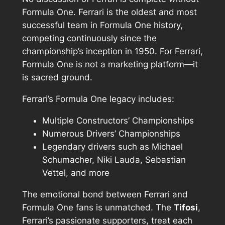
Formula One. Ferrari is the oldest and most
successful team in Formula One history,
competing continuously since the
championship’s inception in 1950. For Ferrari,
Formula One is not a marketing platform—it
is sacred ground.
Ferrari’s Formula One legacy includes:
Multiple Constructors’ Championships
Numerous Drivers’ Championships
Legendary drivers such as Michael
Schumacher, Niki Lauda, Sebastian
Vettel, and more
The emotional bond between Ferrari and
Formula One fans is unmatched. The
Tifosi
,
Ferrari’s passionate supporters, treat each