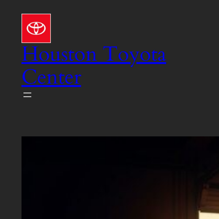
Skip
to
content
Houston Toyota
Center