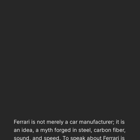
Ferrari is not merely a car manufacturer; it is
an idea, a myth forged in steel, carbon fiber,
sound, and speed. To speak about Ferrari is