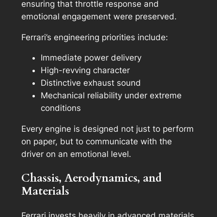
ensuring that throttle response and
emotional engagement were preserved.
Ferrari’s engineering priorities include:
Immediate power delivery
High-revving character
Distinctive exhaust sound
Mechanical reliability under extreme
conditions
Every engine is designed not just to perform
on paper, but to communicate with the
driver on an emotional level.
Chassis, Aerodynamics, and
Materials
Ferrari invests heavily in advanced materials