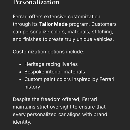
Personalization
Ferrari offers extensive customization
through its
Tailor Made
program. Customers
can personalize colors, materials, stitching,
and finishes to create truly unique vehicles.
Customization options include:
Heritage racing liveries
Bespoke interior materials
Custom paint colors inspired by Ferrari
history
Despite the freedom offered, Ferrari
maintains strict oversight to ensure that
every personalized car aligns with brand
identity.