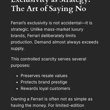
The Art of Saying No
Ferrari’s exclusivity is not accidental—it is
strategic. Unlike mass-market luxury
brands, Ferrari deliberately limits
production. Demand almost always exceeds
supply.
This controlled scarcity serves several
purposes:
Preserves resale values
Protects brand prestige
Rewards loyal customers
Owning a Ferrari is often not as simple as
having the money. For limited-edition