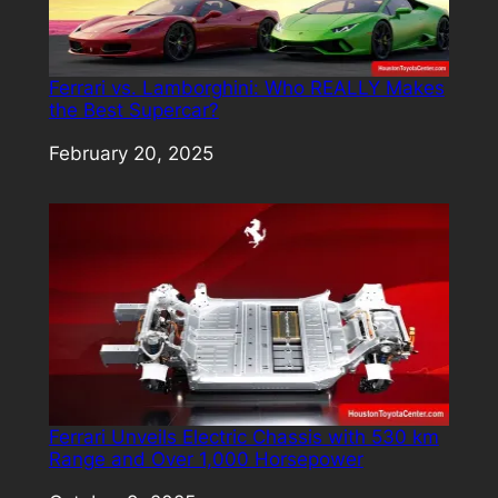
Ferrari vs. Lamborghini: Who REALLY Makes
the Best Supercar?
Date
February 20, 2025
Ferrari Unveils Electric Chassis with 530 km
Range and Over 1,000 Horsepower