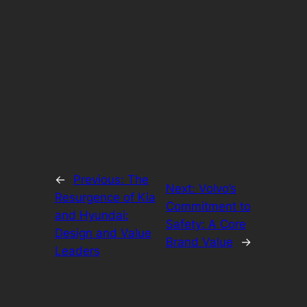
←
Previous:
The
Next:
Volvo’s
Resurgence of Kia
Commitment to
and Hyundai:
Safety: A Core
Design and Value
Brand Value
→
Leaders