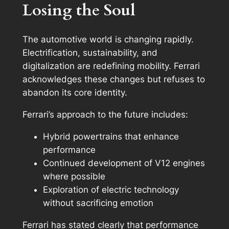
Losing the Soul
The automotive world is changing rapidly.
Electrification, sustainability, and
digitalization are redefining mobility. Ferrari
acknowledges these changes but refuses to
abandon its core identity.
Ferrari’s approach to the future includes:
Hybrid powertrains that enhance
performance
Continued development of V12 engines
where possible
Exploration of electric technology
without sacrificing emotion
Ferrari has stated clearly that performance