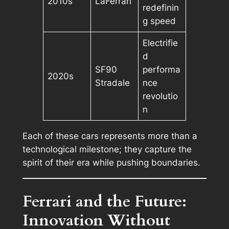
2010s
LaFerrari
redefinin
g speed
Electrifie
d
SF90
performa
2020s
Stradale
nce
revolutio
n
Each of these cars represents more than a
technological milestone; they capture the
spirit of their era while pushing boundaries.
Ferrari and the Future:
Innovation Without