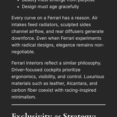
Design must age gracefully
Every curve on a Ferrari has a reason. Air
intakes feed radiators, sculpted sides
channel airflow, and rear diffusers generate
downforce. Even when Ferrari experiments
with radical designs, elegance remains non-
negotiable.
Ferrari interiors reflect a similar philosophy.
Driver-focused cockpits prioritize
ergonomics, visibility, and control. Luxurious
materials such as leather, Alcantara, and
carbon fiber coexist with racing-inspired
minimalism.
Exclusivity as Strategy: