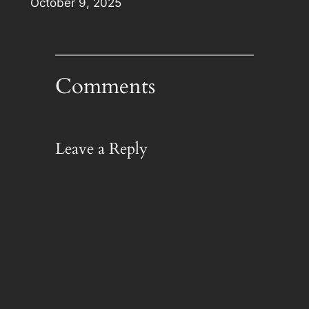
Date
October 9, 2025
Comments
Leave a Reply