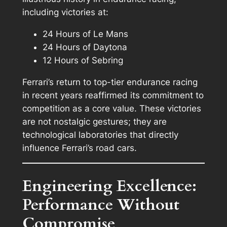
including victories at:
24 Hours of Le Mans
24 Hours of Daytona
12 Hours of Sebring
Ferrari’s return to top-tier endurance racing
in recent years reaffirmed its commitment to
competition as a core value. These victories
are not nostalgic gestures; they are
technological laboratories that directly
influence Ferrari’s road cars.
Engineering Excellence:
Performance Without
Compromise