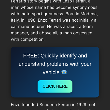
Ferrari’s story begins with Enzo Ferrari, a
man whose name has become synonymous
with motorsport greatness. Born in Modena,
Italy, in 1898, Enzo Ferrari was not initially a
car manufacturer. He was a racer, a team
manager, and above all, a man obsessed
with competition.
FREE: Quickly identify and
understand problems with your
vehicle
CLICK HERE
Enzo founded Scuderia Ferrari in 1929, not