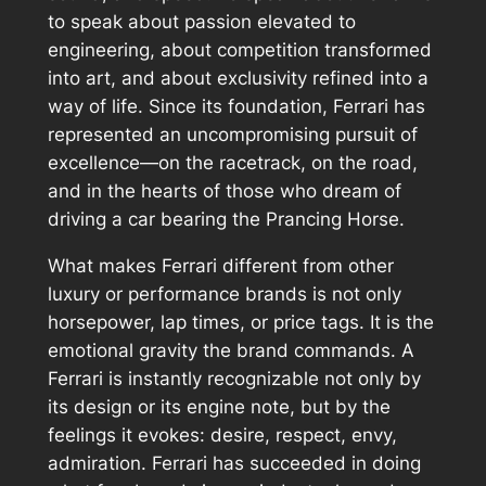
to speak about passion elevated to
engineering, about competition transformed
into art, and about exclusivity refined into a
way of life. Since its foundation, Ferrari has
represented an uncompromising pursuit of
excellence—on the racetrack, on the road,
and in the hearts of those who dream of
driving a car bearing the Prancing Horse.
What makes Ferrari different from other
luxury or performance brands is not only
horsepower, lap times, or price tags. It is the
emotional gravity the brand commands. A
Ferrari is instantly recognizable not only by
its design or its engine note, but by the
feelings it evokes: desire, respect, envy,
admiration. Ferrari has succeeded in doing