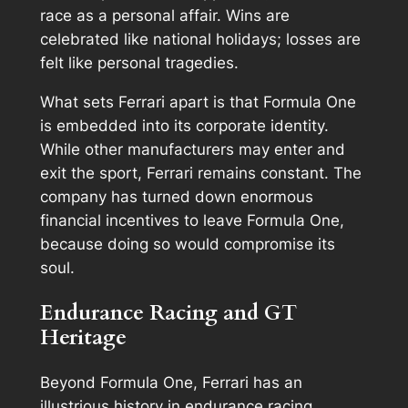
race as a personal affair. Wins are
celebrated like national holidays; losses are
felt like personal tragedies.
What sets Ferrari apart is that Formula One
is embedded into its corporate identity.
While other manufacturers may enter and
exit the sport, Ferrari remains constant. The
company has turned down enormous
financial incentives to leave Formula One,
because doing so would compromise its
soul.
Endurance Racing and GT
Heritage
Beyond Formula One, Ferrari has an
illustrious history in endurance racing,