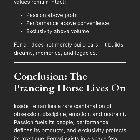
values remain intact:
Passion above profit
Performance above convenience
Exclusivity above volume
Ferrari does not merely build cars—it builds
dreams, memories, and legacies.
Conclusion: The
Prancing Horse Lives On
Inside Ferrari lies a rare combination of
obsession, discipline, emotion, and restraint.
Passion fuels its people, performance
defines its products, and exclusivity protects
its mystique. Ferrari exists in a space few